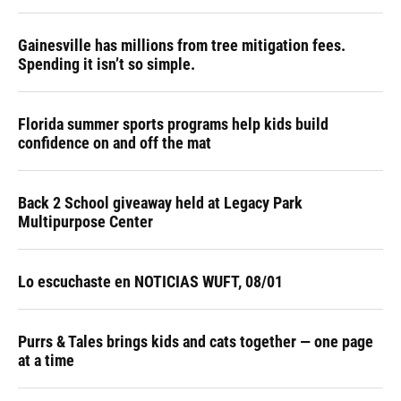
Gainesville has millions from tree mitigation fees.
Spending it isn’t so simple.
Florida summer sports programs help kids build
confidence on and off the mat
Back 2 School giveaway held at Legacy Park
Multipurpose Center
Lo escuchaste en NOTICIAS WUFT, 08/01
Purrs & Tales brings kids and cats together — one page
at a time