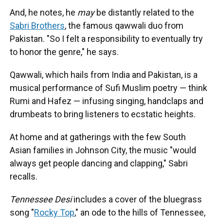
And, he notes, he
may
be distantly related to the
Sabri Brothers
, the famous qawwali duo from
Pakistan. "So I felt a responsibility to eventually try
to honor the genre," he says.
Qawwali, which hails from India and Pakistan, is a
musical performance of Sufi Muslim poetry — think
Rumi and Hafez — infusing singing, handclaps and
drumbeats to bring listeners to ecstatic heights.
At home and at gatherings with the few South
Asian families in Johnson City, the music "would
always get people dancing and clapping," Sabri
recalls.
Tennessee Desi
includes a cover of the bluegrass
song "
Rocky Top
," an ode to the hills of Tennessee,