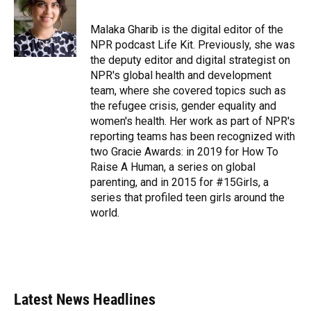
b
s
a
e
t
l
o
k
d
d
e
o
y
s
I
r
Malaka Gharib is the digital editor of the
k
n
NPR podcast Life Kit. Previously, she was
the deputy editor and digital strategist on
NPR's global health and development
team, where she covered topics such as
the refugee crisis, gender equality and
women's health. Her work as part of NPR's
reporting teams has been recognized with
two Gracie Awards: in 2019 for How To
Raise A Human, a series on global
parenting, and in 2015 for #15Girls, a
series that profiled teen girls around the
world.
Latest News Headlines