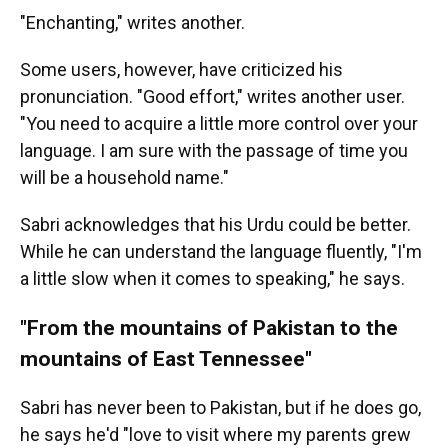
"Enchanting," writes another.
Some users, however, have criticized his
pronunciation. "Good effort," writes another user.
"You need to acquire a little more control over your
language. I am sure with the passage of time you
will be a household name."
Sabri acknowledges that his Urdu could be better.
While he can understand the language fluently, "I'm
a little slow when it comes to speaking," he says.
"From the mountains of Pakistan to the
mountains of East Tennessee"
Sabri has never been to Pakistan, but if he does go,
he says he'd "love to visit where my parents grew