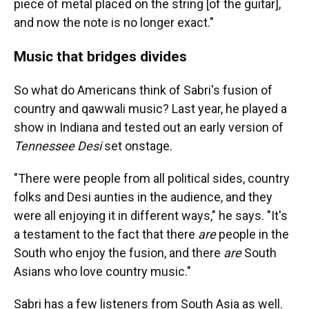
piece of metal placed on the string [of the guitar],
and now the note is no longer exact."
Music that bridges divides
So what do Americans think of Sabri's fusion of
country and qawwali music? Last year, he played a
show in Indiana and tested out an early version of
Tennessee Desi
set onstage.
"There were people from all political sides, country
folks and Desi aunties in the audience, and they
were all enjoying it in different ways," he says. "It's
a testament to the fact that there
are
people in the
South who enjoy the fusion, and there
are
South
Asians who love country music."
Sabri has a few listeners from South Asia as well.