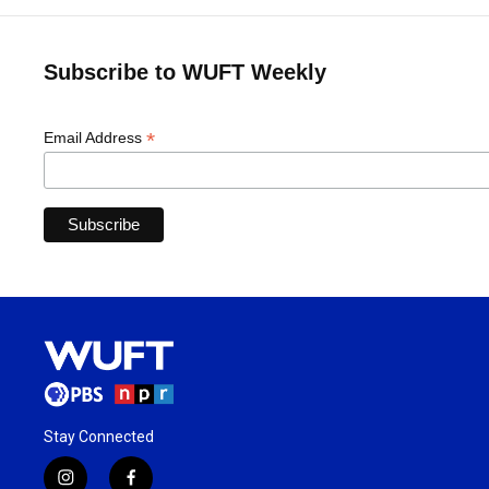
Subscribe to WUFT Weekly
*
Email Address
Stay Connected
i
f