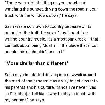
"There was a lot of sitting on your porch and
watching the sunset, driving down the road in your
truck with the windows down," he says.
Sabri was also drawn to country because of its
pursuit of the truth, he says. "I feel most free
writing country music. It's almost punk rock — that I
can talk about being Muslim in the place that most
people think I shouldn't or can't."
"More similar than different"
Sabri says he started delving into qawwali around
the start of the pandemic as a way to get closer to
his parents and his culture. "Since I've never lived
[in Pakistan], it felt like a way to stay in touch with
my heritage," he says.