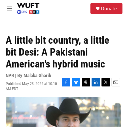
Skip to main content
S
Donate
e
M
a
e
r
n
c
u
h
A little bit country, a little
u
e
bit Desi: A Pakistani
r
y
American's hybrid music
NPR | By
Malaka Gharib
Published May 23, 2026 at 10:10
F
B
T
L
T
E
AM EDT
a
l
h
i
w
m
c
u
r
n
i
a
e
e
e
k
t
i
b
s
a
e
t
l
o
k
d
d
e
o
y
s
I
r
k
n