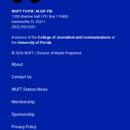
n
a
s
c
WUFT-TV/FM | WJUF-FM
t
e
1200 Weimer Hall | P.O. Box 118405
a
b
Gainesville, FL 32611
g
o
(352) 392-5551
r
o
a
k
A service of the
College of Journalism and Communications
at
m
the
University of Florida
.
© 2026 WUFT /
Division of Media Properties
About
Contact Us
WUFT Station News
Membership
Sponsorship
Privacy Policy