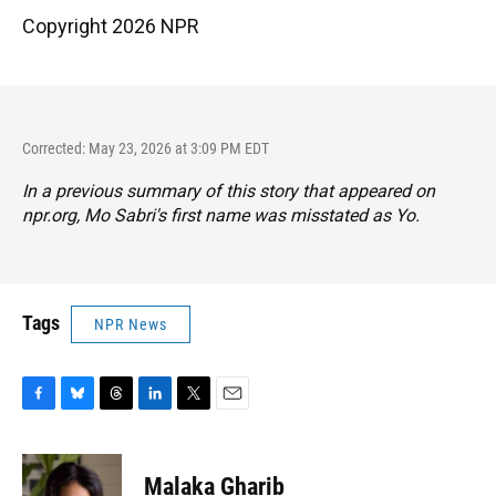
Copyright 2026 NPR
Corrected: May 23, 2026 at 3:09 PM EDT
In a previous summary of this story that appeared on
npr.org, Mo Sabri's first name was misstated as Yo.
Tags
NPR News
F
B
T
L
T
E
a
l
h
i
w
m
c
u
r
n
i
a
e
e
e
k
t
i
Malaka Gharib