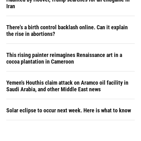
Iran
There's a birth control backlash online. Can it explain
the rise in abortions?
This rising painter reimagines Renaissance art in a
cocoa plantation in Cameroon
Yemen's Houthis claim attack on Aramco oil facility in
Saudi Arabia, and other Middle East news
Solar eclipse to occur next week. Here is what to know