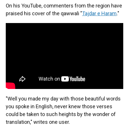
On his YouTube, commenters from the region have
praised his cover of the qawwali "
Tajdar e Haram
."
"Well you made my day with those beautiful words
you spoke in English, never knew those verses
could be taken to such heights by the wonder of
translation," writes one user.