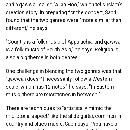
and a qawwali called "Allah Hoo," which tells Islam's
creation story. In preparing for the concert, Sabri
found that the two genres were "more similar than
different," he says.
"Country is a folk music of Appalachia, and qawwali
is a folk music of South Asia," he says. Religion is
also a big theme in both genres.
One challenge in blending the two genres was that
"qawwali doesn't necessarily follow a Western
scale, which has 12 notes," he says. "In Eastern
music, there are microtones in between."
There are techniques to "artistically mimic the
microtonal aspect" like the slide guitar, common in
country and blues music, Sabri says. "You have a