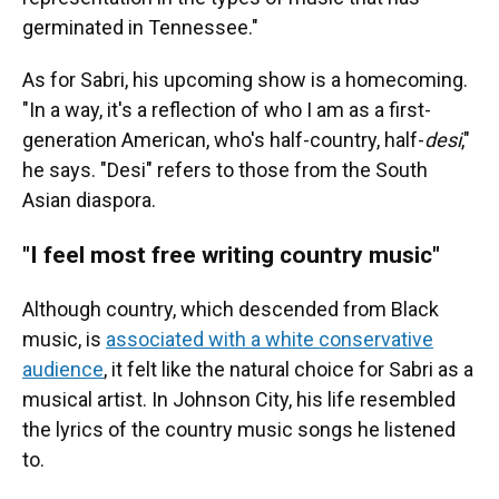
germinated in Tennessee."
As for Sabri, his upcoming show is a homecoming.
"In a way, it's a reflection of who I am as a first-
generation American, who's half-country, half-
desi
,"
he says. "Desi" refers to those from the South
Asian diaspora.
"I feel most free writing country music"
Although country, which descended from Black
music, is
associated with a white conservative
audience
, it felt like the natural choice for Sabri as a
musical artist. In Johnson City, his life resembled
the lyrics of the country music songs he listened
to.