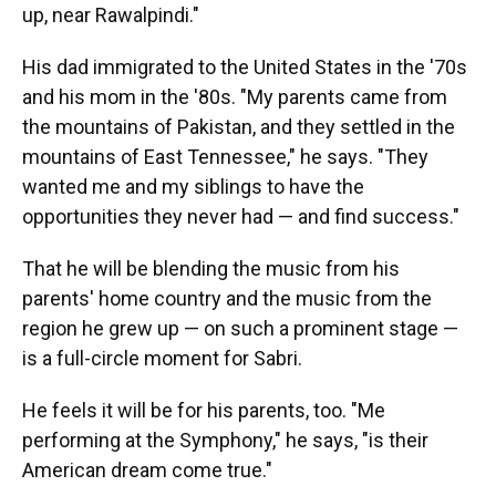
up, near Rawalpindi."
His dad immigrated to the United States in the '70s
and his mom in the '80s. "My parents came from
the mountains of Pakistan, and they settled in the
mountains of East Tennessee," he says. "They
wanted me and my siblings to have the
opportunities they never had — and find success."
That he will be blending the music from his
parents' home country and the music from the
region he grew up — on such a prominent stage —
is a full-circle moment for Sabri.
He feels it will be for his parents, too. "Me
performing at the Symphony," he says, "is their
American dream come true."