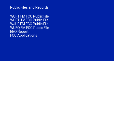
Public Files and Records
WUFT FM FCC Public File
WUFT TV FCC Public File
WJUF FM FCC Public File
WUFQ FM FCC Public File
EEO Report
FCC Applications