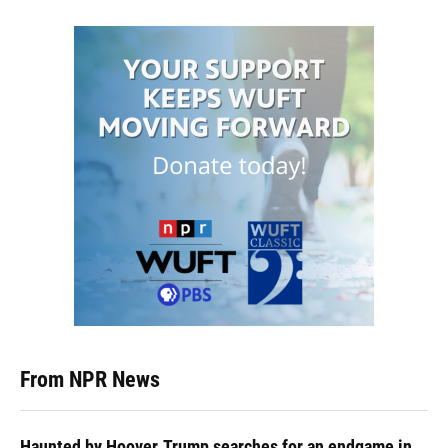
From NPR News
Haunted by Hoover, Trump searches for an endgame in