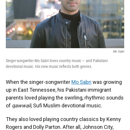
Mo Sabri
Singer-songwriter Mo Sabri loves country music — and Pakistani
devotional music. His new music reflects both genres.
When the singer-songwriter
Mo Sabri
was growing
up in East Tennessee, his Pakistani immigrant
parents loved playing the swirling, rhythmic sounds
of
qawwali
, Sufi Muslim devotional music.
They also loved playing country classics by Kenny
Rogers and Dolly Parton. After all, Johnson City,