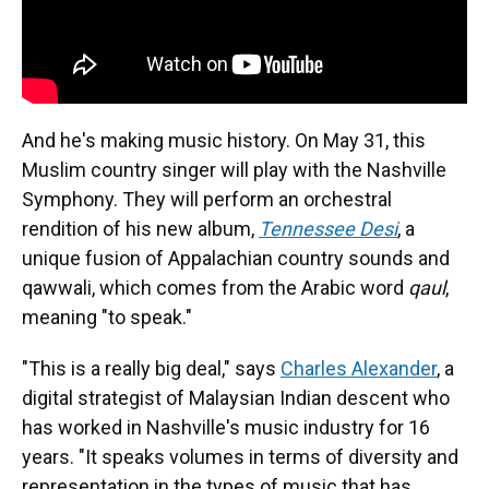
And he's making music history. On May 31, this
Muslim country singer will play with the Nashville
Symphony. They will perform an orchestral
rendition of his new album,
Tennessee Desi
, a
unique fusion of Appalachian country sounds and
qawwali, which comes from the Arabic word
qaul
,
meaning "to speak."
"This is a really big deal," says
Charles Alexander
, a
digital strategist of Malaysian Indian descent who
has worked in Nashville's music industry for 16
years. "It speaks volumes in terms of diversity and
representation in the types of music that has