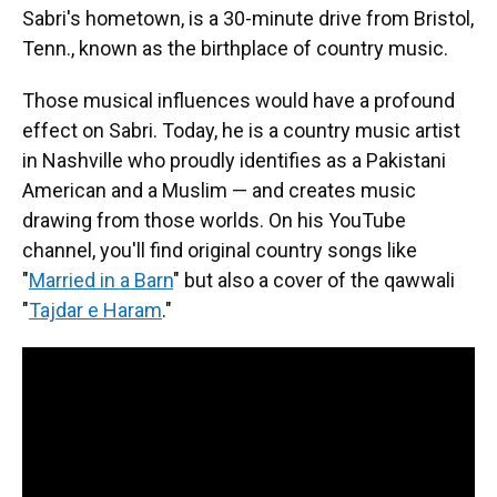
Sabri's hometown, is a 30-minute drive from Bristol,
Tenn., known as the birthplace of country music.
Those musical influences would have a profound
effect on Sabri. Today, he is a country music artist
in Nashville who proudly identifies as a Pakistani
American and a Muslim — and creates music
drawing from those worlds. On his YouTube
channel, you'll find original country songs like
"
Married in a Barn
" but also a cover of the qawwali
"
Tajdar e Haram
."