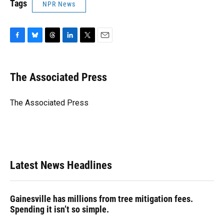
Tags
NPR News
F
B
T
L
T
E
a
l
h
i
w
m
c
u
r
n
i
a
e
e
e
k
t
i
The Associated Press
b
s
a
e
t
l
o
k
d
d
e
o
y
s
I
r
The Associated Press
k
n
Latest News Headlines
Gainesville has millions from tree mitigation fees.
Spending it isn’t so simple.