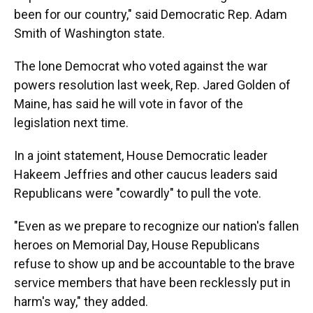
been for our country," said Democratic Rep. Adam
Smith of Washington state.
The lone Democrat who voted against the war
powers resolution last week, Rep. Jared Golden of
Maine, has said he will vote in favor of the
legislation next time.
In a joint statement, House Democratic leader
Hakeem Jeffries and other caucus leaders said
Republicans were "cowardly" to pull the vote.
"Even as we prepare to recognize our nation's fallen
heroes on Memorial Day, House Republicans
refuse to show up and be accountable to the brave
service members that have been recklessly put in
harm's way," they added.