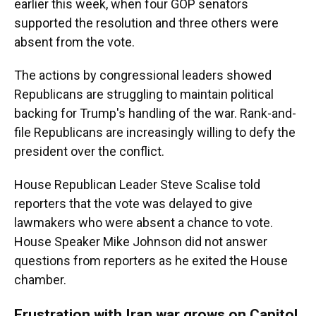
earlier this week, when four GOP senators
supported the resolution and three others were
absent from the vote.
The actions by congressional leaders showed
Republicans are struggling to maintain political
backing for Trump's handling of the war. Rank-and-
file Republicans are increasingly willing to defy the
president over the conflict.
House Republican Leader Steve Scalise told
reporters that the vote was delayed to give
lawmakers who were absent a chance to vote.
House Speaker Mike Johnson did not answer
questions from reporters as he exited the House
chamber.
Frustration with Iran war grows on Capitol