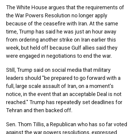
The White House argues that the requirements of
the War Powers Resolution no longer apply
because of the ceasefire with Iran. At the same
time, Trump has said he was just an hour away
from ordering another strike on Iran earlier this
week, but held off because Gulf allies said they
were engaged in negotiations to end the war.
Still, Trump said on social media that military
leaders should "be prepared to go forward with a
full, large scale assault of Iran, on a moment's
notice, in the event that an acceptable Deal is not
reached." Trump has repeatedly set deadlines for
Tehran and then backed off.
Sen. Thom Tillis, a Republican who has so far voted
against the war powers resolutions, expressed