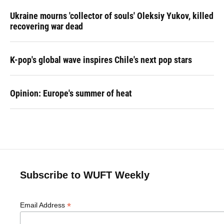
Ukraine mourns 'collector of souls' Oleksiy Yukov, killed
recovering war dead
K-pop's global wave inspires Chile's next pop stars
Opinion: Europe's summer of heat
Subscribe to WUFT Weekly
*
Email Address