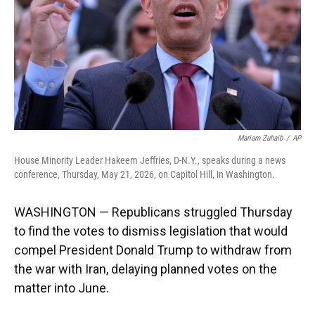
k
n
Mariam Zuhaib
/
AP
House Minority Leader Hakeem Jeffries, D-N.Y., speaks during a news
conference, Thursday, May 21, 2026, on Capitol Hill, in Washington.
WASHINGTON — Republicans struggled Thursday
to find the votes to dismiss legislation that would
compel President Donald Trump to withdraw from
the war with Iran, delaying planned votes on the
matter into June.