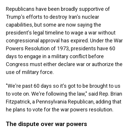
Republicans have been broadly supportive of
Trump's efforts to destroy Iran's nuclear
capabilities, but some are now saying the
president's legal timeline to wage a war without
congressional approval has expired. Under the War
Powers Resolution of 1973, presidents have 60
days to engage in a military conflict before
Congress must either declare war or authorize the
use of military force.
"We're past 60 days so it's got to be brought to us
to vote on. We're following the law," said Rep. Brian
Fitzpatrick, a Pennsylvania Republican, adding that
he plans to vote for the war powers resolution.
The dispute over war powers