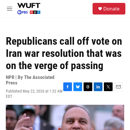
Skip to main content
S
Donate
e
M
a
e
r
n
c
u
h
Republicans call off vote on
u
e
Iran war resolution that was
r
y
on the verge of passing
NPR | By
The Associated
Press
Published May 22, 2026 at 1:32 AM
F
B
T
L
T
E
EDT
a
l
h
i
w
m
c
u
r
n
i
a
e
e
e
k
t
i
b
s
a
e
t
l
o
k
d
d
e
o
y
s
I
r