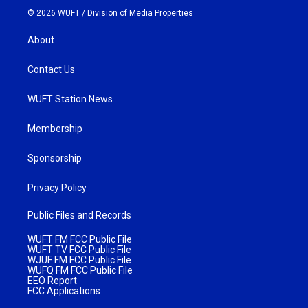
© 2026 WUFT /
Division of Media Properties
About
Contact Us
WUFT Station News
Membership
Sponsorship
Privacy Policy
Public Files and Records
WUFT FM FCC Public File
WUFT TV FCC Public File
WJUF FM FCC Public File
WUFQ FM FCC Public File
EEO Report
FCC Applications