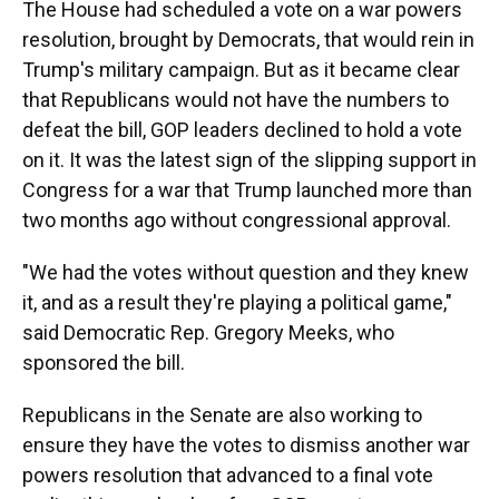
The House had scheduled a vote on a war powers
resolution, brought by Democrats, that would rein in
Trump's military campaign. But as it became clear
that Republicans would not have the numbers to
defeat the bill, GOP leaders declined to hold a vote
on it. It was the latest sign of the slipping support in
Congress for a war that Trump launched more than
two months ago without congressional approval.
"We had the votes without question and they knew
it, and as a result they're playing a political game,"
said Democratic Rep. Gregory Meeks, who
sponsored the bill.
Republicans in the Senate are also working to
ensure they have the votes to dismiss another war
powers resolution that advanced to a final vote