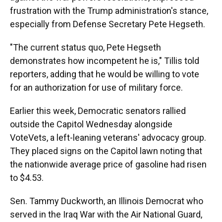
frustration with the Trump administration's stance,
especially from Defense Secretary Pete Hegseth.
"The current status quo, Pete Hegseth
demonstrates how incompetent he is," Tillis told
reporters, adding that he would be willing to vote
for an authorization for use of military force.
Earlier this week, Democratic senators rallied
outside the Capitol Wednesday alongside
VoteVets, a left-leaning veterans' advocacy group.
They placed signs on the Capitol lawn noting that
the nationwide average price of gasoline had risen
to $4.53.
Sen. Tammy Duckworth, an Illinois Democrat who
served in the Iraq War with the Air National Guard,