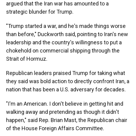
argued that the Iran war has amounted to a
strategic blunder for Trump.
"Trump started a war, and he's made things worse
than before," Duckworth said, pointing to Iran's new
leadership and the country's willingness to put a
chokehold on commercial shipping through the
Strait of Hormuz.
Republican leaders praised Trump for taking what
they said was bold action to directly confront Iran, a
nation that has been a U.S. adversary for decades.
"I'm an American. I don't believe in getting hit and
walking away and pretending as though it didn't
happen," said Rep. Brian Mast, the Republican chair
of the House Foreign Affairs Committee.