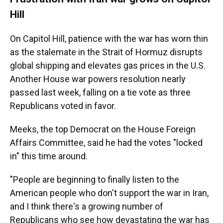
Hill
On Capitol Hill, patience with the war has worn thin
as the stalemate in the Strait of Hormuz disrupts
global shipping and elevates gas prices in the U.S.
Another House war powers resolution nearly
passed last week, falling on a tie vote as three
Republicans voted in favor.
Meeks, the top Democrat on the House Foreign
Affairs Committee, said he had the votes "locked
in" this time around.
"People are beginning to finally listen to the
American people who don't support the war in Iran,
and I think there's a growing number of
Republicans who see how devastating the war has