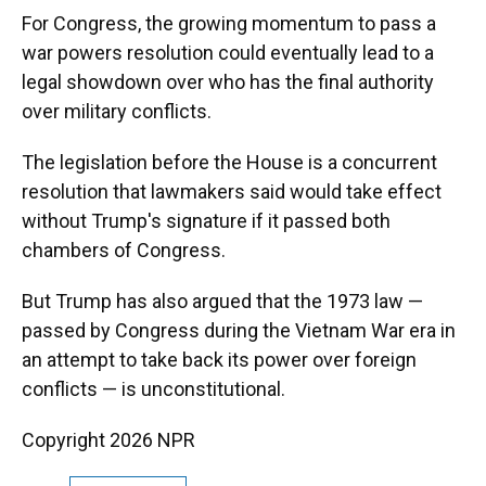
For Congress, the growing momentum to pass a
war powers resolution could eventually lead to a
legal showdown over who has the final authority
over military conflicts.
The legislation before the House is a concurrent
resolution that lawmakers said would take effect
without Trump's signature if it passed both
chambers of Congress.
But Trump has also argued that the 1973 law —
passed by Congress during the Vietnam War era in
an attempt to take back its power over foreign
conflicts — is unconstitutional.
Copyright 2026 NPR