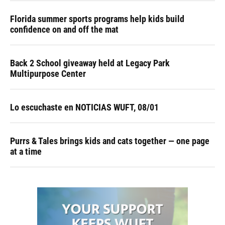
Florida summer sports programs help kids build
confidence on and off the mat
Back 2 School giveaway held at Legacy Park
Multipurpose Center
Lo escuchaste en NOTICIAS WUFT, 08/01
Purrs & Tales brings kids and cats together — one page
at a time