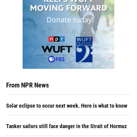
From NPR News
Solar eclipse to occur next week. Here is what to know
Tanker sailors still face danger in the Strait of Hormuz