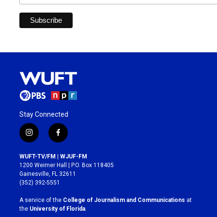
Stay Connected
i
f
n
a
s
c
WUFT-TV/FM | WJUF-FM
t
e
1200 Weimer Hall | P.O. Box 118405
a
b
Gainesville, FL 32611
g
o
(352) 392-5551
r
o
a
k
A service of the
College of Journalism and Communications
at
m
the
University of Florida
.