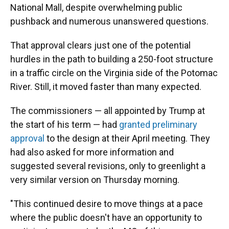
National Mall, despite overwhelming public
pushback and numerous unanswered questions.
That approval clears just one of the potential
hurdles in the path to building a 250-foot structure
in a traffic circle on the Virginia side of the Potomac
River. Still, it moved faster than many expected.
The commissioners — all appointed by Trump at
the start of his term — had
granted preliminary
approval
to the design at their April meeting. They
had also asked for more information and
suggested several revisions, only to greenlight a
very similar version on Thursday morning.
"This continued desire to move things at a pace
where the public doesn't have an opportunity to