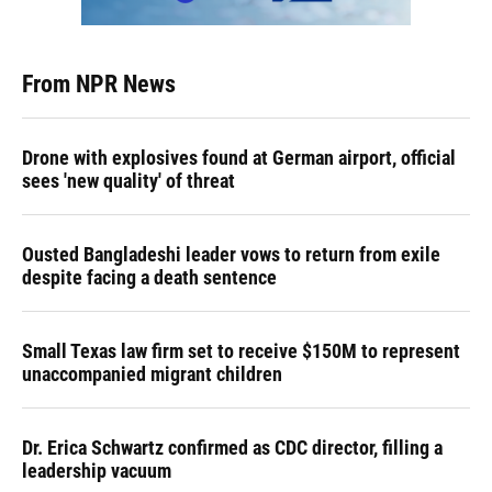
From NPR News
Drone with explosives found at German airport, official
sees 'new quality' of threat
Ousted Bangladeshi leader vows to return from exile
despite facing a death sentence
Small Texas law firm set to receive $150M to represent
unaccompanied migrant children
Dr. Erica Schwartz confirmed as CDC director, filling a
leadership vacuum