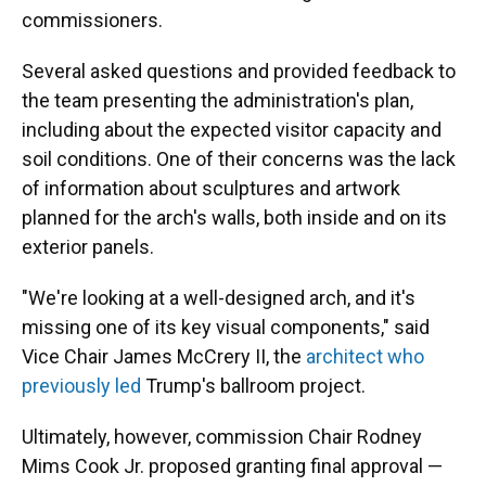
commissioners.
Several asked questions and provided feedback to
the team presenting the administration's plan,
including about the expected visitor capacity and
soil conditions. One of their concerns was the lack
of information about sculptures and artwork
planned for the arch's walls, both inside and on its
exterior panels.
"We're looking at a well-designed arch, and it's
missing one of its key visual components," said
Vice Chair James McCrery II, the
architect who
previously led
Trump's ballroom project.
Ultimately, however, commission Chair Rodney
Mims Cook Jr. proposed granting final approval —