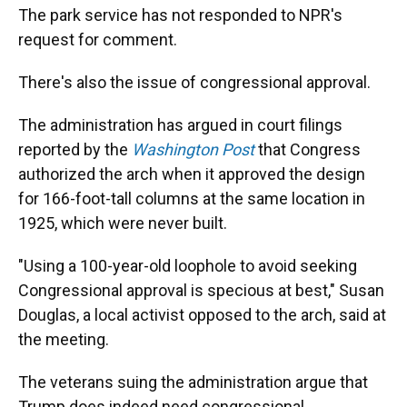
The park service has not responded to NPR's
request for comment.
There's also the issue of congressional approval.
The administration has argued in court filings
reported by the
Washington Post
that Congress
authorized the arch when it approved the design
for 166-foot-tall columns at the same location in
1925, which were never built.
"Using a 100-year-old loophole to avoid seeking
Congressional approval is specious at best," Susan
Douglas, a local activist opposed to the arch, said at
the meeting.
The veterans suing the administration argue that
Trump does indeed need congressional