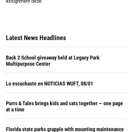
assignment desk.
Latest News Headlines
Back 2 School giveaway held at Legacy Park
Multipurpose Center
Lo escuchaste en NOTICIAS WUFT, 08/01
Purrs & Tales brings kids and cats together — one page
at a time
Florida state parks grapple with mounting maintenance