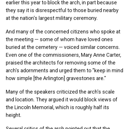
earlier this year to block the arch, in part because
they say it is disrespectful to those buried nearby
at the nation's largest military ceremony.
And many of the concerned citizens who spoke at
the meeting — some of whom have loved ones
buried at the cemetery — voiced similar concerns.
Even one of the commissioners, Mary Anne Carter,
praised the architects for removing some of the
arch's adornments and urged them to "keep in mind
how simple [the Arlington] gravestones are."
Many of the speakers criticized the arch's scale
and location. They argued it would block views of
the Lincoln Memorial, which is roughly half its
height.
Several critics of the arch pointed out that the