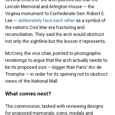
Lincoln Memorial and Arlington House — the
Virginia monument to Confederate Gen. Robert E.
Lee —
deliberately face each other
as a symbol of
the nation's Civil War-era fracturing and
reconciliation. They said the arch would obstruct
not only the sightline but the lesson it represents.
McCrery, the vice chair, pointed to photographic
renderings to argue that the arch actually needs to
be its proposed size — bigger than Paris' Arc de
Triomphe — in order for its opening not to obstruct
views of the National Mall.
What comes next?
The commission, tasked with reviewing designs
for proposed memorials, coins, medals and