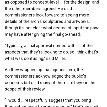
as opposed to concept-level — for the design, and
the other members agreed. He said
commissioners look forward to seeing more
details of the arch's sculptures and artworks,
though it's not clear what degree of input the panel
may have after giving the final go-ahead.
"Typically, a final approval comes with all of the
aspects that they're looking to do, so I think that's
what was confusing," said Miller.
As they wrapped up that agenda item, the
commissioners acknowledged the public's
concerns but said many of them are beyond the
scope of their review.
"I would … respectfully suggest that you bring
those objections to proper venues," McCrery said.