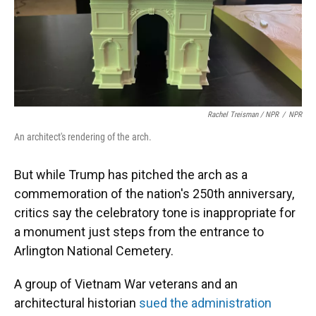
Rachel Treisman / NPR
/
NPR
An architect's rendering of the arch.
But while Trump has pitched the arch as a
commemoration of the nation's 250th anniversary,
critics say the celebratory tone is inappropriate for
a monument just steps from the entrance to
Arlington National Cemetery.
A group of Vietnam War veterans and an
architectural historian
sued the administration