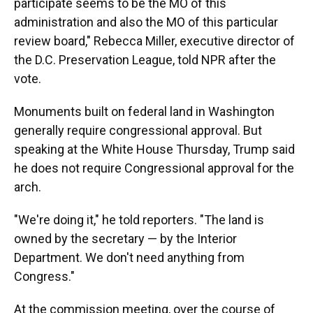
participate seems to be the MO of this
administration and also the MO of this particular
review board," Rebecca Miller, executive director of
the D.C. Preservation League, told NPR after the
vote.
Monuments built on federal land in Washington
generally require congressional approval. But
speaking at the White House Thursday, Trump said
he does not require Congressional approval for the
arch.
"We're doing it," he told reporters. "The land is
owned by the secretary — by the Interior
Department. We don't need anything from
Congress."
At the commission meeting, over the course of