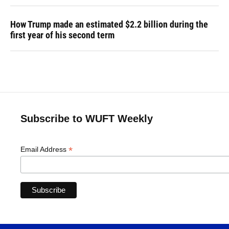
How Trump made an estimated $2.2 billion during the
first year of his second term
Subscribe to WUFT Weekly
*
Email Address