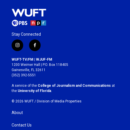
Stay Connected
i
f
n
a
s
c
WUFT-TV/FM | WJUF-FM
t
e
1200 Weimer Hall | P.O. Box 118405
a
b
Gainesville, FL 32611
g
o
(352) 392-5551
r
o
a
k
A service of the
College of Journalism and Communications
at
m
the
University of Florida
.
© 2026 WUFT /
Division of Media Properties
About
Contact Us