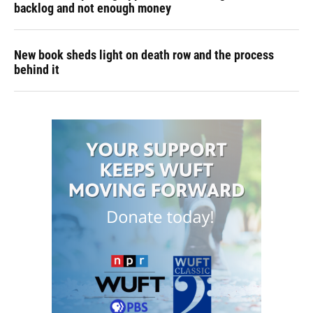
backlog and not enough money
New book sheds light on death row and the process
behind it