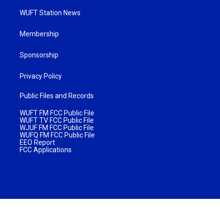
WUFT Station News
Membership
Sponsorship
Privacy Policy
Public Files and Records
WUFT FM FCC Public File
WUFT TV FCC Public File
WJUF FM FCC Public File
WUFQ FM FCC Public File
EEO Report
FCC Applications