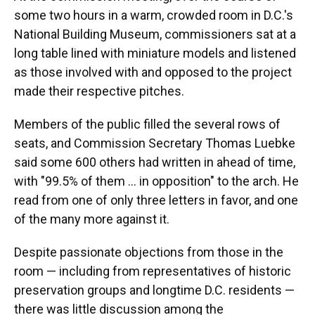
some two hours in a warm, crowded room in D.C.'s
National Building Museum, commissioners sat at a
long table lined with miniature models and listened
as those involved with and opposed to the project
made their respective pitches.
Members of the public filled the several rows of
seats, and Commission Secretary Thomas Luebke
said some 600 others had written in ahead of time,
with "99.5% of them … in opposition" to the arch. He
read from one of only three letters in favor, and one
of the many more against it.
Despite passionate objections from those in the
room — including from representatives of historic
preservation groups and longtime D.C. residents —
there was little discussion among the