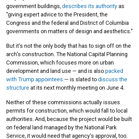
government buildings,
describes its authority
as
"giving expert advice to the President, the
Congress and the federal and District of Columbia
governments on matters of design and aesthetics."
But it's not the only body that has to sign off on the
arch's construction. The National Capital Planning
Commission, which focuses more on urban
development and land use — and is also
packed
with Trump appointees
— is slated to
discuss the
structure
at its next monthly meeting on June 4.
Neither of these commissions actually issues
permits for construction, which would fall to local
authorities. And, because the project would be built
on federal land managed by the National Park
Service, it would need that agency's approval, too.