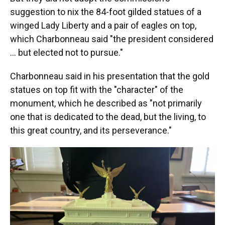
suggestion to nix the 84-foot gilded statues of a
winged Lady Liberty and a pair of eagles on top,
which Charbonneau said "the president considered
… but elected not to pursue."
Charbonneau said in his presentation that the gold
statues on top fit with the "character" of the
monument, which he described as "not primarily
one that is dedicated to the dead, but the living, to
this great country, and its perseverance."