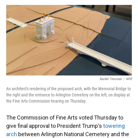
o
y
s
I
r
k
n
Rachel Treisman
/
NPR
An architect's rendering of the proposed arch, with the Memorial Bridge to
the right and the entrance to Arlington Cemetery on the left, on display at
the Fine Arts Commission hearing on Thursday.
The Commission of Fine Arts voted Thursday to
give final approval to President Trump's
towering
arch
between Arlington National Cemetery and the