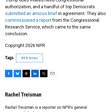
authorization, and a handful of top Democrats
submitted an amicus brief
in agreement. They also
commissioned a report
from the Congressional
Research Service, which came to the same
conclusion.
Copyright 2026 NPR
Tags
NPR News
F
B
T
L
T
E
a
l
h
i
w
m
c
u
r
n
i
a
e
e
e
k
t
i
Rachel Treisman
b
s
a
e
t
l
o
k
d
d
e
o
y
s
I
r
Rachel Treisman is a reporter on NPR's general
k
n