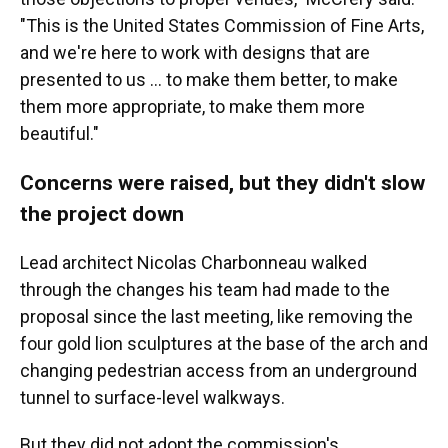
"This is the United States Commission of Fine Arts,
and we're here to work with designs that are
presented to us … to make them better, to make
them more appropriate, to make them more
beautiful."
Concerns were raised, but they didn't slow
the project down
Lead architect Nicolas Charbonneau walked
through the changes his team had made to the
proposal since the last meeting, like removing the
four gold lion sculptures at the base of the arch and
changing pedestrian access from an underground
tunnel to surface-level walkways.
But they did not adopt the commission's