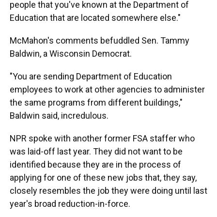
people that you've known at the Department of
Education that are located somewhere else."
McMahon's comments befuddled Sen. Tammy
Baldwin, a Wisconsin Democrat.
"You are sending Department of Education
employees to work at other agencies to administer
the same programs from different buildings,"
Baldwin said, incredulous.
NPR spoke with another former FSA staffer who
was laid-off last year. They did not want to be
identified because they are in the process of
applying for one of these new jobs that, they say,
closely resembles the job they were doing until last
year's broad reduction-in-force.