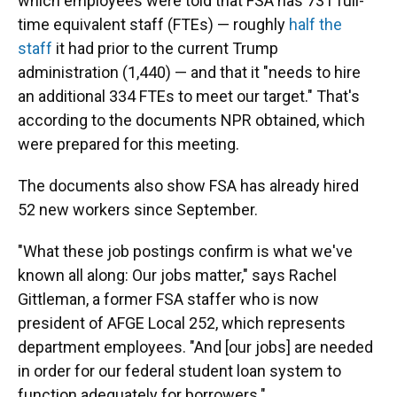
which employees were told that FSA has 731 full-
time equivalent staff (FTEs) — roughly
half the
staff
it had prior to the current Trump
administration (1,440) — and that it "needs to hire
an additional 334 FTEs to meet our target." That's
according to the documents NPR obtained, which
were prepared for this meeting.
The documents also show FSA has already hired
52 new workers since September.
"What these job postings confirm is what we've
known all along: Our jobs matter," says Rachel
Gittleman, a former FSA staffer who is now
president of AFGE Local 252, which represents
department employees. "And [our jobs] are needed
in order for our federal student loan system to
function adequately for borrowers."