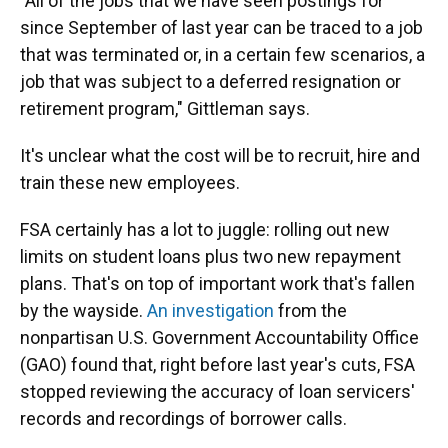
"All of the jobs that we have seen postings for
since September of last year can be traced to a job
that was terminated or, in a certain few scenarios, a
job that was subject to a deferred resignation or
retirement program," Gittleman says.
It's unclear what the cost will be to recruit, hire and
train these new employees.
FSA certainly has a lot to juggle: rolling out new
limits on student loans plus two new repayment
plans. That's on top of important work that's fallen
by the wayside.
An investigation
from the
nonpartisan U.S. Government Accountability Office
(GAO) found that, right before last year's cuts, FSA
stopped reviewing the accuracy of loan servicers'
records and recordings of borrower calls.