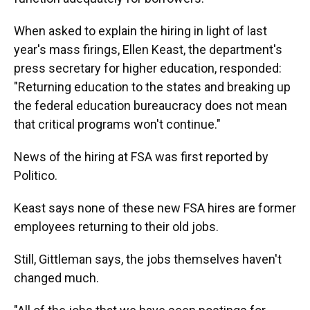
When asked to explain the hiring in light of last
year's mass firings, Ellen Keast, the department's
press secretary for higher education, responded:
"Returning education to the states and breaking up
the federal education bureaucracy does not mean
that critical programs won't continue."
News of the hiring at FSA was first reported by
Politico.
Keast says none of these new FSA hires are former
employees returning to their old jobs.
Still, Gittleman says, the jobs themselves haven't
changed much.