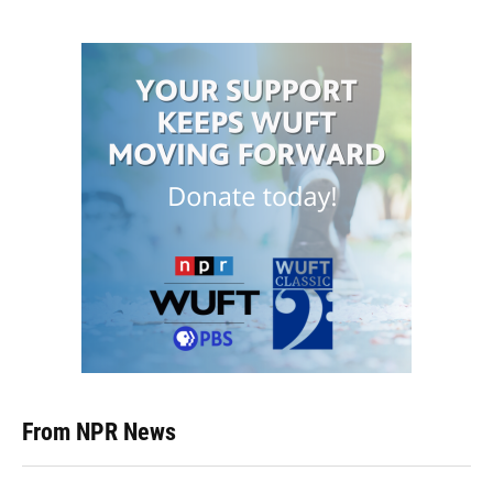
From NPR News