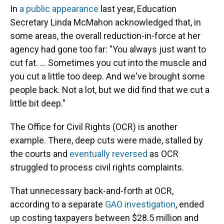
In
a public appearance
last year, Education
Secretary Linda McMahon acknowledged that, in
some areas, the overall reduction-in-force at her
agency had gone too far: "You always just want to
cut fat. … Sometimes you cut into the muscle and
you cut a little too deep. And we've brought some
people back. Not a lot, but we did find that we cut a
little bit deep."
The Office for Civil Rights (OCR) is another
example. There, deep cuts were made, stalled by
the courts and
eventually reversed
as OCR
struggled to process civil rights complaints.
That unnecessary back-and-forth at OCR,
according to a separate
GAO investigation
, ended
up costing taxpayers between $28.5 million and