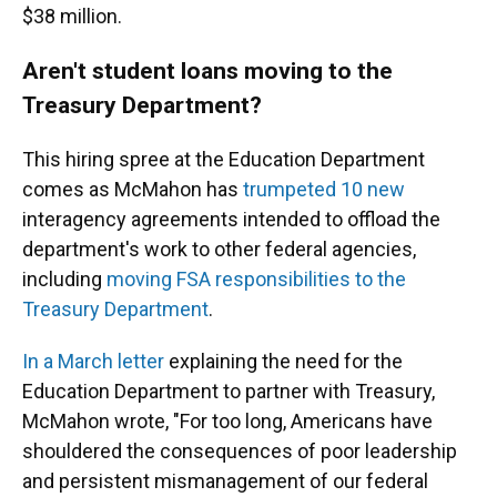
$38 million.
Aren't student loans moving to the
Treasury Department?
This hiring spree at the Education Department
comes as McMahon has
trumpeted 10 new
interagency agreements intended to offload the
department's work to other federal agencies,
including
moving FSA responsibilities to the
Treasury Department
.
In a March letter
explaining the need for the
Education Department to partner with Treasury,
McMahon wrote, "For too long, Americans have
shouldered the consequences of poor leadership
and persistent mismanagement of our federal