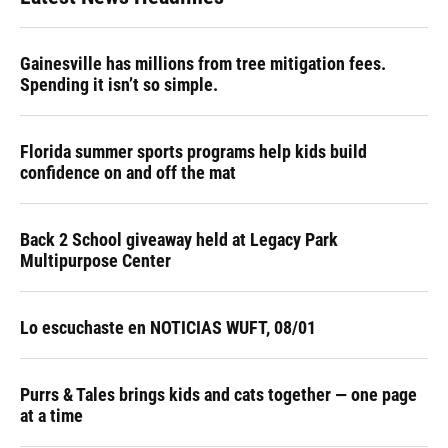
Gainesville has millions from tree mitigation fees.
Spending it isn’t so simple.
Florida summer sports programs help kids build
confidence on and off the mat
Back 2 School giveaway held at Legacy Park
Multipurpose Center
Lo escuchaste en NOTICIAS WUFT, 08/01
Purrs & Tales brings kids and cats together — one page
at a time