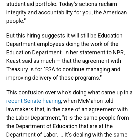
student aid portfolio. Today's actions reclaim
integrity and accountability for you, the American
people."
But this hiring suggests it will still be Education
Department employees doing the work of the
Education Department. In her statement to NPR,
Keast said as much — that the agreement with
Treasury is for "FSA to continue managing and
improving delivery of these programs."
This confusion over who's doing what came up in a
recent Senate hearing
, when McMahon told
lawmakers that, in the case of an agreement with
the Labor Department, "it is the same people from
the Department of Education that are at the
Department of Labor. … It's dealing with the same