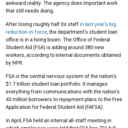
awkward reality: The agency does important work
that still needs doing.
After losing roughly half its staff
in last year's big
reduction-in-force
, the department's student loan
office is in a hiring boom. The Office of Federal
Student Aid (FSA) is adding around 380 new
workers, according to internal documents obtained
by NPR.
FSA is the central nervous system of the nation's
$1.7 trillion student loan portfolio. It manages
everything from communications with the nation's
43 million borrowers to repayment plans to the Free
Application for Federal Student Aid (FAFSA).
In April, FSA held an internal all-staff meeting in