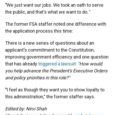
"
We just want our jobs. We took an oath to serve
the public, and that's what we want to do.
"
The former FSA staffer noted one difference with
the application process this time:
There is a new series of questions about an
applicant's commitment to the Constitution,
improving government efficiency and one question
that has already
triggered a lawsuit
:
"How would
you help advance the President's Executive Orders
and policy priorities in this role?"
"
I feel as though they want you to show loyalty to
this administration," the former staffer says.
Edited by: Nirvi Shah