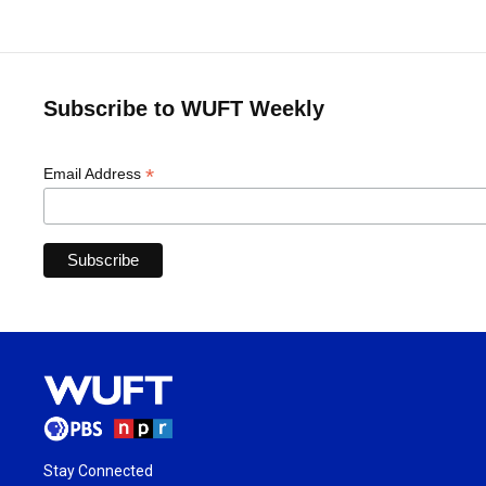
Subscribe to WUFT Weekly
*
Email Address
Stay Connected