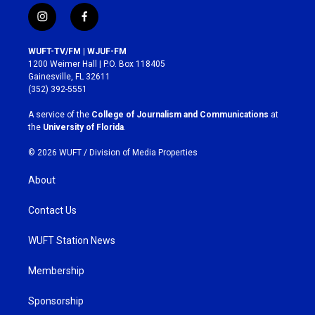
i
f
n
a
s
c
WUFT-TV/FM | WJUF-FM
t
e
1200 Weimer Hall | P.O. Box 118405
a
b
Gainesville, FL 32611
g
o
(352) 392-5551
r
o
a
k
A service of the
College of Journalism and Communications
at
m
the
University of Florida
.
© 2026 WUFT /
Division of Media Properties
About
Contact Us
WUFT Station News
Membership
Sponsorship