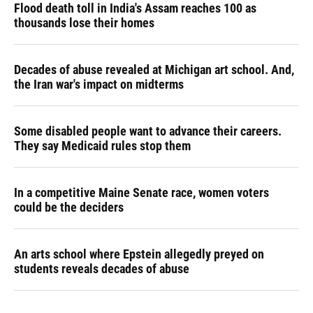
Flood death toll in India's Assam reaches 100 as
thousands lose their homes
Decades of abuse revealed at Michigan art school. And,
the Iran war's impact on midterms
Some disabled people want to advance their careers.
They say Medicaid rules stop them
In a competitive Maine Senate race, women voters
could be the deciders
An arts school where Epstein allegedly preyed on
students reveals decades of abuse