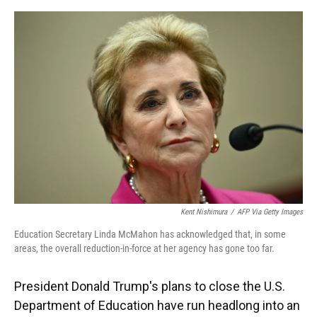
o
y
s
I
r
k
n
Kent Nishimura
/
AFP Via Getty Images
Education Secretary Linda McMahon has acknowledged that, in some
areas, the overall reduction-in-force at her agency has gone too far.
President Donald Trump's plans to close the U.S.
Department of Education have run headlong into an