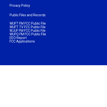
Privacy Policy
Public Files and Records
WUFT FM FCC Public File
WUFT TV FCC Public File
WJUF FM FCC Public File
WUFQ FM FCC Public File
EEO Report
FCC Applications