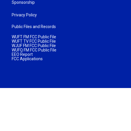
Sponsorship
Privacy Policy
Public Files and Records
WUFT FM FCC Public File
WUFT TV FCC Public File
WJUF FM FCC Public File
WUFQ FM FCC Public File
EEO Report
FCC Applications