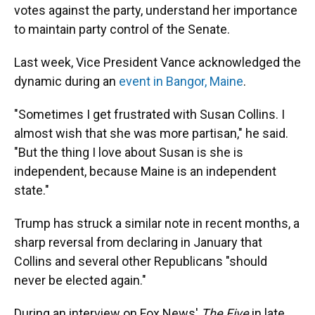
votes against the party, understand her importance
to maintain party control of the Senate.
Last week, Vice President Vance acknowledged the
dynamic during an
event in Bangor, Maine
.
"Sometimes I get frustrated with Susan Collins. I
almost wish that she was more partisan," he said.
"But the thing I love about Susan is she is
independent, because Maine is an independent
state."
Trump has struck a similar note in recent months, a
sharp reversal from declaring in January that
Collins and several other Republicans "should
never be elected again."
During an interview on Fox News'
The Five
in late