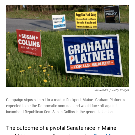
o
y
s
I
r
k
n
Joe Raedle
/
Getty Images
Campaign signs sit next to a road in Rockport, Maine. Graham Platner is
expected to be the Democratic nominee and would face off against
incumbent Republican Sen. Susan Collins in the general election.
The outcome of a pivotal Senate race in Maine