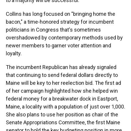
to a majority will be successful.
Collins has long focused on "bringing home the
bacon," a time-honored strategy for incumbent
politicians in Congress that's sometimes
overshadowed by contemporary methods used by
newer members to garner voter attention and
loyalty.
The incumbent Republican has already signaled
that continuing to send federal dollars directly to
Maine will be key to her reelection bid. The first ad
of her campaign highlighted how she helped win
federal money for a breakwater dock in Eastport,
Maine, a locality with a population of just over 1,000.
She also plans to use her position as chair of the
Senate Appropriations Committee, the first Maine
senator to hold the key budgeting position in more