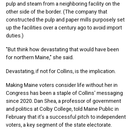
pulp and steam from a neighboring facility on the
other side of the border. (The company that
constructed the pulp and paper mills purposely set
up the facilities over a century ago to avoid import
duties.)
"But think how devastating that would have been
for northern Maine," she said.
Devastating, if not for Collins, is the implication.
Making Maine voters consider life without her in
Congress has been a staple of Collins' messaging
since 2020. Dan Shea, a professor of government
and politics at Colby College, told Maine Public in
February that it's a successful pitch to independent
voters, a key segment of the state electorate.