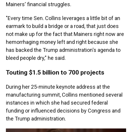
Mainers' financial struggles.
"Every time Sen. Collins leverages a little bit of an
earmark to build a bridge or a road, that just does
not make up for the fact that Mainers right now are
hemorrhaging money left and right because she
has backed the Trump administration's agenda to
bleed people dry," he said.
Touting $1.5 billion to 700 projects
During her 25-minute keynote address at the
manufacturing summit, Collins mentioned several
instances in which she had secured federal
funding or influenced decisions by Congress and
the Trump administration.