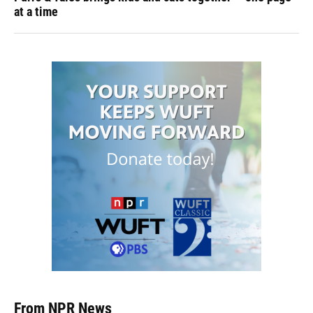
at a time
From NPR News