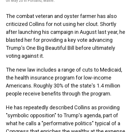
on May 20 in Portland, Maine.
The combat veteran and oyster farmer has also
criticized Collins for not using her clout. Shortly
after launching his campaign in August last year, he
blasted her for providing a key vote advancing
Trump's One Big Beautiful Bill before ultimately
voting against it.
The new law includes a range of cuts to Medicaid,
the health insurance program for low-income
Americans. Roughly 30% of the state's 1.4 million
people receive benefits through the program.
He has repeatedly described Collins as providing
"symbolic opposition" to Trump's agenda, part of
what he calls a "performative politics" typical of a
Congress that enriches the wealthy at the expense