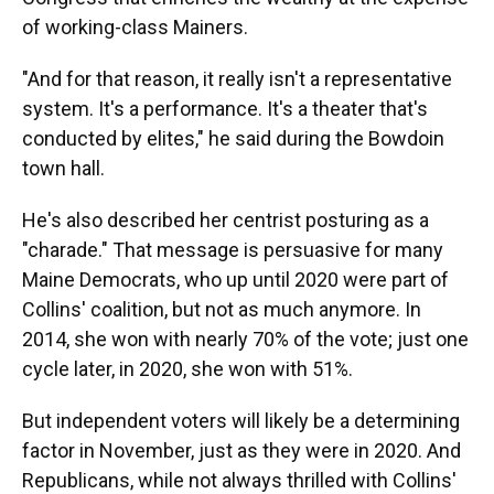
of working-class Mainers.
"And for that reason, it really isn't a representative
system. It's a performance. It's a theater that's
conducted by elites," he said during the Bowdoin
town hall.
He's also described her centrist posturing as a
"charade." That message is persuasive for many
Maine Democrats, who up until 2020 were part of
Collins' coalition, but not as much anymore. In
2014, she won with nearly 70% of the vote; just one
cycle later, in 2020, she won with 51%.
But independent voters will likely be a determining
factor in November, just as they were in 2020. And
Republicans, while not always thrilled with Collins'