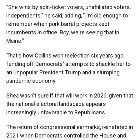
"She wins by split-ticket voters, unaffiliated voters,
independents," he said, adding, "I'm old enough to
remember when pork barrel projects kept
incumbents in office. Boy, we're seeing that in
Maine."
That's how Collins won reelection six years ago,
fending off Democrats' attempts to shackle her to
an unpopular President Trump and a slumping
pandemic economy.
Shea wasn't sure if that will work in 2026, given that
the national electoral landscape appears
increasingly unfavorable to Republicans.
The return of congressional earmarks, reinstated in
2021 when Democrats controlled the House and