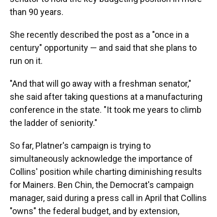
than 90 years.
She recently described the post as a "once in a
century" opportunity — and said that she plans to
run on it.
"And that will go away with a freshman senator,"
she said after taking questions at a manufacturing
conference in the state. "It took me years to climb
the ladder of seniority."
So far, Platner's campaign is trying to
simultaneously acknowledge the importance of
Collins' position while charting diminishing results
for Mainers. Ben Chin, the Democrat's campaign
manager, said during a press call in April that Collins
"owns" the federal budget, and by extension,