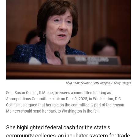
Chip Somodevilla / Getty Images
/
Getty Images
Sen. Susan Collins, R-Maine, oversees a committee hearing as
Appropriations Committee chair on Dec. 9, 2025, in Washington, D.C.
Collins has argued that her role on the committee is part of the reason
Mainers should send her back to Washington in the fall.
She highlighted federal cash for the state's
community colleges, an incubator system for trade