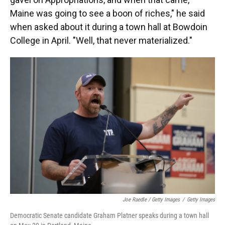
Maine was going to see a boon of riches," he said
when asked about it during a town hall at Bowdoin
College in April. "Well, that never materialized."
Joe Raedle / Getty Images
/
Getty Images
Democratic Senate candidate Graham Platner speaks during a town hall