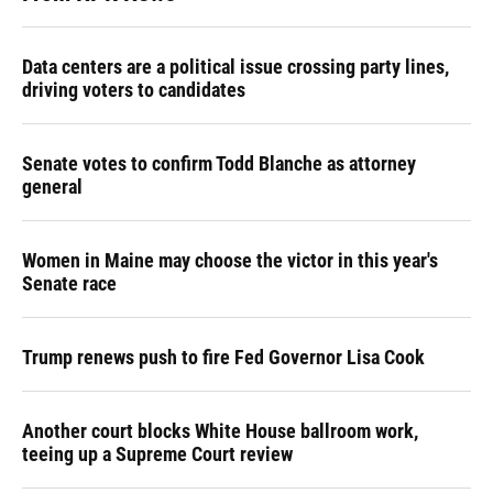
Data centers are a political issue crossing party lines,
driving voters to candidates
Senate votes to confirm Todd Blanche as attorney
general
Women in Maine may choose the victor in this year's
Senate race
Trump renews push to fire Fed Governor Lisa Cook
Another court blocks White House ballroom work,
teeing up a Supreme Court review