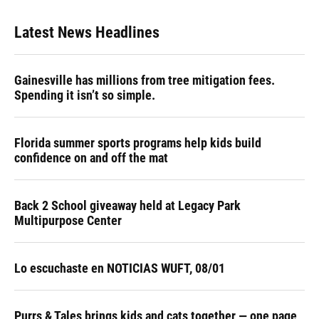
Latest News Headlines
Gainesville has millions from tree mitigation fees.
Spending it isn’t so simple.
Florida summer sports programs help kids build
confidence on and off the mat
Back 2 School giveaway held at Legacy Park
Multipurpose Center
Lo escuchaste en NOTICIAS WUFT, 08/01
Purrs & Tales brings kids and cats together — one page