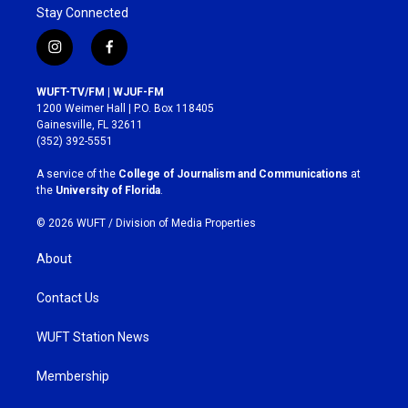
Stay Connected
i
f
n
a
s
c
WUFT-TV/FM | WJUF-FM
t
e
1200 Weimer Hall | P.O. Box 118405
a
b
Gainesville, FL 32611
g
o
(352) 392-5551
r
o
a
k
A service of the
College of Journalism and Communications
at
m
the
University of Florida
.
© 2026 WUFT /
Division of Media Properties
About
Contact Us
WUFT Station News
Membership