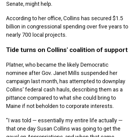
Senate, might help.
According to her office, Collins has secured $1.5
billion in congressional spending over five years to
nearly 700 local projects.
Tide turns on Collins' coalition of support
Platner, who became the likely Democratic
nominee after Gov. Janet Mills suspended her
campaign last month, has attempted to downplay
Collins' federal cash hauls, describing them as a
pittance compared to what she could bring to
Maine if not beholden to corporate interests.
"I was told — essentially my entire life actually —
that one day Susan Collins was going to get the
gavel on Appropriations, and when that came,