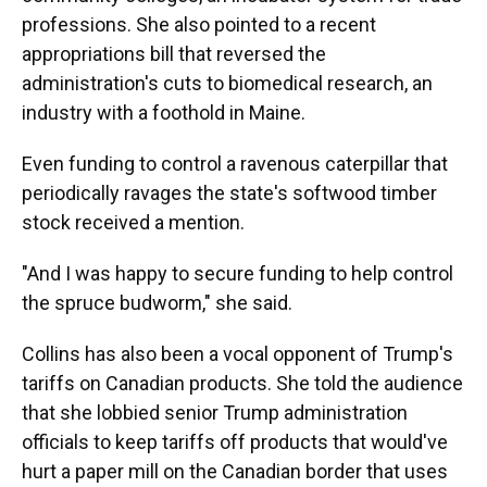
professions. She also pointed to a recent
appropriations bill that reversed the
administration's cuts to biomedical research, an
industry with a foothold in Maine.
Even funding to control a ravenous caterpillar that
periodically ravages the state's softwood timber
stock received a mention.
"And I was happy to secure funding to help control
the spruce budworm," she said.
Collins has also been a vocal opponent of Trump's
tariffs on Canadian products. She told the audience
that she lobbied senior Trump administration
officials to keep tariffs off products that would've
hurt a paper mill on the Canadian border that uses