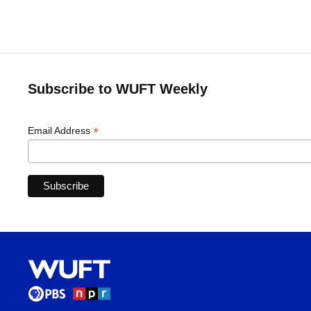
Subscribe to WUFT Weekly
*
Email Address