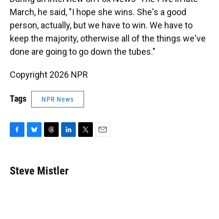
March, he said, "I hope she wins. She's a good
person, actually, but we have to win. We have to
keep the majority, otherwise all of the things we've
done are going to go down the tubes."
Copyright 2026 NPR
Tags
NPR News
F
B
T
L
T
E
a
l
h
i
w
m
c
u
r
n
i
a
e
e
e
k
t
i
Steve Mistler
b
s
a
e
t
l
o
k
d
d
e
o
y
s
I
r
k
n