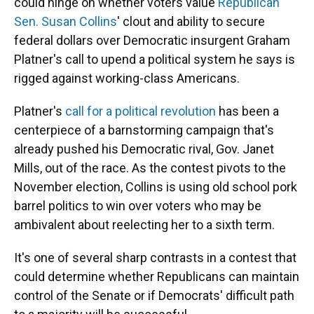
could hinge on whether voters value
Republican
Sen. Susan Collins
' clout and ability to secure
federal dollars over Democratic insurgent Graham
Platner's call to upend a political system he says is
rigged against working-class Americans.
Platner's
call for a political revolution
has been a
centerpiece of a barnstorming campaign that's
already pushed his Democratic rival, Gov. Janet
Mills, out of the race. As the contest pivots to the
November election, Collins is using old school pork
barrel politics to win over voters who may be
ambivalent about reelecting her to a sixth term.
It's one of several sharp contrasts in a contest that
could determine whether Republicans can maintain
control of the Senate or if Democrats' difficult path