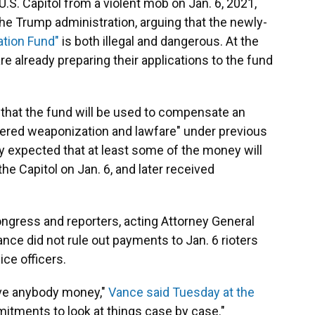
.S. Capitol from a violent mob on Jan. 6, 2021,
he Trump administration, arguing that the newly-
zation Fund"
is both illegal and dangerous. At the
e already preparing their applications to the fund
that the fund will be used to compensate an
ered weaponization and lawfare" under previous
ely expected that at least some of the money will
e Capitol on Jan. 6, and later received
gress and reporters, acting Attorney General
ce did not rule out payments to Jan. 6 rioters
ice officers.
ve anybody money,"
Vance said Tuesday at the
itments to look at things case by case."