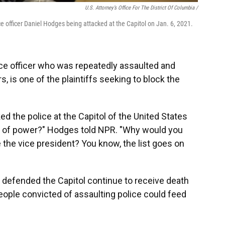
U.S. Attorney’s Office For The District Of Columbia /
e officer Daniel Hodges being attacked at the Capitol on Jan. 6, 2021.
ice officer who was repeatedly assaulted and
s, is one of the plaintiffs seeking to block the
 the police at the Capitol of the United States
er of power?" Hodges told NPR. "Why would you
the vice president? You know, the list goes on
 defended the Capitol continue to receive death
people convicted of assaulting police could feed