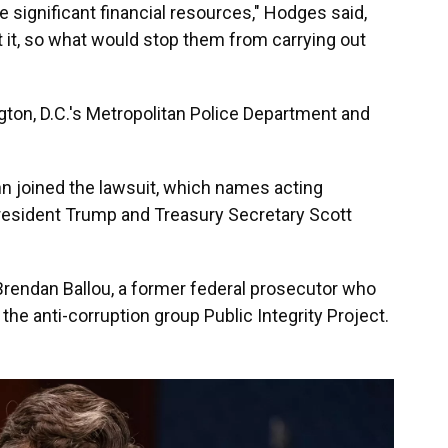
ave significant financial resources," Hodges said,
 it, so what would stop them from carrying out
on, D.C.'s Metropolitan Police Department and
nn joined the lawsuit, which names acting
President Trump and Treasury Secretary Scott
rendan Ballou, a former federal prosecutor who
he anti-corruption group Public Integrity Project.