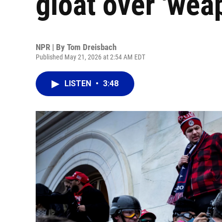
gloat over 'wea
NPR | By
Tom Dreisbach
Published May 21, 2026 at 2:54 AM EDT
LISTEN
•
3:48