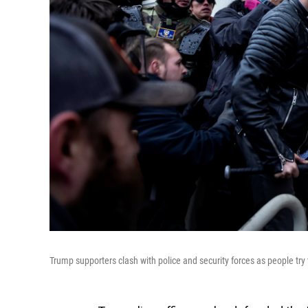
Trump supporters clash with police and security forces as people try 