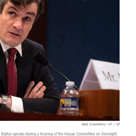
Mark Schiefelbein / AP
/
AP
 Ballou speaks during a hearing of the House Committee on Oversight