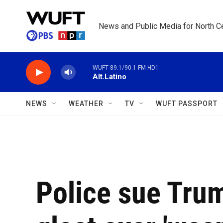
Skip to main content
News and Public Media for North Ce
WUFT 89.1/90.1 FM HD1
Alt.Latino
NEWS
WEATHER
TV
WUFT PASSPORT
Police sue Trum