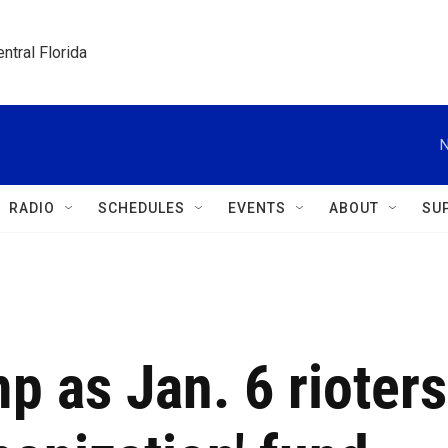
ntral Florida
N
RADIO
SCHEDULES
EVENTS
ABOUT
SU
p as Jan. 6 rioters