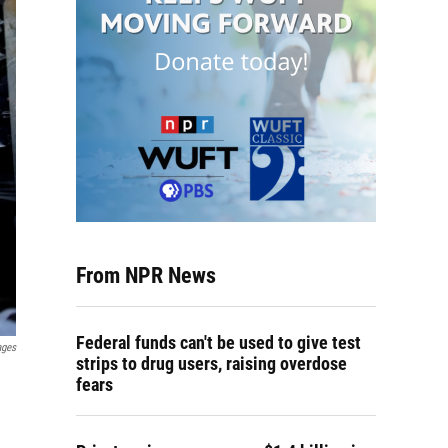
From NPR News
Federal funds can't be used to give test
ages
strips to drug users, raising overdose
fears