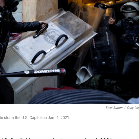
Brent Stirton
/
Getty Im
to storm the U.S. Capitol on Jan. 6, 2021.