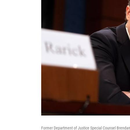
Former Department of Justice Special Counsel Brendan