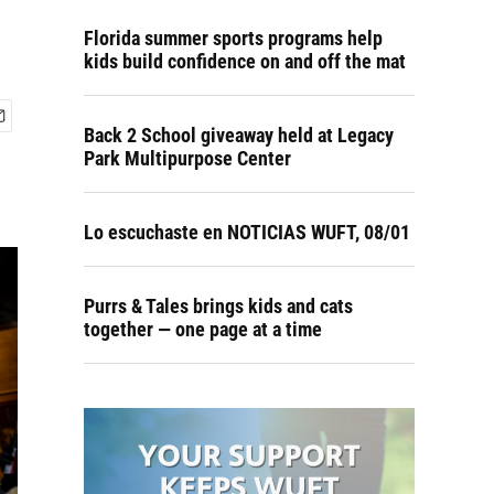
Florida summer sports programs help
kids build confidence on and off the mat
Back 2 School giveaway held at Legacy
Park Multipurpose Center
Lo escuchaste en NOTICIAS WUFT, 08/01
Purrs & Tales brings kids and cats
together — one page at a time