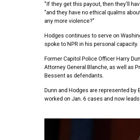
"If they get this payout, then they'll h
"and they have no ethical qualms about
any more violence?"
Hodges continues to serve on Washingt
spoke to NPR in his personal capacity.
Former Capitol Police Officer Harry Du
Attorney General Blanche, as well as 
Bessent as defendants.
Dunn and Hodges are represented by B
worked on Jan. 6 cases and now leads t