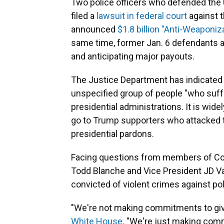
Two police officers who defended the U
filed a
lawsuit in federal court
against t
announced
$1.8 billion "Anti-Weaponi
same time, former Jan. 6 defendants ar
and anticipating major payouts.
The Justice Department has indicated 
unspecified group of people "who suff
presidential administrations. It is wid
go to Trump supporters who attacked th
presidential pardons.
Facing questions from members of Con
Todd Blanche and Vice President JD Van
convicted of violent crimes against pol
"We're not making commitments to gi
White House
. "We're just making comm