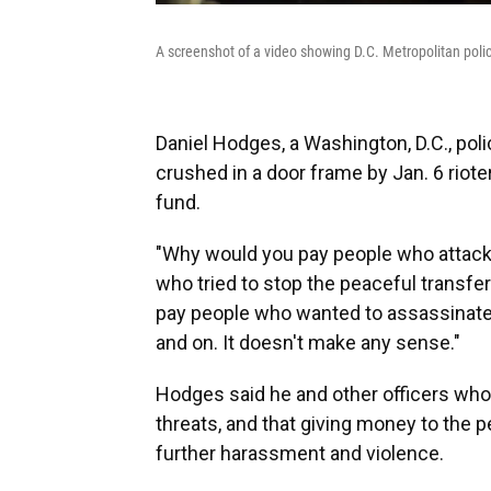
A screenshot of a video showing D.C. Metropolitan polic
Daniel Hodges, a Washington, D.C., pol
crushed in a door frame by Jan. 6 rioter
fund.
"Why would you pay people who attacked
who tried to stop the peaceful transf
pay people who wanted to assassinate 
and on. It doesn't make any sense."
Hodges said he and other officers who
threats, and that giving money to the 
further harassment and violence.