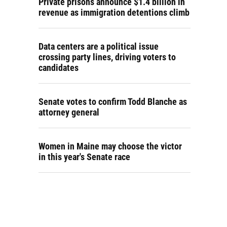
Private prisons announce $1.4 billion in
revenue as immigration detentions climb
Data centers are a political issue
crossing party lines, driving voters to
candidates
Senate votes to confirm Todd Blanche as
attorney general
Women in Maine may choose the victor
in this year's Senate race