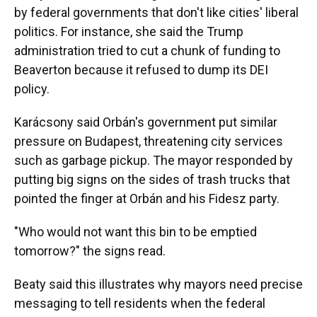
by federal governments that don't like cities' liberal
politics. For instance, she said the Trump
administration tried to cut a chunk of funding to
Beaverton because it refused to dump its DEI
policy.
Karácsony said Orbán's government put similar
pressure on Budapest, threatening city services
such as garbage pickup. The mayor responded by
putting big signs on the sides of trash trucks that
pointed the finger at Orbán and his Fidesz party.
"Who would not want this bin to be emptied
tomorrow?" the signs read.
Beaty said this illustrates why mayors need precise
messaging to tell residents when the federal