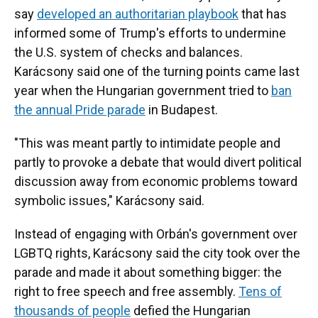
say
developed an authoritarian playbook
that has
informed some of Trump's efforts to undermine
the U.S. system of checks and balances.
Karácsony said one of the turning points came last
year when the Hungarian government tried to
ban
the annual Pride parade
in Budapest.
"This was meant partly to intimidate people and
partly to provoke a debate that would divert political
discussion away from economic problems toward
symbolic issues," Karácsony said.
Instead of engaging with Orbán's government over
LGBTQ rights, Karácsony said the city took over the
parade and made it about something bigger: the
right to free speech and free assembly.
Tens of
thousands of people
defied the Hungarian