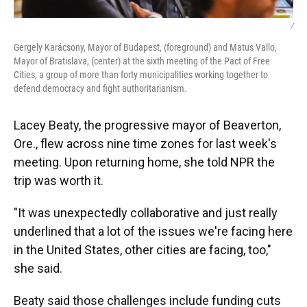
/
Gergely Karácsony, Mayor of Budapest, (foreground) and Matus Vallo,
Mayor of Bratislava, (center) at the sixth meeting of the Pact of Free
Cities, a group of more than forty municipalities working together to
defend democracy and fight authoritarianism.
Lacey Beaty, the progressive mayor of Beaverton,
Ore., flew across nine time zones for last week's
meeting. Upon returning home, she told NPR the
trip was worth it.
"It was unexpectedly collaborative and just really
underlined that a lot of the issues we're facing here
in the United States, other cities are facing, too,"
she said.
Beaty said those challenges include funding cuts