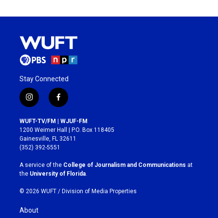
Stay Connected
i
f
n
a
s
c
WUFT-TV/FM | WJUF-FM
t
e
1200 Weimer Hall | P.O. Box 118405
a
b
Gainesville, FL 32611
g
o
(352) 392-5551
r
o
a
k
A service of the
College of Journalism and Communications
at
m
the
University of Florida
.
© 2026 WUFT /
Division of Media Properties
About