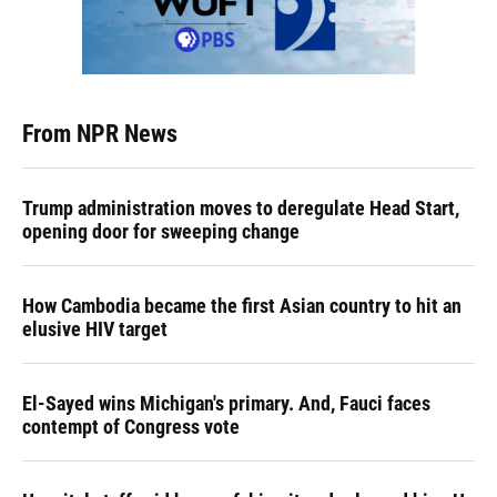
From NPR News
Trump administration moves to deregulate Head Start,
opening door for sweeping change
How Cambodia became the first Asian country to hit an
elusive HIV target
El-Sayed wins Michigan's primary. And, Fauci faces
contempt of Congress vote