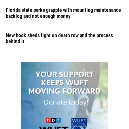
Florida state parks grapple with mounting maintenance
backlog and not enough money
New book sheds light on death row and the process
behind it