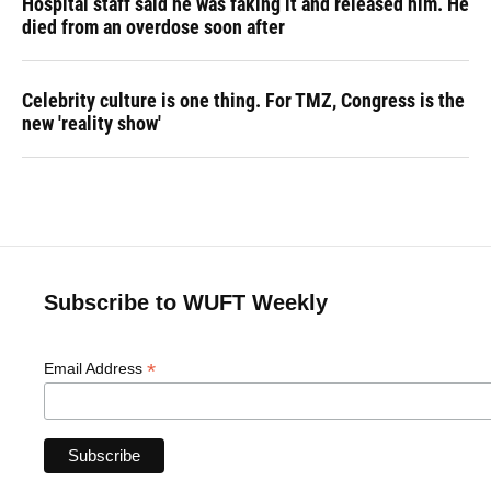
Hospital staff said he was faking it and released him. He
died from an overdose soon after
Celebrity culture is one thing. For TMZ, Congress is the
new 'reality show'
Subscribe to WUFT Weekly
*
Email Address