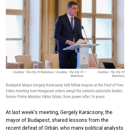
Courtesy: The City Of Bratislava / Courtesy: The City Of
/
Courtesy: The City Of
Bratislava
Bratislava
Budapest Mayor Gergely Karácsony told fellow mayors at the Pact of Free
Cities meeting how Hungarian voters swept the nation's autocratic leader,
former Prime Minister Viktor Orbán, from power after 16 years.
At last week's meeting, Gergely Karácsony, the
mayor of Budapest, shared lessons from the
recent defeat of Orbán, who many political analysts