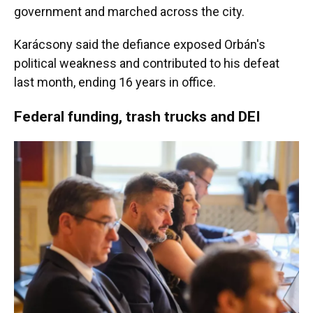
government and marched across the city.
Karácsony said the defiance exposed Orbán's
political weakness and contributed to his defeat
last month, ending 16 years in office.
Federal funding, trash trucks and DEI