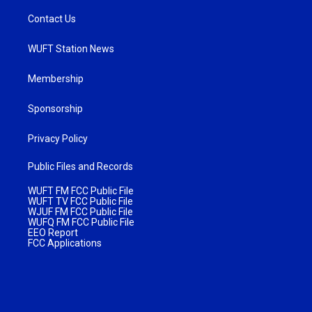
Contact Us
WUFT Station News
Membership
Sponsorship
Privacy Policy
Public Files and Records
WUFT FM FCC Public File
WUFT TV FCC Public File
WJUF FM FCC Public File
WUFQ FM FCC Public File
EEO Report
FCC Applications