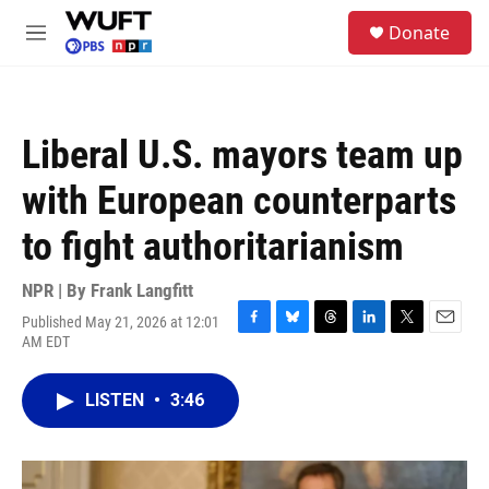
Skip to main content
S
Donate
e
M
a
e
r
n
c
u
h
Liberal U.S. mayors team up
u
e
with European counterparts
r
y
to fight authoritarianism
NPR | By
Frank Langfitt
Published May 21, 2026 at 12:01
F
B
T
L
T
E
AM EDT
a
l
h
i
w
m
c
u
r
n
i
a
e
e
e
k
t
i
LISTEN
•
3:46
b
s
a
e
t
l
o
k
d
d
e
o
y
s
I
r
k
n