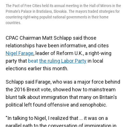
The Pact of Free Cities held its annual meeting in the Hall of Mirrors in the
Primate's Palace in Bratislava, Slovakia. The mayors traded strategies for
countering right-wing populist national governments in their home
countries.
CPAC Chairman Matt Schlapp said those
relationships have been informative, and cites
Nigel Farage
, leader of Reform U.K., a right-wing
party that
beat
the ruling Labor Party
in local
elections earlier this month.
Schlapp said Farage, who was a major force behind
the 2016 Brexit vote, showed how to mainstream
blunt talk about immigration that many on Britain's
political left found offensive and xenophobic.
"In talking to Nigel, I realized that ... it was on a
parallel path to the conversation of immigration in