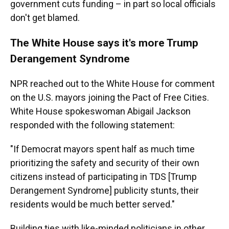
government
cuts funding – in part so local officials
don't get blamed.
The White House says it's more Trump
Derangement Syndrome
NPR reached out to the White House for comment
on the U.S. mayors joining the Pact of Free Cities.
White House spokeswoman Abigail Jackson
responded with the following statement:
"If Democrat mayors spent half as much time
prioritizing the safety and security of their own
citizens instead of participating in TDS [Trump
Derangement Syndrome] publicity stunts, their
residents would be much better served."
Building ties with like-minded politicians in other