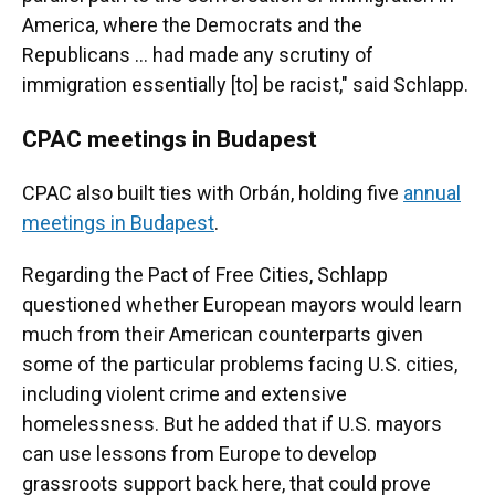
America, where the Democrats and the
Republicans ... had made any scrutiny of
immigration essentially [to] be racist," said Schlapp.
CPAC meetings in Budapest
CPAC also built ties with Orbán, holding five
annual
meetings in Budapest
.
Regarding the Pact of Free Cities, Schlapp
questioned whether European mayors would learn
much from their American counterparts given
some of the particular problems facing U.S. cities,
including violent crime and extensive
homelessness. But he added that if U.S. mayors
can use lessons from Europe to develop
grassroots support back here, that could prove