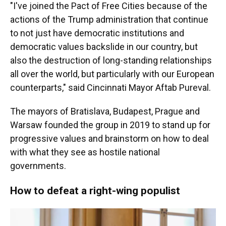
"I've joined the Pact of Free Cities because of the
actions of the Trump administration that continue
to not just have democratic institutions and
democratic values backslide in our country, but
also the destruction of long-standing relationships
all over the world, but particularly with our European
counterparts," said Cincinnati Mayor Aftab Pureval.
The mayors of Bratislava, Budapest, Prague and
Warsaw founded the group in 2019 to stand up for
progressive values and brainstorm on how to deal
with what they see as hostile national
governments.
How to defeat a right-wing populist