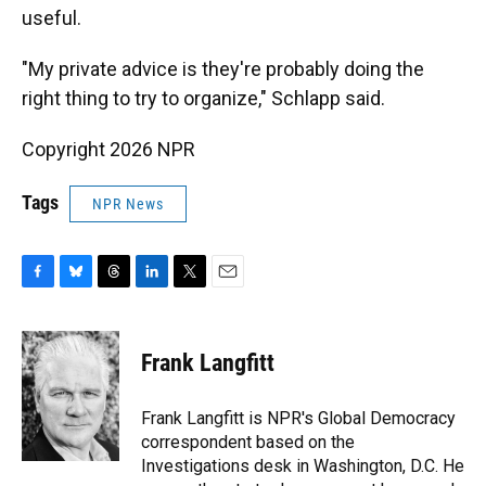
useful.
"My private advice is they're probably doing the
right thing to try to organize," Schlapp said.
Copyright 2026 NPR
Tags
NPR News
F
B
T
L
T
E
a
l
h
i
w
m
c
u
r
n
i
a
e
e
e
k
t
i
Frank Langfitt
b
s
a
e
t
l
o
k
d
d
e
o
y
s
I
r
Frank Langfitt is NPR's Global Democracy
k
n
correspondent based on the
Investigations desk in Washington, D.C. He