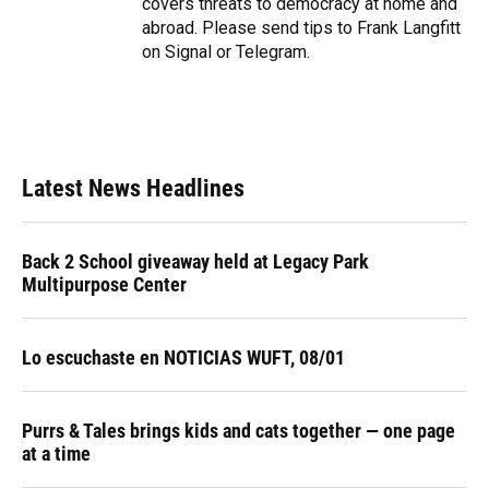
covers threats to democracy at home and
abroad. Please send tips to Frank Langfitt
on Signal or Telegram.
Latest News Headlines
Back 2 School giveaway held at Legacy Park
Multipurpose Center
Lo escuchaste en NOTICIAS WUFT, 08/01
Purrs & Tales brings kids and cats together — one page
at a time