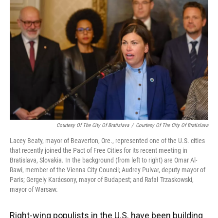
Courtesy Of The City Of Bratislava
/
Courtesy Of The City Of Bratislava
Lacey Beaty, mayor of Beaverton, Ore., represented one of the U.S. cities
that recently joined the Pact of Free Cities for its recent meeting in
Bratislava, Slovakia. In the background (from left to right) are Omar Al-
Rawi, member of the Vienna City Council; Audrey Pulvar, deputy mayor of
Paris; Gergely Karácsony, mayor of Budapest; and Rafał Trzaskowski,
mayor of Warsaw.
Right-wing populists in the U.S. have been building