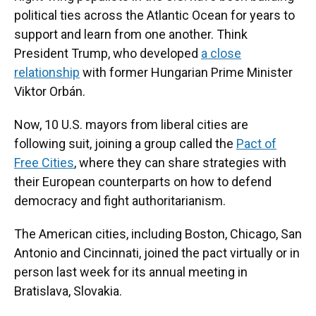
political ties across the Atlantic Ocean for years to
support and learn from one another. Think
President Trump, who developed
a close
relationship
with former Hungarian Prime Minister
Viktor Orbán.
Now, 10 U.S. mayors from liberal cities are
following suit, joining a group called the
Pact of
Free Cities
, where they can share strategies with
their European counterparts on how to defend
democracy and fight authoritarianism.
The American cities, including Boston, Chicago, San
Antonio and Cincinnati, joined the pact virtually or in
person last week for its annual meeting in
Bratislava, Slovakia.