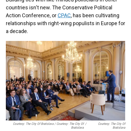
countries isn't new. The Conservative Political
Action Conference, or
CPAC
, has been cultivating
relationships with right-wing populists in Europe for
a decade.
Courtesy: The City Of Bratislava / Courtesy: The City Of
/
Courtesy: The City Of
Bratislava
Bratislava