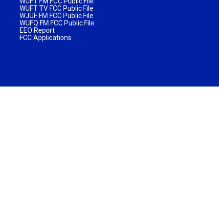
WUFT FM FCC Public File
WUFT TV FCC Public File
WJUF FM FCC Public File
WUFQ FM FCC Public File
EEO Report
FCC Applications