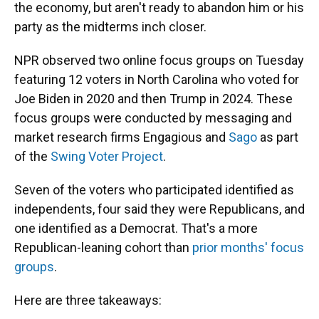
the economy, but aren't ready to abandon him or his
party as the midterms inch closer.
NPR observed two online focus groups on Tuesday
featuring 12 voters in North Carolina who voted for
Joe Biden in 2020 and then Trump in 2024. These
focus groups were conducted by messaging and
market research firms Engagious and
Sago
as part
of the
Swing Voter Project
.
Seven of the voters who participated identified as
independents, four said they were Republicans, and
one identified as a Democrat. That's a more
Republican-leaning cohort than
prior months' focus
groups
.
Here are three takeaways: