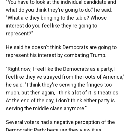
"You have to look at the individual candidate and
what do you think they're going to do," he said.
"What are they bringing to the table? Whose
interest do you feel like they're going to
represent?"
He said he doesn't think Democrats are going to
represent his interest by combating Trump.
"Right now, I feel like the Democrats as a party, I
feel like they've strayed from the roots of America,"
he said. "I think they're serving the fringes too
much, but then again, I think a lot of it is theatrics.
At the end of the day, I don't think either party is
serving the middle class anymore."
Several voters had a negative perception of the
Democratic Party because they view it as