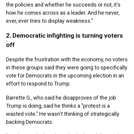
the policies and whether he succeeds or not, it's
how he comes across as a leader. And he never,
ever, ever tries to display weakness."
2. Democratic infighting is turning voters
off
Despite the frustration with the economy, no voters
in these groups said they were going to specifically
vote for Democrats in the upcoming election in an
effort to respond to Trump.
Barrette G., who said he disapproves of the job
Trump is doing, said he thinks a "protest is a
wasted vote." He wasn't thinking of strategically
backing Democrats.