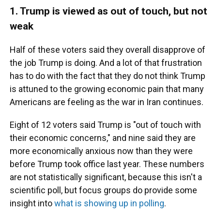
1. Trump is viewed as out of touch, but not
weak
Half of these voters said they overall disapprove of
the job Trump is doing. And a lot of that frustration
has to do with the fact that they do not think Trump
is attuned to the growing economic pain that many
Americans are feeling as the war in Iran continues.
Eight of 12 voters said Trump is "out of touch with
their economic concerns," and nine said they are
more economically anxious now than they were
before Trump took office last year. These numbers
are not statistically significant, because this isn't a
scientific poll, but focus groups do provide some
insight into
what is showing up in polling
.