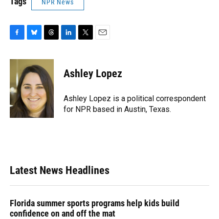
Tags
NPR News
F
B
T
L
T
E
a
l
h
i
w
m
c
u
r
n
i
a
e
e
e
k
t
i
Ashley Lopez
b
s
a
e
t
l
o
k
d
d
e
o
y
s
I
r
Ashley Lopez is a political correspondent
k
n
for NPR based in Austin, Texas.
Latest News Headlines
Florida summer sports programs help kids build
confidence on and off the mat