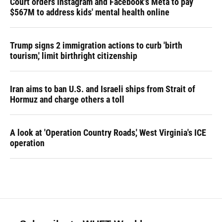
Court orders Instagram and Facebook's Meta to pay
$567M to address kids' mental health online
Trump signs 2 immigration actions to curb 'birth
tourism,' limit birthright citizenship
Iran aims to ban U.S. and Israeli ships from Strait of
Hormuz and charge others a toll
A look at 'Operation Country Roads,' West Virginia's ICE
operation