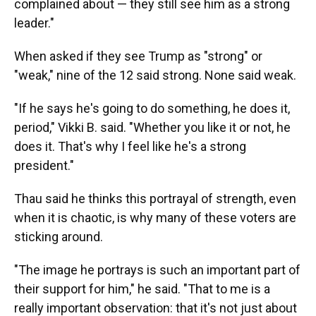
complained about — they still see him as a strong
leader."
When asked if they see Trump as "strong" or
"weak," nine of the 12 said strong. None said weak.
"If he says he's going to do something, he does it,
period," Vikki B. said. "Whether you like it or not, he
does it. That's why I feel like he's a strong
president."
Thau said he thinks this portrayal of strength, even
when it is chaotic, is why many of these voters are
sticking around.
"The image he portrays is such an important part of
their support for him," he said. "That to me is a
really important observation: that it's not just about