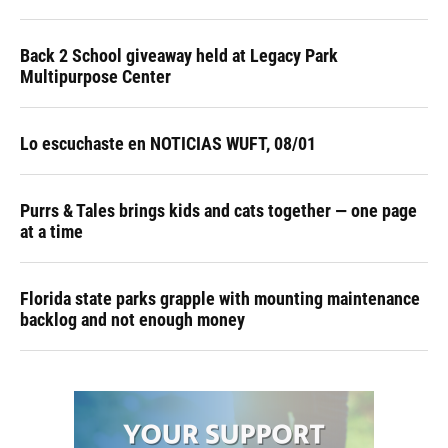
Back 2 School giveaway held at Legacy Park
Multipurpose Center
Lo escuchaste en NOTICIAS WUFT, 08/01
Purrs & Tales brings kids and cats together — one page
at a time
Florida state parks grapple with mounting maintenance
backlog and not enough money