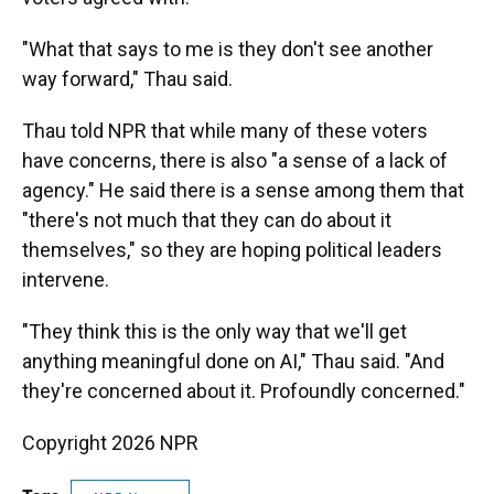
"What that says to me is they don't see another
way forward," Thau said.
Thau told NPR that while many of these voters
have concerns, there is also "a sense of a lack of
agency." He said there is a sense among them that
"there's not much that they can do about it
themselves," so they are hoping political leaders
intervene.
"They think this is the only way that we'll get
anything meaningful done on AI," Thau said. "And
they're concerned about it. Profoundly concerned."
Copyright 2026 NPR