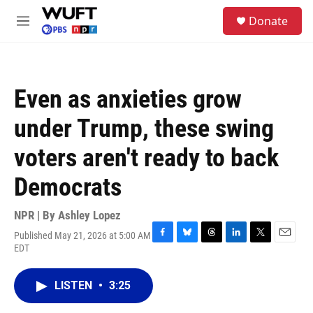
Skip to main content
S
Donate
e
M
a
e
r
n
c
u
h
Even as anxieties grow
u
e
under Trump, these swing
r
y
voters aren't ready to back
Democrats
NPR | By
Ashley Lopez
Published May 21, 2026 at 5:00 AM
F
B
T
L
T
E
EDT
a
l
h
i
w
m
c
u
r
n
i
a
e
e
e
k
t
i
LISTEN
•
3:25
b
s
a
e
t
l
o
k
d
d
e