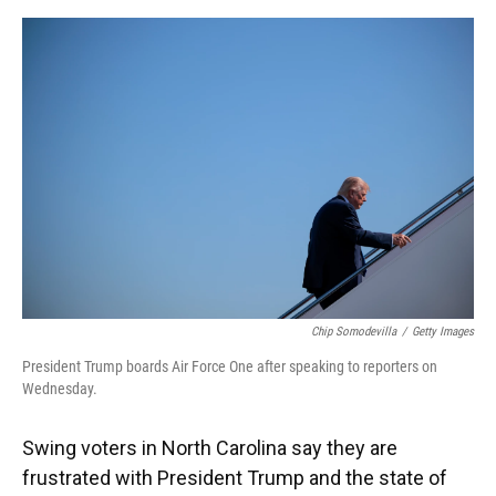
o
y
s
I
r
k
n
Chip Somodevilla
/
Getty Images
President Trump boards Air Force One after speaking to reporters on
Wednesday.
Swing voters in North Carolina say they are
frustrated with President Trump and the state of