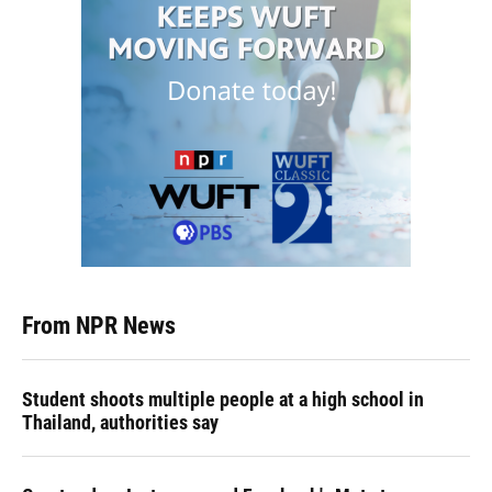
From NPR News
Student shoots multiple people at a high school in
Thailand, authorities say