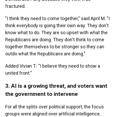
fractured.
"I think they need to come together," said April M. "I
think everybody is going their own way. They don't
know what to do. They are so upset with what the
Republicans are doing. They don't think to come
together themselves to be stronger so they can
outdo what the Republicans are doing."
Added Vivian T.: "I believe they need to show a
united front."
3. AI is a growing threat, and voters want
the government to intervene
For all the splits over political support, the focus
groups were aligned over artificial intelligence.