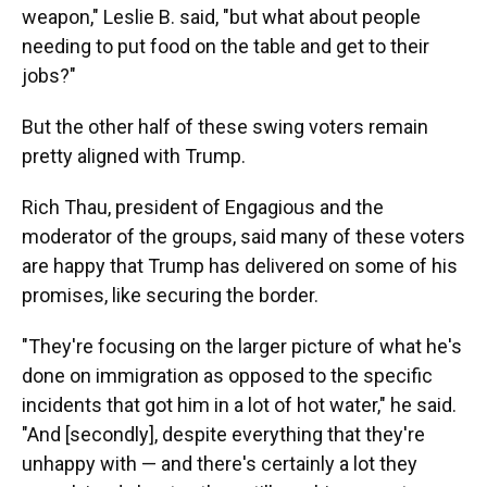
weapon," Leslie B. said, "but what about people
needing to put food on the table and get to their
jobs?"
But the other half of these swing voters remain
pretty aligned with Trump.
Rich Thau, president of Engagious and the
moderator of the groups, said many of these voters
are happy that Trump has delivered on some of his
promises, like securing the border.
"They're focusing on the larger picture of what he's
done on immigration as opposed to the specific
incidents that got him in a lot of hot water," he said.
"And [secondly], despite everything that they're
unhappy with — and there's certainly a lot they