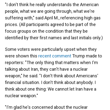
"I don't think he really understands the American
people, what we are going through, what we're
suffering with," said April M., referencing high gas
prices. (All participants agreed to be part of the
focus groups on the condition that they be
identified by their first names and last initials only.)
Some voters were particularly upset when they
were shown this
recent comment
Trump made to
reporters: "The only thing that matters when I'm
talking about Iran, they can't have a nuclear
weapon," he said. "I don't think about Americans'
financial situation. I don't think about anybody. I
think about one thing: We cannot let Iran have a
nuclear weapon."
"I'm glad he's concerned about the nuclear