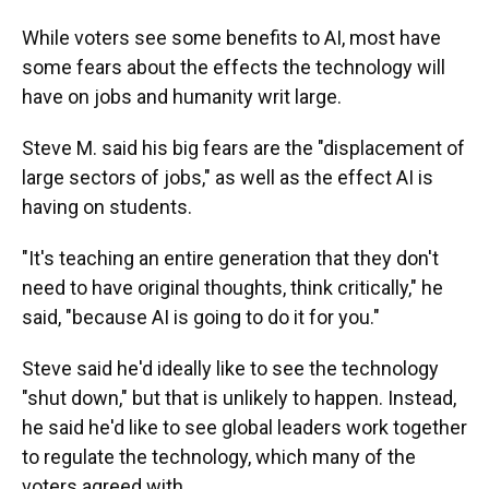
While voters see some benefits to AI, most have
some fears about the effects the technology will
have on jobs and humanity writ large.
Steve M. said his big fears are the "displacement of
large sectors of jobs," as well as the effect AI is
having on students.
"It's teaching an entire generation that they don't
need to have original thoughts, think critically," he
said, "because AI is going to do it for you."
Steve said he'd ideally like to see the technology
"shut down," but that is unlikely to happen. Instead,
he said he'd like to see global leaders work together
to regulate the technology, which many of the
voters agreed with.