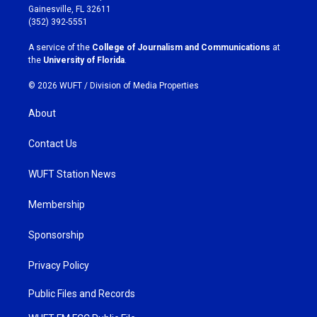
a
b
Gainesville, FL 32611
g
o
(352) 392-5551
r
o
a
k
A service of the
College of Journalism and Communications
at
m
the
University of Florida
.
© 2026 WUFT /
Division of Media Properties
About
Contact Us
WUFT Station News
Membership
Sponsorship
Privacy Policy
Public Files and Records