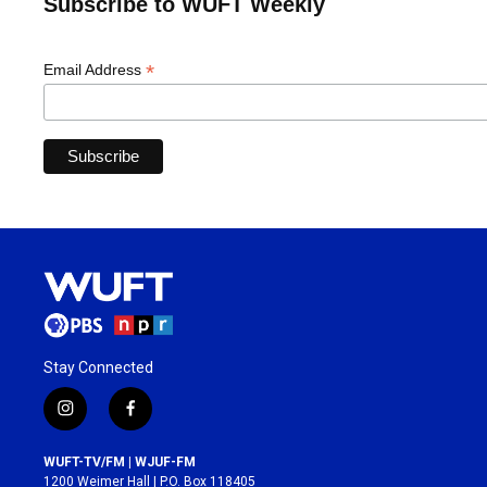
Subscribe to WUFT Weekly
*
Email Address
Stay Connected
i
f
n
a
s
c
WUFT-TV/FM | WJUF-FM
t
e
1200 Weimer Hall | P.O. Box 118405