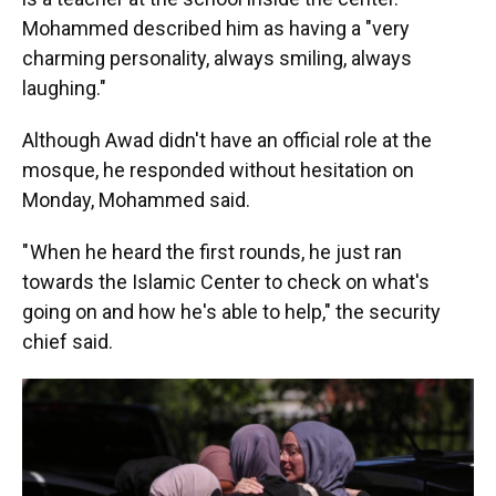
Mohammed described him as having a "very
charming personality, always smiling, always
laughing."
Although Awad didn't have an official role at the
mosque, he responded without hesitation on
Monday, Mohammed said.
" When he heard the first rounds, he just ran
towards the Islamic Center to check on what's
going on and how he's able to help," the security
chief said.