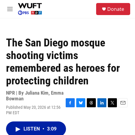
Skip to main content
S
Donate
e
M
a
e
r
n
c
u
h
The San Diego mosque
u
e
shooting victims
r
y
remembered as heroes for
protecting children
NPR | By
Juliana Kim
,
Emma
Bowman
Published May 20, 2026 at 12:56
F
B
T
L
T
E
PM EDT
a
l
h
i
w
m
c
u
r
n
i
a
e
e
e
k
t
i
LISTEN
•
3:09
b
s
a
e
t
l