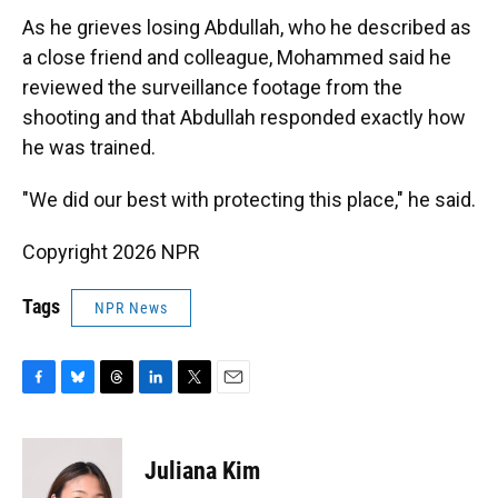
As he grieves losing Abdullah, who he described as
a close friend and colleague, Mohammed said he
reviewed the surveillance footage from the
shooting and that Abdullah responded exactly how
he was trained.
"We did our best with protecting this place," he said.
Copyright 2026 NPR
Tags
NPR News
F
B
T
L
T
E
a
l
h
i
w
m
c
u
r
n
i
a
e
e
e
k
t
i
Juliana Kim
b
s
a
e
t
l