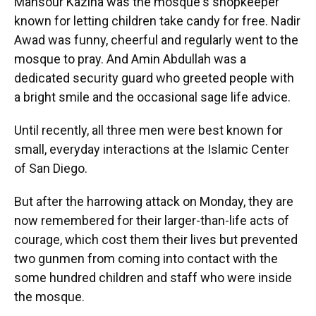
Mansour Kaziha was the mosque's shopkeeper
known for letting children take candy for free. Nadir
Awad was funny, cheerful and regularly went to the
mosque to pray. And Amin Abdullah was a
dedicated security guard who greeted people with
a bright smile and the occasional sage life advice.
Until recently, all three men were best known for
small, everyday interactions at the Islamic Center
of San Diego.
But after the harrowing attack on Monday, they are
now remembered for their larger-than-life acts of
courage, which cost them their lives but prevented
two gunmen from coming into contact with the
some hundred children and staff who were inside
the mosque.