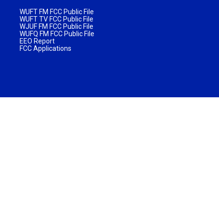
WUFT FM FCC Public File
WUFT TV FCC Public File
WJUF FM FCC Public File
WUFQ FM FCC Public File
EEO Report
FCC Applications