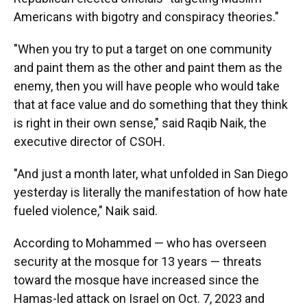
Americans with bigotry and conspiracy theories."
"When you try to put a target on one community
and paint them as the other and paint them as the
enemy, then you will have people who would take
that at face value and do something that they think
is right in their own sense," said Raqib Naik, the
executive director of CSOH.
"And just a month later, what unfolded in San Diego
yesterday is literally the manifestation of how hate
fueled violence," Naik said.
According to Mohammed — who has overseen
security at the mosque for 13 years — threats
toward the mosque have increased since the
Hamas-led attack on Israel on Oct. 7, 2023 and