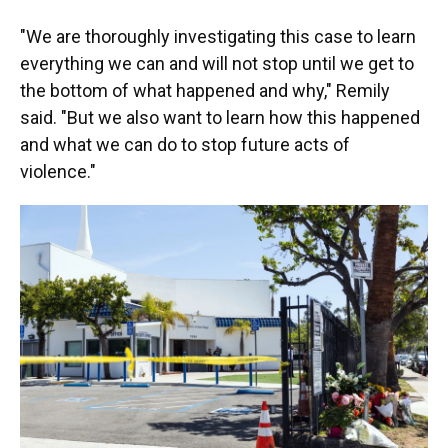
"We are thoroughly investigating this case to learn
everything we can and will not stop until we get to
the bottom of what happened and why," Remily
said. "But we also want to learn how this happened
and what we can do to stop future acts of
violence."