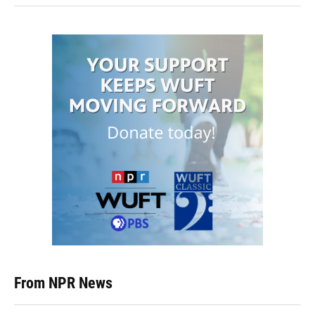
From NPR News