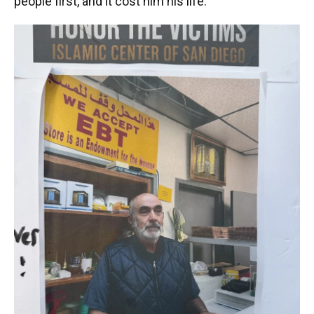
people first, and it cost him his life."