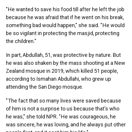
" He wanted to save his food till after he left the job
because he was afraid that if he went on his break,
something bad would happen," she said. " He would
be so vigilant in protecting the masjid, protecting
the children."
In part, Abdullah, 51, was protective by nature. But
he was also shaken by the mass shooting at a New
Zealand mosque in 2019, which killed 51 people,
according to Ismahan Abdullahi, who grew up
attending the San Diego mosque.
" The fact that so many lives were saved because
of him is not a surprise to us because that's who
he was," she told NPR. " He was courageous, he
was sincere, he was loving, and he always put other