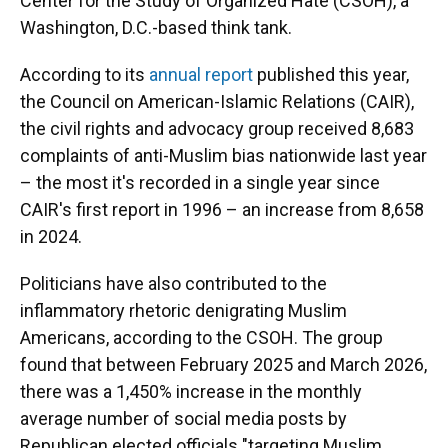
Center for the Study of Organized Hate (CSOH), a
Washington, D.C.-based think tank.
According to its
annual report
published this year,
the Council on American-Islamic Relations (CAIR),
the civil rights and advocacy group received 8,683
complaints of anti-Muslim bias nationwide last year
– the most it's recorded in a single year since
CAIR's first report in 1996 – an increase from 8,658
in 2024.
Politicians have also contributed to the
inflammatory rhetoric denigrating Muslim
Americans, according to the CSOH. The group
found that between February 2025 and March 2026,
there was a 1,450% increase in the monthly
average number of social media posts by
Republican elected officials "targeting Muslim