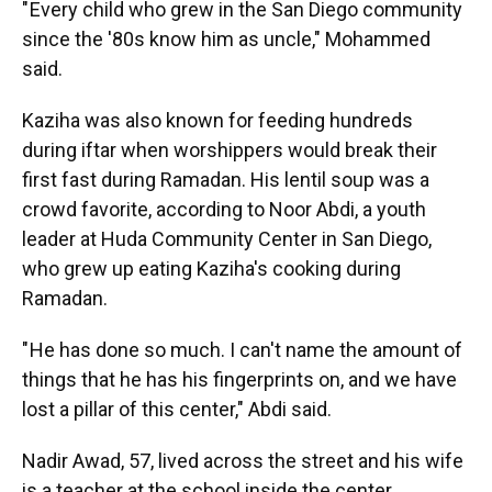
" Every child who grew in the San Diego community
since the '80s know him as uncle," Mohammed
said.
Kaziha was also known for feeding hundreds
during iftar when worshippers would break their
first fast during Ramadan. His lentil soup was a
crowd favorite, according to Noor Abdi, a youth
leader at Huda Community Center in San Diego,
who grew up eating Kaziha's cooking during
Ramadan.
" He has done so much. I can't name the amount of
things that he has his fingerprints on, and we have
lost a pillar of this center," Abdi said.
Nadir Awad, 57, lived across the street and his wife
is a teacher at the school inside the center.