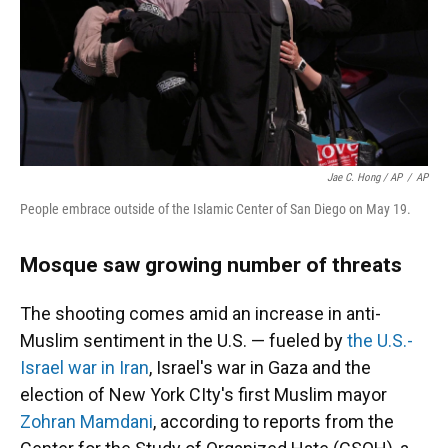
Jae C. Hong / AP
/
AP
People embrace outside of the Islamic Center of San Diego on May 19.
Mosque saw growing number of threats
The shooting comes amid an increase in anti-
Muslim sentiment in the U.S. — fueled by
the U.S.-
Israel war in Iran
, Israel's war in Gaza and the
election of New York CIty's first Muslim mayor
Zohran Mamdani
, according to reports from the