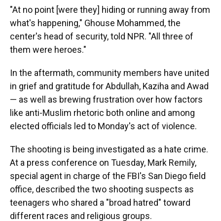
"At no point [were they] hiding or running away from
what's happening," Ghouse Mohammed, the
center's head of security, told NPR. "All three of
them were heroes."
In the aftermath, community members have united
in grief and gratitude for Abdullah, Kaziha and Awad
— as well as brewing frustration over how factors
like anti-Muslim rhetoric both online and among
elected officials led to Monday's act of violence.
The shooting is being investigated as a hate crime.
At a press conference on Tuesday, Mark Remily,
special agent in charge of the FBI's San Diego field
office, described the two shooting suspects as
teenagers who shared a "broad hatred" toward
different races and religious groups.