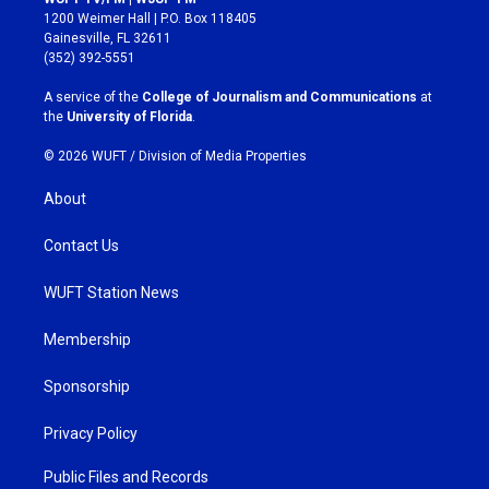
t
e
1200 Weimer Hall | P.O. Box 118405
a
b
Gainesville, FL 32611
g
o
(352) 392-5551
r
o
a
k
A service of the
College of Journalism and Communications
at
m
the
University of Florida
.
© 2026 WUFT /
Division of Media Properties
About
Contact Us
WUFT Station News
Membership
Sponsorship
Privacy Policy
Public Files and Records