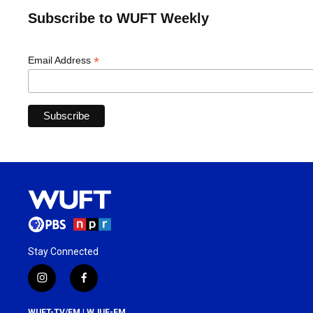
Subscribe to WUFT Weekly
*
Email Address
Stay Connected
i
f
n
a
s
c
WUFT-TV/FM | WJUF-FM