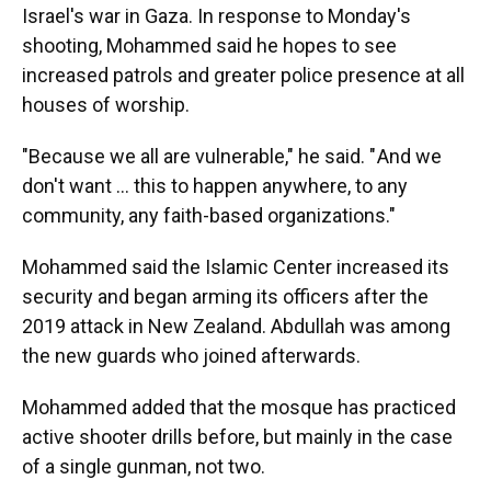
Israel's war in Gaza. In response to Monday's
shooting, Mohammed said he hopes to see
increased patrols and greater police presence at all
houses of worship.
"Because we all are vulnerable," he said. " And we
don't want … this to happen anywhere, to any
community, any faith-based organizations."
Mohammed said the Islamic Center increased its
security and began arming its officers after the
2019 attack in New Zealand. Abdullah was among
the new guards who joined afterwards.
Mohammed added that the mosque has practiced
active shooter drills before, but mainly in the case
of a single gunman, not two.