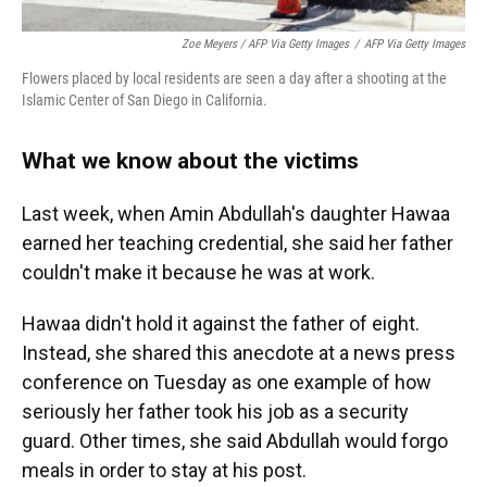
Zoe Meyers / AFP Via Getty Images
/
AFP Via Getty Images
Flowers placed by local residents are seen a day after a shooting at the
Islamic Center of San Diego in California.
What we know about the victims
Last week, when Amin Abdullah's daughter Hawaa
earned her teaching credential, she said her father
couldn't make it because he was at work.
Hawaa didn't hold it against the father of eight.
Instead, she shared this anecdote at a news press
conference on Tuesday as one example of how
seriously her father took his job as a security
guard. Other times, she said Abdullah would forgo
meals in order to stay at his post.