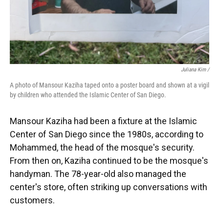
Juliana Kim /
A photo of Mansour Kaziha taped onto a poster board and shown at a vigil
by children who attended the Islamic Center of San Diego.
Mansour Kaziha had been a fixture at the Islamic
Center of San Diego since the 1980s, according to
Mohammed, the head of the mosque's security.
From then on, Kaziha continued to be the mosque's
handyman. The 78-year-old also managed the
center's store, often striking up conversations with
customers.