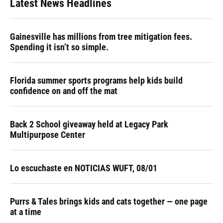
Latest News Headlines
Gainesville has millions from tree mitigation fees.
Spending it isn’t so simple.
Florida summer sports programs help kids build
confidence on and off the mat
Back 2 School giveaway held at Legacy Park
Multipurpose Center
Lo escuchaste en NOTICIAS WUFT, 08/01
Purrs & Tales brings kids and cats together — one page
at a time