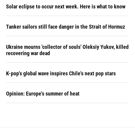
Solar eclipse to occur next week. Here is what to know
Tanker sailors still face danger in the Strait of Hormuz
Ukraine mourns 'collector of souls' Oleksiy Yukov, killed
recovering war dead
K-pop's global wave inspires Chile's next pop stars
Opinion: Europe's summer of heat