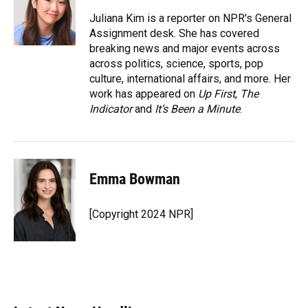
o
k
d
d
e
o
y
s
I
r
Juliana Kim is a reporter on NPR's General
k
n
Assignment desk. She has covered
breaking news and major events across
across politics, science, sports, pop
culture, international affairs, and more. Her
work has appeared on
Up First
,
The
Indicator
and
It’s Been a Minute
.
Emma Bowman
[Copyright 2024 NPR]