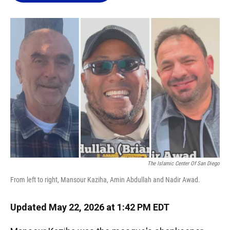
o
k
d
d
e
o
y
s
I
r
k
n
The Islamic Center Of San Diego
From left to right, Mansour Kaziha, Amin Abdullah and Nadir Awad.
Updated May 22, 2026 at 1:42 PM EDT