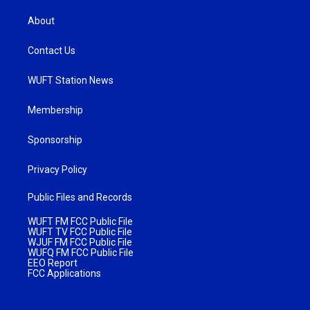
About
Contact Us
WUFT Station News
Membership
Sponsorship
Privacy Policy
Public Files and Records
WUFT FM FCC Public File
WUFT TV FCC Public File
WJUF FM FCC Public File
WUFQ FM FCC Public File
EEO Report
FCC Applications