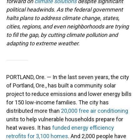
forward on
climate solutions
despite significant
political headwinds. As the federal government
halts plans to address climate change, states,
cities, regions, and even neighborhoods are trying
to fill the gap, by cutting climate pollution and
adapting to extreme weather.
PORTLAND, Ore. — In the last seven years, the city
of Portland, Ore., has built a community solar
project to reduce emissions and lower energy bills
for 150 low-income families. The city has
distributed more than
20,000 free air conditioning
units to help vulnerable households prepare for
heat waves. It has
funded energy efficiency
retrofits for 3,100 homes
. And 2,000 people have