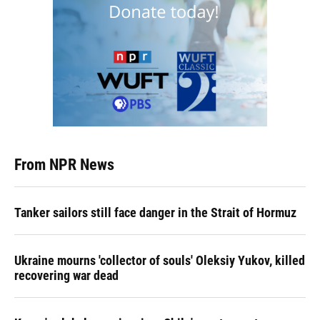
From NPR News
Tanker sailors still face danger in the Strait of Hormuz
Ukraine mourns 'collector of souls' Oleksiy Yukov, killed
recovering war dead