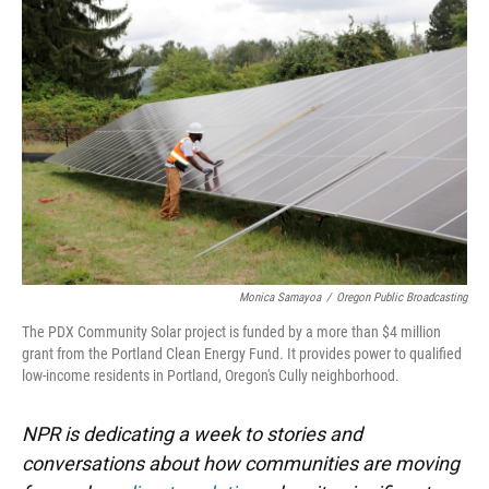
k
n
Monica Samayoa
/
Oregon Public Broadcasting
The PDX Community Solar project is funded by a more than $4 million
grant from the Portland Clean Energy Fund. It provides power to qualified
low-income residents in Portland, Oregon's Cully neighborhood.
NPR is dedicating a week to stories and
conversations about how communities are moving