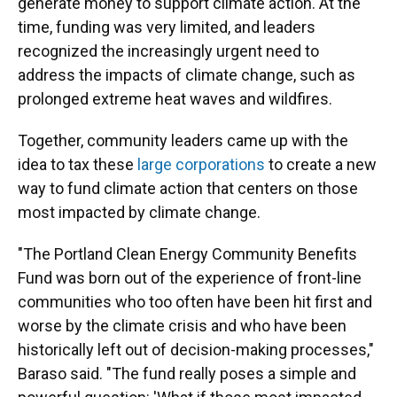
generate money to support climate action. At the
time, funding was very limited, and leaders
recognized the increasingly urgent need to
address the impacts of climate change, such as
prolonged extreme heat waves and wildfires.
Together, community leaders came up with the
idea to tax these
large corporations
to create a new
way to fund climate action that centers on those
most impacted by climate change.
"The Portland Clean Energy Community Benefits
Fund was born out of the experience of front-line
communities who too often have been hit first and
worse by the climate crisis and who have been
historically left out of decision-making processes,"
Baraso said. "The fund really poses a simple and