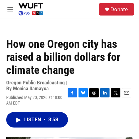
Skip to main content
S
Donate
e
M
a
e
r
n
c
u
h
How one Oregon city has
u
e
raised a billion dollars for
r
y
climate change
Oregon Public Broadcasting |
By
Monica Samayoa
Published May 20, 2026 at 10:00
F
B
T
L
T
E
AM EDT
a
l
h
i
w
m
c
u
r
n
i
a
e
e
e
k
t
i
LISTEN
•
3:58
b
s
a
e
t
l
o
k
d
d
e
o
y
s
I
r