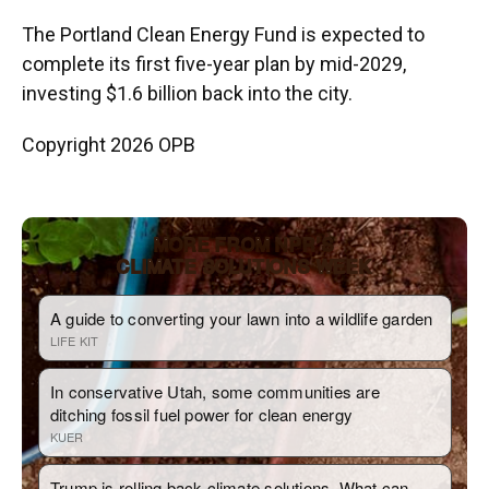
The Portland Clean Energy Fund is expected to
complete its first five-year plan by mid-2029,
investing $1.6 billion back into the city.
Copyright 2026 OPB