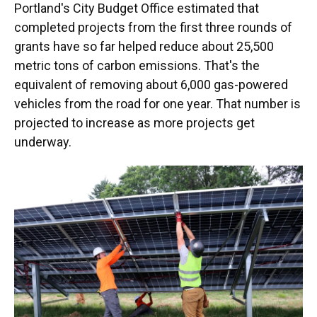
Portland's City Budget Office estimated that
completed projects from the first three rounds of
grants have so far helped reduce about 25,500
metric tons of carbon emissions. That's the
equivalent of removing about 6,000 gas-powered
vehicles from the road for one year. That number is
projected to increase as more projects get
underway.