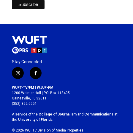
Stay Connected
i
f
n
a
s
c
WUFT-TV/FM | WJUF-FM
t
e
1200 Weimer Hall | P.O. Box 118405
a
b
Gainesville, FL 32611
g
o
(352) 392-5551
r
o
a
k
A service of the
College of Journalism and Communications
at
m
the
University of Florida
.
© 2026 WUFT /
Division of Media Properties