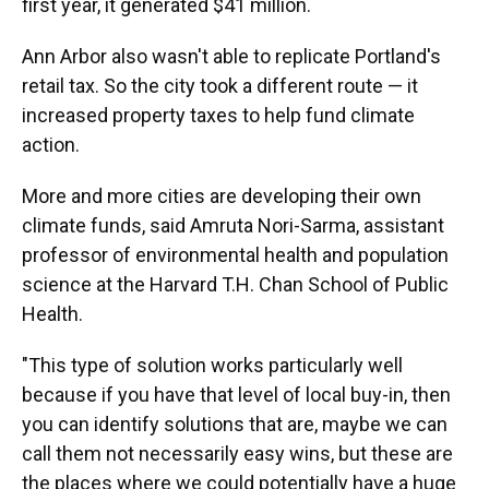
first year, it generated $41 million.
Ann Arbor also wasn't able to replicate Portland's
retail tax. So the city took a different route — it
increased property taxes to help fund climate
action.
More and more cities are developing their own
climate funds, said Amruta Nori-Sarma, assistant
professor of environmental health and population
science at the Harvard T.H. Chan School of Public
Health.
"This type of solution works particularly well
because if you have that level of local buy-in, then
you can identify solutions that are, maybe we can
call them not necessarily easy wins, but these are
the places where we could potentially have a huge