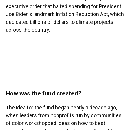
executive order that halted spending for President
Joe Biden's landmark Inflation Reduction Act, which
dedicated billions of dollars to climate projects
across the country.
How was the fund created?
The idea for the fund began nearly a decade ago,
when leaders from nonprofits run by communities
of color workshopped ideas on how to best