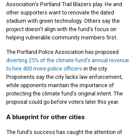
Association's Portland Trail Blazers play. He and
other supporters want to renovate the dated
stadium with green technology. Others say the
project doesn't align with the fund's focus on
helping vulnerable community members first.
The Portland Police Association has proposed
diverting 25% of the climate fund's annual revenue
to hire 400 more police officers
in the city.
Proponents say the city lacks law enforcement,
while opponents maintain the importance of
protecting the climate fund's original intent. The
proposal could go before voters later this year.
A blueprint for other cities
The fund's success has caught the attention of