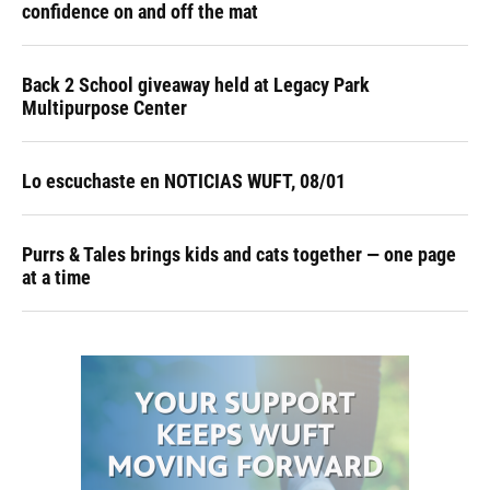
confidence on and off the mat
Back 2 School giveaway held at Legacy Park
Multipurpose Center
Lo escuchaste en NOTICIAS WUFT, 08/01
Purrs & Tales brings kids and cats together — one page
at a time