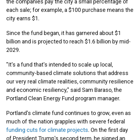
the companies pay the city a small percentage of
each sale; for example, a $100 purchase means the
city earns $1.
Since the fund began, it has garnered about $1
billion and is projected to reach $1.6 billion by mid-
2029.
"It's a fund that's intended to scale up local,
community-based climate solutions that address
our very real climate realities, community resilience
and economic resiliency," said Sam Baraso, the
Portland Clean Energy Fund program manager.
Portland's climate fund continues to grow, even as
much of the nation grapples with severe federal
funding cuts for climate projects
. On the first day
of President Trump's second term, he signed an