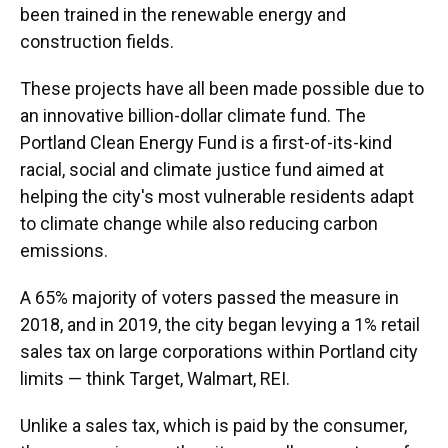
been trained in the renewable energy and
construction fields.
These projects have all been made possible due to
an innovative billion-dollar climate fund. The
Portland Clean Energy Fund is a first-of-its-kind
racial, social and climate justice fund aimed at
helping the city's most vulnerable residents adapt
to climate change while also reducing carbon
emissions.
A 65% majority of voters passed the measure in
2018, and in 2019, the city began levying a 1% retail
sales tax on large corporations within Portland city
limits — think Target, Walmart, REI.
Unlike a sales tax, which is paid by the consumer,