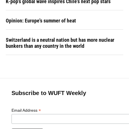
K-pop's global wave inspires Chile's next pop stars
Opinion: Europe's summer of heat
Switzerland is a neutral nation but has more nuclear
bunkers than any country in the world
Subscribe to WUFT Weekly
*
Email Address