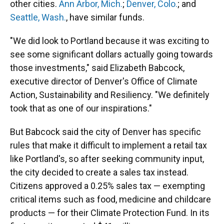
other cities.
Ann Arbor, Mich.
;
Denver, Colo.
; and
Seattle, Wash.
, have similar funds.
"We did look to Portland because it was exciting to
see some significant dollars actually going towards
those investments," said Elizabeth Babcock,
executive director of Denver's Office of Climate
Action, Sustainability and Resiliency. "We definitely
took that as one of our inspirations."
But Babcock said the city of Denver has specific
rules that make it difficult to implement a retail tax
like Portland's, so after seeking community input,
the city decided to create a sales tax instead.
Citizens approved a 0.25% sales tax — exempting
critical items such as food, medicine and childcare
products — for their Climate Protection Fund. In its