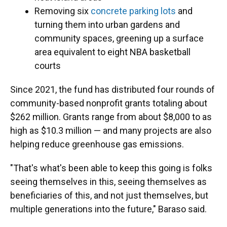
Removing six
concrete parking lots
and
turning them into urban gardens and
community spaces, greening up a surface
area equivalent to eight NBA basketball
courts
Since 2021, the fund has distributed four rounds of
community-based nonprofit grants totaling about
$262 million. Grants range from about $8,000 to as
high as $10.3 million — and many projects are also
helping reduce greenhouse gas emissions.
"That's what's been able to keep this going is folks
seeing themselves in this, seeing themselves as
beneficiaries of this, and not just themselves, but
multiple generations into the future," Baraso said.