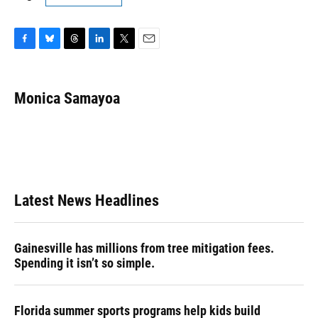
F
B
T
L
T
E
a
l
h
i
w
m
c
u
r
n
i
a
e
e
e
k
t
i
Monica Samayoa
b
s
a
e
t
l
o
k
d
d
e
o
y
s
I
r
k
n
Latest News Headlines
Gainesville has millions from tree mitigation fees.
Spending it isn’t so simple.
Florida summer sports programs help kids build