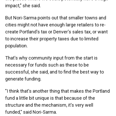
impact," she said.
But Nori-Sarma points out that smaller towns and
cities might not have enough large retailers to re-
create Portland's tax or Denver's sales tax, or want
to increase their property taxes due to limited
population.
That's why community input from the start is
necessary for funds such as these to be
successful, she said, and to find the best way to
generate funding.
"I think that's another thing that makes the Portland
fund a little bit unique is that because of the
structure and the mechanism, it's very well
funded," said Nori-Sarma.