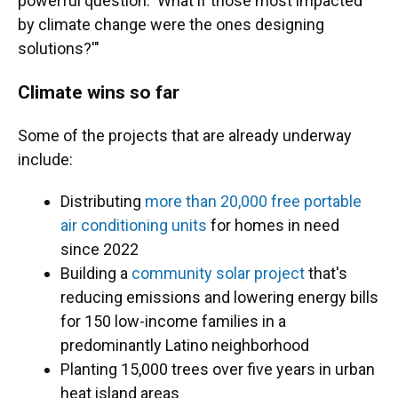
powerful question: 'What if those most impacted
by climate change were the ones designing
solutions?'"
Climate wins so far
Some of the projects that are already underway
include:
Distributing
more than 20,000 free portable
air conditioning units
for homes in need
since 2022
Building a
community solar project
that's
reducing emissions and lowering energy bills
for 150 low-income families in a
predominantly Latino neighborhood
Planting 15,000 trees over five years in urban
heat island areas