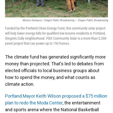
Monica Samayoa / Oregon Public Broadcasting
/
Oregon Public Broadcasting
Funded by the Portland Clean Energy Fund, this community solar project
will help lower energy bills for qualified low-income residents in Portland,
Oregon's Cully neighborhood. PDX Community Solar is a more-than-2,200-
panel project that can power up to 150 homes.
The climate fund has generated significantly more
money than projected. That's led to debates from
elected officials to local business groups about
how to spend the money, and what counts as
climate action.
Portland Mayor Keith Wilson proposed a $75 million
plan to redo the Moda Center
, the entertainment
and sports arena where the National Basketball