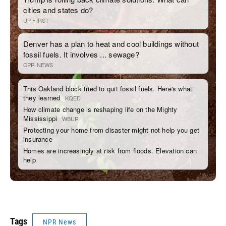
Tags
NPR News