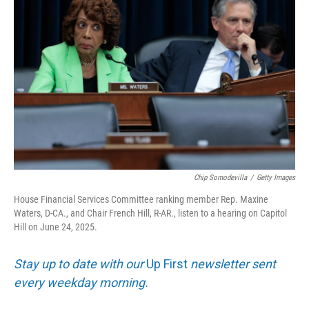
Chip Somodevilla
/
Getty Images
House Financial Services Committee ranking member Rep. Maxine
Waters, D-CA., and Chair French Hill, R-AR., listen to a hearing on Capitol
Hill on June 24, 2025.
Stay up to date with our
Up First
newsletter sent
every weekday morning.