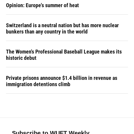
Opinion: Europe's summer of heat
Switzerland is a neutral nation but has more nuclear
bunkers than any country in the world
The Women's Professional Baseball League makes its
historic debut
Private prisons announce $1.4 billion in revenue as
immigration detentions climb
Subscribe to WUFT Weekly