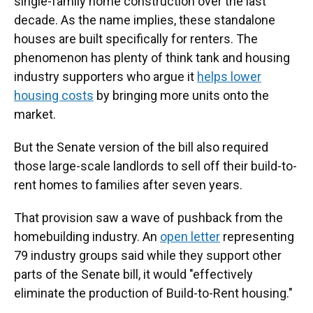
single-family home construction over the last
decade. As the name implies, these standalone
houses are built specifically for renters. The
phenomenon has plenty of think tank and housing
industry supporters who argue it
helps lower
housing costs
by bringing more units onto the
market.
But the Senate version of the bill also required
those large-scale landlords to sell off their build-to-
rent homes to families after seven years.
That provision saw a wave of pushback from the
homebuilding industry. An
open letter
representing
79 industry groups said while they support other
parts of the Senate bill, it would "effectively
eliminate the production of Build-to-Rent housing."