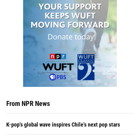
From NPR News
K-pop's global wave inspires Chile's next pop stars