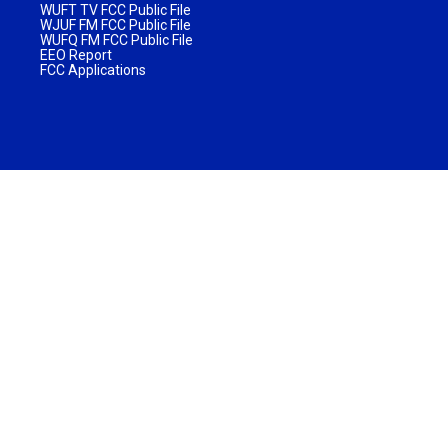
WUFT TV FCC Public File
WJUF FM FCC Public File
WUFQ FM FCC Public File
EEO Report
FCC Applications