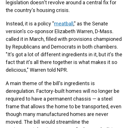
legislation doesn't revolve around a central fix for
the country's housing crisis.
Instead, it is a policy "
meatball
," as the Senate
version's co-sponsor Elizabeth Warren, D-Mass.
called it in March, filled with provisions championed
by Republicans and Democrats in both chambers.
"It's got a lot of different ingredients in it, but it's the
fact that it's all there together is what makes it so
delicious," Warren told NPR.
A main theme of the bill's ingredients is
deregulation. Factory-built homes will no longer be
required to have a permanent chassis — a steel
frame that allows the home to be transported, even
though many manufactured homes are never
moved. The bill would streamline the