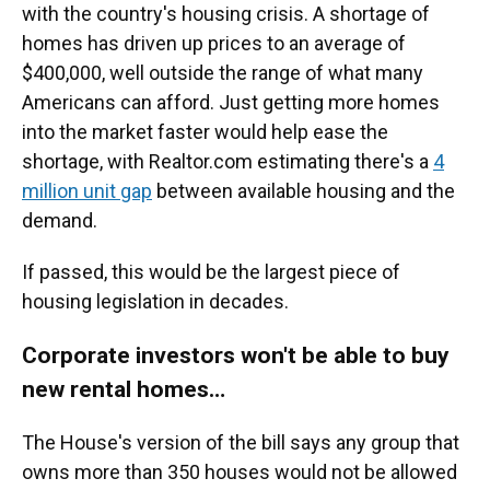
with the country's housing crisis. A shortage of
homes has driven up prices to an average of
$400,000, well outside the range of what many
Americans can afford. Just getting more homes
into the market faster would help ease the
shortage, with Realtor.com estimating there's a
4
million unit gap
between available housing and the
demand.
If passed, this would be the largest piece of
housing legislation in decades.
Corporate investors won't be able to buy
new rental homes…
The House's version of the bill says any group that
owns more than 350 houses would not be allowed