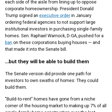
each side of the aisle from lining up to oppose
corporate homeownership. President Donald
Trump signed an
executive order
in January
ordering federal agencies to not support large
institutional investors in purchasing single-family
homes. Sen. Raphael Warnock, D-GA, pushed for a
ban
on these corporations buying houses — and
that made it into the Senate bill.
…but they will be able to build them
The Senate version did provide one path for
investors to own swaths of homes: They could
build them.
"Build-to-rent" homes have gone from a niche
corner of the housing market to making up 7% of all