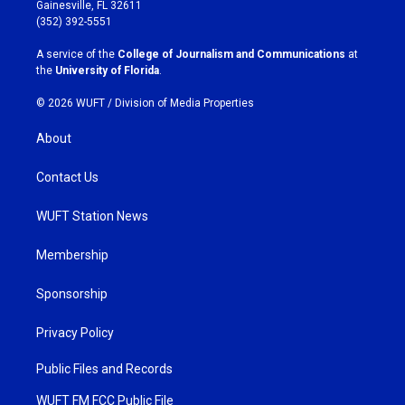
a
b
Gainesville, FL 32611
g
o
(352) 392-5551
r
o
a
k
A service of the
College of Journalism and Communications
at
m
the
University of Florida
.
© 2026 WUFT /
Division of Media Properties
About
Contact Us
WUFT Station News
Membership
Sponsorship
Privacy Policy
Public Files and Records
WUFT FM FCC Public File