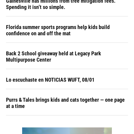
Gainesville has millions from tree mitigation fees.
Spending it isn’t so simple.
Florida summer sports programs help kids build
confidence on and off the mat
Back 2 School giveaway held at Legacy Park
Multipurpose Center
Lo escuchaste en NOTICIAS WUFT, 08/01
Purrs & Tales brings kids and cats together — one page
at a time