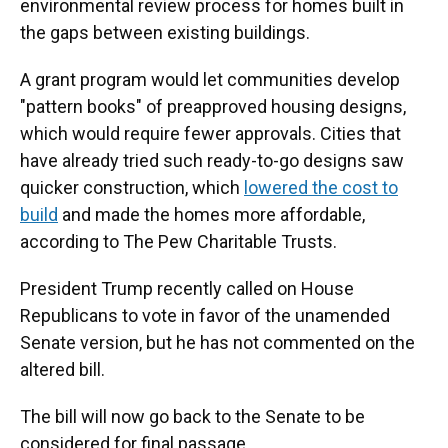
environmental review process for homes built in
the gaps between existing buildings.
A grant program would let communities develop
"pattern books" of preapproved housing designs,
which would require fewer approvals. Cities that
have already tried such ready-to-go designs saw
quicker construction, which
lowered the cost to
build
and made the homes more affordable,
according to The Pew Charitable Trusts.
President Trump recently called on House
Republicans to vote in favor of the unamended
Senate version, but he has not commented on the
altered bill.
The bill will now go back to the Senate to be
considered for final passage.