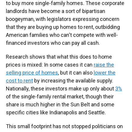
to buy more single-family homes. These corporate
landlords have become a sort of bipartisan
boogeyman, with legislators expressing concern
that they are buying up homes to rent, outbidding
American families who can't compete with well-
financed investors who can pay all cash.
Research shows that what this does to home
prices is mixed: In some cases it can
raise the
selling price of homes
, but it can also
lower the
cost to rent
by increasing the available supply.
Nationally, these investors make up only about
3%
of the single-family rental market, though their
share is much higher in the Sun Belt and some
specific cities like Indianapolis and Seattle.
This small footprint has not stopped politicians on