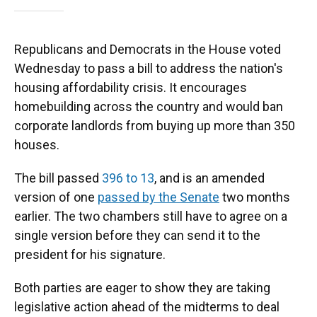
Republicans and Democrats in the House voted
Wednesday to pass a bill to address the nation's
housing affordability crisis. It encourages
homebuilding across the country and would ban
corporate landlords from buying up more than 350
houses.
The bill passed
396 to 13
, and is an amended
version of one
passed by the Senate
two months
earlier. The two chambers still have to agree on a
single version before they can send it to the
president for his signature.
Both parties are eager to show they are taking
legislative action ahead of the midterms to deal