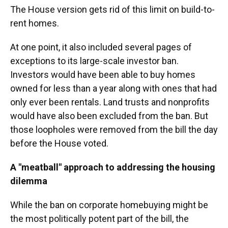
The House version gets rid of this limit on build-to-
rent homes.
At one point, it also included several pages of
exceptions to its large-scale investor ban.
Investors would have been able to buy homes
owned for less than a year along with ones that had
only ever been rentals. Land trusts and nonprofits
would have also been excluded from the ban. But
those loopholes were removed from the bill the day
before the House voted.
A "meatball" approach to addressing the housing
dilemma
While the ban on corporate homebuying might be
the most politically potent part of the bill, the