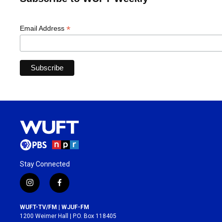
*
Email Address
Stay Connected
i
f
n
a
s
c
WUFT-TV/FM | WJUF-FM
t
e
1200 Weimer Hall | P.O. Box 118405