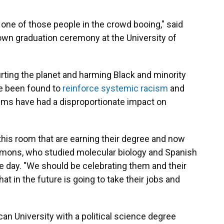
 one of those people in the crowd booing," said
wn graduation ceremony at the University of
rting the planet and harming Black and minority
e been found to
reinforce systemic racism
and
ems have had a disproportionate impact on
this room that are earning their degree and now
immons, who studied molecular biology and Spanish
e day. "We should be celebrating them and their
that in the future is going to take their jobs and
can University with a political science degree