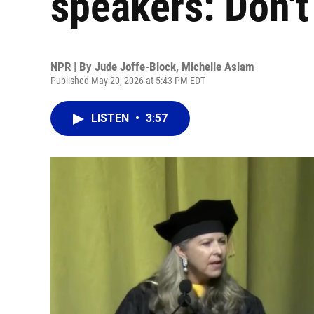
speakers: Don't
NPR | By
Jude Joffe-Block
,
Michelle Aslam
Published May 20, 2026 at 5:43 PM EDT
LISTEN
•
3:57