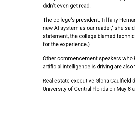
didn't even get read.
The college's president, Tiffany Hernan
new AI system as our reader," she said,
statement, the college blamed technica
for the experience.)
Other commencement speakers who ha
artificial intelligence is driving are al
Real estate executive Gloria Caulfield 
University of Central Florida on May 8 as