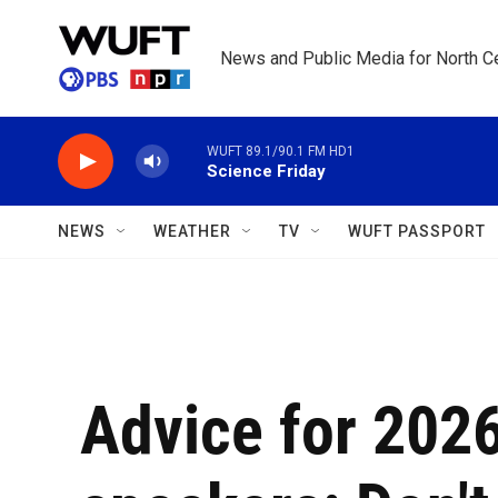
Skip to main content
News and Public Media for North Ce
WUFT 89.1/90.1 FM HD1
Science Friday
NEWS
WEATHER
TV
WUFT PASSPORT
Advice for 20