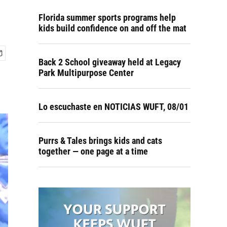
Florida summer sports programs help
kids build confidence on and off the mat
Back 2 School giveaway held at Legacy
Park Multipurpose Center
Lo escuchaste en NOTICIAS WUFT, 08/01
Purrs & Tales brings kids and cats
together — one page at a time