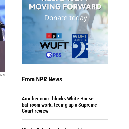
 NPR
From NPR News
Another court blocks White House
ballroom work, teeing up a Supreme
Court review