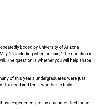
epeatedly booed by University of Arizona
y 15, including when he said, "The question is
 will. The question is whether you will help shape
any of this year's undergraduates were just
 for good and for ill, whether to build
 those experiences, many graduates feel those