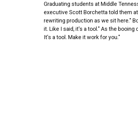
Graduating students at Middle Tennes
executive Scott Borchetta told them 
rewriting production as we sit here." 
it. Like I said, it's a tool." As the boo
It's a tool. Make it work for you."