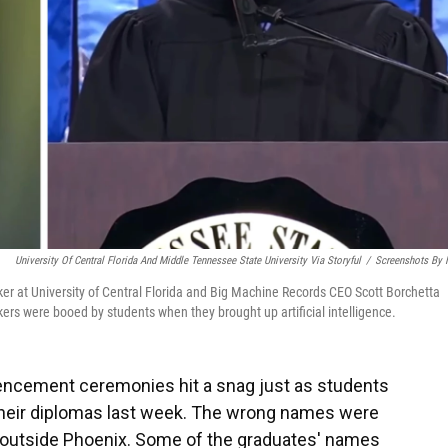
University Of Central Florida And Middle Tennessee State University Via Storyful
/
Screenshots By
aker at University of Central Florida and Big Machine Records CEO Scott Borchetta
ers were booed by students when they brought up artificial intelligence.
cement ceremonies hit a snag just as students
their diplomas last week. The wrong names were
t outside Phoenix. Some of the graduates' names