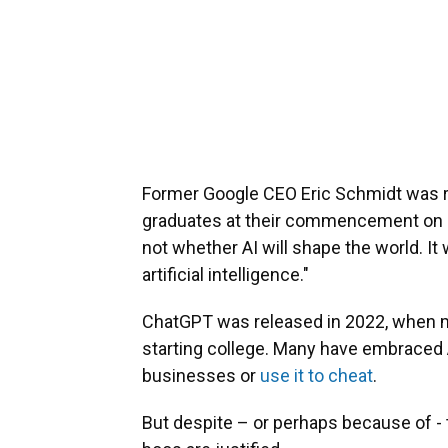
Former Google CEO Eric Schmidt was r
graduates at their commencement on Ma
not whether AI will shape the world. It
artificial intelligence."
ChatGPT was released in 2022, when m
starting college. Many have embraced AI
businesses or
use it to cheat
.
But despite – or perhaps because of -