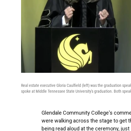
Real estate executive Gloria Caulfield (left) was the graduation spe
spoke at Middle Tennessee State University's graduation. Both speak
Glendale Community College's commen
were walking across the stage to get 
being read aloud at the ceremony, jus