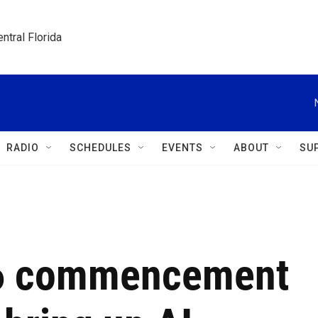
ntral Florida
RADIO
SCHEDULES
EVENTS
ABOUT
SU
26 commencement