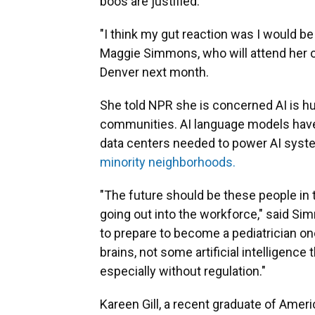
boos are justified.
"I think my gut reaction was I would be
Maggie Simmons, who will attend her o
Denver next month.
She told NPR she is concerned AI is hu
communities. AI language models hav
data centers needed to power AI syst
minority neighborhoods
.
"The future should be these people in 
going out into the workforce," said S
to prepare to become a pediatrician on
brains, not some artificial intelligence 
especially without regulation."
Kareen Gill, a recent graduate of Ameri