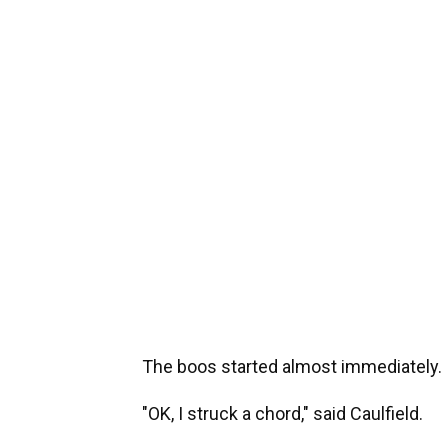
The boos started almost immediately.
"OK, I struck a chord," said Caulfield.