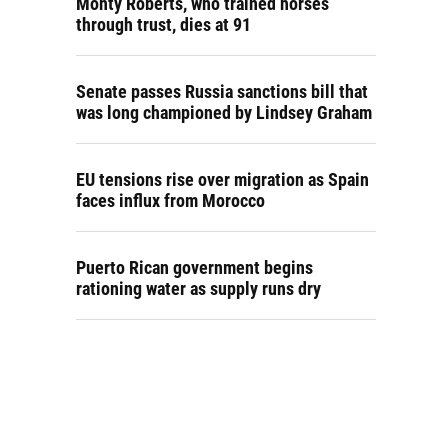
Monty Roberts, who trained horses
through trust, dies at 91
Senate passes Russia sanctions bill that
was long championed by Lindsey Graham
EU tensions rise over migration as Spain
faces influx from Morocco
Puerto Rican government begins
rationing water as supply runs dry