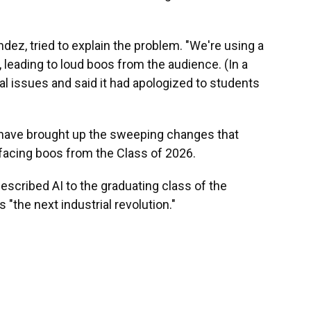
dez, tried to explain the problem. "We're using a
 leading to loud boos from the audience. (In a
l issues and said it had apologized to students
ve brought up the sweeping changes that
so facing boos from the Class of 2026.
described AI to the graduating class of the
 "the next industrial revolution."