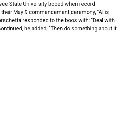
see State University booed when record
at their May 9 commencement ceremony, "AI is
Borschetta responded to the boos with: "Deal with
ing continued, he added, "Then do something about it.