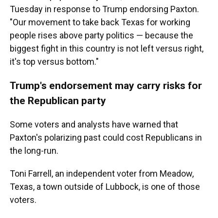
Tuesday in response to Trump endorsing Paxton.
"Our movement to take back Texas for working
people rises above party politics — because the
biggest fight in this country is not left versus right,
it's top versus bottom."
Trump's endorsement may carry risks for
the Republican party
Some voters and analysts have warned that
Paxton's polarizing past could cost Republicans in
the long-run.
Toni Farrell, an independent voter from Meadow,
Texas, a town outside of Lubbock, is one of those
voters.