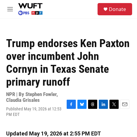
Skip to main content
S
Donate
e
M
a
e
r
n
c
u
h
Trump endorses Ken Paxton
u
e
over incumbent John
r
y
Cornyn in Texas Senate
primary runoff
NPR | By
Stephen Fowler
,
Claudia Grisales
Published May 19, 2026 at 12:53
F
B
T
L
T
E
PM EDT
a
l
h
i
w
m
c
u
r
n
i
a
e
e
e
k
t
i
b
s
a
e
t
l
Updated May 19, 2026 at 2:55 PM EDT