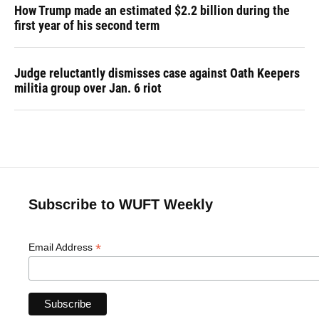
How Trump made an estimated $2.2 billion during the
first year of his second term
Judge reluctantly dismisses case against Oath Keepers
militia group over Jan. 6 riot
Subscribe to WUFT Weekly
*
Email Address