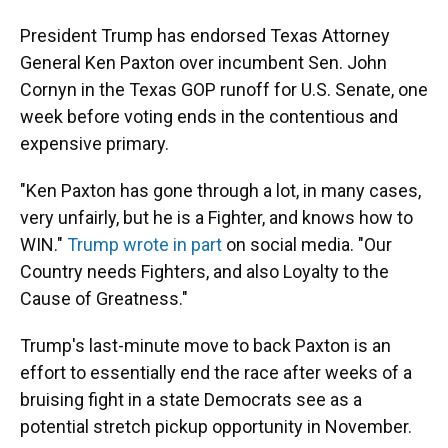
o
k
d
d
e
o
y
s
I
r
President Trump has endorsed Texas Attorney
k
n
General Ken Paxton over incumbent Sen. John
Cornyn in the Texas GOP runoff for U.S. Senate, one
week before voting ends in the contentious and
expensive primary.
"Ken Paxton has gone through a lot, in many cases,
very unfairly, but he is a Fighter, and knows how to
WIN."
Trump wrote in part
on social media. "Our
Country needs Fighters, and also Loyalty to the
Cause of Greatness."
Trump's last-minute move to back Paxton is an
effort to essentially end the race after weeks of a
bruising fight in a state Democrats see as a
potential stretch pickup opportunity in November.