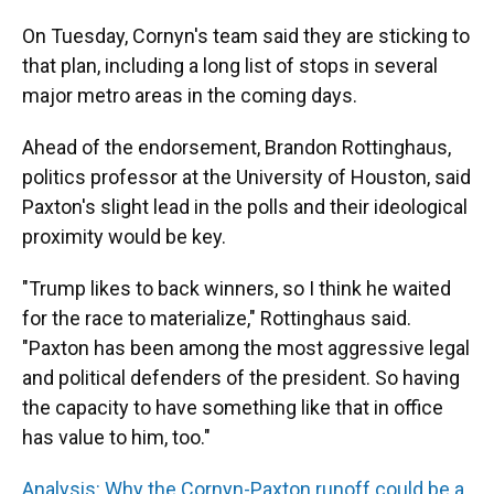
On Tuesday, Cornyn's team said they are sticking to
that plan, including a long list of stops in several
major metro areas in the coming days.
Ahead of the endorsement, Brandon Rottinghaus,
politics professor at the University of Houston, said
Paxton's slight lead in the polls and their ideological
proximity would be key.
"Trump likes to back winners, so I think he waited
for the race to materialize," Rottinghaus said.
"Paxton has been among the most aggressive legal
and political defenders of the president. So having
the capacity to have something like that in office
has value to him, too."
Analysis: Why the Cornyn-Paxton runoff could be a