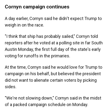
Cornyn campaign continues
A day earlier, Cornyn said he didn't expect Trump to
weigh in on the race.
"I think that ship has probably sailed," Cornyn told
reporters after he voted at a polling site in far South
Austin Monday, the first full day of the state's early
voting for runoffs in the primaries.
At the time, Cornyn said he would love for Trump to
campaign on his behalf, but believed the president
did not want to alienate certain voters by picking
sides.
"We're not slowing down," Cornyn said in the midst
of a packed campaign schedule on Monday.