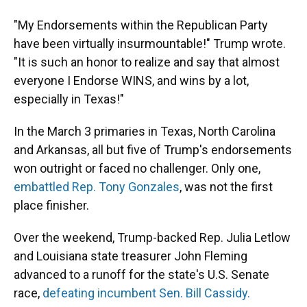
"My Endorsements within the Republican Party
have been virtually insurmountable!" Trump wrote.
"It is such an honor to realize and say that almost
everyone I Endorse WINS, and wins by a lot,
especially in Texas!"
In the March 3 primaries in Texas, North Carolina
and Arkansas, all but five of Trump's endorsements
won outright or faced no challenger. Only one,
embattled Rep. Tony Gonzales
, was not the first
place finisher.
Over the weekend, Trump-backed Rep. Julia Letlow
and Louisiana state treasurer John Fleming
advanced to a runoff for the state's U.S. Senate
race,
defeating incumbent Sen. Bill Cassidy.