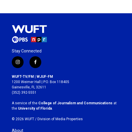
Stay Connected
i
f
n
a
s
c
WUFT-TV/FM | WJUF-FM
t
e
1200 Weimer Hall | P.O. Box 118405
a
b
Gainesville, FL 32611
g
o
(352) 392-5551
r
o
a
k
A service of the
College of Journalism and Communications
at
m
the
University of Florida
.
© 2026 WUFT /
Division of Media Properties
About