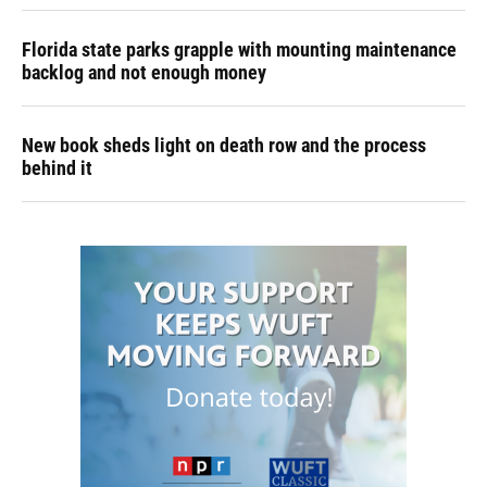
Florida state parks grapple with mounting maintenance
backlog and not enough money
New book sheds light on death row and the process
behind it