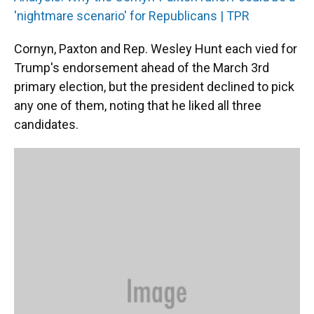
'nightmare scenario' for Republicans | TPR
Cornyn, Paxton and Rep. Wesley Hunt each vied for
Trump's endorsement ahead of the March 3rd
primary election, but the president declined to pick
any one of them, noting that he liked all three
candidates.