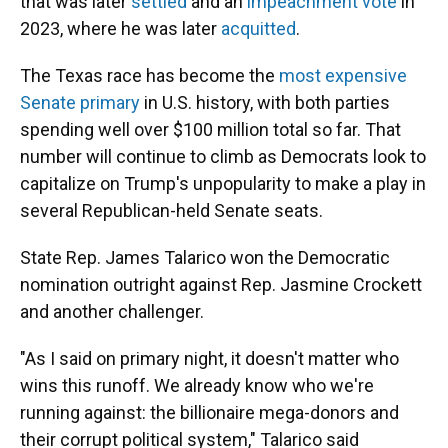
that was later
settled
and an
impeachment vote
in
2023, where he was later
acquitted
.
The Texas race has become the
most expensive
Senate primary
in U.S. history, with both parties
spending well over $100 million total so far. That
number will continue to climb as Democrats look to
capitalize on Trump's unpopularity to make a play in
several Republican-held Senate seats.
State Rep. James Talarico won the Democratic
nomination outright against Rep. Jasmine Crockett
and another challenger.
"As I said on primary night, it doesn't matter who
wins this runoff. We already know who we're
running against: the billionaire mega-donors and
their corrupt political system," Talarico said