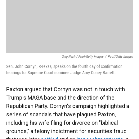
Greg Nash / Pool/Getty Images
/
Pool/Getty Images
Sen. John Cornyn, R-Texas, speaks on the fourth day of confirmation
hearings for Supreme Court nominee Judge Amy Coney Barrett.
Paxton argued that Cornyn was not in touch with
Trump's MAGA base and the direction of the
Republican Party. Cornyn's campaign highlighted a
series of scandals that have plagued Paxton,
including his wife filing for divorce on "biblical
grounds," a felony indictment for securities fraud