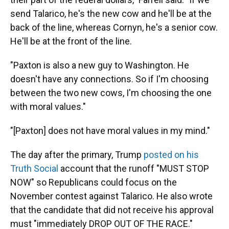
send Talarico, he's the new cow and he'll be at the
back of the line, whereas Cornyn, he's a senior cow.
He'll be at the front of the line.
"Paxton is also a new guy to Washington. He
doesn't have any connections. So if I'm choosing
between the two new cows, I'm choosing the one
with moral values."
"[Paxton] does not have moral values in my mind."
The day after the primary, Trump
posted on his
Truth Social
account that the runoff "MUST STOP
NOW" so Republicans could focus on the
November contest against Talarico. He also wrote
that the candidate that did not receive his approval
must "immediately DROP OUT OF THE RACE."