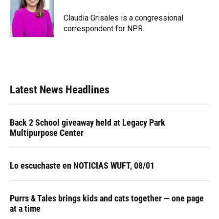
Claudia Grisales is a congressional
correspondent for NPR.
Latest News Headlines
Back 2 School giveaway held at Legacy Park
Multipurpose Center
Lo escuchaste en NOTICIAS WUFT, 08/01
Purrs & Tales brings kids and cats together — one page
at a time