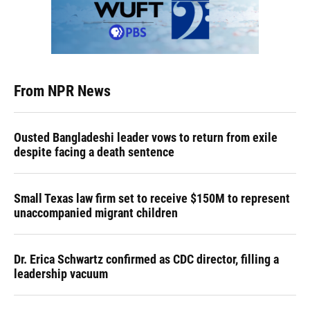
From NPR News
Ousted Bangladeshi leader vows to return from exile
despite facing a death sentence
Small Texas law firm set to receive $150M to represent
unaccompanied migrant children
Dr. Erica Schwartz confirmed as CDC director, filling a
leadership vacuum