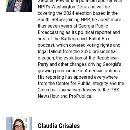
Stephen Fowler is a political reporter with
k
n
NPR's Washington Desk and will be
covering the 2024 election based in the
South. Before joining NPR, he spent more
than seven years at Georgia Public
Broadcasting as its political reporter and
host of the Battleground: Ballot Box
podcast, which covered voting rights and
legal fallout from the 2020 presidential
election, the evolution of the Republican
Party and other changes driving Georgia's
growing prominence in American politics.
His reporting has appeared everywhere
from the Center for Public Integrity and the
Columbia Journalism Review to the PBS
NewsHour and ProPublica.
Claudia Grisales