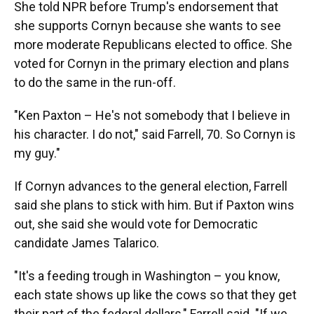
She told NPR before Trump's endorsement that
she supports Cornyn because she wants to see
more moderate Republicans elected to office. She
voted for Cornyn in the primary election and plans
to do the same in the run-off.
"Ken Paxton – He's not somebody that I believe in
his character. I do not," said Farrell, 70. So Cornyn is
my guy."
If Cornyn advances to the general election, Farrell
said she plans to stick with him. But if Paxton wins
out, she said she would vote for Democratic
candidate James Talarico.
"It's a feeding trough in Washington – you know,
each state shows up like the cows so that they get
their part of the federal dollars," Farrell said. "If we