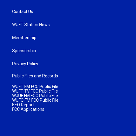
Contact Us
WUFT Station News
Membership
Sponsorship
Privacy Policy
Public Files and Records
WUFT FM FCC Public File
WUFT TV FCC Public File
WJUF FM FCC Public File
WUFQ FM FCC Public File
EEO Report
FCC Applications