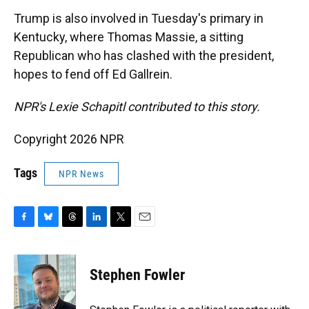
Trump is also involved in Tuesday's primary in
Kentucky, where Thomas Massie, a sitting
Republican who has clashed with the president,
hopes to fend off Ed Gallrein.
NPR's Lexie Schapitl contributed to this story.
Copyright 2026 NPR
Tags
NPR News
F
B
T
L
T
E
a
l
h
i
w
m
c
u
r
n
i
a
e
e
e
k
t
i
Stephen Fowler
b
s
a
e
t
l
o
k
d
d
e
o
y
s
I
r