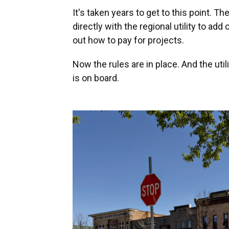
It's taken years to get to this point. T
directly with the regional utility to add
out how to pay for projects.
Now the rules are in place. And the util
is on board.