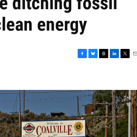
 ditching fossil
clean energy
F
B
T
L
T
E
a
l
h
i
w
m
c
u
r
n
i
a
e
e
e
k
t
i
b
s
a
e
t
l
o
k
d
d
e
o
y
s
I
r
k
n