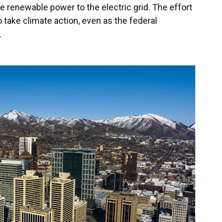
re renewable power to the electric grid. The effort
o take climate action, even as the federal
.