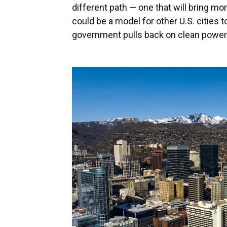
different path — one that will bring mo
could be a model for other U.S. cities t
government pulls back on clean power