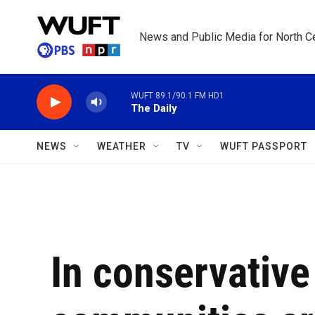
Skip to main content
News and Public Media for North Ce
WUFT 89.1/90.1 FM HD1
The Daily
NEWS
WEATHER
TV
WUFT PASSPORT
In conservativ