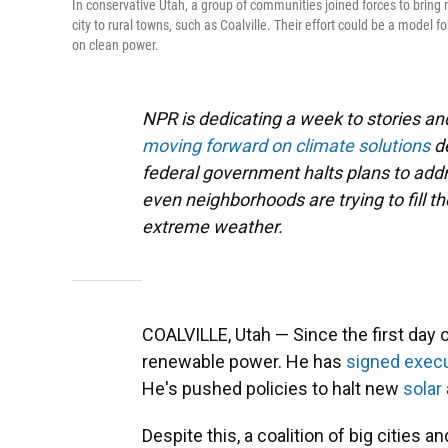
In conservative Utah, a group of communities joined forces to bring 
city to rural towns, such as Coalville. Their effort could be a model f
on clean power.
NPR is dedicating a week to stories 
moving forward on climate solutions
d
federal government halts plans to addre
even neighborhoods are trying to fill t
extreme weather.
COALVILLE, Utah — Since the first day
renewable power. He has
signed
execu
He's pushed policies to halt new
solar
Despite this, a coalition of big cities 