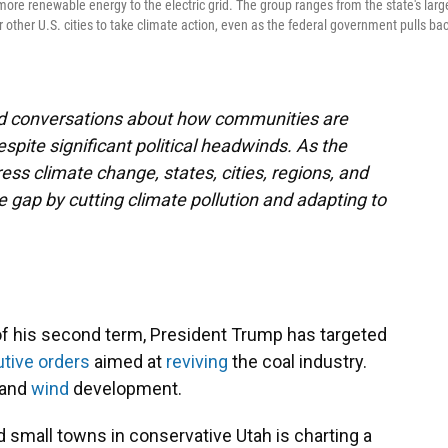
more renewable energy to the electric grid. The group ranges from the state's larg
or other U.S. cities to take climate action, even as the federal government pulls ba
and conversations about how communities are
espite significant political headwinds. As the
ss climate change, states, cities, regions, and
he gap by cutting climate pollution and adapting to
 of his second term, President Trump has targeted
tive
orders
aimed at
reviving
the coal industry.
and
wind
development.
and small towns in conservative Utah is charting a