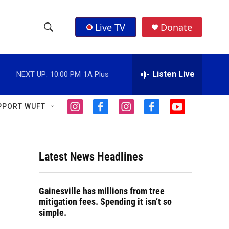
Live TV
Donate
S
S
e
h
a
r
Listen Live
NEXT UP:
10:00 PM
1A Plus
o
c
h
w
Q
PPORT WUFT
i
f
i
f
y
u
S
n
a
n
a
o
e
s
c
s
c
u
r
e
t
e
t
e
t
y
a
b
a
b
u
Latest News Headlines
a
g
o
g
o
b
r
o
r
o
e
r
a
k
a
k
Gainesville has millions from tree
m
m
c
mitigation fees. Spending it isn’t so
simple.
h