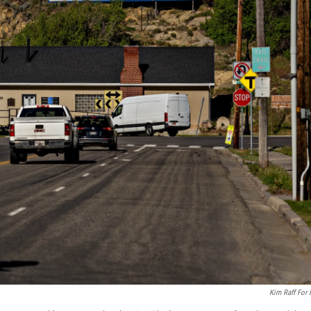
Kim Raff For