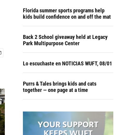
Florida summer sports programs help
kids build confidence on and off the mat
Back 2 School giveaway held at Legacy
Park Multipurpose Center
Lo escuchaste en NOTICIAS WUFT, 08/01
Purrs & Tales brings kids and cats
together — one page at a time