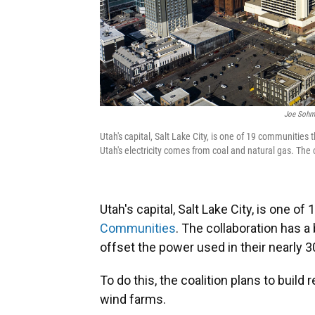
Joe Sohm/
Utah's capital, Salt Lake City, is one of 19 communiti
Utah's electricity comes from coal and natural gas. The 
Utah's capital, Salt Lake City, is one 
Communities
. The collaboration has a
offset the power used in their nearly
To do this, the coalition plans to buil
wind farms.