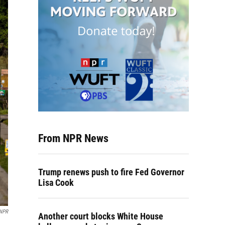
From NPR News
Trump renews push to fire Fed Governor
Lisa Cook
 NPR
Another court blocks White House