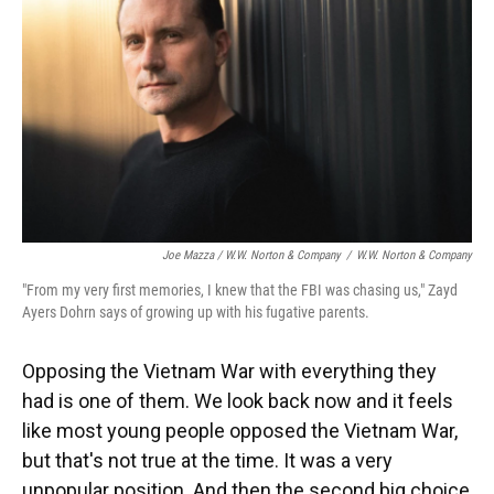
Joe Mazza / W.W. Norton & Company
/
W.W. Norton & Company
"From my very first memories, I knew that the FBI was chasing us," Zayd
Ayers Dohrn says of growing up with his fugative parents.
Opposing the Vietnam War with everything they
had is one of them. We look back now and it feels
like most young people opposed the Vietnam War,
but that's not true at the time. It was a very
unpopular position. And then the second big choice