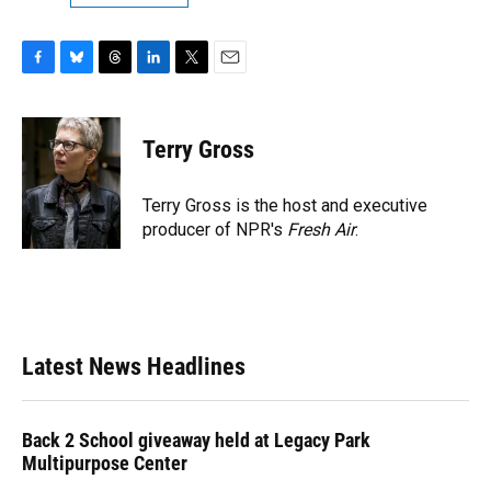
F
B
T
L
T
E
a
l
h
i
w
m
c
u
r
n
i
a
e
e
e
k
t
i
Terry Gross
b
s
a
e
t
l
o
k
d
d
e
o
y
s
I
r
Terry Gross is the host and executive
k
n
producer of NPR's
Fresh Air
.
Latest News Headlines
Back 2 School giveaway held at Legacy Park
Multipurpose Center