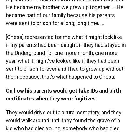
He became my brother, we grew up together. … He
became part of our family because his parents
were sent to prison for a long, long time. …
[Chesa] represented for me what it might look like
if my parents had been caught, if they had stayed in
the Underground for one more month, one more
year, what it might've looked like if they had been
sent to prison forever and I had to grow up without
them because, that's what happened to Chesa.
On how his parents would get fake IDs and birth
certificates when they were fugitives
They would drive out to a rural cemetery, and they
would walk around until they found the grave of a
kid who had died young, somebody who had died