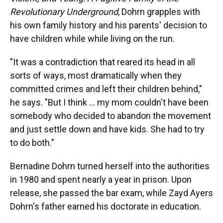
Revolutionary Underground
, Dohrn grapples with
his own family history and his parents' decision to
have children while while living on the run.
"It was a contradiction that reared its head in all
sorts of ways, most dramatically when they
committed crimes and left their children behind,"
he says. "But I think ... my mom couldn't have been
somebody who decided to abandon the movement
and just settle down and have kids. She had to try
to do both."
Bernadine Dohrn turned herself into the authorities
in 1980 and spent nearly a year in prison. Upon
release, she passed the bar exam, while Zayd Ayers
Dohrn's father earned his doctorate in education.