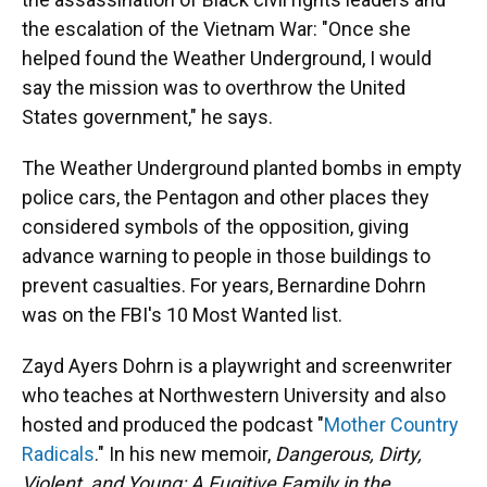
the escalation of the Vietnam War: "Once she
helped found the Weather Underground, I would
say the mission was to overthrow the United
States government," he says.
The Weather Underground planted bombs in empty
police cars, the Pentagon and other places they
considered symbols of the opposition, giving
advance warning to people in those buildings to
prevent casualties. For years, Bernardine Dohrn
was on the FBI's 10 Most Wanted list.
Zayd Ayers Dohrn is a playwright and screenwriter
who teaches at Northwestern University and also
hosted and produced the podcast "
Mother Country
Radicals
." In his new memoir,
Dangerous, Dirty,
Violent, and Young: A Fugitive Family in the