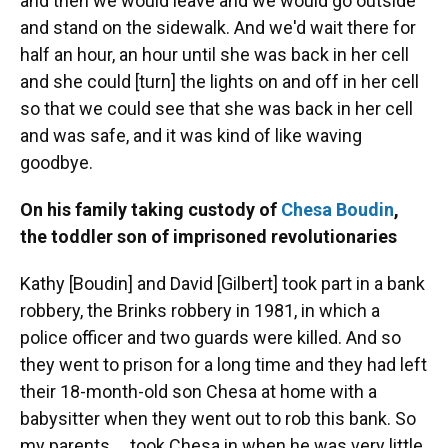
and then we would leave and we would go outside
and stand on the sidewalk. And we'd wait there for
half an hour, an hour until she was back in her cell
and she could [turn] the lights on and off in her cell
so that we could see that she was back in her cell
and was safe, and it was kind of like waving
goodbye.
On his family taking custody of
Chesa Boudin
,
the toddler son of imprisoned revolutionaries
Kathy [Boudin] and David [Gilbert] took part in a bank
robbery, the Brinks robbery in 1981, in which a
police officer and two guards were killed. And so
they went to prison for a long time and they had left
their 18-month-old son Chesa at home with a
babysitter when they went out to rob this bank. So
my parents ... took Chesa in when he was very little.