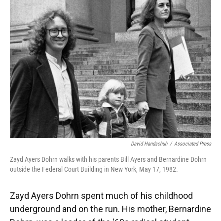
David Handschuh
/
Associated Press
Zayd Ayers Dohrn walks with his parents Bill Ayers and Bernardine Dohrn
outside the Federal Court Building in New York, May 17, 1982.
Zayd Ayers Dohrn spent much of his childhood
underground and on the run. His mother, Bernardine