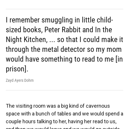
I remember smuggling in little child-
sized books, Peter Rabbit and In the
Night Kitchen, ... so that I could make it
through the metal detector so my mom
would have something to read to me [in
prison].
Zayd Ayers Dohrn
The visiting room was a big kind of cavernous
space with a bunch of tables and we would spend a
couple hours talking to her, having her read to us,