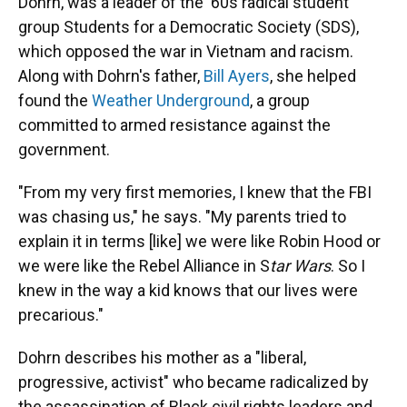
Dohrn, was a leader of the '60s radical student
group Students for a Democratic Society (SDS),
which opposed the war in Vietnam and racism.
Along with Dohrn's father,
Bill Ayers
, she helped
found the
Weather Underground
, a group
committed to armed resistance against the
government.
"From my very first memories, I knew that the FBI
was chasing us," he says. "My parents tried to
explain it in terms [like] we were like Robin Hood or
we were like the Rebel Alliance in S
tar Wars
. So I
knew in the way a kid knows that our lives were
precarious."
Dohrn describes his mother as a "liberal,
progressive, activist" who became radicalized by
the assassination of Black civil rights leaders and