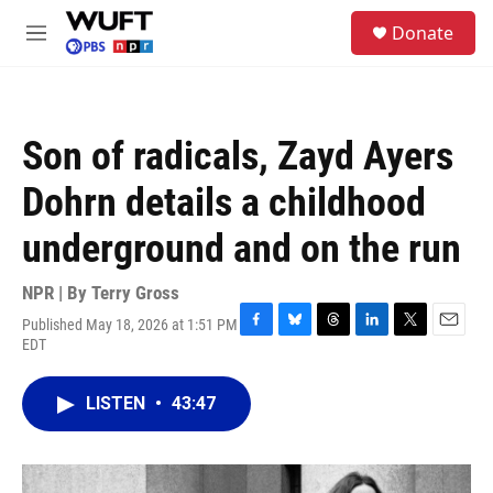
Skip to main content
S
Donate
e
M
a
e
r
n
c
u
h
Son of radicals, Zayd Ayers
u
e
Dohrn details a childhood
r
y
underground and on the run
NPR | By
Terry Gross
Published May 18, 2026 at 1:51 PM
F
B
T
L
T
E
EDT
a
l
h
i
w
m
c
u
r
n
i
a
e
e
e
k
t
i
LISTEN
•
43:47
b
s
a
e
t
l
o
k
d
d
e
o
y
s
I
r
k
n