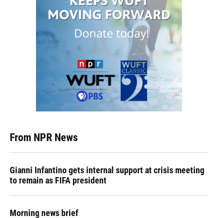
From NPR News
Gianni Infantino gets internal support at crisis meeting
to remain as FIFA president
Morning news brief