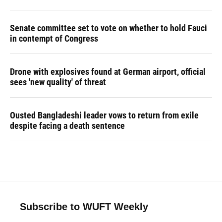
Senate committee set to vote on whether to hold Fauci
in contempt of Congress
Drone with explosives found at German airport, official
sees 'new quality' of threat
Ousted Bangladeshi leader vows to return from exile
despite facing a death sentence
Subscribe to WUFT Weekly