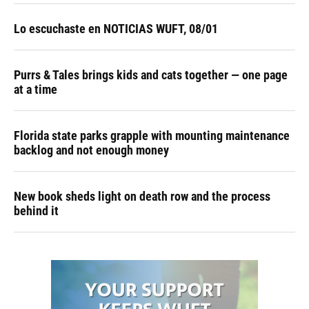
Lo escuchaste en NOTICIAS WUFT, 08/01
Purrs & Tales brings kids and cats together — one page
at a time
Florida state parks grapple with mounting maintenance
backlog and not enough money
New book sheds light on death row and the process
behind it