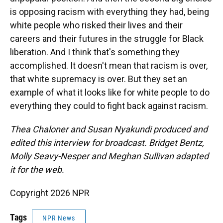
is opposing racism with everything they had, being
white people who risked their lives and their
careers and their futures in the struggle for Black
liberation. And I think that's something they
accomplished. It doesn't mean that racism is over,
that white supremacy is over. But they set an
example of what it looks like for white people to do
everything they could to fight back against racism.
Thea Chaloner and Susan Nyakundi produced and
edited this interview for broadcast. Bridget Bentz,
Molly Seavy-Nesper and Meghan Sullivan adapted
it for the web.
Copyright 2026 NPR
Tags
NPR News