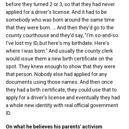
before they turned 2 or 3, so that they had never
applied for a driver's license. And it had to be
somebody who was born around the same time
that they were born. ... And then they'd go to the
county courthouse and they'd say, "I'm so-and-so.
I've lost my ID, but here's my birthdate. Here's
where I was born." And usually the county clerk
would issue them a new birth certificate on the
spot. They knew enough to show that they were
that person. Nobody else had applied for any
documents using those names. And then once
they had a birth certificate, they could use that to
apply for a driver's license and eventually they had
a whole new identity with real official government
ID.
On what he believes his parents' activism