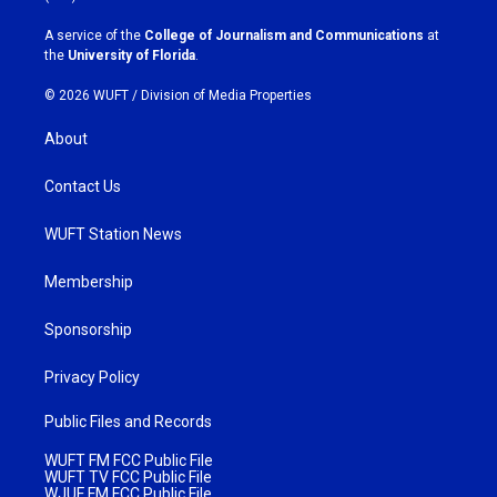
r
o
a
k
A service of the
College of Journalism and Communications
at
m
the
University of Florida
.
© 2026 WUFT /
Division of Media Properties
About
Contact Us
WUFT Station News
Membership
Sponsorship
Privacy Policy
Public Files and Records
WUFT FM FCC Public File
WUFT TV FCC Public File
WJUF FM FCC Public File