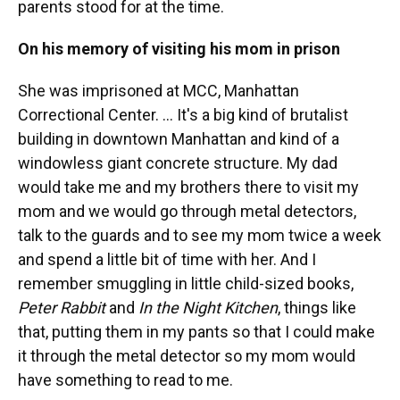
parents stood for at the time.
On his memory of visiting his mom in prison
She was imprisoned at MCC, Manhattan
Correctional Center. ... It's a big kind of brutalist
building in downtown Manhattan and kind of a
windowless giant concrete structure. My dad
would take me and my brothers there to visit my
mom and we would go through metal detectors,
talk to the guards and to see my mom twice a week
and spend a little bit of time with her. And I
remember smuggling in little child-sized books,
Peter Rabbit
and
In the Night Kitchen
, things like
that, putting them in my pants so that I could make
it through the metal detector so my mom would
have something to read to me.