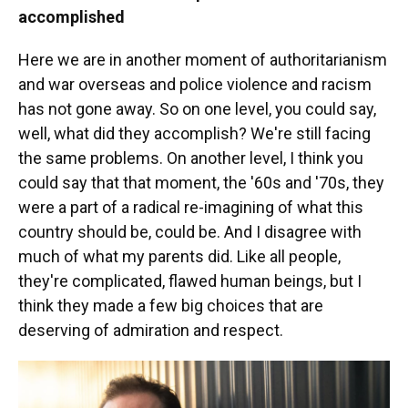
accomplished
Here we are in another moment of authoritarianism
and war overseas and police violence and racism
has not gone away. So on one level, you could say,
well, what did they accomplish? We're still facing
the same problems. On another level, I think you
could say that that moment, the '60s and '70s, they
were a part of a radical re-imagining of what this
country should be, could be. And I disagree with
much of what my parents did. Like all people,
they're complicated, flawed human beings, but I
think they made a few big choices that are
deserving of admiration and respect.