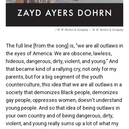
/ W. W. Norton & Company
/
W. W. Norton & Company
The full line [from the song] is, "we are all outlaws in
the eyes of America. We are obscene, lawless,
hideous, dangerous, dirty, violent, and young." And
that became kind of a rallying cry, not only for my
parents, but for a big segment of the youth
counterculture, this idea that we are all outlaws in a
society that demonizes Black people, demonizes
gay people, oppresses women, doesn't understand
young people. And so that idea of being outlaws in
your own country and of being dangerous, dirty,
violent, and young really sums up a lot of what my