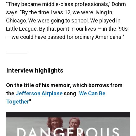
"They became middle-class professionals," Dohrn
says. "By the time I was 12, we were living in
Chicago. We were going to school. We played in
Little League. By that point in our lives — in the '90s
— we could have passed for ordinary Americans."
Interview highlights
On the title of his memoir, which borrows from
the
Jefferson Airplane
song "
We Can Be
Together
"