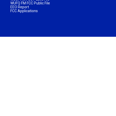
WUFQ FM FCC Public File
EEO Report
FCC Applications