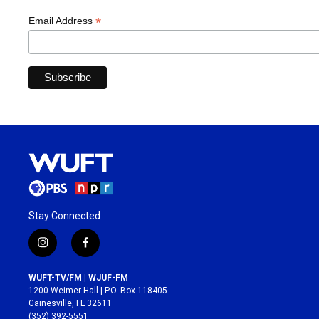
*
Email Address
Stay Connected
i
f
n
a
s
c
WUFT-TV/FM | WJUF-FM
t
e
1200 Weimer Hall | P.O. Box 118405
a
b
Gainesville, FL 32611
g
o
(352) 392-5551