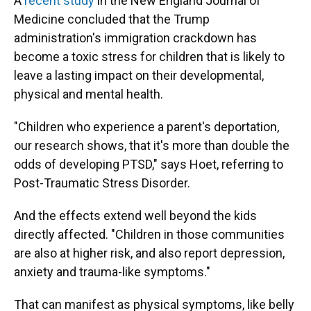
A
recent study
in the New England Journal of
Medicine concluded that the Trump
administration's immigration crackdown has
become a toxic stress for children that is likely to
leave a lasting impact on their developmental,
physical and mental health.
"Children who experience a parent's deportation,
our research shows, that it's more than double the
odds of developing PTSD," says Hoet, referring to
Post-Traumatic Stress Disorder.
And the effects extend well beyond the kids
directly affected. "Children in those communities
are also at higher risk, and also report depression,
anxiety and trauma-like symptoms."
That can manifest as physical symptoms, like belly