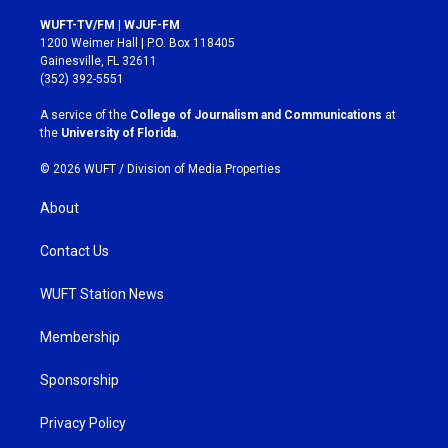
n
a
s
c
WUFT-TV/FM | WJUF-FM
t
e
1200 Weimer Hall | P.O. Box 118405
a
b
Gainesville, FL 32611
g
o
(352) 392-5551
r
o
a
k
A service of the
College of Journalism and Communications
at
m
the
University of Florida
.
© 2026 WUFT /
Division of Media Properties
About
Contact Us
WUFT Station News
Membership
Sponsorship
Privacy Policy