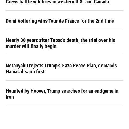
Crews battle wildfires in western U.S. and Canada
Demi Vollering wins Tour de France for the 2nd time
Nearly 30 years after Tupac's death, the trial over his
murder will finally begin
Netanyahu rejects Trump's Gaza Peace Plan, demands
Hamas disarm first
Haunted by Hoover, Trump searches for an endgame in
Iran