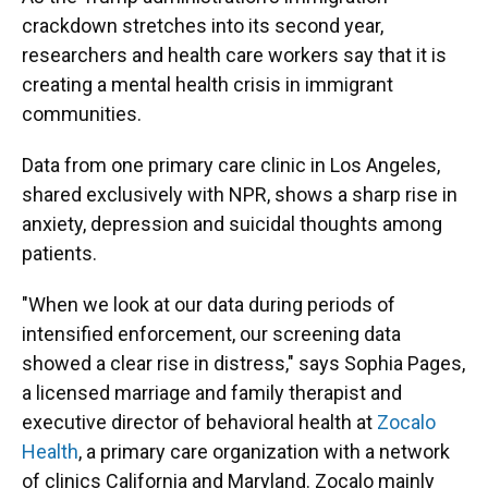
crackdown stretches into its second year,
researchers and health care workers say that it is
creating a mental health crisis in immigrant
communities.
Data from one primary care clinic in Los Angeles,
shared exclusively with NPR, shows a sharp rise in
anxiety, depression and suicidal thoughts among
patients.
"When we look at our data during periods of
intensified enforcement, our screening data
showed a clear rise in distress," says Sophia Pages,
a licensed marriage and family therapist and
executive director of behavioral health at
Zocalo
Health
, a primary care organization with a network
of clinics California and Maryland. Zocalo mainly