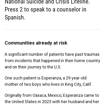
National Suicide and Crisis Lifeline.
Press 2 to speak to a counselor in
Spanish.
Communities already at risk
A significant number of patients have past traumas
from incidents that happened in their home country
and on their journey to the U.S.
One such patient is Esperanza, a 29 year-old
mother of two boys who lives in King City, Calif.
Originally from Oaxaca, Mexico, Esperanza came to
the United States in 2023 with her husband and her