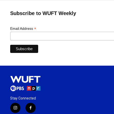
Subscribe to WUFT Weekly
*
Email Address
Stay Connected
i
f