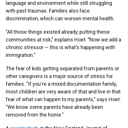
language and environment while still struggling
with past traumas. Families also face
discrimination, which can worsen mental health.
"All those things existed already, putting these
communities at risk," explains Hoet.
"
Now we add a
chronic stressor — this is what's happening with
immigration."
The fear of kids getting separated from parents or
other caregivers is a major source of stress for
families. "If you're a mixed documentation family,
most children are very aware of that and live in that
fear of what can happen to my parents," says Hoet.
"We know some parents have already been
removed from the home."