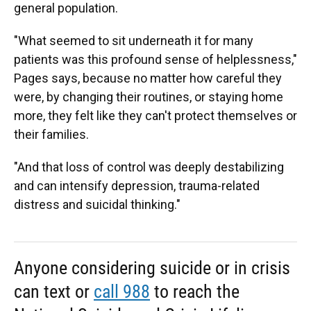
general population.
"What seemed to sit underneath it for many
patients was this profound sense of helplessness,"
Pages says, because
no
matter how careful they
were, by changing their routines, or staying home
more, they felt like they can't protect themselves or
their families.
"And that loss of control was deeply destabilizing
and can intensify depression, trauma-related
distress and suicidal thinking."
Anyone considering suicide or in crisis
can text or
call 988
to reach the