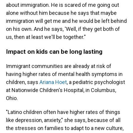
about immigration. He is scared of me going out
alone without him because he says that maybe
immigration will get me and he would be left behind
on his own. And he says, 'Well, if they get both of
us, then at least we'll be together."
Impact on kids can be long lasting
Immigrant communities are already at risk of
having higher rates of mental health symptoms in
children, says
Ariana Hoet
, a pediatric psychologist
at Nationwide Children's Hospital, in Columbus,
Ohio.
"Latino children often have higher rates of things
like depression, anxiety," she says, because of all
the stresses on families to adapt to a new culture,