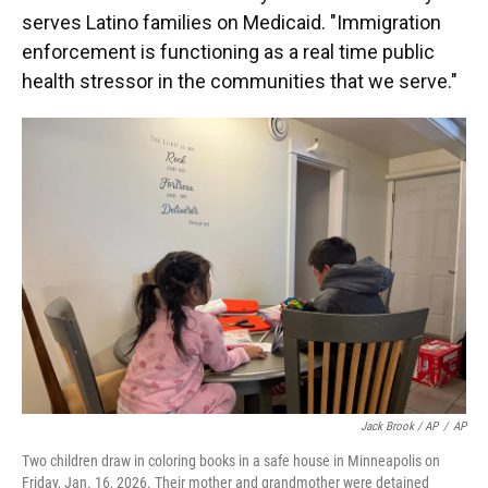
serves Latino families on Medicaid. "Immigration
enforcement is functioning as a real time public
health stressor in the communities that we serve."
Jack Brook / AP
/
AP
Two children draw in coloring books in a safe house in Minneapolis on
Friday, Jan. 16, 2026. Their mother and grandmother were detained