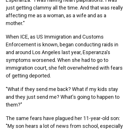
just getting clammy all the time. And that was really
affecting me as a woman, as a wife and as a
mother."
When ICE, as US Immigration and Customs
Enforcement is known, began conducting raids in
and around Los Angeles last year, Esperanza's
symptoms worsened. When she had to go to
immigration court, she felt overwhelmed with fears
of getting deported.
"What if they send me back? What if my kids stay
and they just send me? What's going to happen to
them?"
The same fears have plagued her 11-year-old son:
"My son hears a lot of news from school, especially