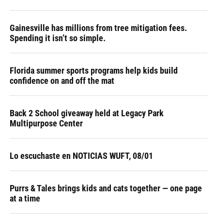
Gainesville has millions from tree mitigation fees.
Spending it isn’t so simple.
Florida summer sports programs help kids build
confidence on and off the mat
Back 2 School giveaway held at Legacy Park
Multipurpose Center
Lo escuchaste en NOTICIAS WUFT, 08/01
Purrs & Tales brings kids and cats together — one page
at a time