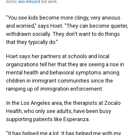
doctor,
was released
last week.
"You see kids become more clingy, very anxious
and worried," says Hoet. "They can become quieter,
withdrawn socially. They don't want to do things
that they typically do."
Hoet says her partners at schools and local
organizations tell her that they are seeing a rise in
mental health and behavioral symptoms among
children in immigrant communities since the
ramping up of immigration enforcement.
In the Los Angeles area, the therapists at Zocalo
Health, who only see adults, have been busy
supporting patients like Esperanza.
"It has helped me a lot. It has helped me with my