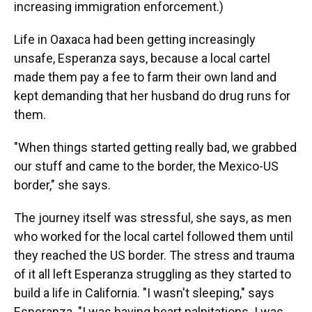
increasing immigration enforcement.)
Life in Oaxaca had been getting increasingly
unsafe, Esperanza says, because a local cartel
made them pay a fee to farm their own land and
kept demanding that her husband do drug runs for
them.
"When things started getting really bad, we grabbed
our stuff and came to the border, the Mexico-US
border," she says.
The journey itself was stressful, she says, as men
who worked for the local cartel followed them until
they reached the US border. The stress and trauma
of it all left Esperanza struggling as they started to
build a life in California. "I wasn't sleeping," says
Esperanza. "I was having heart palpitations. I was