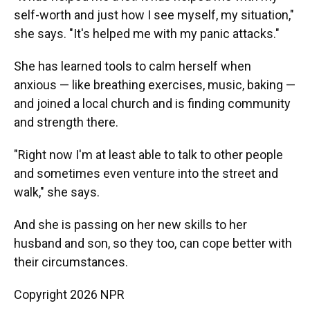
self-worth and just how I see myself, my situation,"
she says. "It's helped me with my panic attacks."
She has learned tools to calm herself when
anxious — like breathing exercises, music, baking —
and joined a local church and is finding community
and strength there.
"Right now I'm at least able to talk to other people
and sometimes even venture into the street and
walk," she says.
And she is passing on her new skills to her
husband and son, so they too, can cope better with
their circumstances.
Copyright 2026 NPR