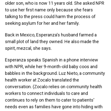
older son, who is now 11 years old. She asked NPR
to use her first name only because she fears
talking to the press could harm the process of
seeking asylum for her and her family.
Back in Mexico, Esperanza's husband farmed a
small plot of land they owned. He also made the
spirit, mezcal, she says.
Esperanza speaks Spanish in a phone interview
with NPR, while her 9-month-old baby coos and
babbles in the background. Luz Nieto, a community
health worker at Zocalo translated the
conversation. (Zocalo relies on community health
workers to connect individuals to care and
continues to rely on them to cater to patients'
needs even as families have gone into hiding with