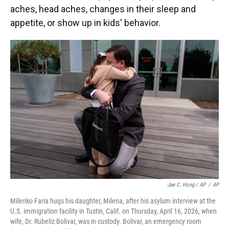
aches, head aches, changes in their sleep and
appetite, or show up in kids' behavior.
Jae C. Hong / AP
/
AP
Milenko Faria hugs his daughter, Milena, after his asylum interview at the
U.S. immigration facility in Tustin, Calif. on Thursday, April 16, 2026, when
wife, Dr. Rubeliz Bolivar, was in custody. Bolivar, an emergency room