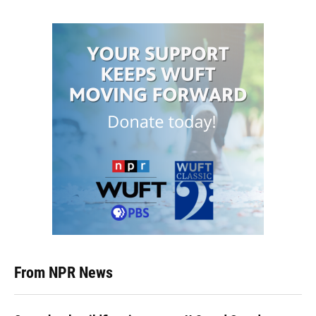
From NPR News