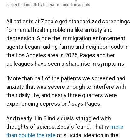
earlier that month by federal immigration agents.
All patients at Zocalo get standardized screenings
for mental health problems like anxiety and
depression. Since the immigration enforcement
agents began raiding farms and neighborhoods in
the Los Angeles area in 2025, Pages and her
colleagues have seen a sharp rise in symptoms.
"More than half of the patients we screened had
anxiety that was severe enough to interfere with
their daily life, and nearly three quarters were
experiencing depression," says Pages.
And nearly 1 in 8 individuals struggled with
thoughts of suicide, Zocalo found. That is
more
than double the rate
of suicidal ideation in the