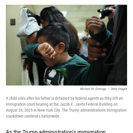
o
y
s
I
r
k
n
Michael M. Santiago
/
Getty Images
A child cries after his father is detained by federal agents as they left an
immigration court hearing at the Jacob K. Javits Federal Building on
August 26, 2025 in New York City. The Trump administration's immigration
crackdown continues nationwide.
As the Trump administration's immigration