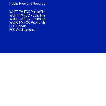
Public Files and Records
WUFT FM FCC Public File
WUFT TV FCC Public File
WJUF FM FCC Public File
WUFQ FM FCC Public File
EEO Report
FCC Applications