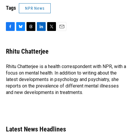
Tags
NPR News
F
B
T
L
T
E
a
l
h
i
w
m
c
u
r
n
i
a
e
e
e
k
t
i
Rhitu Chatterjee
b
s
a
e
t
l
o
k
d
d
e
o
y
s
I
r
Rhitu Chatterjee is a health correspondent with NPR, with a
k
n
focus on mental health. In addition to writing about the
latest developments in psychology and psychiatry, she
reports on the prevalence of different mental illnesses
and new developments in treatments.
Latest News Headlines