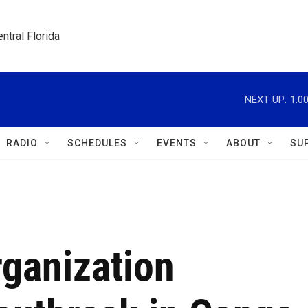
ntral Florida
NEXT UP:
1:0
RADIO
SCHEDULES
EVENTS
ABOUT
SU
rganization