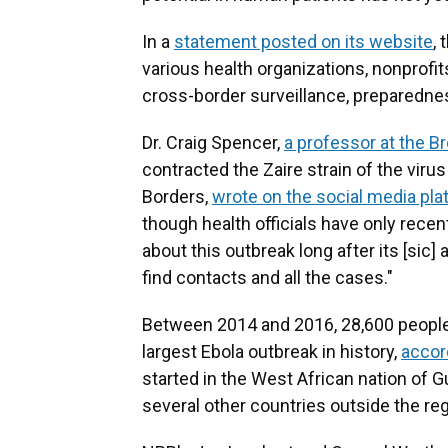
In a
statement posted on its website
,
various health organizations, nonprofi
cross-border surveillance, preparedne
Dr. Craig Spencer,
a professor at the B
contracted the Zaire strain of the viru
Borders,
wrote on the social media pla
though health officials have only recen
about this outbreak long after its [sic]
find contacts and all the cases."
Between 2014 and 2016, 28,600 people
largest Ebola outbreak in history,
accor
started in the West African nation of G
several other countries outside the reg