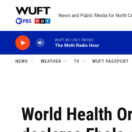
Skip to main content
News and Public Media for North Ce
WUFT 89.1/90.1 FM HD1
The Moth Radio Hour
NEWS
WEATHER
TV
WUFT PASSPORT
World Health O