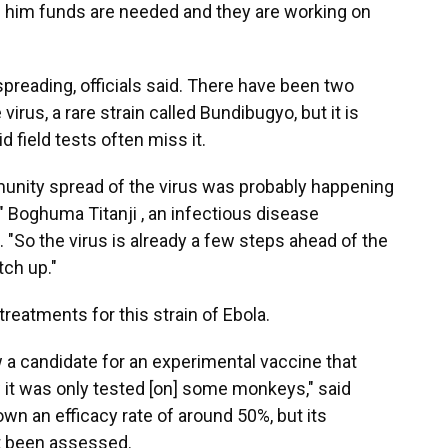
lls him funds are needed and they are working on
s spreading, officials said. There have been two
virus, a rare strain called Bundibugyo, but it is
 field tests often miss it.
nity spread of the virus was probably happening
 Boghuma Titanji , an infectious disease
 "So the virus is already a few steps ahead of the
tch up."
reatments for this strain of Ebola.
 a candidate for an experimental vaccine that
 it was only tested [on] some monkeys," said
wn an efficacy rate of around 50%, but its
et been assessed.