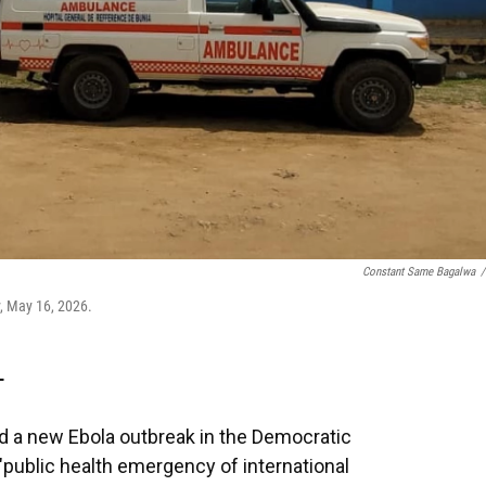
Constant Same Bagalwa
/
, May 16, 2026.
T
d a new Ebola outbreak in the Democratic
public health emergency of international