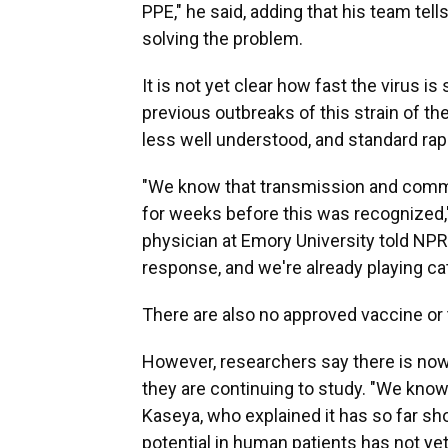
PPE," he said, adding that his team te
solving the problem.
It is not yet clear how fast the virus i
previous outbreaks of this strain of the 
less well understood, and standard rapid
"We know that transmission and commu
for weeks before this was recognized,"
physician at Emory University told NPR.
response, and we're already playing ca
There are also no approved vaccine or t
However, researchers say there is now
they are continuing to study. "We know
Kaseya, who explained it has so far sho
potential in human patients has not y