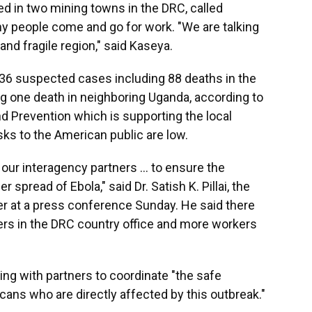
d in two mining towns in the DRC, called
people come and go for work. "We are talking
 and fragile region," said Kaseya.
336 suspected cases including 88 deaths in the
 one death in neighboring Uganda, according to
nd Prevention which is supporting the local
isks to the American public are low.
our interagency partners ... to ensure the
spread of Ebola," said Dr. Satish K. Pillai, the
r at a press conference Sunday. He said there
rs in the DRC country office and more workers
king with partners to coordinate "the safe
ans who are directly affected by this outbreak."