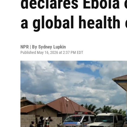
declares Ebola
a global healt
NPR | By
Sydney Lupkin
Published May 16, 2026 at 2:37 PM EDT