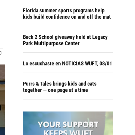
Florida summer sports programs help
kids build confidence on and off the mat
Back 2 School giveaway held at Legacy
Park Multipurpose Center
Lo escuchaste en NOTICIAS WUFT, 08/01
Purrs & Tales brings kids and cats
together — one page at a time