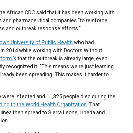
 the African CDC said that it has been working with
ts and pharmaceutical companies "to reinforce
ss and outbreak response efforts."
rown University of Public Health
who had
s in 2014 while working with Doctors Without
tform X
that the outbreak is already large, even
tly recognized it. "This means we're just learning
 already been spreading. This makes it harder to
 were infected and 11,325 people died during the
ding to the World Health Organization
. That
uinea then spread to Sierra Leone, Liberia and
ion.