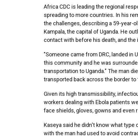
Africa CDC is leading the regional resp
spreading to more countries. In his r
the challenges, describing a 59-year-
Kampala, the capital of Uganda. He out
contact with before his death, and the
"Someone came from DRC, landed in Uga
this community and he was surrounded
transportation to Uganda." The man die
transported back across the border to t
Given its high transmissibility, infec
workers dealing with Ebola patients we
face shields, gloves, gowns and even 
Kaseya said he didn't know what type 
with the man had used to avoid contrac