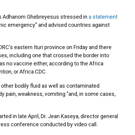
s Adhanom Ghebreyesus stressed in
a statement
demic emergency" and advised countries against
DRC's eastern Ituri province on Friday and there
s, including one that crossed the border into
as no vaccine either, according to the Africa
tion, or Africa CDC.
 other bodily fluid as well as contaminated
y pain, weakness, vomiting "and, in some cases,
rted in late April, Dr. Jean Kaseya, director general
press conference conducted by video call.