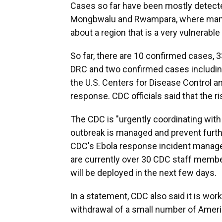
Cases so far have been mostly detecte
Mongbwalu and Rwampara, where many 
about a region that is a very vulnerable
So far, there are 10 confirmed cases, 
DRC and two confirmed cases including
the U.S. Centers for Disease Control a
response. CDC officials said that the r
The CDC is "urgently coordinating with 
outbreak is managed and prevent further 
CDC's Ebola response incident manage
are currently over 30 CDC staff membe
will be deployed in the next few days.
In a statement, CDC also said it is wor
withdrawal of a small number of Americ