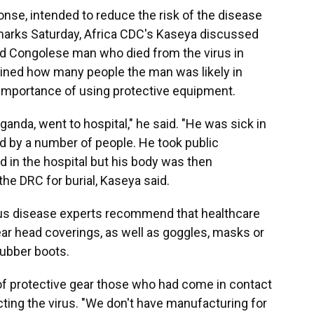
onse, intended to reduce the risk of the disease
emarks Saturday, Africa CDC's Kaseya discussed
old Congolese man who died from the virus in
lined how many people the man was likely in
 importance of using protective equipment.
nda, went to hospital," he said. "He was sick in
 by a number of people. He took public
d in the hospital but his body was then
he DRC for burial, Kaseya said.
tious disease experts recommend that healthcare
ar head coverings, as well as goggles, masks or
rubber boots.
of protective gear those who had come in contact
ting the virus. "We don't have manufacturing for