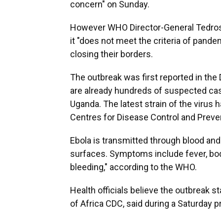
concern" on Sunday.
However WHO Director-General Tedro
it "does not meet the criteria of pan
closing their borders.
The outbreak was first reported in the 
are already hundreds of suspected case
Uganda. The latest strain of the virus h
Centres for Disease Control and Preven
Ebola is transmitted through blood and
surfaces. Symptoms include fever, bod
bleeding," according to the WHO.
Health officials believe the outbreak sta
of Africa CDC, said during a Saturday 