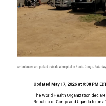
Ambulances are parked outside a hospital in Bunia, Congo, Saturday
Updated May 17, 2026 at 9:08 PM ED
The World Health Organization declare
Republic of Congo and Uganda to be a "