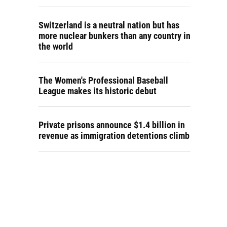
Switzerland is a neutral nation but has
more nuclear bunkers than any country in
the world
The Women's Professional Baseball
League makes its historic debut
Private prisons announce $1.4 billion in
revenue as immigration detentions climb