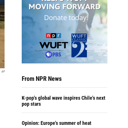
AP
From NPR News
K-pop's global wave inspires Chile's next
pop stars
Opinion: Europe's summer of heat