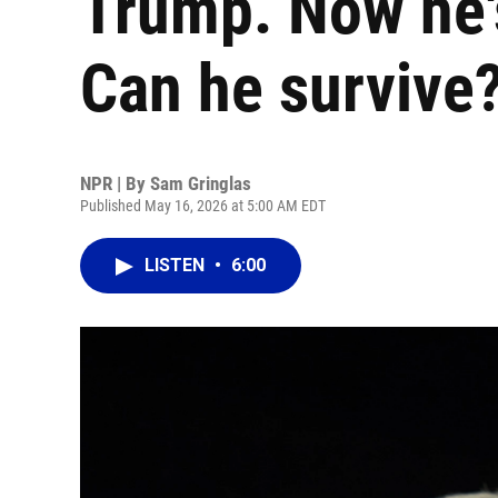
Trump. Now he's
Can he survive
NPR | By
Sam Gringlas
Published May 16, 2026 at 5:00 AM EDT
LISTEN
•
6:00