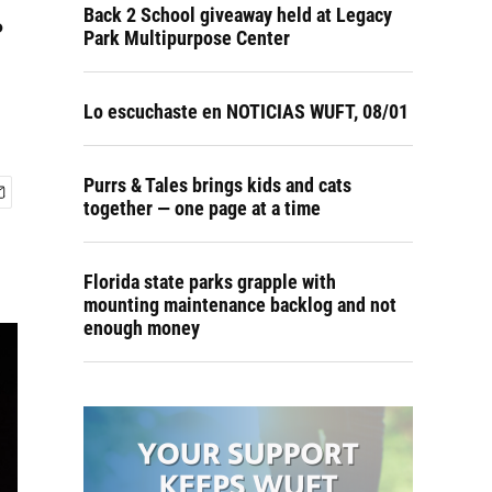
.
Back 2 School giveaway held at Legacy
Park Multipurpose Center
Lo escuchaste en NOTICIAS WUFT, 08/01
Purrs & Tales brings kids and cats
together — one page at a time
Florida state parks grapple with
mounting maintenance backlog and not
enough money