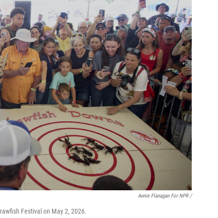
Annie Flanagan For NPR /
rawfish Festival on May 2, 2026.