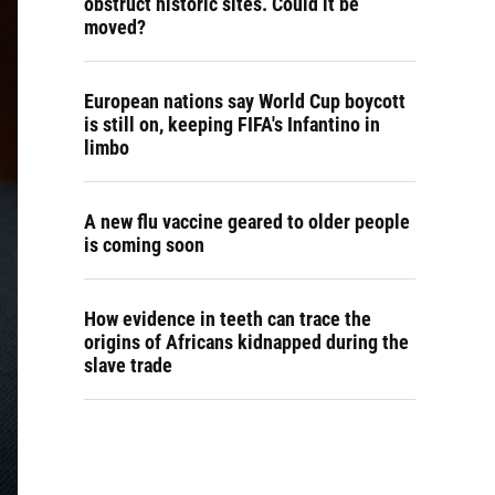
obstruct historic sites. Could it be
moved?
European nations say World Cup boycott
is still on, keeping FIFA's Infantino in
limbo
A new flu vaccine geared to older people
is coming soon
How evidence in teeth can trace the
origins of Africans kidnapped during the
slave trade