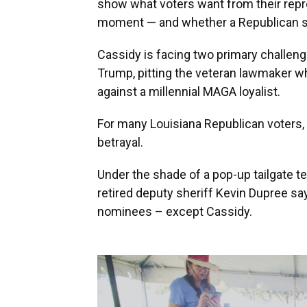
show what voters want from their repre
moment — and whether a Republican se
Cassidy is facing two primary challeng
Trump, pitting the veteran lawmaker w
against a millennial MAGA loyalist.
For many Louisiana Republican voters, 
betrayal.
Under the shade of a pop-up tailgate te
retired deputy sheriff Kevin Dupree sa
nominees – except Cassidy.