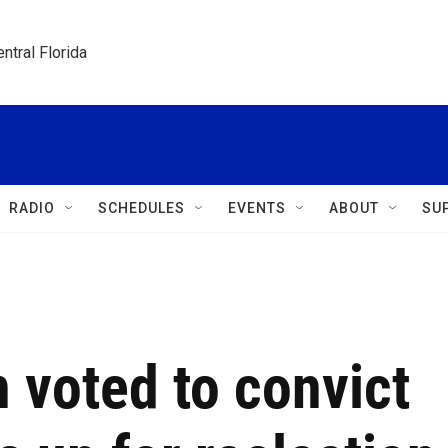
ntral Florida
RADIO
SCHEDULES
EVENTS
ABOUT
SU
 voted to convict