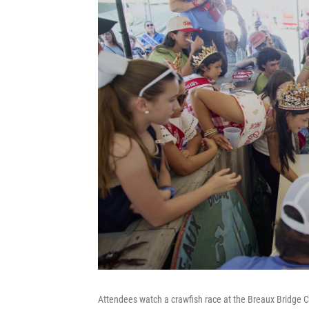
Attendees watch a crawfish race at the Breaux Bridge C