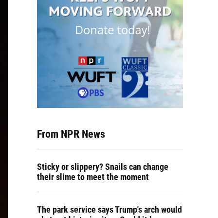
From NPR News
Sticky or slippery? Snails can change
their slime to meet the moment
The park service says Trump's arch would