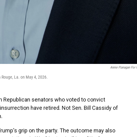
Annie Flanagan For
on Rouge, La. on May 4, 2026.
 Republican senators who voted to convict
nsurrection have retired. Not Sen. Bill Cassidy of
n.
t Trump's grip on the party. The outcome may also