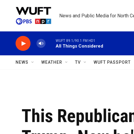
Skip to main content
News and Public Media for North Ce
WUFT 89.1/90.1 FM HD1
All Things Considered
NEWS
WEATHER
TV
WUFT PASSPORT
This Republican