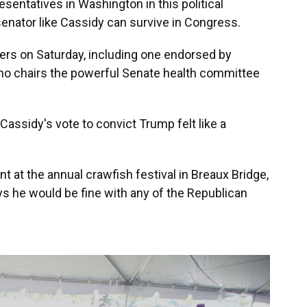
sentatives in Washington in this political
nator like Cassidy can survive in Congress.
ers on Saturday, including one endorsed by
ho chairs the powerful Senate health committee
Cassidy's vote to convict Trump felt like a
nt at the annual crawfish festival in Breaux Bridge,
ys he would be fine with any of the Republican