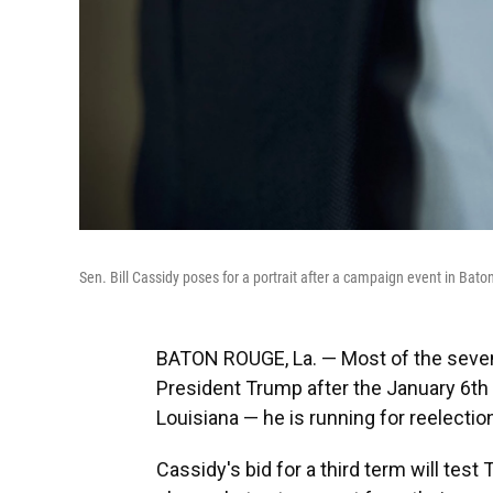
Sen. Bill Cassidy poses for a portrait after a campaign event in Bat
BATON ROUGE, La. — Most of the seven
President Trump after the January 6th i
Louisiana — he is running for reelectio
Cassidy's bid for a third term will tes