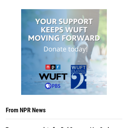
From NPR News