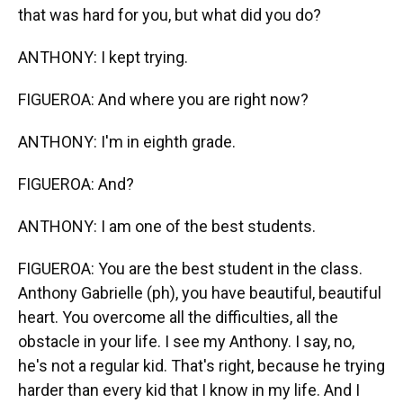
that was hard for you, but what did you do?
ANTHONY: I kept trying.
FIGUEROA: And where you are right now?
ANTHONY: I'm in eighth grade.
FIGUEROA: And?
ANTHONY: I am one of the best students.
FIGUEROA: You are the best student in the class.
Anthony Gabrielle (ph), you have beautiful, beautiful
heart. You overcome all the difficulties, all the
obstacle in your life. I see my Anthony. I say, no,
he's not a regular kid. That's right, because he trying
harder than every kid that I know in my life. And I