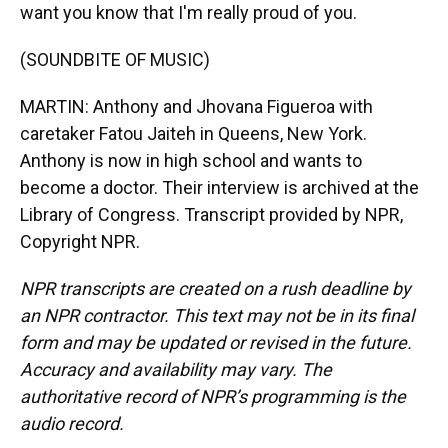
want you know that I'm really proud of you.
(SOUNDBITE OF MUSIC)
MARTIN: Anthony and Jhovana Figueroa with
caretaker Fatou Jaiteh in Queens, New York.
Anthony is now in high school and wants to
become a doctor. Their interview is archived at the
Library of Congress. Transcript provided by NPR,
Copyright NPR.
NPR transcripts are created on a rush deadline by
an NPR contractor. This text may not be in its final
form and may be updated or revised in the future.
Accuracy and availability may vary. The
authoritative record of NPR’s programming is the
audio record.