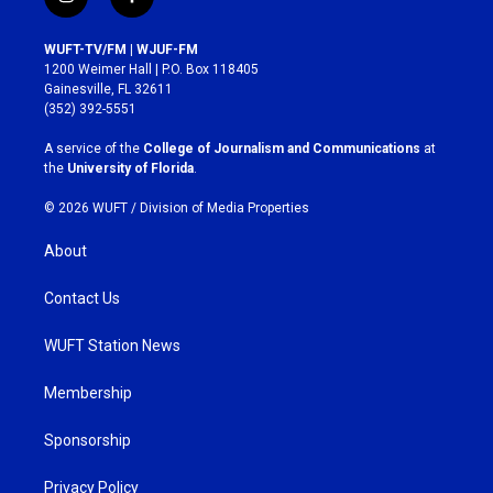
i
f
n
a
s
c
WUFT-TV/FM | WJUF-FM
t
e
1200 Weimer Hall | P.O. Box 118405
a
b
Gainesville, FL 32611
g
o
(352) 392-5551
r
o
a
k
A service of the
College of Journalism and Communications
at
m
the
University of Florida
.
© 2026 WUFT /
Division of Media Properties
About
Contact Us
WUFT Station News
Membership
Sponsorship
Privacy Policy