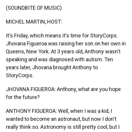
k
n
(SOUNDBITE OF MUSIC)
MICHEL MARTIN, HOST:
It's Friday, which means it's time for StoryCorps.
Jhovana Figueroa was raising her son on her own in
Queens, New York. At 3 years old, Anthony wasn't
speaking and was diagnosed with autism. Ten
years later, Jhovana brought Anthony to
StoryCorps.
JHOVANA FIGUEROA: Anthony, what are you hope
for the future?
ANTHONY FIGUEROA: Well, when I was a kid, I
wanted to become an astronaut, but now I don't
really think so. Astronomy is still pretty cool, but I