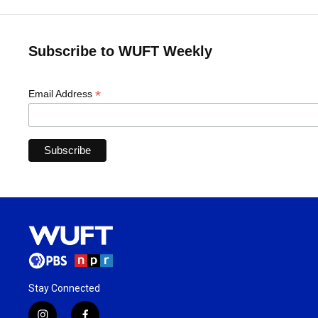
Subscribe to WUFT Weekly
*
Email Address
Stay Connected