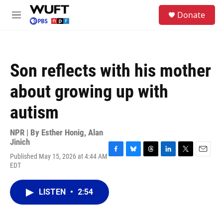
Skip to main content
S
Donate
e
M
a
e
r
n
c
u
h
Son reflects with his mother
u
e
about growing up with
r
y
autism
NPR | By
Esther Honig
,
Alan
Jinich
Published May 15, 2026 at 4:44 AM
F
B
T
L
T
E
EDT
a
l
h
i
w
m
c
u
r
n
i
a
e
e
e
k
t
i
LISTEN
•
2:54
b
s
a
e
t
l
o
k
d
d
e
o
y
s
I
r