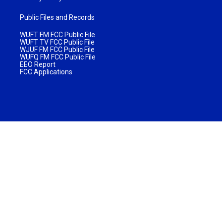
Public Files and Records
WUFT FM FCC Public File
WUFT TV FCC Public File
WJUF FM FCC Public File
WUFQ FM FCC Public File
EEO Report
FCC Applications