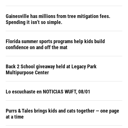
Gainesville has millions from tree mitigation fees.
Spending it isn’t so simple.
Florida summer sports programs help kids build
confidence on and off the mat
Back 2 School giveaway held at Legacy Park
Multipurpose Center
Lo escuchaste en NOTICIAS WUFT, 08/01
Purrs & Tales brings kids and cats together — one page
at a time