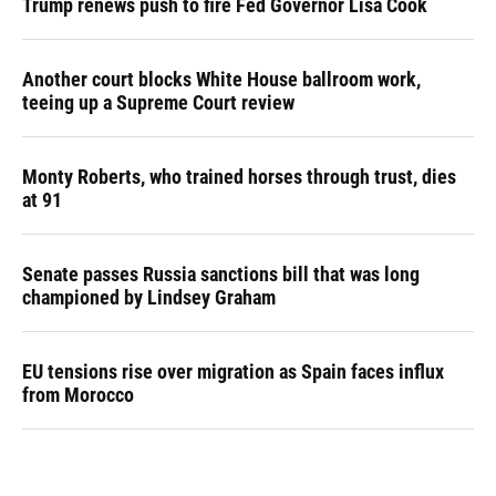
Trump renews push to fire Fed Governor Lisa Cook
Another court blocks White House ballroom work,
teeing up a Supreme Court review
Monty Roberts, who trained horses through trust, dies
at 91
Senate passes Russia sanctions bill that was long
championed by Lindsey Graham
EU tensions rise over migration as Spain faces influx
from Morocco