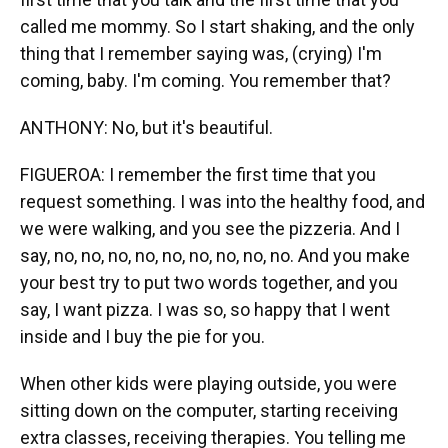
called me mommy. So I start shaking, and the only
thing that I remember saying was, (crying) I'm
coming, baby. I'm coming. You remember that?
ANTHONY: No, but it's beautiful.
FIGUEROA: I remember the first time that you
request something. I was into the healthy food, and
we were walking, and you see the pizzeria. And I
say, no, no, no, no, no, no, no, no, no. And you make
your best try to put two words together, and you
say, I want pizza. I was so, so happy that I went
inside and I buy the pie for you.
When other kids were playing outside, you were
sitting down on the computer, starting receiving
extra classes, receiving therapies. You telling me