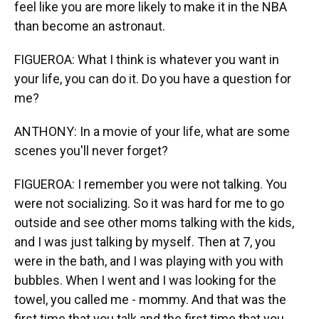
feel like you are more likely to make it in the NBA
than become an astronaut.
FIGUEROA: What I think is whatever you want in
your life, you can do it. Do you have a question for
me?
ANTHONY: In a movie of your life, what are some
scenes you'll never forget?
FIGUEROA: I remember you were not talking. You
were not socializing. So it was hard for me to go
outside and see other moms talking with the kids,
and I was just talking by myself. Then at 7, you
were in the bath, and I was playing with you with
bubbles. When I went and I was looking for the
towel, you called me - mommy. And that was the
first time that you talk and the first time that you