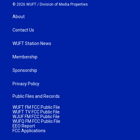
© 2026 WUFT /
Division of Media Properties
About
Contact Us
WUFT Station News
Membership
Sponsorship
Privacy Policy
Public Files and Records
WUFT FM FCC Public File
WUFT TV FCC Public File
WJUF FM FCC Public File
WUFQ FM FCC Public File
EEO Report
FCC Applications