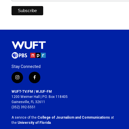
Stay Connected
i
f
n
a
s
c
WUFT-TV/FM | WJUF-FM
t
e
1200 Weimer Hall | P.O. Box 118405
a
b
Gainesville, FL 32611
g
o
(352) 392-5551
r
o
a
k
A service of the
College of Journalism and Communications
at
m
the
University of Florida
.