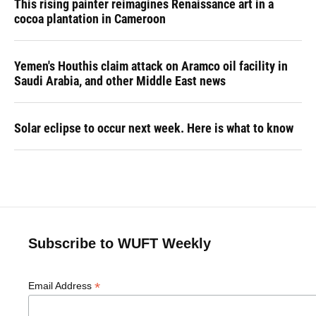
This rising painter reimagines Renaissance art in a
cocoa plantation in Cameroon
Yemen's Houthis claim attack on Aramco oil facility in
Saudi Arabia, and other Middle East news
Solar eclipse to occur next week. Here is what to know
Subscribe to WUFT Weekly
*
Email Address