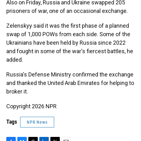
Also on Friday, Russia and Ukraine swapped 205
prisoners of war, one of an occasional exchange.
Zelenskyy said it was the first phase of a planned
swap of 1,000 POWs from each side. Some of the
Ukrainians have been held by Russia since 2022
and fought in some of the war's fiercest battles, he
added.
Russia's Defense Ministry confirmed the exchange
and thanked the United Arab Emirates for helping to
broker it.
Copyright 2026 NPR
Tags
NPR News