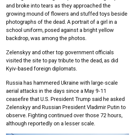
and broke into tears as they approached the
growing mound of flowers and stuffed toys beside
photographs of the dead. A portrait of a girl in a
school uniform, posed against a bright yellow
backdrop, was among the photos.
Zelenskyy and other top government officials
visited the site to pay tribute to the dead, as did
Kyiv-based foreign diplomats.
Russia has hammered Ukraine with large-scale
aerial attacks in the days since a May 9-11
ceasefire that U.S. President Trump said he asked
Zelenskyy and Russian President Vladimir Putin to
observe. Fighting continued over those 72 hours,
although reportedly on a lesser scale.