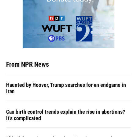
From NPR News
Haunted by Hoover, Trump searches for an endgame in
Iran
Can birth control trends explain the rise in abortions?
It's complicated