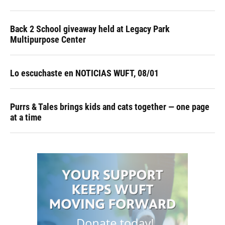
Back 2 School giveaway held at Legacy Park
Multipurpose Center
Lo escuchaste en NOTICIAS WUFT, 08/01
Purrs & Tales brings kids and cats together — one page
at a time