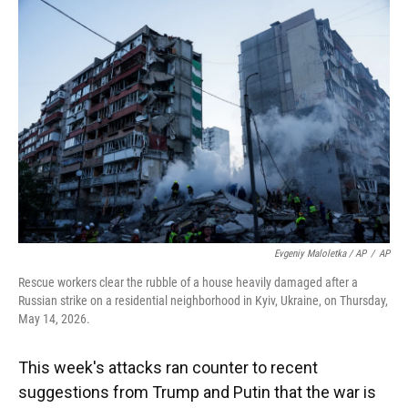
Evgeniy Maloletka / AP
/
AP
Rescue workers clear the rubble of a house heavily damaged after a
Russian strike on a residential neighborhood in Kyiv, Ukraine, on Thursday,
May 14, 2026.
This week's attacks ran counter to recent
suggestions from Trump and Putin that the war is