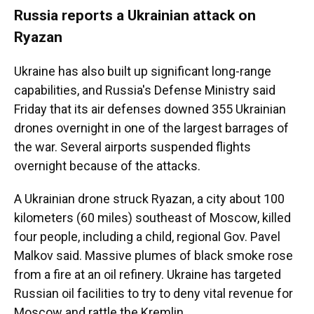
Russia reports a Ukrainian attack on
Ryazan
Ukraine has also built up significant long-range
capabilities, and Russia's Defense Ministry said
Friday that its air defenses downed 355 Ukrainian
drones overnight in one of the largest barrages of
the war. Several airports suspended flights
overnight because of the attacks.
A Ukrainian drone struck Ryazan, a city about 100
kilometers (60 miles) southeast of Moscow, killed
four people, including a child, regional Gov. Pavel
Malkov said. Massive plumes of black smoke rose
from a fire at an oil refinery. Ukraine has targeted
Russian oil facilities to try to deny vital revenue for
Moscow and rattle the Kremlin.