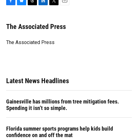
F
B
T
L
T
E
a
l
h
i
w
m
c
u
r
n
i
a
e
e
e
k
t
i
The Associated Press
b
s
a
e
t
l
o
k
d
d
e
o
y
s
I
r
The Associated Press
k
n
Latest News Headlines
Gainesville has millions from tree mitigation fees.
Spending it isn’t so simple.
Florida summer sports programs help kids build
confidence on and off the mat