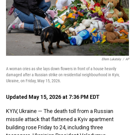
k
n
Efrem Lukatsky
/
AP
A woman cries as she lays down flowers in front of a house heavily
damaged after a Russian strike on residential neighbourhood in Kyiv,
Ukraine, on Friday, May 15, 2026.
Updated May 15, 2026 at 7:36 PM EDT
KYIV, Ukraine — The death toll from a Russian
missile attack that flattened a Kyiv apartment
building rose Friday to 24, including three