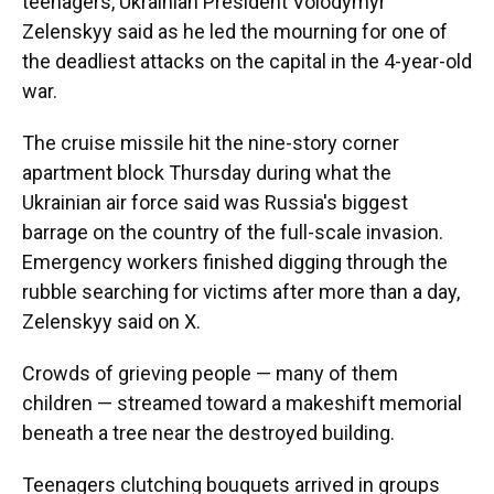
teenagers, Ukrainian President Volodymyr
Zelenskyy said as he led the mourning for one of
the deadliest attacks on the capital in the 4-year-old
war.
The cruise missile hit the nine-story corner
apartment block Thursday during what the
Ukrainian air force said was Russia's biggest
barrage on the country of the full-scale invasion.
Emergency workers finished digging through the
rubble searching for victims after more than a day,
Zelenskyy said on X.
Crowds of grieving people — many of them
children — streamed toward a makeshift memorial
beneath a tree near the destroyed building.
Teenagers clutching bouquets arrived in groups