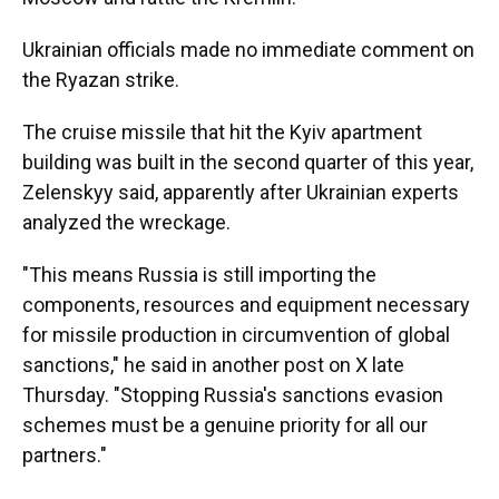
Ukrainian officials made no immediate comment on
the Ryazan strike.
The cruise missile that hit the Kyiv apartment
building was built in the second quarter of this year,
Zelenskyy said, apparently after Ukrainian experts
analyzed the wreckage.
"This means Russia is still importing the
components, resources and equipment necessary
for missile production in circumvention of global
sanctions," he said in another post on X late
Thursday. "Stopping Russia's sanctions evasion
schemes must be a genuine priority for all our
partners."