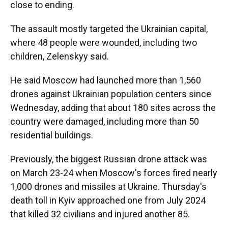
close to ending.
The assault mostly targeted the Ukrainian capital,
where 48 people were wounded, including two
children, Zelenskyy said.
He said Moscow had launched more than 1,560
drones against Ukrainian population centers since
Wednesday, adding that about 180 sites across the
country were damaged, including more than 50
residential buildings.
Previously, the biggest Russian drone attack was
on March 23-24 when Moscow's forces fired nearly
1,000 drones and missiles at Ukraine. Thursday's
death toll in Kyiv approached one from July 2024
that killed 32 civilians and injured another 85.