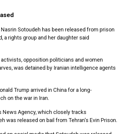
eased
r Nasrin Sotoudeh has been released from prison
, a rights group and her daughter said
activists, opposition politicians and women
rves, was detained by Iranian intelligence agents
nald Trump arrived in China for a long-
ch on the war in Iran.
s News Agency, which closely tracks
eh was released on bail from Tehran's Evin Prison.