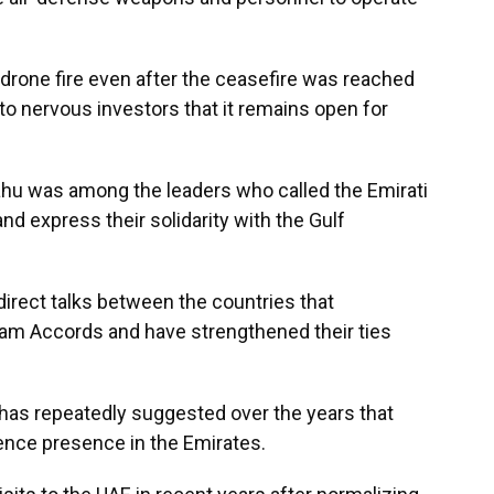
drone fire even after the ceasefire was reached
l to nervous investors that it remains open for
hu was among the leaders who called the Emirati
d express their solidarity with the Gulf
irect talks between the countries that
ham Accords and have strengthened their ties
 has repeatedly suggested over the years that
igence presence in the Emirates.