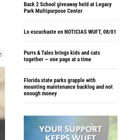
Back 2 School giveaway held at Legacy
Park Multipurpose Center
Lo escuchaste en NOTICIAS WUFT, 08/01
Purrs & Tales brings kids and cats
together — one page at a time
Florida state parks grapple with
mounting maintenance backlog and not
enough money