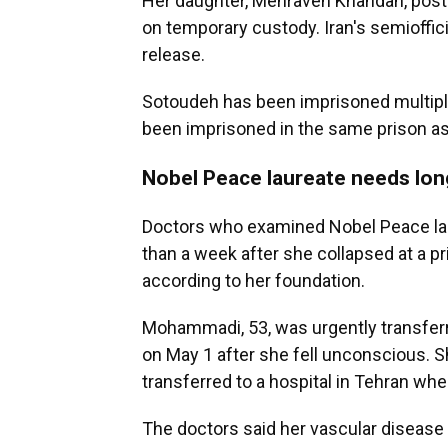
Her daughter, Mehraveh Khandan, post
on temporary custody. Iran's semioffi
release.
Sotoudeh has been imprisoned multiple
been imprisoned in the same prison as
Nobel Peace laureate needs lon
Doctors who examined Nobel Peace la
than a week after she collapsed at a p
according to her foundation.
Mohammadi, 53, was urgently transferre
on May 1 after she fell unconscious. S
transferred to a hospital in Tehran whe
The doctors said her vascular diseas