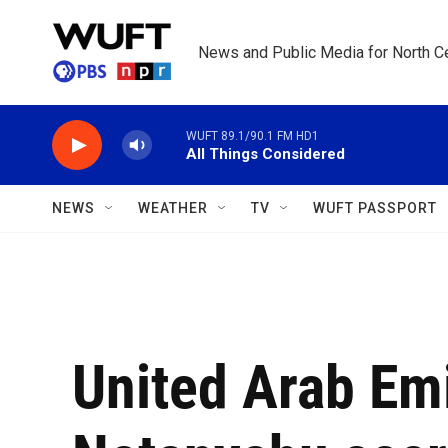
Skip to main content
News and Public Media for North Ce
WUFT 89.1/90.1 FM HD1
All Things Considered
NEWS
WEATHER
TV
WUFT PASSPORT
United Arab Em