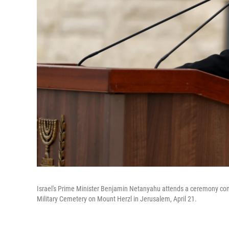
Israel's Prime Minister Benjamin Netanyahu attends a ceremony com
Military Cemetery on Mount Herzl in Jerusalem, April 21.