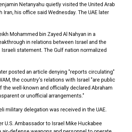
njamin Netanyahu quietly visited the United Arab
th Iran, his office said Wednesday. The UAE later
eikh Mohammed bin Zayed Al Nahyan in a
breakthrough in relations between Israel and the
e Israeli statement. The Gulf nation normalized
er posted an article denying "reports circulating"
AM, the country's relations with Israel "are public
 the well-known and officially declared Abraham
sparent or unofficial arrangements."
eli military delegation was received in the UAE.
er U.S. Ambassador to Israel Mike Huckabee
me air-defense weapons and personnel to operate