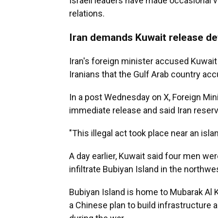
Israeli leaders have made occasional vi
relations.
Iran demands Kuwait release de
Iran's foreign minister accused Kuwait
Iranians that the Gulf Arab country ac
In a post Wednesday on X, Foreign Min
immediate release and said Iran reserv
"This illegal act took place near an isla
A day earlier, Kuwait said four men we
infiltrate Bubiyan Island in the northw
Bubiyan Island is home to Mubarak Al K
a Chinese plan to build infrastructure 