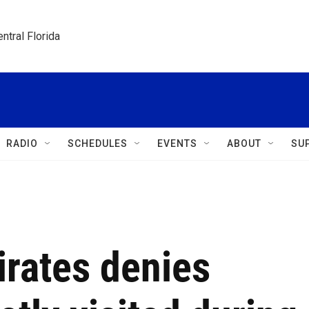
ntral Florida
RADIO
SCHEDULES
EVENTS
ABOUT
SU
irates denies