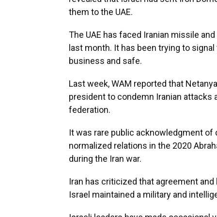
them to the UAE.
The UAE has faced Iranian missile and 
last month. It has been trying to signa
business and safe.
Last week, WAM reported that Netanya
president to condemn Iranian attacks an
federation.
It was rare public acknowledgment of d
normalized relations in the 2020 Abra
during the Iran war.
Iran has criticized that agreement and
Israel maintained a military and intell