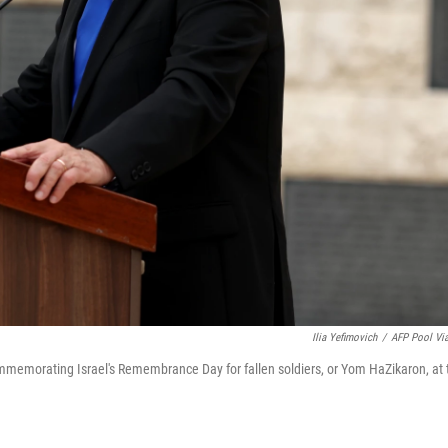
Ilia Yefimovich
/
AFP Pool Vi
memorating Israel's Remembrance Day for fallen soldiers, or Yom HaZikaron, at 