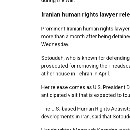
during the war.
Iranian human rights lawyer rel
Prominent Iranian human rights lawye
more than a month after being detained
Wednesday.
Sotoudeh, who is known for defending 
prosecuted for removing their headsca
at her house in Tehran in April.
Her release comes as U.S. President Do
anticipated visit that is expected to tou
The U.S.-based Human Rights Activist
developments in Iran, said that Sotoud