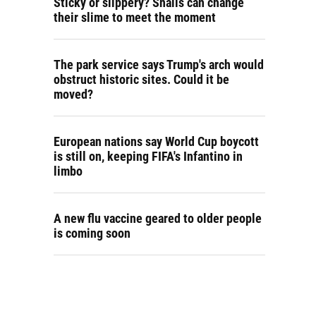
Sticky or slippery? Snails can change
their slime to meet the moment
The park service says Trump's arch would
obstruct historic sites. Could it be
moved?
European nations say World Cup boycott
is still on, keeping FIFA's Infantino in
limbo
A new flu vaccine geared to older people
is coming soon