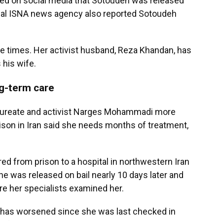
ed on social media that Sotoudeh was released
cial ISNA news agency also reported Sotoudeh
 times. Her activist husband, Reza Khandan, has
 his wife.
g-term care
ureate and activist Narges Mohammadi more
rison in Iran said she needs months of treatment,
d from prison to a hospital in northwestern Iran
he was released on bail nearly 10 days later and
re her specialists examined her.
e has worsened since she was last checked in