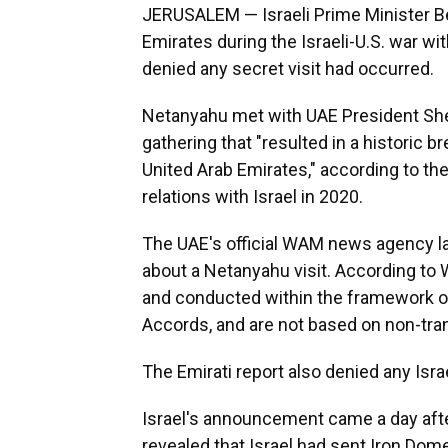
JERUSALEM — Israeli Prime Minister Be
Emirates during the Israeli-U.S. war wi
denied any secret visit had occurred.
Netanyahu met with UAE President Sh
gathering that "resulted in a historic 
United Arab Emirates," according to th
relations with Israel in 2020.
The UAE's official WAM news agency lat
about a Netanyahu visit. According to W
and conducted within the framework of
Accords, and are not based on non-tran
The Emirati report also denied any Isra
Israel's announcement came a day aft
revealed that Israel had sent Iron Do