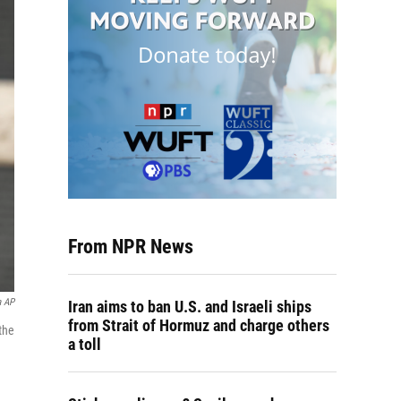
From NPR News
a AP
Iran aims to ban U.S. and Israeli ships
from Strait of Hormuz and charge others
the
a toll