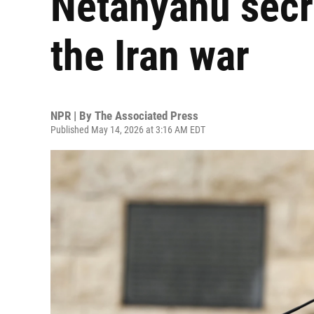
Netanyahu secre
the Iran war
NPR | By
The Associated Press
Published May 14, 2026 at 3:16 AM EDT