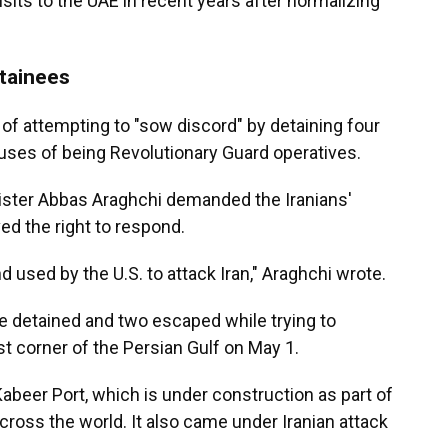
sits to the UAE in recent years after normalizing
tainees
 of attempting to "sow discord" by detaining four
cuses of being Revolutionary Guard operatives.
ister Abbas Araghchi demanded the Iranians'
ed the right to respond.
nd used by the U.S. to attack Iran," Araghchi wrote.
re detained and two escaped while trying to
est corner of the Persian Gulf on May 1.
abeer Port, which is under construction as part of
across the world. It also came under Iranian attack