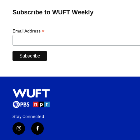
Subscribe to WUFT Weekly
*
Email Address
Stay Connected
i
f
n
a