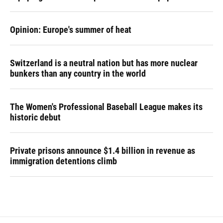
Opinion: Europe's summer of heat
Switzerland is a neutral nation but has more nuclear
bunkers than any country in the world
The Women's Professional Baseball League makes its
historic debut
Private prisons announce $1.4 billion in revenue as
immigration detentions climb