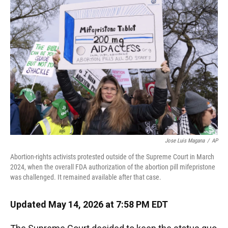
k
n
Jose Luis Magana
/
AP
Abortion-rights activists protested outside of the Supreme Court in March
2024, when the overall FDA authorization of the abortion pill mifepristone
was challenged. It remained available after that case.
Updated May 14, 2026 at 7:58 PM EDT