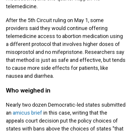
telemedicine.
After the 5th Circuit ruling on May 1, some
providers said they would continue offering
telemedicine access to abortion medication using
a different protocol that involves higher doses of
misoprostol and no mifepristone. Researchers say
that method is just as safe and effective, but tends
to cause more side effects for patients, like
nausea and diarrhea.
Who weighed in
Nearly two dozen Democratic-led states submitted
an
amicus brief
in this case, writing that the
appeals court decision put the policy choices of
states with bans above the choices of states "that