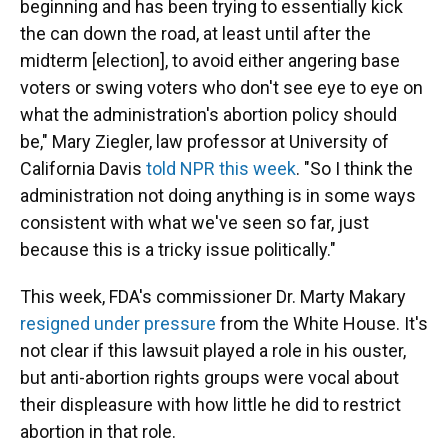
beginning and has been trying to essentially kick
the can down the road, at least until after the
midterm [election], to avoid either angering base
voters or swing voters who don't see eye to eye on
what the administration's abortion policy should
be," Mary Ziegler, law professor at University of
California Davis
told NPR this week
. "So I think the
administration not doing anything is in some ways
consistent with what we've seen so far, just
because this is a tricky issue politically."
This week, FDA's commissioner Dr. Marty Makary
resigned under pressure
from the White House. It's
not clear if this lawsuit played a role in his ouster,
but anti-abortion rights groups were vocal about
their displeasure with how little he did to restrict
abortion in that role.