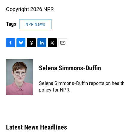
Copyright 2026 NPR
Tags
NPR News
F
B
T
L
T
E
a
l
h
i
w
m
c
u
r
n
i
a
e
e
e
k
t
i
Selena Simmons-Duffin
b
s
a
e
t
l
o
k
d
d
e
o
y
s
I
r
Selena Simmons-Duffin reports on health
k
n
policy for NPR.
Latest News Headlines