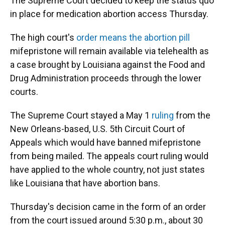
The Supreme Court decided to keep the status quo
in place for medication abortion access Thursday.
The high court's
order means the abortion pill
mifepristone will remain available via telehealth as
a case brought by Louisiana against the Food and
Drug Administration proceeds through the lower
courts.
The Supreme Court stayed a May 1
ruling
from the
New Orleans-based, U.S. 5th Circuit Court of
Appeals which would have banned mifepristone
from being mailed. The appeals court ruling would
have applied to the whole country, not just states
like Louisiana that have abortion bans.
Thursday's decision came in the form of an order
from the court issued around 5:30 p.m., about 30