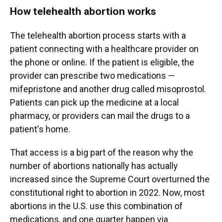
How telehealth abortion works
The telehealth abortion process starts with a
patient connecting with a healthcare provider on
the phone or online. If the patient is eligible, the
provider can prescribe two medications —
mifepristone and another drug called misoprostol.
Patients can pick up the medicine at a local
pharmacy, or providers can mail the drugs to a
patient's home.
That access is a big part of the reason why the
number of abortions nationally has actually
increased since the Supreme Court overturned the
constitutional right to abortion in 2022. Now, most
abortions in the U.S. use this combination of
medications, and one quarter happen via