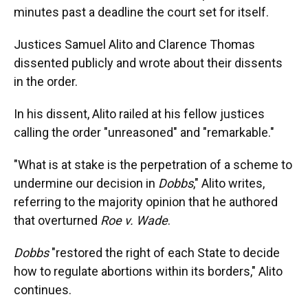
minutes past a deadline the court set for itself.
Justices Samuel Alito and Clarence Thomas
dissented publicly and wrote about their dissents
in the order.
In his dissent, Alito railed at his fellow justices
calling the order "unreasoned" and "remarkable."
"What is at stake is the perpetration of a scheme to
undermine our decision in
Dobbs
," Alito writes,
referring to the majority opinion that he authored
that overturned
Roe v. Wade
.
Dobbs
"restored the right of each State to decide
how to regulate abortions within its borders," Alito
continues.