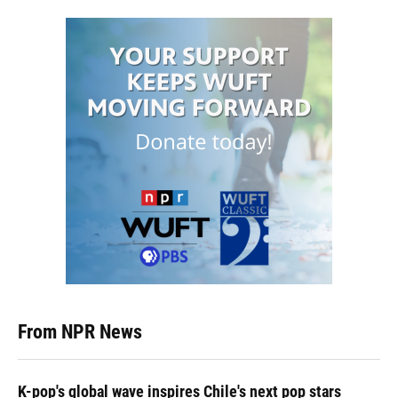
From NPR News
K-pop's global wave inspires Chile's next pop stars