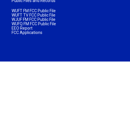
Public Files and Records
WUFT FM FCC Public File
WUFT TV FCC Public File
WJUF FM FCC Public File
WUFQ FM FCC Public File
EEO Report
FCC Applications