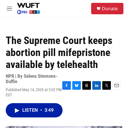
Skip to main content
S
Donate
e
M
a
e
r
n
c
u
h
The Supreme Court keeps
u
e
abortion pill mifepristone
r
y
available by telehealth
NPR | By
Selena Simmons-
Duffin
Published May 14, 2026 at 5:02 PM
F
B
T
L
T
E
EDT
a
l
h
i
w
m
c
u
r
n
i
a
e
e
e
k
t
i
LISTEN
•
3:49
b
s
a
e
t
l
o
k
d
d
e
o
y
s
I
r