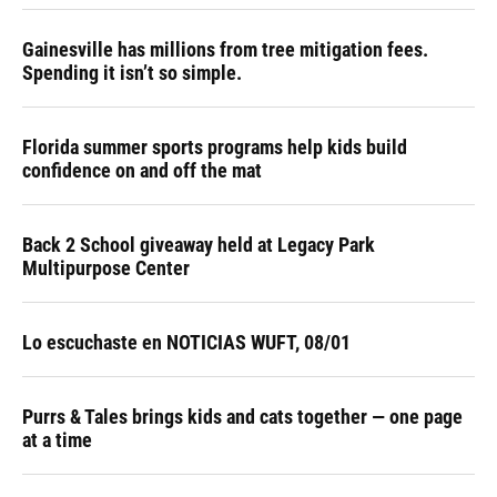
Gainesville has millions from tree mitigation fees.
Spending it isn’t so simple.
Florida summer sports programs help kids build
confidence on and off the mat
Back 2 School giveaway held at Legacy Park
Multipurpose Center
Lo escuchaste en NOTICIAS WUFT, 08/01
Purrs & Tales brings kids and cats together — one page
at a time