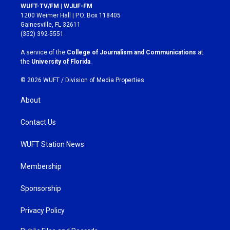
s
c
WUFT-TV/FM | WJUF-FM
t
e
1200 Weimer Hall | P.O. Box 118405
a
b
Gainesville, FL 32611
g
o
(352) 392-5551
r
o
a
k
A service of the
College of Journalism and Communications
at
m
the
University of Florida
.
© 2026 WUFT /
Division of Media Properties
About
Contact Us
WUFT Station News
Membership
Sponsorship
Privacy Policy