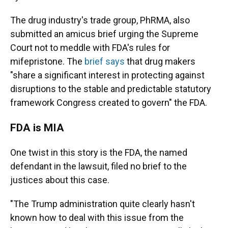
The drug industry's trade group, PhRMA, also
submitted an amicus brief urging the Supreme
Court not to meddle with FDA's rules for
mifepristone. The
brief says
that drug makers
"share a significant interest in protecting against
disruptions to
the stable and predictable statutory
framework Congress created to govern" the FDA.
FDA is MIA
One twist in this story is the FDA, the named
defendant in the lawsuit, filed no brief to the
justices about this case.
"The Trump administration quite clearly hasn't
known how to deal with this issue from the