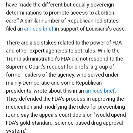
have made the different but equally sovereign
determinations to promote access to abortion
care." A similar number of Republican-led states
filed an
amicus brief
in support of Louisiana's case.
There are also stakes related to the power of FDA
and other expert agencies to set rules. While the
Trump administration's FDA did not respond to the
Supreme Court's request for briefs, a group of
former leaders of the agency, who served under
mainly Democratic and some Republican
presidents, wrote about this in an
amicus brief
.
They defended the FDA's process in approving the
medication and modifying the rules for prescribing
it, and say the appeals court decision "would upend
FDA's gold-standard, science-based drug approval
system."