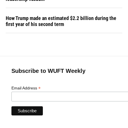
How Trump made an estimated $2.2 billion during the
first year of his second term
Subscribe to WUFT Weekly
*
Email Address