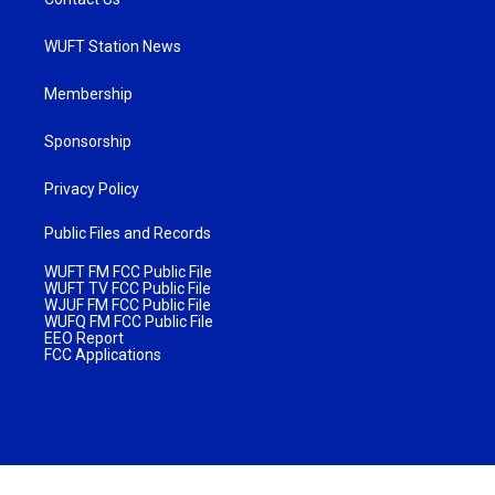
WUFT Station News
Membership
Sponsorship
Privacy Policy
Public Files and Records
WUFT FM FCC Public File
WUFT TV FCC Public File
WJUF FM FCC Public File
WUFQ FM FCC Public File
EEO Report
FCC Applications