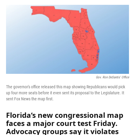
o
y
s
I
r
k
n
Gov. Ron DeSantis' Office
The governor's office released this map showing Republicans would pick
up four more seats before it even sent its proposal to the Legislature. It
sent Fox News the map first.
Florida’s new congressional map
faces a major court test Friday.
Advocacy groups say it violates