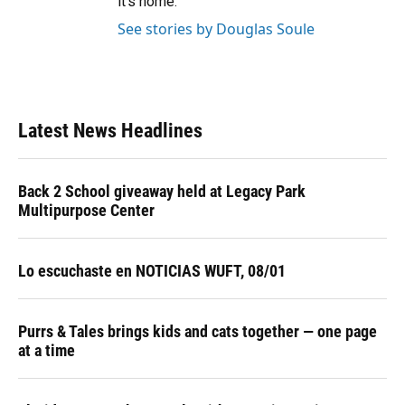
it’s home.
See stories by Douglas Soule
Latest News Headlines
Back 2 School giveaway held at Legacy Park
Multipurpose Center
Lo escuchaste en NOTICIAS WUFT, 08/01
Purrs & Tales brings kids and cats together — one page
at a time