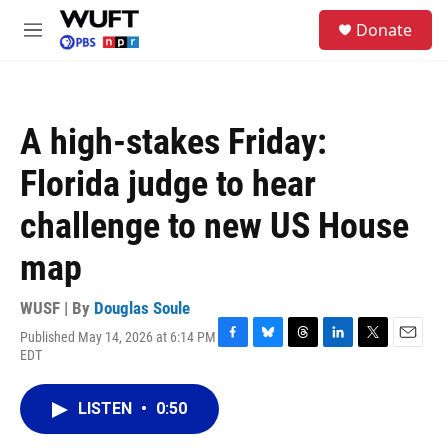
Skip to main content
S
Donate
e
M
a
e
r
n
c
u
h
A high-stakes Friday:
u
e
Florida judge to hear
r
y
challenge to new US House
map
WUSF | By
Douglas Soule
Published May 14, 2026 at 6:14 PM
F
B
T
L
T
E
EDT
a
l
h
i
w
m
c
u
r
n
i
a
e
e
e
k
t
i
LISTEN
•
0:50
b
s
a
e
t
l
o
k
d
d
e