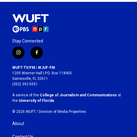
Stay Connected
i
f
n
a
s
c
WUFT-TV/FM | WJUF-FM
t
e
1200 Weimer Hall | P.O. Box 118405
a
b
Gainesville, FL 32611
g
o
(352) 392-5551
r
o
a
k
A service of the
College of Journalism and Communications
at
m
the
University of Florida
.
© 2026 WUFT /
Division of Media Properties
About
Contact Us