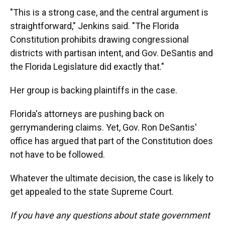
"This is a strong case, and the central argument is
straightforward," Jenkins said. "The Florida
Constitution prohibits drawing congressional
districts with partisan intent, and Gov. DeSantis and
the Florida Legislature did exactly that."
Her group is backing plaintiffs in the case.
Florida's attorneys are pushing back on
gerrymandering claims. Yet, Gov. Ron DeSantis'
office has argued that part of the Constitution does
not have to be followed.
Whatever the ultimate decision, the case is likely to
get appealed to the state Supreme Court.
If you have any questions about state government