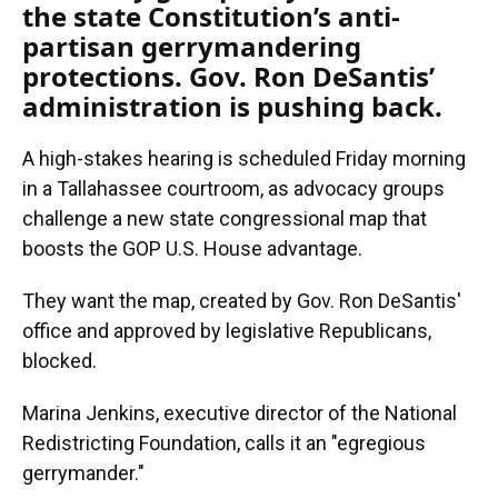
the state Constitution’s anti-
partisan gerrymandering
protections. Gov. Ron DeSantis’
administration is pushing back.
A high-stakes hearing is scheduled Friday morning
in a Tallahassee courtroom, as advocacy groups
challenge a new state congressional map that
boosts the GOP U.S. House advantage.
They want the map, created by Gov. Ron DeSantis'
office and approved by legislative Republicans,
blocked.
Marina Jenkins, executive director of the National
Redistricting Foundation, calls it an "egregious
gerrymander."