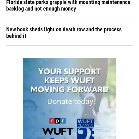
Florida state parks grapple with mounting maintenance
backlog and not enough money
New book sheds light on death row and the process
behind it