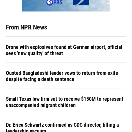
From NPR News
Drone with explosives found at German airport, official
sees 'new quality' of threat
Ousted Bangladeshi leader vows to return from exile
despite facing a death sentence
Small Texas law firm set to receive $150M to represent
unaccompanied migrant children
Dr. Erica Schwartz confirmed as CDC director, filling a
leadership vacuum