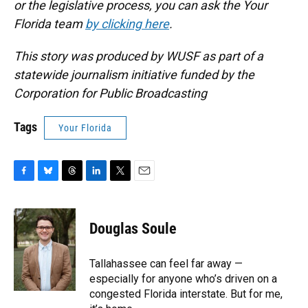
or the legislative process, you can ask the Your
Florida team
by clicking here
.
This story was produced by WUSF as part of a
statewide journalism initiative funded by the
Corporation for Public Broadcasting
Tags
Your Florida
F
B
T
L
T
E
a
l
h
i
w
m
c
u
r
n
i
a
e
e
e
k
t
i
Douglas Soule
b
s
a
e
t
l
o
k
d
d
e
o
y
s
I
r
Tallahassee can feel far away —
k
n
especially for anyone who’s driven on a
congested Florida interstate. But for me,