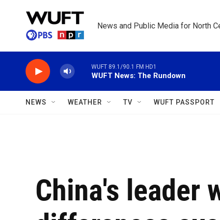
Skip to main content
News and Public Media for North Ce
WUFT 89.1/90.1 FM HD1
WUFT News: The Rundown
NEWS
WEATHER
TV
WUFT PASSPORT
China's leader 