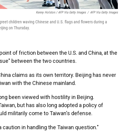
Kenny Holston / AFP Via Getty Images
/
AFP Via Getty Images
 greet children waving Chinese and U.S. flags and flowers during a
ijing on Thursday.
point of friction between the U.S. and China, at the
issue" between the two countries.
hina claims as its own territory. Beijing has never
aiwan with the Chinese mainland.
ong been viewed with hostility in Beijing.
aiwan, but has also long adopted a policy of
uld militarily come to Taiwan's defense.
a caution in handling the Taiwan question."