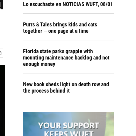
d
Lo escuchaste en NOTICIAS WUFT, 08/01
Purrs & Tales brings kids and cats
together — one page at a time
Florida state parks grapple with
mounting maintenance backlog and not
enough money
New book sheds light on death row and
the process behind it