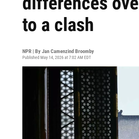
differences ove
to a clash
NPR | By
Jan Camenzind Broomby
Published May 14, 2026 at 7:02 AM EDT