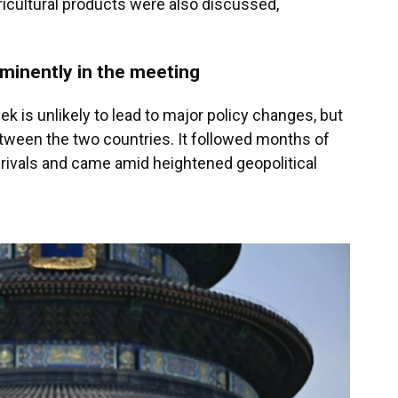
icultural products were also discussed,
ominently in the meeting
k is unlikely to lead to major policy changes, but
etween the two countries. It followed months of
rivals and came amid heightened geopolitical
.