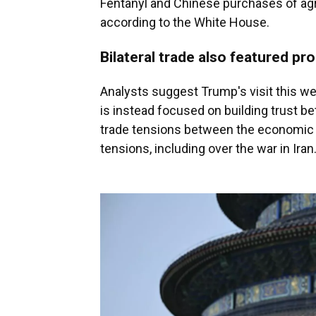
Fentanyl and Chinese purchases of agr
according to the White House.
Bilateral trade also featured pr
Analysts suggest Trump's visit this wee
is instead focused on building trust b
trade tensions between the economic 
tensions, including over the war in Iran