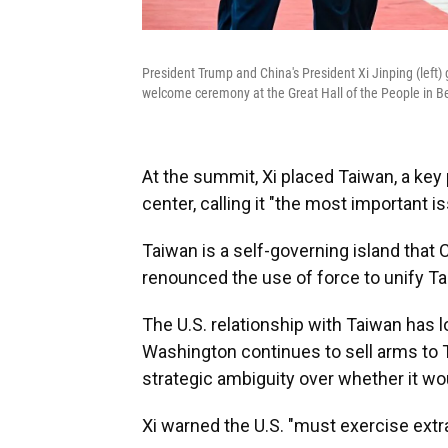
President Trump and China's President Xi Jinping (left)
welcome ceremony at the Great Hall of the People in Be
At the summit, Xi placed Taiwan, a key 
center, calling it "the most important 
Taiwan is a self-governing island that C
renounced the use of force to unify T
The U.S. relationship with Taiwan has l
Washington continues to sell arms to T
strategic ambiguity over whether it wo
Xi warned the U.S. "must exercise extr