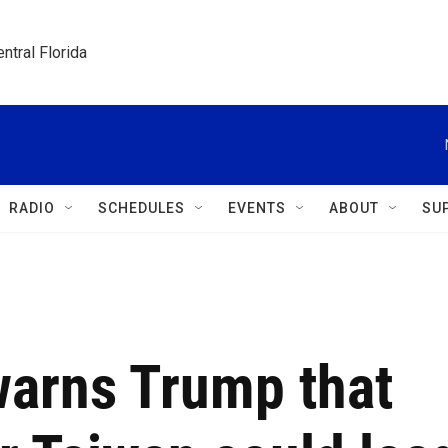
ntral Florida
RADIO
SCHEDULES
EVENTS
ABOUT
SU
warns Trump that