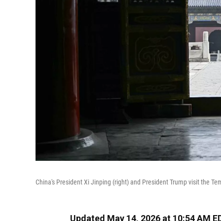
China's President Xi Jinping (right) and President Trump visit the T
Updated May 14, 2026 at 10:54 AM E