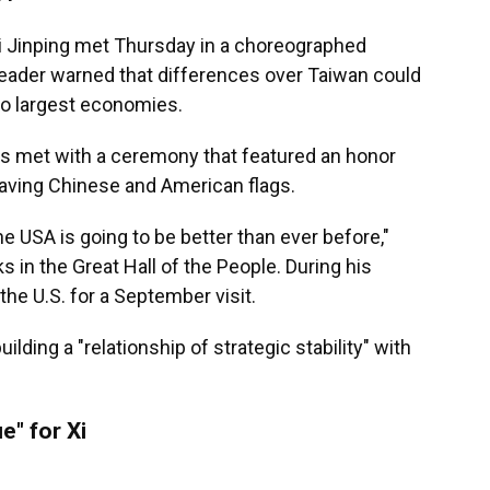
i Jinping met Thursday in a choreographed
leader warned that differences over Taiwan could
wo largest economies.
s met with a ceremony that featured an honor
waving Chinese and American flags.
e USA is going to be better than ever before,"
 in the Great Hall of the People. During his
the U.S. for a September visit.
lding a "relationship of strategic stability" with
e" for Xi