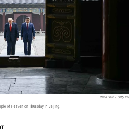
China Pool
/
Getty Im
emple of Heaven on Thursday in Beijing.
DT