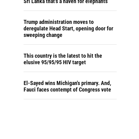
Sri Lanka that's a haven for elephants
Trump administration moves to
deregulate Head Start, opening door for
sweeping change
This country is the latest to hit the
elusive 95/95/95 HIV target
El-Sayed wins Michigan's primary. And,
Fauci faces contempt of Congress vote