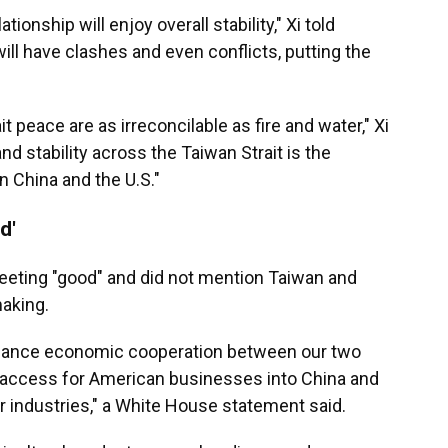
lationship will enjoy overall stability," Xi told
ill have clashes and even conflicts, putting the
 peace are as irreconcilable as fire and water," Xi
nd stability across the Taiwan Strait is the
China and the U.S."
d'
eeting "good" and did not mention Taiwan and
aking.
hance economic cooperation between our two
 access for American businesses into China and
 industries," a White House statement said.