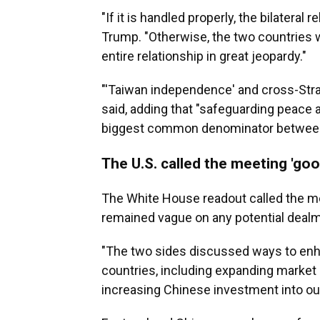
"If it is handled properly, the bilateral re
Trump. "Otherwise, the two countries w
entire relationship in great jeopardy."
"'Taiwan independence' and cross-Strait
said, adding that "safeguarding peace a
biggest common denominator between 
The U.S. called the meeting 'goo
The White House readout called the m
remained vague on any potential dealm
"The two sides discussed ways to en
countries, including expanding market
increasing Chinese investment into our