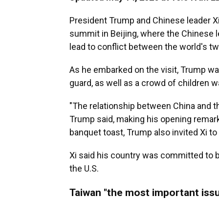
President Trump and Chinese leader X
summit in Beijing, where the Chinese 
lead to conflict between the world's t
As he embarked on the visit, Trump wa
guard, as well as a crowd of children 
"The relationship between China and th
Trump said, making his opening remarks
banquet toast, Trump also invited Xi to 
Xi said his country was committed to bui
the U.S.
Taiwan "the most important issu