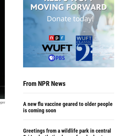
From NPR News
ages
A new flu vaccine geared to older people
is coming soon
Greetings from a wildlife park in central