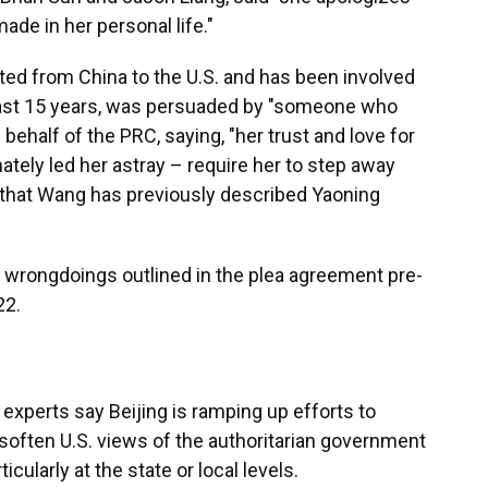
ade in her personal life."
ed from China to the U.S. and has been involved
least 15 years, was persuaded by "someone who
 behalf of the PRC, saying, "her trust and love for
tely led her astray – require her to step away
ng that Wang has previously described Yaoning
s wrongdoings outlined in the plea agreement pre-
22.
 experts say Beijing is ramping up efforts to
soften U.S. views of the authoritarian government
icularly at the state or local levels.