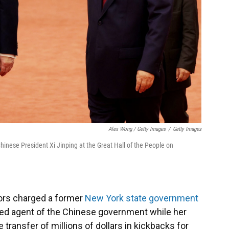
Alex Wong / Getty Images
/
Getty Images
hinese President Xi Jinping at the Great Hall of the People on
tors charged a former
New York state government
sed agent of the Chinese government while her
 transfer of millions of dollars in kickbacks for