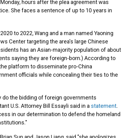
n Monday, hours after the plea agreement was
ice. She faces a sentence of up to 10 years in
te 2020 to 2022, Wang and a man named Yaoning
ews Center targeting the area's large Chinese
residents has an Asian-majority population of about
dents saying they are foreign-born.) According to
the platform to disseminate pro-China
ment officials while concealing their ties to the
ly do the bidding of foreign governments
nt U.S. Attorney Bill Essayli said in a
statement
.
ccess in our determination to defend the homeland
stitutions."
 Brian Sun and Jason Liang, said "she
apologizes