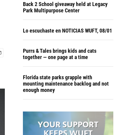
Back 2 School giveaway held at Legacy
Park Multipurpose Center
Lo escuchaste en NOTICIAS WUFT, 08/01
Purrs & Tales brings kids and cats
together — one page at a time
Florida state parks grapple with
mounting maintenance backlog and not
enough money