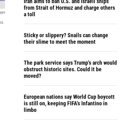
Iran aims to ban U.S. and Israeli ships
from Strait of Hormuz and charge others
ages
a toll
na.
Sticky or slippery? Snails can change
their slime to meet the moment
The park service says Trump's arch would
obstruct historic sites. Could it be
moved?
European nations say World Cup boycott
is still on, keeping FIFA's Infantino in
limbo