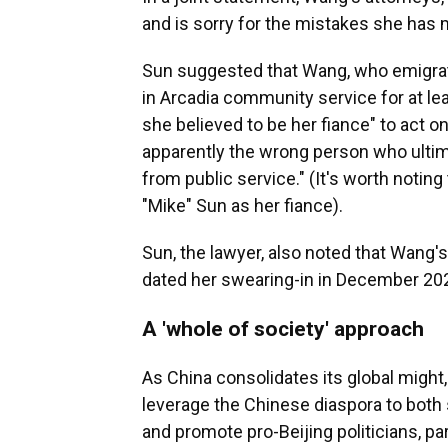
and is sorry for the mistakes she has m
Sun suggested that Wang, who emigrat
in Arcadia community service for at 
she believed to be her fiance" to act on
apparently the wrong person who ultima
from public service." (It's worth noti
"Mike" Sun as her fiance).
Sun, the lawyer, also noted that Wang'
dated her swearing-in in December 20
A 'whole of society' approach
As China consolidates its global might,
leverage the Chinese diaspora to both 
and promote pro-Beijing politicians, part