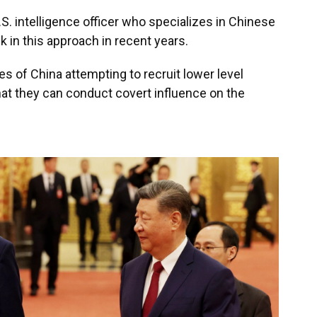
S. intelligence officer who specializes in Chinese
 in this approach in recent years.
s of China attempting to recruit lower level
hat they can conduct covert influence on the