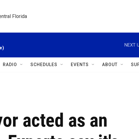
ntral Florida
NEXT U
e)
RADIO
SCHEDULES
EVENTS
ABOUT
SU
or acted as an