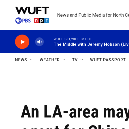
Skip to main content
News and Public Media for North Ce
WUFT 89.1/90.1 FM HD1
The Middle with Jeremy Hobson (Liv
NEWS
WEATHER
TV
WUFT PASSPORT
An LA-area may