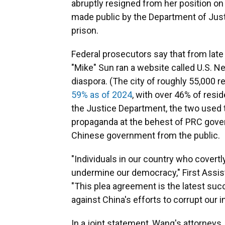
abruptly resigned from her position o
made public by the Department of Just
prison.
Federal prosecutors say that from la
"Mike" Sun ran a website called U.S. N
diaspora. (The city of roughly 55,000 
59% as of 2024
, with over 46% of resi
the Justice Department, the two used 
propaganda at the behest of PRC govern
Chinese government from the public.
"Individuals in our country who covert
undermine our democracy," First Assista
"This plea agreement is the latest su
against China's efforts to corrupt our in
In a joint statement, Wang's attorneys,