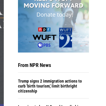
From NPR News
Trump signs 2 immigration actions to
curb 'birth tourism,' limit birthright
citizenship