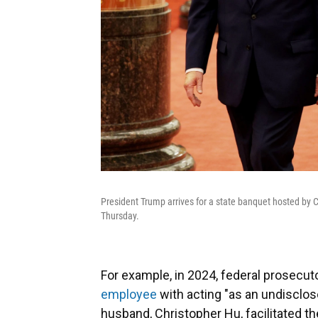
President Trump arrives for a state banquet hosted by C
Thursday.
For example, in 2024, federal prosecu
employee
with acting "as an undisclo
husband, Christopher Hu, facilitated the