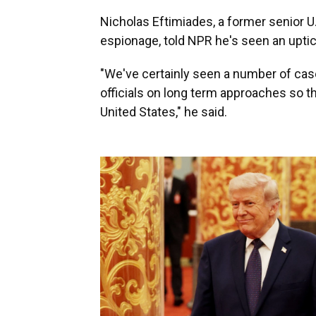
Nicholas Eftimiades, a former senior U.
espionage, told NPR he's seen an uptick
"We've certainly seen a number of case
officials on long term approaches so t
United States," he said.