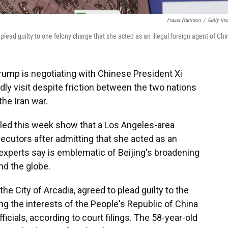
Frazer Harrison
/
Getty Im
lead guilty to one felony charge that she acted as an illegal foreign agent of Chi
Trump is negotiating with Chinese President Xi
ndly visit despite friction between the two nations
the Iran war.
ed this week show that a Los Angeles-area
secutors after admitting that she acted as an
 experts say is emblematic of Beijing's broadening
nd the globe.
e City of Arcadia, agreed to plead guilty to the
g the interests of the People's Republic of China
icials, according to court filings. The 58-year-old