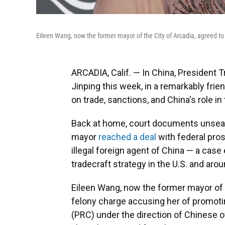
Eileen Wang, now the former mayor of the City of Arcadia, agreed to p
ARCADIA, Calif. — In China, President 
Jinping this week, in a remarkably frie
on trade, sanctions, and China's role in 
Back at home, court documents unseal
mayor
reached a deal
with federal pro
illegal foreign agent of China — a case
tradecraft strategy in the U.S. and arou
Eileen Wang, now the former mayor of th
felony charge accusing her of promotin
(PRC) under the direction of Chinese off