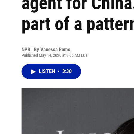
agent for China.
part of a patter
NPR | By
Vanessa Romo
Published May 14, 2026 at 8:06 AM EDT
LISTEN
•
3:30