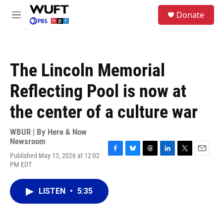
Skip to main content
S
Donate
e
M
a
e
r
n
c
u
h
The Lincoln Memorial
u
e
Reflecting Pool is now at
r
y
the center of a culture war
WBUR | By
Here & Now
Newsroom
Published May 13, 2026 at 12:02
F
B
T
L
T
E
PM EDT
a
l
h
i
w
m
c
u
r
n
i
a
e
e
e
k
t
i
LISTEN
•
5:35
b
s
a
e
t
l
o
k
d
d
e
o
y
s
I
r