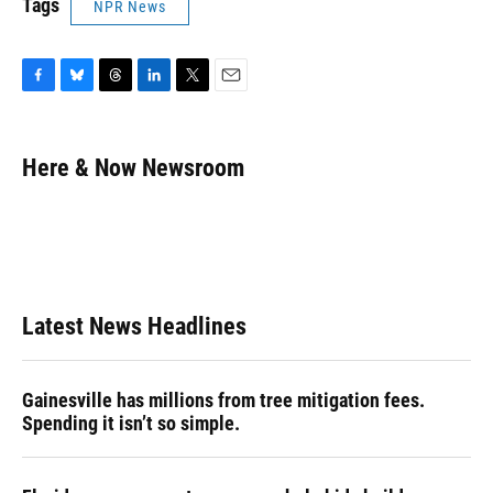
Tags
NPR News
F
B
T
L
T
E
a
l
h
i
w
m
c
u
r
n
i
a
e
e
e
k
t
i
Here & Now Newsroom
b
s
a
e
t
l
o
k
d
d
e
o
y
s
I
r
k
n
Latest News Headlines
Gainesville has millions from tree mitigation fees.
Spending it isn’t so simple.