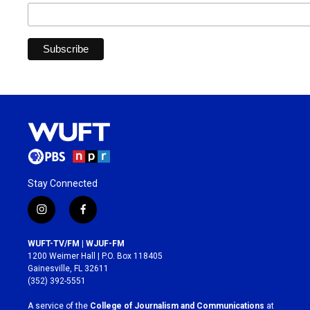
Stay Connected
i
f
n
a
s
c
WUFT-TV/FM | WJUF-FM
t
e
1200 Weimer Hall | P.O. Box 118405
a
b
Gainesville, FL 32611
g
o
(352) 392-5551
r
o
a
k
A service of the
College of Journalism and Communications
at