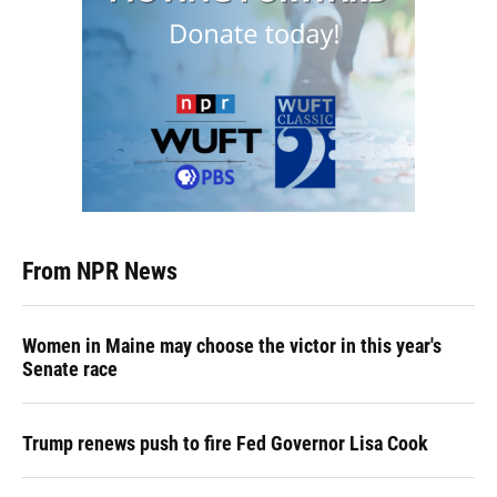
From NPR News
Women in Maine may choose the victor in this year's
Senate race
Trump renews push to fire Fed Governor Lisa Cook