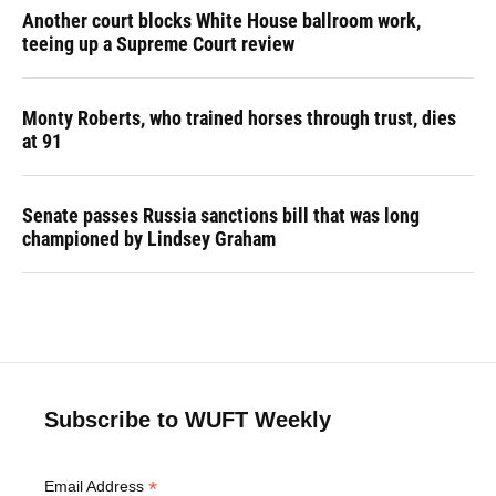
Another court blocks White House ballroom work,
teeing up a Supreme Court review
Monty Roberts, who trained horses through trust, dies
at 91
Senate passes Russia sanctions bill that was long
championed by Lindsey Graham
Subscribe to WUFT Weekly
*
Email Address