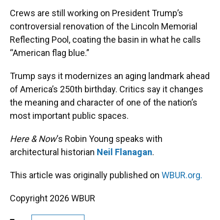
k
n
Crews are still working on President Trump’s
controversial renovation of the Lincoln Memorial
Reflecting Pool, coating the basin in what he calls
“American flag blue.”
Trump says it modernizes an aging landmark ahead
of America’s 250th birthday. Critics say it changes
the meaning and character of one of the nation’s
most important public spaces.
Here & Now
‘s Robin Young speaks with
architectural historian
Neil Flanagan
.
This article was originally published on
WBUR.org.
Copyright 2026 WBUR