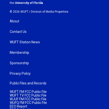
m
the
University of Florida
.
© 2026 WUFT /
Division of Media Properties
About
Contact Us
WUFT Station News
Membership
Sponsorship
Privacy Policy
Public Files and Records
WUFT FM FCC Public File
WUFT TV FCC Public File
WJUF FM FCC Public File
WUFQ FM FCC Public File
EEO Report