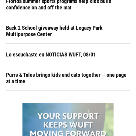
Florida summer sports programs help kids build
confidence on and off the mat
Back 2 School giveaway held at Legacy Park
Multipurpose Center
Lo escuchaste en NOTICIAS WUFT, 08/01
Purrs & Tales brings kids and cats together — one page
at a time