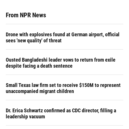
From NPR News
Drone with explosives found at German airport, official
sees 'new quality' of threat
Ousted Bangladeshi leader vows to return from exile
despite facing a death sentence
Small Texas law firm set to receive $150M to represent
unaccompanied migrant children
Dr. Erica Schwartz confirmed as CDC director, filling a
leadership vacuum