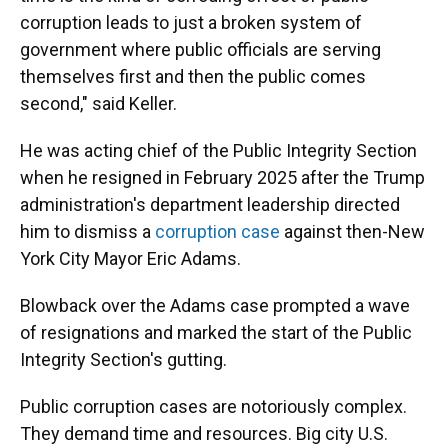
corruption leads to just a broken system of
government where public officials are serving
themselves first and then the public comes
second," said Keller.
He was acting chief of the Public Integrity Section
when he resigned in February 2025 after the Trump
administration's department leadership directed
him to dismiss a
corruption case
against then-New
York City Mayor Eric Adams.
Blowback over the Adams case prompted a wave
of resignations and marked the start of the Public
Integrity Section's gutting.
Public corruption cases are notoriously complex.
They demand time and resources. Big city U.S.