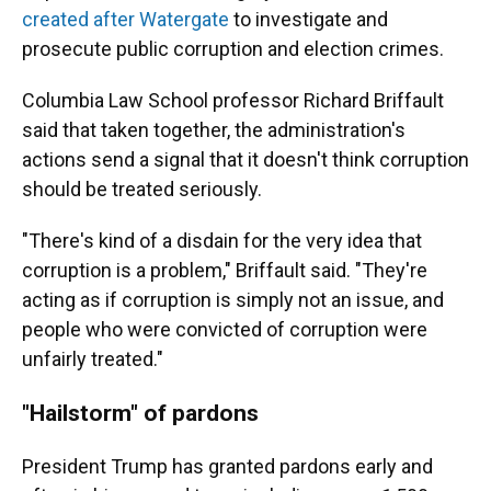
created after Watergate
to investigate and
prosecute public corruption and election crimes.
Columbia Law School professor Richard Briffault
said that taken together, the administration's
actions send a signal that it doesn't think corruption
should be treated seriously.
"There's kind of a disdain for the very idea that
corruption is a problem," Briffault said. "They're
acting as if corruption is simply not an issue, and
people who were convicted of corruption were
unfairly treated."
"Hailstorm" of pardons
President Trump has granted pardons early and