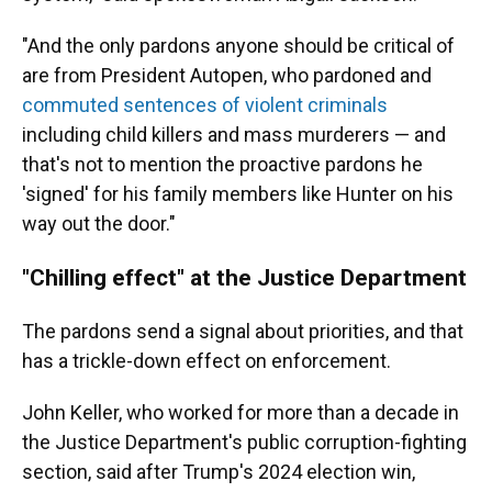
"And the only pardons anyone should be critical of
are from President Autopen, who pardoned and
commuted sentences of violent criminals
including child killers and mass murderers — and
that's not to mention the proactive pardons he
'signed' for his family members like Hunter on his
way out the door."
"Chilling effect" at the Justice Department
The pardons send a signal about priorities, and that
has a trickle-down effect on enforcement.
John Keller, who worked for more than a decade in
the Justice Department's public corruption-fighting
section, said after Trump's 2024 election win,