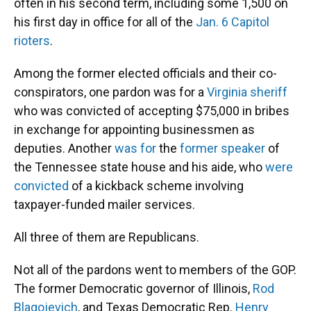
often in his second term, including some 1,500 on
his first day in office for all of the
Jan. 6 Capitol
rioters
.
Among the former elected officials and their co-
conspirators, one pardon was for a
Virginia sheriff
who was convicted of accepting $75,000 in bribes
in exchange for appointing businessmen as
deputies. Another
was for
the
former speaker
of
the Tennessee state house and his aide, who
were
convicted
of a kickback scheme involving
taxpayer-funded mailer services.
All three of them are Republicans.
Not all of the pardons went to members of the GOP.
The former Democratic governor of Illinois,
Rod
Blagojevich
, and Texas Democratic Rep.
Henry