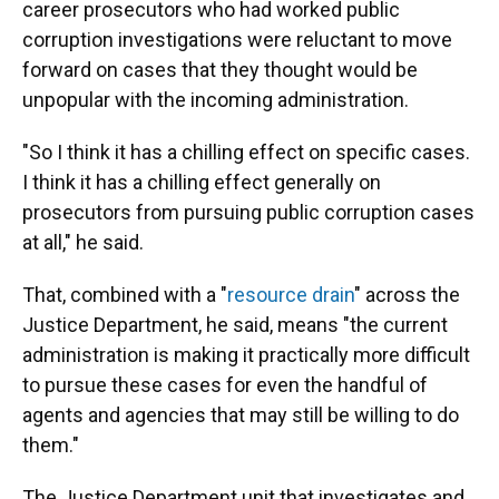
career prosecutors who had worked public
corruption investigations were reluctant to move
forward on cases that they thought would be
unpopular with the incoming administration.
"So I think it has a chilling effect on specific cases.
I think it has a chilling effect generally on
prosecutors from pursuing public corruption cases
at all," he said.
That, combined with a "
resource drain
" across the
Justice Department, he said, means "the current
administration is making it practically more difficult
to pursue these cases for even the handful of
agents and agencies that may still be willing to do
them."
The Justice Department unit that investigates and