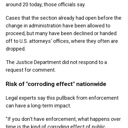
around 20 today, those officials say.
Cases that the section already had open before the
change in administration have been allowed to
proceed, but many have been declined or handed
off to U.S. attorneys' offices, where they often are
dropped.
The Justice Department did not respond to a
request for comment.
Risk of "corroding effect" nationwide
Legal experts say this pullback from enforcement
can have a long-term impact.
"If you don't have enforcement, what happens over
time is the kind of corroding effect of public