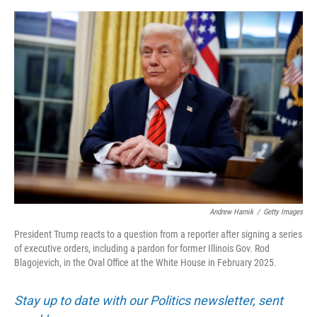
o
y
s
I
r
k
n
Andrew Harnik
/
Getty Images
President Trump reacts to a question from a reporter after signing a series
of executive orders, including a pardon for former Illinois Gov. Rod
Blagojevich, in the Oval Office at the White House in February 2025.
Stay up to date with our Politics newsletter, sent