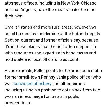
attorneys offices, including in New York, Chicago
and Los Angeles, have the means to do them on
their own.
Smaller states and more rural areas, however, will
be hit hardest by the demise of the Public Integrity
Section, current and former officials say, because
it's in those places that the unit often stepped in
with resources and expertise to bring cases and
hold state and local officials to account.
As an example, Keller points to the prosecution of a
former small-town Pennsylvania police officer who
was
convicted of bribery
and other crimes,
including using his position to obtain sex from two
women in exchange for favors in public
prosecutions.