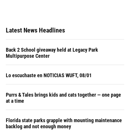
Latest News Headlines
Back 2 School giveaway held at Legacy Park
Multipurpose Center
Lo escuchaste en NOTICIAS WUFT, 08/01
Purrs & Tales brings kids and cats together — one page
at a time
Florida state parks grapple with mounting maintenance
backlog and not enough money