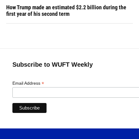
How Trump made an estimated $2.2 billion during the
first year of his second term
Subscribe to WUFT Weekly
*
Email Address