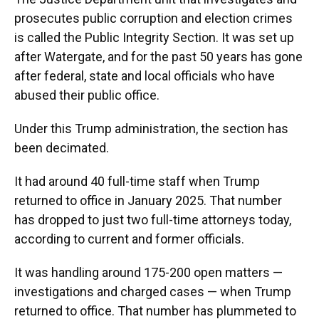
prosecutes public corruption and election crimes
is called the Public Integrity Section. It was set up
after Watergate, and for the past 50 years has gone
after federal, state and local officials who have
abused their public office.
Under this Trump administration, the section has
been decimated.
It had around 40 full-time staff when Trump
returned to office in January 2025. That number
has dropped to just two full-time attorneys today,
according to current and former officials.
It was handling around 175-200 open matters —
investigations and charged cases — when Trump
returned to office. That number has plummeted to