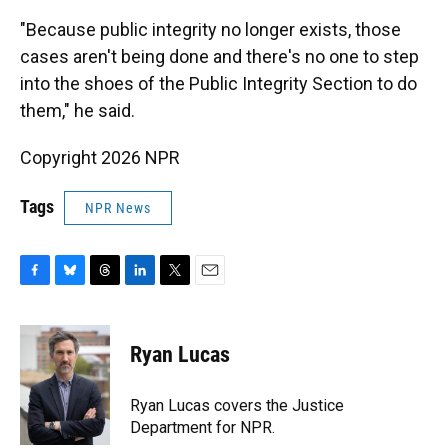
"Because public integrity no longer exists, those
cases aren't being done and there's no one to step
into the shoes of the Public Integrity Section to do
them," he said.
Copyright 2026 NPR
Tags
NPR News
F
B
T
L
T
E
a
l
h
i
w
m
c
u
r
n
i
a
e
e
e
k
t
i
Ryan Lucas
b
s
a
e
t
l
o
k
d
d
e
o
y
s
I
r
Ryan Lucas covers the Justice
k
n
Department for NPR.