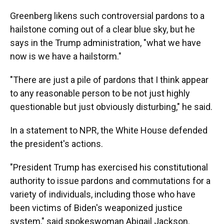
Greenberg likens such controversial pardons to a
hailstone coming out of a clear blue sky, but he
says in the Trump administration, "what we have
now is we have a hailstorm."
"There are just a pile of pardons that I think appear
to any reasonable person to be not just highly
questionable but just obviously disturbing," he said.
In a statement to NPR, the White House defended
the president's actions.
"President Trump has exercised his constitutional
authority to issue pardons and commutations for a
variety of individuals, including those who have
been victims of Biden's weaponized justice
system," said spokeswoman Abigail Jackson.