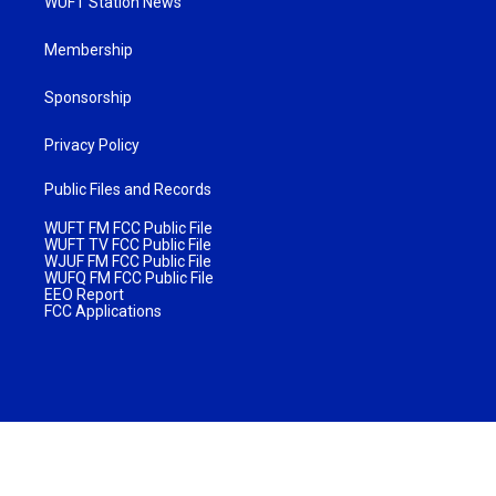
WUFT Station News
Membership
Sponsorship
Privacy Policy
Public Files and Records
WUFT FM FCC Public File
WUFT TV FCC Public File
WJUF FM FCC Public File
WUFQ FM FCC Public File
EEO Report
FCC Applications