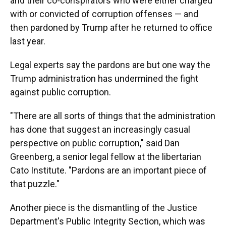
and their co-conspirators who were either charged
with or convicted of corruption offenses — and
then pardoned by Trump after he returned to office
last year.
Legal experts say the pardons are but one way the
Trump administration has undermined the fight
against public corruption.
"There are all sorts of things that the administration
has done that suggest an increasingly casual
perspective on public corruption," said Dan
Greenberg, a senior legal fellow at the libertarian
Cato Institute. "Pardons are an important piece of
that puzzle."
Another piece is the dismantling of the Justice
Department's Public Integrity Section, which was