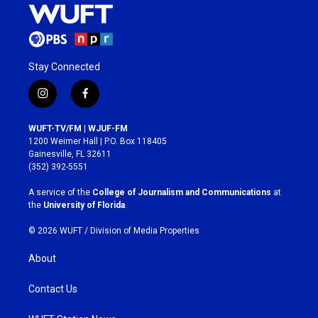
Stay Connected
i
f
n
a
s
c
WUFT-TV/FM | WJUF-FM
t
e
1200 Weimer Hall | P.O. Box 118405
a
b
Gainesville, FL 32611
g
o
(352) 392-5551
r
o
a
k
A service of the
College of Journalism and Communications
at
m
the
University of Florida
.
© 2026 WUFT /
Division of Media Properties
About
Contact Us