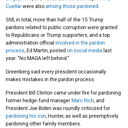
Cuellar
were also
among those pardoned
.
Still, in total, more than half of the 15 Trump
pardons related to public corruption were granted
to Republicans or Trump supporters, and a top
administration official
involved in the pardon
process
, Ed Martin, posted
on social media
last
year: "No MAGA left behind."
Greenberg said every president occasionally
makes mistakes in the pardon process.
President Bill Clinton came under fire for pardoning
former hedge-fund manager
Marc Rich
, and
President Joe Biden was roundly criticized for
pardoning his son
, Hunter, as well as preemptively
pardoning other family members.