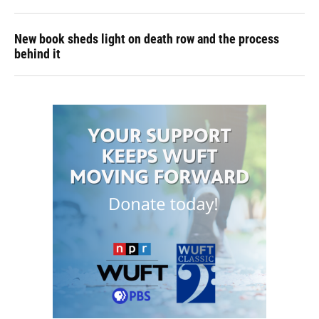
New book sheds light on death row and the process
behind it