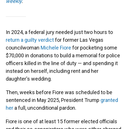
weekly
.
In 2024, a federal jury needed just two hours to
return a guilty verdict
for former Las Vegas
councilwoman
Michele Fiore
for pocketing some
$70,000 in donations to build a memorial for police
officers killed in the line of duty — and spending it
instead on herself, including rent and her
daughter's wedding.
Then, weeks before Fiore was scheduled to be
sentenced in May 2025, President Trump
granted
her
a full, unconditional pardon.
Fiore is one of at least 15 former elected officials