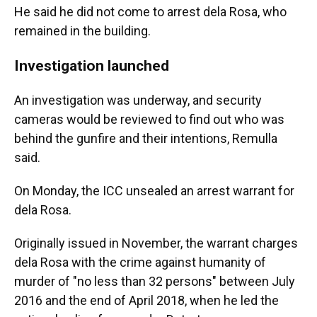
He said he did not come to arrest dela Rosa, who
remained in the building.
Investigation launched
An investigation was underway, and security
cameras would be reviewed to find out who was
behind the gunfire and their intentions, Remulla
said.
On Monday, the ICC unsealed an arrest warrant for
dela Rosa.
Originally issued in November, the warrant charges
dela Rosa with the crime against humanity of
murder of "no less than 32 persons" between July
2016 and the end of April 2018, when he led the