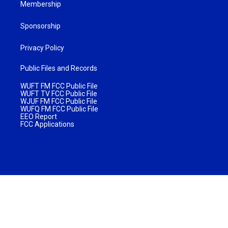
Membership
Sponsorship
Privacy Policy
Public Files and Records
WUFT FM FCC Public File
WUFT TV FCC Public File
WJUF FM FCC Public File
WUFQ FM FCC Public File
EEO Report
FCC Applications