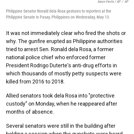
Aaron Favila / AP
/
AP
Philippine Senator Ronald dela Rosa gestures to reporters at the
Philippine Senate in Pasay, Philippines on Wednesday, May 13.
It was not immediately clear who fired the shots or
why. The gunfire erupted as Philippine authorities
tried to arrest Sen. Ronald dela Rosa, a former
national police chief who enforced former
President Rodrigo Duterte's anti-drug efforts in
which thousands of mostly petty suspects were
killed from 2016 to 2018.
Allied senators took dela Rosa into "protective
custody" on Monday, when he reappeared after
months of absence.
Several senators were still in the building after
holding a session when the gunshots were heard