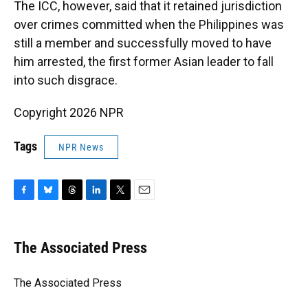
The ICC, however, said that it retained jurisdiction
over crimes committed when the Philippines was
still a member and successfully moved to have
him arrested, the first former Asian leader to fall
into such disgrace.
Copyright 2026 NPR
Tags
NPR News
F
B
T
L
T
E
a
l
h
i
w
m
c
u
r
n
i
a
e
e
e
k
t
i
The Associated Press
b
s
a
e
t
l
o
k
d
d
e
o
y
s
I
r
The Associated Press
k
n