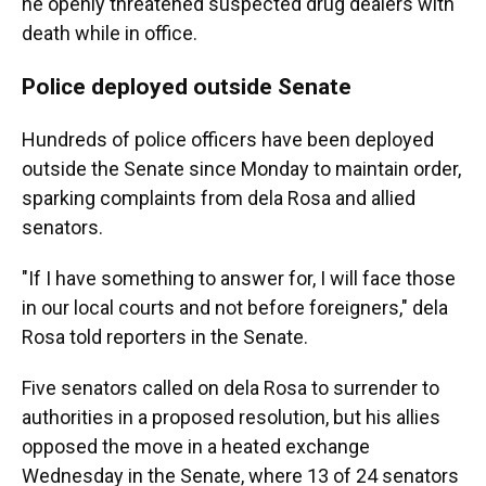
he openly threatened suspected drug dealers with
death while in office.
Police deployed outside Senate
Hundreds of police officers have been deployed
outside the Senate since Monday to maintain order,
sparking complaints from dela Rosa and allied
senators.
"If I have something to answer for, I will face those
in our local courts and not before foreigners," dela
Rosa told reporters in the Senate.
Five senators called on dela Rosa to surrender to
authorities in a proposed resolution, but his allies
opposed the move in a heated exchange
Wednesday in the Senate, where 13 of 24 senators