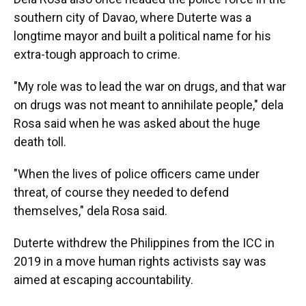
southern city of Davao, where Duterte was a
longtime mayor and built a political name for his
extra-tough approach to crime.
"My role was to lead the war on drugs, and that war
on drugs was not meant to annihilate people," dela
Rosa said when he was asked about the huge
death toll.
"When the lives of police officers came under
threat, of course they needed to defend
themselves," dela Rosa said.
Duterte withdrew the Philippines from the ICC in
2019 in a move human rights activists say was
aimed at escaping accountability.