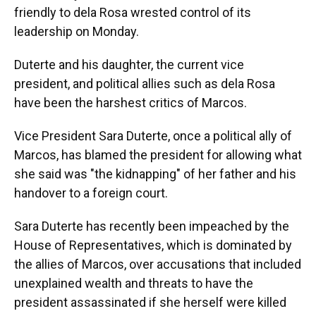
friendly to dela Rosa wrested control of its
leadership on Monday.
Duterte and his daughter, the current vice
president, and political allies such as dela Rosa
have been the harshest critics of Marcos.
Vice President Sara Duterte, once a political ally of
Marcos, has blamed the president for allowing what
she said was "the kidnapping" of her father and his
handover to a foreign court.
Sara Duterte has recently been impeached by the
House of Representatives, which is dominated by
the allies of Marcos, over accusations that included
unexplained wealth and threats to have the
president assassinated if she herself were killed