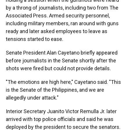
by a throng of journalists, including two from The
Associated Press. Armed security personnel,
including military members, ran around with guns
ready and later asked employees to leave as
tensions started to ease.
Senate President Alan Cayetano briefly appeared
before journalists in the Senate shortly after the
shots were fired but could not provide details.
"The emotions are high here," Cayetano said. "This
is the Senate of the Philippines, and we are
allegedly under attack."
Interior Secretary Juanito Victor Remulla Jr. later
arrived with top police officials and said he was
deployed by the president to secure the senators.