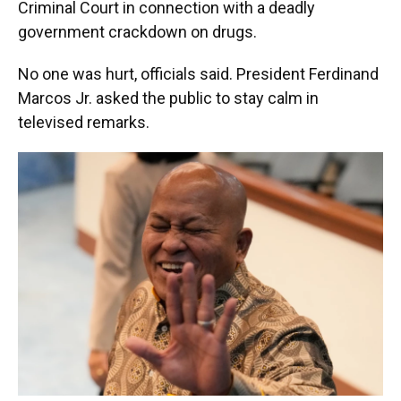
Criminal Court in connection with a deadly
government crackdown on drugs.
No one was hurt, officials said. President Ferdinand
Marcos Jr. asked the public to stay calm in
televised remarks.