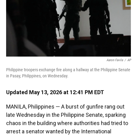
k
n
Aaron Favila
/
AP
Philippine troopers exchange fire along a hallway at the Philippine Senate
in Pasay, Philippines, on Wednesday.
Updated May 13, 2026 at 12:41 PM EDT
MANILA, Philippines — A burst of gunfire rang out
late Wednesday in the Philippine Senate, sparking
chaos in the building where authorities had tried to
arrest a senator wanted by the International