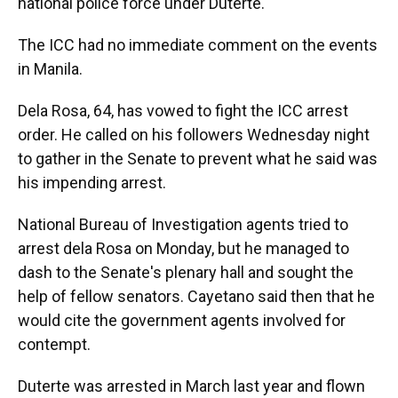
national police force under Duterte.
The ICC had no immediate comment on the events
in Manila.
Dela Rosa, 64, has vowed to fight the ICC arrest
order. He called on his followers Wednesday night
to gather in the Senate to prevent what he said was
his impending arrest.
National Bureau of Investigation agents tried to
arrest dela Rosa on Monday, but he managed to
dash to the Senate's plenary hall and sought the
help of fellow senators. Cayetano said then that he
would cite the government agents involved for
contempt.
Duterte was arrested in March last year and flown