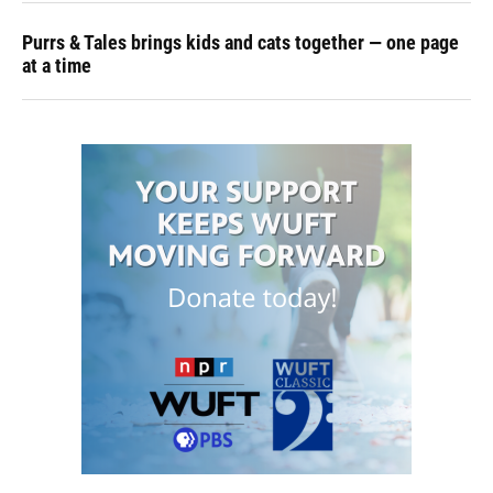
Purrs & Tales brings kids and cats together — one page
at a time