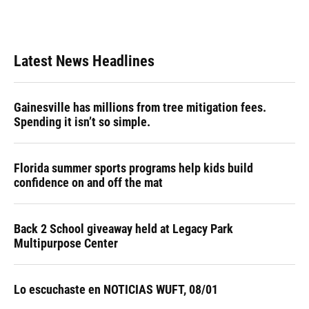
Latest News Headlines
Gainesville has millions from tree mitigation fees.
Spending it isn’t so simple.
Florida summer sports programs help kids build
confidence on and off the mat
Back 2 School giveaway held at Legacy Park
Multipurpose Center
Lo escuchaste en NOTICIAS WUFT, 08/01