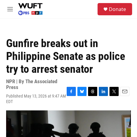
Skip to main content
S
Donate
e
M
a
e
r
n
c
u
h
Gunfire breaks out in
u
e
Philippine Senate as police
r
y
try to arrest senator
NPR | By
The Associated
Press
Published May 13, 2026 at 9:47 AM
F
B
T
L
T
E
EDT
a
l
h
i
w
m
c
u
r
n
i
a
e
e
e
k
t
i
b
s
a
e
t
l
o
k
d
d
e
o
y
s
I
r