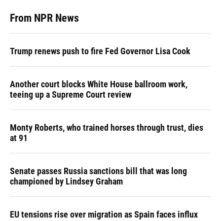
From NPR News
Trump renews push to fire Fed Governor Lisa Cook
Another court blocks White House ballroom work,
teeing up a Supreme Court review
Monty Roberts, who trained horses through trust, dies
at 91
Senate passes Russia sanctions bill that was long
championed by Lindsey Graham
EU tensions rise over migration as Spain faces influx