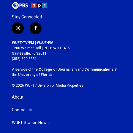
Stay Connected
i
f
n
a
s
c
WUFT-TV/FM | WJUF-FM
t
e
1200 Weimer Hall | P.O. Box 118405
a
b
Gainesville, FL 32611
g
o
(352) 392-5551
r
o
a
k
A service of the
College of Journalism and Communications
at
m
the
University of Florida
.
© 2026 WUFT /
Division of Media Properties
About
Contact Us
WUFT Station News