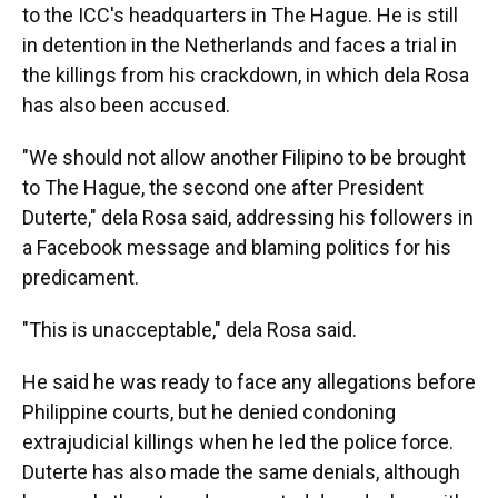
to the ICC's headquarters in The Hague. He is still
in detention in the Netherlands and faces a trial in
the killings from his crackdown, in which dela Rosa
has also been accused.
"We should not allow another Filipino to be brought
to The Hague, the second one after President
Duterte," dela Rosa said, addressing his followers in
a Facebook message and blaming politics for his
predicament.
"This is unacceptable," dela Rosa said.
He said he was ready to face any allegations before
Philippine courts, but he denied condoning
extrajudicial killings when he led the police force.
Duterte has also made the same denials, although