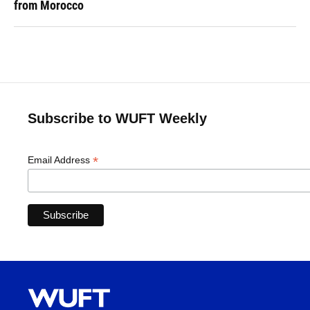
from Morocco
Subscribe to WUFT Weekly
*
Email Address