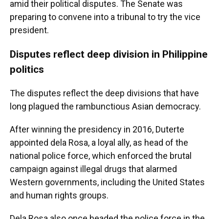
amid their political disputes. The Senate was
preparing to convene into a tribunal to try the vice
president.
Disputes reflect deep division in Philippine
politics
The disputes reflect the deep divisions that have
long plagued the rambunctious Asian democracy.
After winning the presidency in 2016, Duterte
appointed dela Rosa, a loyal ally, as head of the
national police force, which enforced the brutal
campaign against illegal drugs that alarmed
Western governments, including the United States
and human rights groups.
Dela Rosa also once headed the police force in the