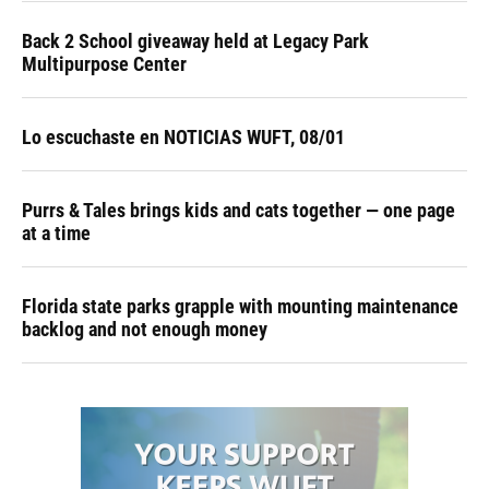
Back 2 School giveaway held at Legacy Park
Multipurpose Center
Lo escuchaste en NOTICIAS WUFT, 08/01
Purrs & Tales brings kids and cats together — one page
at a time
Florida state parks grapple with mounting maintenance
backlog and not enough money