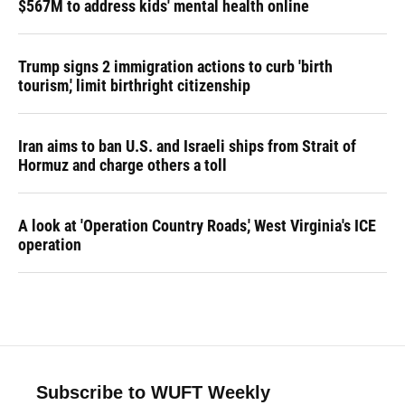
$567M to address kids' mental health online
Trump signs 2 immigration actions to curb 'birth
tourism,' limit birthright citizenship
Iran aims to ban U.S. and Israeli ships from Strait of
Hormuz and charge others a toll
A look at 'Operation Country Roads,' West Virginia's ICE
operation
Subscribe to WUFT Weekly