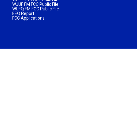
WJUF FM FCC Public File
WUFQ FM FCC Public File
EEO Report
FCC Applications