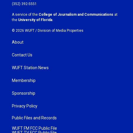
g
o
(352) 392-5551
r
o
a
k
A service of the
College of Journalism and Communications
at
m
the
University of Florida
.
© 2026 WUFT /
Division of Media Properties
About
Contact Us
WUFT Station News
Membership
Sponsorship
Privacy Policy
Public Files and Records
WUFT FM FCC Public File
WUFT TV FCC Public File