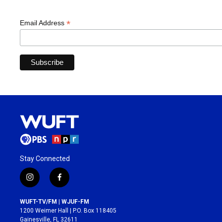
*
Email Address
Stay Connected
i
f
n
a
s
c
WUFT-TV/FM | WJUF-FM
t
e
1200 Weimer Hall | P.O. Box 118405
a
b
Gainesville, FL 32611