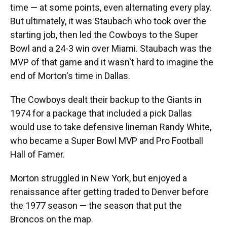
time — at some points, even alternating every play.
But ultimately, it was Staubach who took over the
starting job, then led the Cowboys to the Super
Bowl and a 24-3 win over Miami. Staubach was the
MVP of that game and it wasn't hard to imagine the
end of Morton's time in Dallas.
The Cowboys dealt their backup to the Giants in
1974 for a package that included a pick Dallas
would use to take defensive lineman Randy White,
who became a Super Bowl MVP and Pro Football
Hall of Famer.
Morton struggled in New York, but enjoyed a
renaissance after getting traded to Denver before
the 1977 season — the season that put the
Broncos on the map.