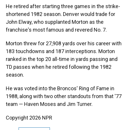
He retired after starting three games in the strike-
shortened 1982 season. Denver would trade for
John Elway, who supplanted Morton as the
franchise's most famous and revered No. 7.
Morton threw for 27,908 yards over his career with
183 touchdowns and 187 interceptions. Morton
ranked in the top 20 all-time in yards passing and
TD passes when he retired following the 1982
season.
He was voted into the Broncos' Ring of Fame in
1988, along with two other standouts from that '77
team — Haven Moses and Jim Turner.
Copyright 2026 NPR