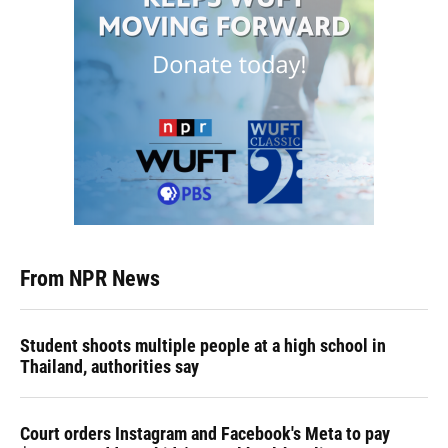
From NPR News
Student shoots multiple people at a high school in
Thailand, authorities say
Court orders Instagram and Facebook's Meta to pay