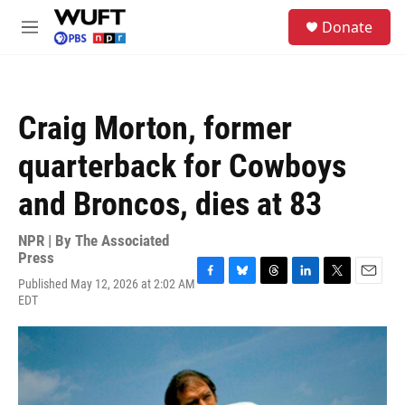
Skip to main content
S
Donate
e
M
a
e
r
n
c
u
h
Craig Morton, former
u
e
quarterback for Cowboys
r
y
and Broncos, dies at 83
NPR | By
The Associated
Press
Published May 12, 2026 at 2:02 AM
F
B
T
L
T
E
EDT
a
l
h
i
w
m
c
u
r
n
i
a
e
e
e
k
t
i
b
s
a
e
t
l
o
k
d
d
e
o
y
s
I
r