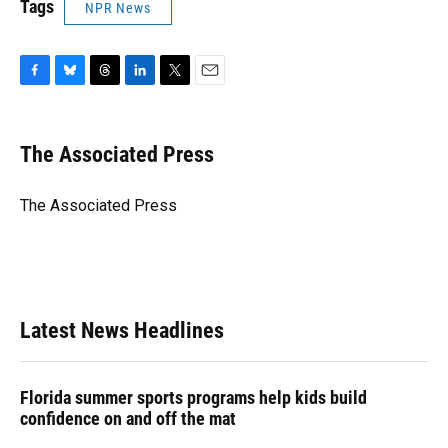
Tags
NPR News
F
B
T
L
T
E
a
l
h
i
w
m
c
u
r
n
i
a
e
e
e
k
t
i
The Associated Press
b
s
a
e
t
l
o
k
d
d
e
o
y
s
I
r
The Associated Press
k
n
Latest News Headlines
Florida summer sports programs help kids build
confidence on and off the mat