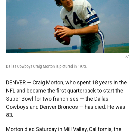
k
n
AP
Dallas Cowboys Craig Morton is pictured in 1973.
DENVER — Craig Morton, who spent 18 years in the
NFL and became the first quarterback to start the
Super Bowl for two franchises — the Dallas
Cowboys and Denver Broncos — has died. He was
83.
Morton died Saturday in Mill Valley, California, the