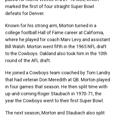
marked the first of four straight Super Bowl
defeats for Denver.
Known for his strong arm, Morton turned in a
college football Hall of Fame career at California,
where he played for coach Marv Levy and assistant
Bill Walsh. Morton went fifth in the 1965 NFL draft
to the Cowboys. Oakland also took him in the 10th
round of the AFL draft.
He joined a Cowboys team coached by Tom Landry
that had veteran Don Meredith at QB. Morton played
in four games that season. He then split time with
up-and-coming Roger Staubach in 1970-71, the
year the Cowboys went to their first Super Bowl.
The next season, Morton and Staubach also split