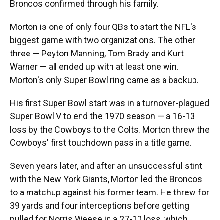
Broncos confirmed through his family.
Morton is one of only four QBs to start the NFL's
biggest game with two organizations. The other
three — Peyton Manning, Tom Brady and Kurt
Warner — all ended up with at least one win.
Morton's only Super Bowl ring came as a backup.
His first Super Bowl start was in a turnover-plagued
Super Bowl V to end the 1970 season — a 16-13
loss by the Cowboys to the Colts. Morton threw the
Cowboys' first touchdown pass in a title game.
Seven years later, and after an unsuccessful stint
with the New York Giants, Morton led the Broncos
to a matchup against his former team. He threw for
39 yards and four interceptions before getting
pulled for Norris Weese in a 27-10 loss, which