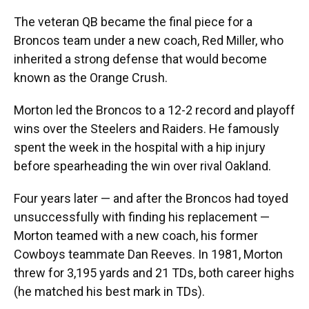
The veteran QB became the final piece for a
Broncos team under a new coach, Red Miller, who
inherited a strong defense that would become
known as the Orange Crush.
Morton led the Broncos to a 12-2 record and playoff
wins over the Steelers and Raiders. He famously
spent the week in the hospital with a hip injury
before spearheading the win over rival Oakland.
Four years later — and after the Broncos had toyed
unsuccessfully with finding his replacement —
Morton teamed with a new coach, his former
Cowboys teammate Dan Reeves. In 1981, Morton
threw for 3,195 yards and 21 TDs, both career highs
(he matched his best mark in TDs).