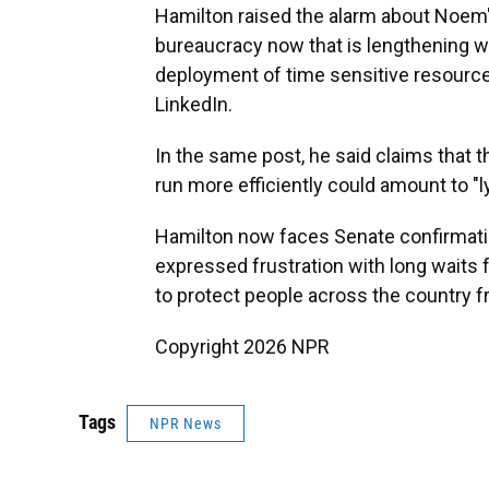
Hamilton raised the alarm about Noem'
bureaucracy now that is lengthening wa
deployment of time sensitive resourc
LinkedIn.
In the same post, he said claims that 
run more efficiently could amount to "ly
Hamilton now faces Senate confirmati
expressed frustration with long waits 
to protect people across the country f
Copyright 2026 NPR
Tags
NPR News