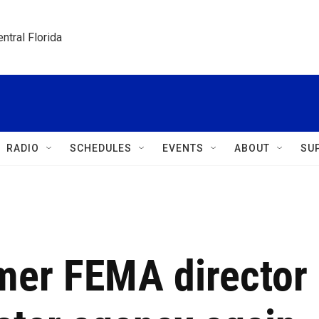
ntral Florida
RADIO
SCHEDULES
EVENTS
ABOUT
SU
mer FEMA director