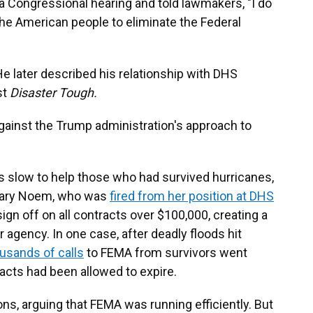
a Congressional hearing and told lawmakers, "I do
f the American people to eliminate the Federal
e later described his relationship with DHS
st
Disaster Tough.
gainst the Trump administration's approach to
 slow to help those who had survived hurricanes,
etary Noem, who was
fired from her position at DHS
sign off on all contracts over $100,000, creating a
 agency. In one case, after deadly floods hit
usands of calls
to FEMA from survivors went
cts had been allowed to expire.
s, arguing that FEMA was running efficiently. But