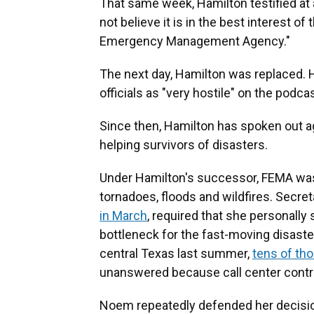
That same week, Hamilton testified at 
not believe it is in the best interest o
Emergency Management Agency."
The next day, Hamilton was replaced. H
officials as "very hostile" on the podca
Since then, Hamilton has spoken out a
helping survivors of disasters.
Under Hamilton's successor, FEMA was
tornadoes, floods and wildfires. Secr
in March
, required that she personally 
bottleneck for the fast-moving disaster
central Texas last summer,
tens of tho
unanswered because call center contra
Noem repeatedly defended her decision