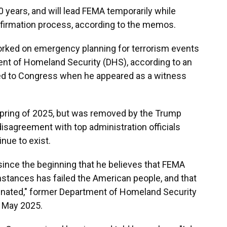
 years, and will lead FEMA temporarily while
firmation process, according to the memos.
orked on emergency planning for terrorism events
nt of Homeland Security (DHS), according to an
ted to Congress when he appeared as a witness
spring of 2025, but was removed by the Trump
disagreement with top administration officials
nue to exist.
since the beginning that he believes that FEMA
stances has failed the American people, and that
minated," former Department of Homeland Security
n May 2025.