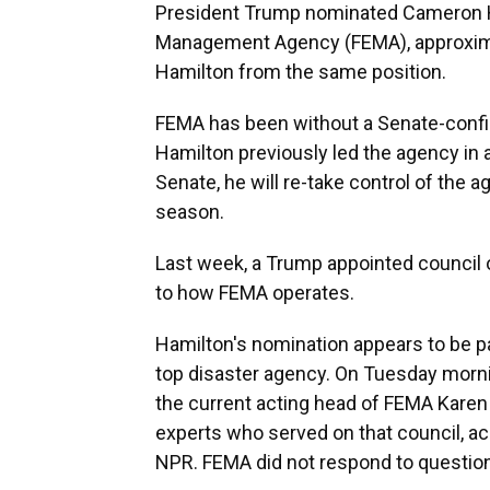
President Trump nominated Cameron H
Management Agency (FEMA), approximat
Hamilton from the same position.
FEMA has been without a Senate-confir
Hamilton previously led the agency in a
Senate, he will re-take control of the a
season.
Last week, a Trump appointed council 
to how FEMA operates.
Hamilton's nomination appears to be pa
top disaster agency. On Tuesday morni
the current acting head of FEMA Karen
experts who served on that council, a
NPR. FEMA did not respond to questio