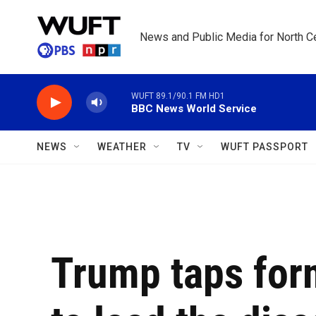
Skip to main content
News and Public Media for North Ce
WUFT 89.1/90.1 FM HD1
BBC News World Service
NEWS
WEATHER
TV
WUFT PASSPORT
Trump taps for