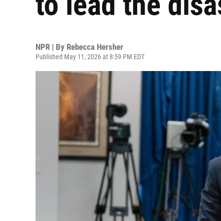
to lead the dis
NPR | By
Rebecca Hersher
Published May 11, 2026 at 8:59 PM EDT