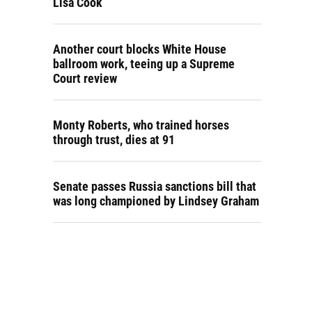
Lisa Cook
Another court blocks White House
ballroom work, teeing up a Supreme
Court review
Monty Roberts, who trained horses
through trust, dies at 91
Senate passes Russia sanctions bill that
was long championed by Lindsey Graham