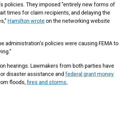
s policies. They imposed "entirely new forms of
it times for claim recipients, and delaying the
es,"
Hamilton wrote
on the networking website
the administration's policies were causing FEMA to
ing."
on hearings. Lawmakers from both parties have
for disaster assistance and
federal grant money
rom floods,
fires and storms.