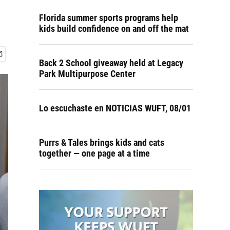
Florida summer sports programs help
kids build confidence on and off the mat
Back 2 School giveaway held at Legacy
Park Multipurpose Center
Lo escuchaste en NOTICIAS WUFT, 08/01
Purrs & Tales brings kids and cats
together — one page at a time