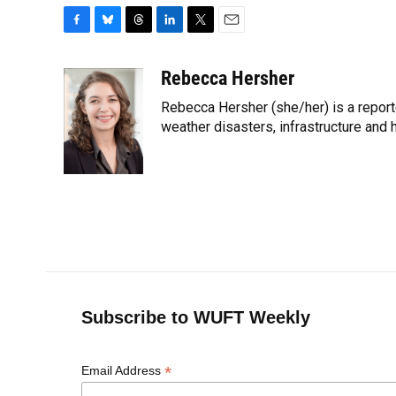
F
B
T
L
T
E
a
l
h
i
w
m
c
u
r
n
i
a
Rebecca Hersher
e
e
e
k
t
i
Rebecca Hersher (she/her) is a report
b
s
a
e
t
l
o
k
d
d
weather disasters, infrastructure and 
e
o
y
s
I
r
k
n
Subscribe to WUFT Weekly
*
Email Address