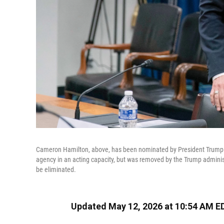
Cameron Hamilton, above, has been nominated by President Trump
agency in an acting capacity, but was removed by the Trump administ
be eliminated.
Updated May 12, 2026 at 10:54 AM E