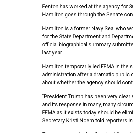
Fenton has worked at the agency for 30
Hamilton goes through the Senate con
Hamilton is a former Navy Seal who w
for the State Department and Departme
official biographical summary submit
last year.
Hamilton temporarily led FEMA in the 
administration after a dramatic public 
about whether the agency should conti
"President Trump has been very clear 
and its response in many, many circum
FEMA as it exists today should be eli
Secretary Kristi Noem told reporters i