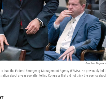
Jose Luis Magana
/
 to lead the Federal Emergency Management Agency (FEMA). He previously led 
ration about a year ago after telling Congress that did not think the agency shou
DT