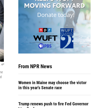
AP
From NPR News
the
ld
Women in Maine may choose the victor
in this year's Senate race
Trump renews push to fire Fed Governor