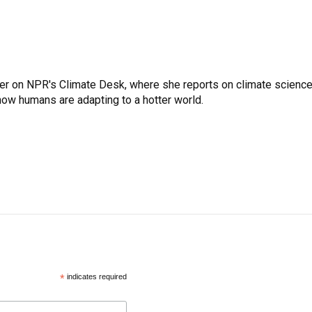
er on NPR's Climate Desk, where she reports on climate science
how humans are adapting to a hotter world.
*
indicates required