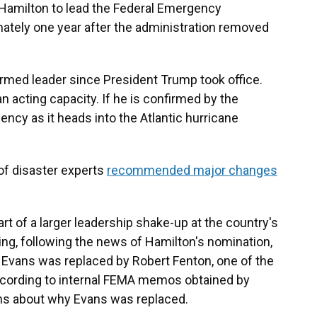
amilton to lead the Federal Emergency
ely one year after the administration removed
med leader since President Trump took office.
n acting capacity. If he is confirmed by the
gency as it heads into the Atlantic hurricane
of disaster experts
recommended major changes
rt of a larger leadership shake-up at the country's
ng, following the news of Hamilton's nomination,
 Evans was replaced by Robert Fenton, one of the
ccording to internal FEMA memos obtained by
ns about why Evans was replaced.