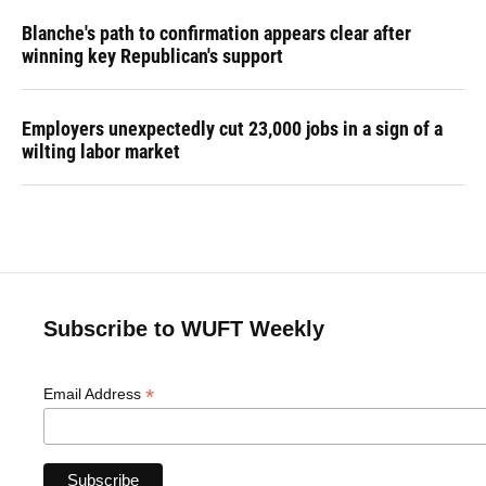
Blanche's path to confirmation appears clear after
winning key Republican's support
Employers unexpectedly cut 23,000 jobs in a sign of a
wilting labor market
Subscribe to WUFT Weekly
*
Email Address