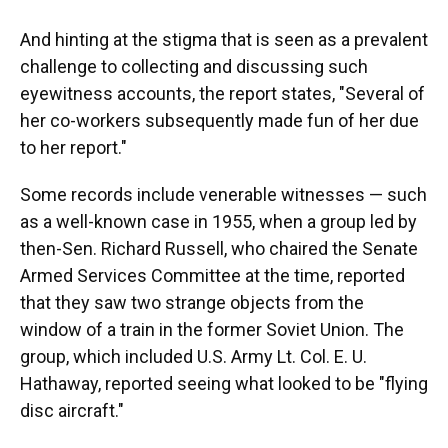
And hinting at the stigma that is seen as a prevalent
challenge to collecting and discussing such
eyewitness accounts, the report states, "Several of
her co-workers subsequently made fun of her due
to her report."
Some records include venerable witnesses — such
as a well-known case in 1955, when a group led by
then-Sen. Richard Russell, who chaired the Senate
Armed Services Committee at the time, reported
that they saw two strange objects from the
window of a train in the former Soviet Union. The
group, which included U.S. Army Lt. Col. E. U.
Hathaway, reported seeing what looked to be "flying
disc aircraft."