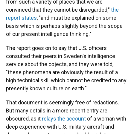
from such a variety of places that we are
convinced that they cannot be disregarded,"
the
report states
, "and must be explained on some
basis which is perhaps slightly beyond the scope
of our present intelligence thinking."
The report goes on to say that U.S. officers
consulted their peers in Sweden's intelligence
service about the objects, and they were told,
"these phenomena are obviously the result of a
high technical skill which cannot be credited to any
presently known culture on earth."
That document is seemingly free of redactions.
But many details in a more recent entry are
obscured, as it
relays the account
of a woman with
deep experience with U.S. military aircraft and