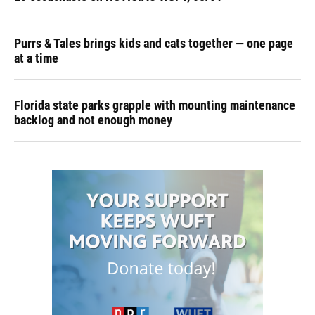
Purrs & Tales brings kids and cats together — one page
at a time
Florida state parks grapple with mounting maintenance
backlog and not enough money