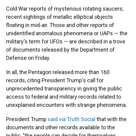
Cold War reports of mysterious rotating saucers;
recent sightings of metallic elliptical objects
floating in mid-air. Those and other reports of
unidentified anomalous phenomena or UAPs — the
military's term for UFOs — are described in a trove
of documents released by the Department of
Defense on Friday.
In all, the Pentagon released more than 160
records, citing President Trump's call for
unprecedented transparency in giving the public
access to federal and military records related to
unexplained encounters with strange phenomena.
President Trump
said via Truth Social
that with the
documents and other records available to the
public, "the people can decide for themselves,