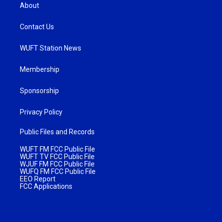
About
Contact Us
WUFT Station News
Membership
Sponsorship
Privacy Policy
Public Files and Records
WUFT FM FCC Public File
WUFT TV FCC Public File
WJUF FM FCC Public File
WUFQ FM FCC Public File
EEO Report
FCC Applications