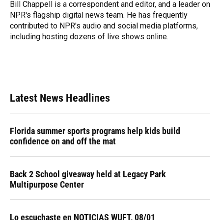
o
y
s
I
r
Bill Chappell is a correspondent and editor, and a leader on
k
n
NPR's flagship digital news team. He has frequently
contributed to NPR's audio and social media platforms,
including hosting dozens of live shows online.
Latest News Headlines
Florida summer sports programs help kids build
confidence on and off the mat
Back 2 School giveaway held at Legacy Park
Multipurpose Center
Lo escuchaste en NOTICIAS WUFT, 08/01