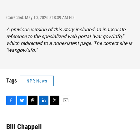
Corrected: May 10, 2026 at 8:39 AM EDT
A previous version of this story included an inaccurate
reference to the specialized web portal "war.gov/info,"
which redirected to a nonexistent page. The correct site is
"
war.gov/ufo
."
Tags
NPR News
F
B
T
L
T
E
a
l
h
i
w
m
c
u
r
n
i
a
e
e
e
k
t
i
Bill Chappell
b
s
a
e
t
l
o
k
d
d
e