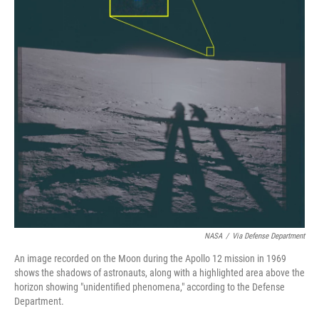
NASA
/
Via Defense Department
An image recorded on the Moon during the Apollo 12 mission in 1969
shows the shadows of astronauts, along with a highlighted area above the
horizon showing "unidentified phenomena," according to the Defense
Department.