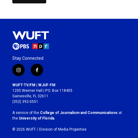
Stay Connected
i
f
n
a
s
c
WUFT-TV/FM | WJUF-FM
t
e
1200 Weimer Hall | P.O. Box 118405
a
b
Gainesville, FL 32611
g
o
(352) 392-5551
r
o
a
k
A service of the
College of Journalism and Communications
at
m
the
University of Florida
.
© 2026 WUFT /
Division of Media Properties