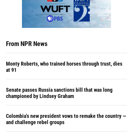
From NPR News
Monty Roberts, who trained horses through trust, dies
at 91
Senate passes Russia sanctions bill that was long
championed by Lindsey Graham
Colombia's new president vows to remake the country —
and challenge rebel groups