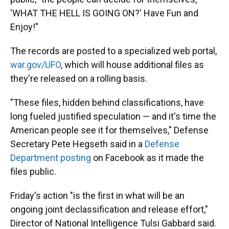
'WHAT THE HELL IS GOING ON?' Have Fun and
Enjoy!"
The records are posted to a specialized web portal,
war.gov/UFO
, which will house additional files as
they're released on a rolling basis.
"These files, hidden behind classifications, have
long fueled justified speculation — and it's time the
American people see it for themselves," Defense
Secretary Pete Hegseth said in a
Defense
Department posting
on Facebook as it made the
files public.
Friday's action "is the first in what will be an
ongoing joint declassification and release effort,"
Director of National Intelligence Tulsi Gabbard said.