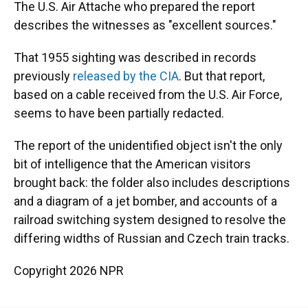
The U.S. Air Attache who prepared the report
describes the witnesses as "excellent sources."
That 1955 sighting was described in records
previously
released by the CIA
. But that report,
based on a cable received from the U.S. Air Force,
seems to have been partially redacted.
The report of the unidentified object isn't the only
bit of intelligence that the American visitors
brought back: the folder also includes descriptions
and a diagram of a jet bomber, and accounts of a
railroad switching system designed to resolve the
differing widths of Russian and Czech train tracks.
Copyright 2026 NPR