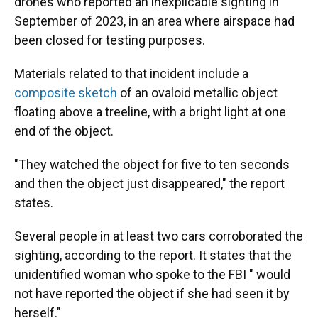
drones who reported an inexplicable sighting in
September of 2023, in an area where airspace had
been closed for testing purposes.
Materials related to that incident include a
composite sketch
of an ovaloid metallic object
floating above a treeline, with a bright light at one
end of the object.
"They watched the object for five to ten seconds
and then the object just disappeared," the report
states.
Several people in at least two cars corroborated the
sighting, according to the report. It states that the
unidentified woman who spoke to the FBI " would
not have reported the object if she had seen it by
herself."