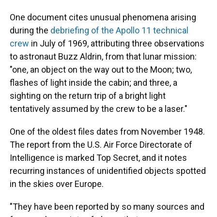
One document cites unusual phenomena arising
during the
debriefing of the Apollo 11 technical
crew
in July of 1969, attributing three observations
to astronaut Buzz Aldrin, from that lunar mission:
"one, an object on the way out to the Moon; two,
flashes of light inside the cabin; and three, a
sighting on the return trip of a bright light
tentatively assumed by the crew to be a laser."
One of the oldest files dates from November 1948.
The report from the U.S. Air Force Directorate of
Intelligence is marked Top Secret, and it notes
recurring instances of unidentified objects spotted
in the skies over Europe.
"They have been reported by so many sources and