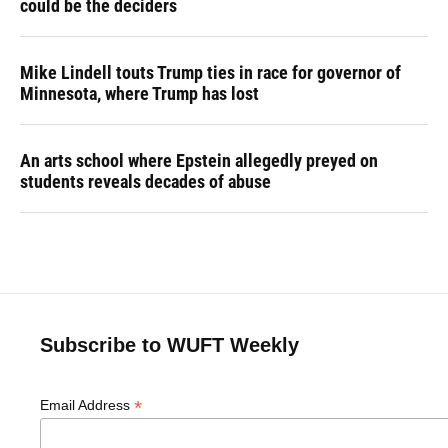
could be the deciders
Mike Lindell touts Trump ties in race for governor of
Minnesota, where Trump has lost
An arts school where Epstein allegedly preyed on
students reveals decades of abuse
Subscribe to WUFT Weekly
*
Email Address