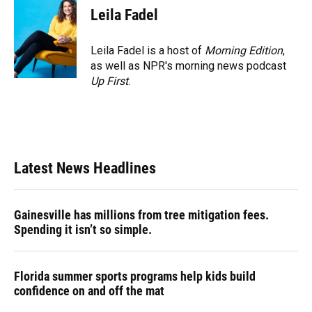
Leila Fadel
Leila Fadel is a host of
Morning Edition
,
as well as NPR's morning news podcast
Up First
.
Latest News Headlines
Gainesville has millions from tree mitigation fees.
Spending it isn’t so simple.
Florida summer sports programs help kids build
confidence on and off the mat