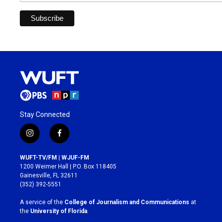
Stay Connected
i
f
n
a
s
c
WUFT-TV/FM | WJUF-FM
t
e
1200 Weimer Hall | P.O. Box 118405
a
b
Gainesville, FL 32611
g
o
(352) 392-5551
r
o
a
k
A service of the
College of Journalism and Communications
at
m
the
University of Florida
.