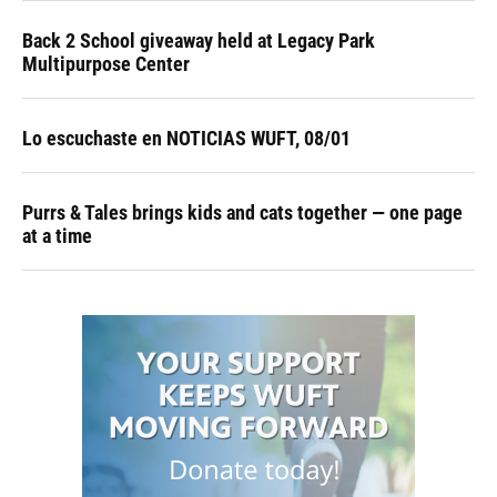
Back 2 School giveaway held at Legacy Park
Multipurpose Center
Lo escuchaste en NOTICIAS WUFT, 08/01
Purrs & Tales brings kids and cats together — one page
at a time