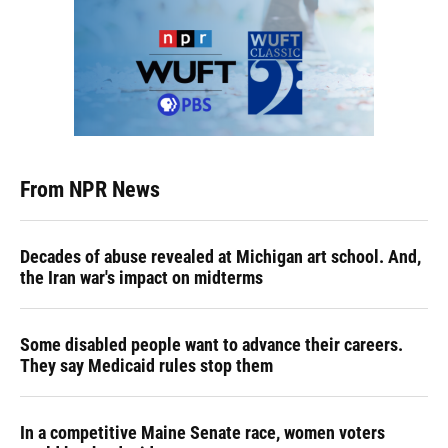
From NPR News
Decades of abuse revealed at Michigan art school. And,
the Iran war's impact on midterms
Some disabled people want to advance their careers.
They say Medicaid rules stop them
In a competitive Maine Senate race, women voters