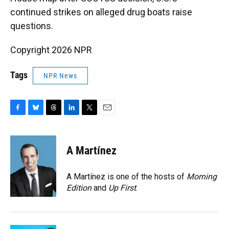
continued strikes on alleged drug boats raise
questions.
Copyright 2026 NPR
Tags
NPR News
F
B
T
L
T
E
a
l
h
i
w
m
c
u
r
n
i
a
e
e
e
k
t
i
A Martínez
b
s
a
e
t
l
o
k
d
d
e
o
y
s
I
r
A Martínez is one of the hosts of
Morning
k
n
Edition
and
Up First
.