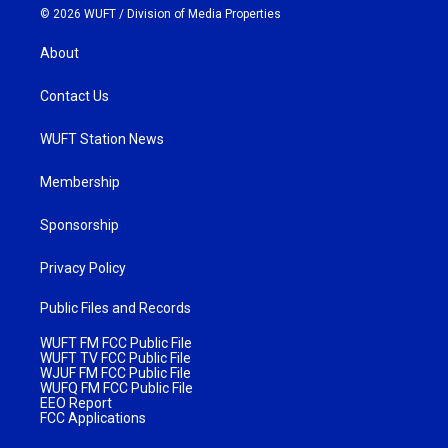
© 2026 WUFT /
Division of Media Properties
About
Contact Us
WUFT Station News
Membership
Sponsorship
Privacy Policy
Public Files and Records
WUFT FM FCC Public File
WUFT TV FCC Public File
WJUF FM FCC Public File
WUFQ FM FCC Public File
EEO Report
FCC Applications