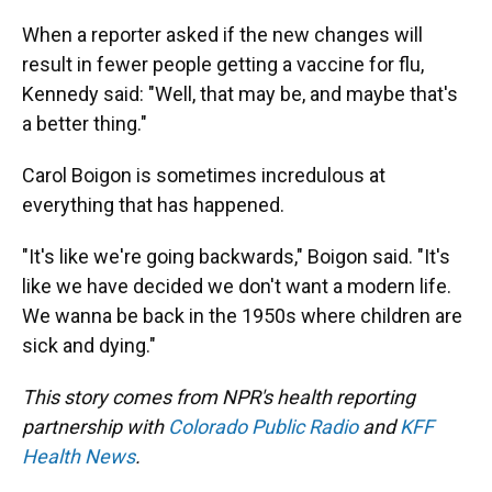
When a reporter asked if the new changes will
result in fewer people getting a vaccine for flu,
Kennedy said: "Well, that may be, and maybe that's
a better thing."
Carol Boigon is sometimes incredulous at
everything that has happened.
"It's like we're going backwards," Boigon said. "It's
like we have decided we don't want a modern life.
We wanna be back in the 1950s where children are
sick and dying."
This story comes from NPR's health reporting
partnership with
Colorado Public Radio
and
KFF
Health News
.