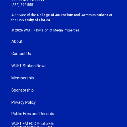
g
o
(352) 392-5551
r
o
a
k
A service of the
College of Journalism and Communications
at
m
the
University of Florida
.
© 2026 WUFT /
Division of Media Properties
About
Contact Us
WUFT Station News
Membership
Sponsorship
Privacy Policy
Public Files and Records
WUFT FM FCC Public File