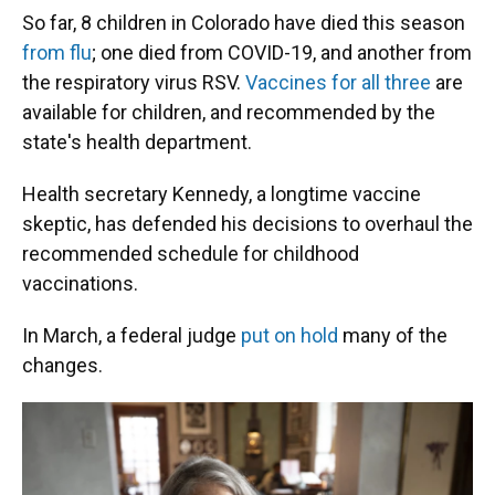
So far, 8 children in Colorado have died this season
from flu
; one died from COVID-19, and another from
the respiratory virus RSV.
Vaccines for all three
are
available for children, and recommended by the
state's health department.
Health secretary Kennedy, a longtime vaccine
skeptic, has defended his decisions to overhaul the
recommended schedule for childhood
vaccinations.
In March, a federal judge
put on hold
many of the
changes.