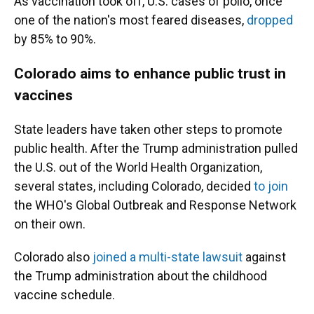
As vaccination took off, U.S. cases of polio, once
one of the nation's most feared diseases,
dropped
by 85% to 90%.
Colorado aims to enhance public trust in
vaccines
State leaders have taken other steps to promote
public health. After the Trump administration pulled
the U.S. out of the World Health Organization,
several states, including Colorado, decided
to join
the WHO's Global Outbreak and Response Network
on their own.
Colorado also
joined a multi-state lawsuit
against
the Trump administration about the childhood
vaccine schedule.