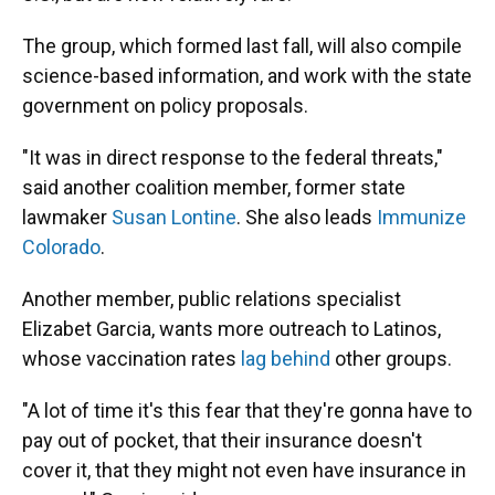
The group, which formed last fall, will also compile
science-based information, and work with the state
government on policy proposals.
"It was in direct response to the federal threats,"
said another coalition member, former state
lawmaker
Susan Lontine
. She also leads
Immunize
Colorado
.
Another member, public relations specialist
Elizabet Garcia, wants more outreach to Latinos,
whose vaccination rates
lag behind
other groups.
"A lot of time it's this fear that they're gonna have to
pay out of pocket, that their insurance doesn't
cover it, that they might not even have insurance in