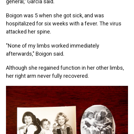
general," Garcia said.
Boigon was 5 when she got sick, and was
hospitalized for six weeks with a fever. The virus
attacked her spine.
"None of my limbs worked immediately
afterwards," Boigon said.
Although she regained function in her other limbs,
her right arm never fully recovered.