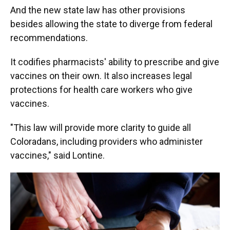
And the new state law has other provisions
besides allowing the state to diverge from federal
recommendations.
It codifies pharmacists' ability to prescribe and give
vaccines on their own. It also increases legal
protections for health care workers who give
vaccines.
"This law will provide more clarity to guide all
Coloradans, including providers who administer
vaccines," said Lontine.