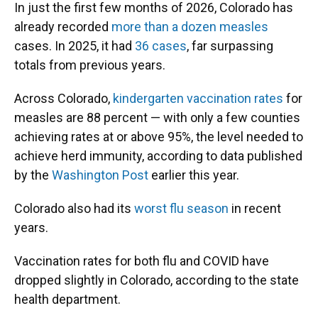
In just the first few months of 2026, Colorado has
already recorded
more than a dozen measles
cases. In 2025, it had
36 cases
, far surpassing
totals from previous years.
Across Colorado,
kindergarten vaccination rates
for
measles are 88 percent — with only a few counties
achieving rates at or above 95%, the level needed to
achieve herd immunity, according to data published
by the
Washington Post
earlier this year.
Colorado also had its
worst flu season
in recent
years.
Vaccination rates for both flu and COVID have
dropped slightly in Colorado, according to the state
health department.