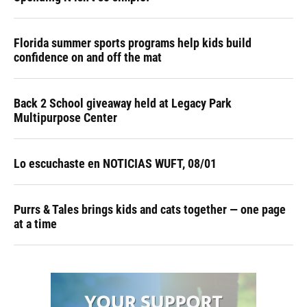
Florida summer sports programs help kids build
confidence on and off the mat
Back 2 School giveaway held at Legacy Park
Multipurpose Center
Lo escuchaste en NOTICIAS WUFT, 08/01
Purrs & Tales brings kids and cats together — one page
at a time