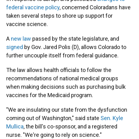
federal vaccine policy
, concerned Coloradans have
taken several steps to shore up support for
vaccine science.
A
new law
passed by the state legislature, and
signed
by Gov. Jared Polis (D), allows Colorado to
further uncouple itself from federal guidance.
The law allows health officials to follow the
recommendations of national medical groups
when making decisions such as purchasing bulk
vaccines for the Medicaid program.
"We are insulating our state from the dysfunction
coming out of Washington," said state
Sen. Kyle
Mullica
, the bill's co-sponsor, and a registered
nurse. "We're going to rely on science."