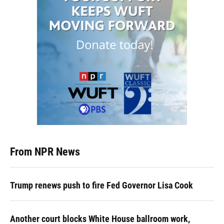
From NPR News
Trump renews push to fire Fed Governor Lisa Cook
Another court blocks White House ballroom work,