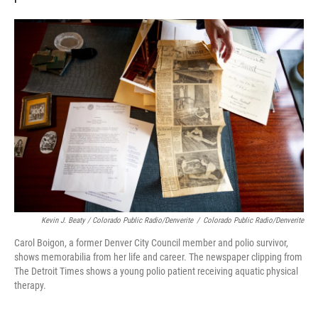
Kevin J. Beaty / Colorado Public Radio/Denverite
/
Colorado Public Radio/Denverite
Carol Boigon, a former Denver City Council member and polio survivor,
shows memorabilia from her life and career. The newspaper clipping from
The Detroit Times shows a young polio patient receiving aquatic physical
therapy.