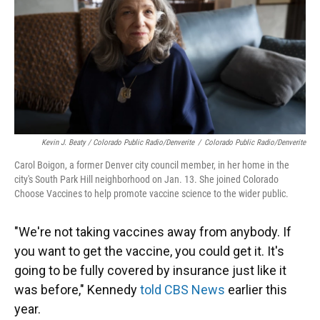
Kevin J. Beaty / Colorado Public Radio/Denverite
/
Colorado Public Radio/Denverite
Carol Boigon, a former Denver city council member, in her home in the
city's South Park Hill neighborhood on Jan. 13. She joined Colorado
Choose Vaccines to help promote vaccine science to the wider public.
"We're not taking vaccines away from anybody. If
you want to get the vaccine, you could get it. It's
going to be fully covered by insurance just like it
was before," Kennedy
told CBS News
earlier this
year.