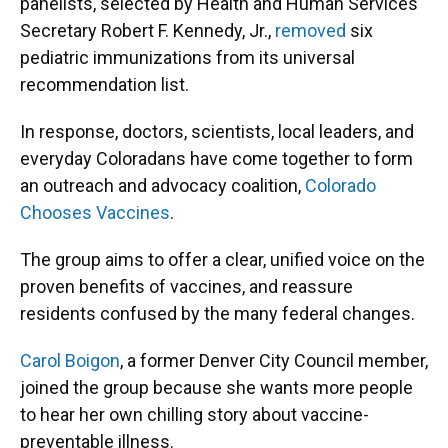
panelists, selected by Health and Human Services
Secretary Robert F. Kennedy, Jr.,
removed
six
pediatric immunizations from its universal
recommendation list.
In response, doctors, scientists, local leaders, and
everyday Coloradans have come together to form
an outreach and advocacy coalition,
Colorado
Chooses Vaccines
.
The group aims to offer a clear, unified voice on the
proven benefits of vaccines, and reassure
residents confused by the many federal changes.
Carol Boigon
, a former Denver City Council member,
joined the group because she wants more people
to hear her own chilling story about vaccine-
preventable illness.