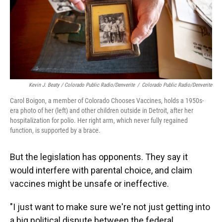
Kevin J. Beaty / Colorado Public Radio/Denverite
/
Colorado Public Radio/Denverite
Carol Boigon, a member of Colorado Chooses Vaccines, holds a 1950s-
era photo of her (left) and other children outside in Detroit, after her
hospitalization for polio. Her right arm, which never fully regained
function, is supported by a brace.
But the legislation has opponents. They say it
would interfere with parental choice, and claim
vaccines might be unsafe or ineffective.
"I just want to make sure we're not just getting into
a big political dispute between the federal