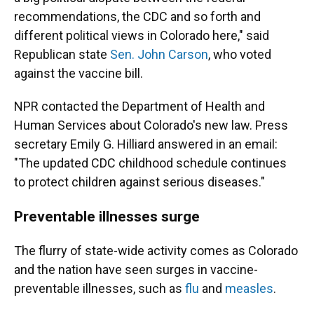
recommendations, the CDC and so forth and
different political views in Colorado here," said
Republican state
Sen. John Carson
, who voted
against the vaccine bill.
NPR contacted the Department of Health and
Human Services about Colorado's new law. Press
secretary Emily G. Hilliard answered in an email:
"The updated CDC childhood schedule continues
to protect children against serious diseases."
Preventable illnesses surge
The flurry of state-wide activity comes as Colorado
and the nation have seen surges in vaccine-
preventable illnesses, such as
flu
and
measles
.