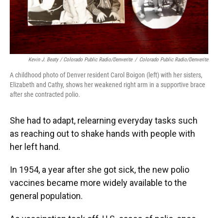
Kevin J. Beaty / Colorado Public Radio/Denverite
/
Colorado Public Radio/Denverite
A childhood photo of Denver resident Carol Boigon (left) with her sisters,
Elizabeth and Cathy, shows her weakened right arm in a supportive brace
after she contracted polio.
She had to adapt, relearning everyday tasks such
as reaching out to shake hands with people with
her left hand.
In 1954, a year after she got sick, the new polio
vaccines became more widely available to the
general population.