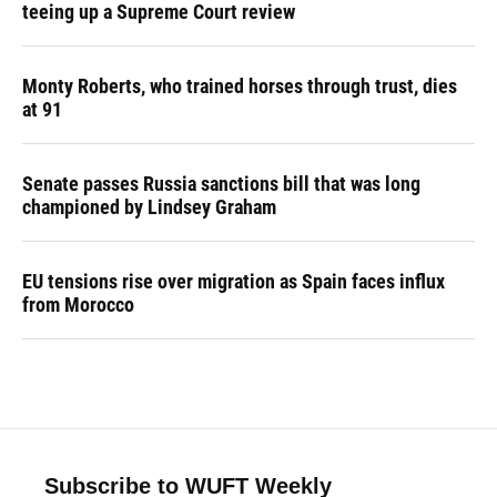
teeing up a Supreme Court review
Monty Roberts, who trained horses through trust, dies
at 91
Senate passes Russia sanctions bill that was long
championed by Lindsey Graham
EU tensions rise over migration as Spain faces influx
from Morocco
Subscribe to WUFT Weekly