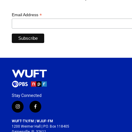
*
Email Address
Stay Connected
i
f
n
a
s
c
WUFT-TV/FM | WJUF-FM
t
e
1200 Weimer Hall | P.O. Box 118405
a
b
Gainesville, FL 32611