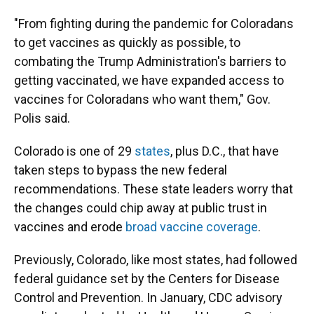
"From fighting during the pandemic for Coloradans
to get vaccines as quickly as possible, to
combating the Trump Administration's barriers to
getting vaccinated, we have expanded access to
vaccines for Coloradans who want them," Gov.
Polis said.
Colorado is one of 29
states
, plus D.C., that have
taken steps to bypass the new federal
recommendations. These state leaders worry that
the changes could chip away at public trust in
vaccines and erode
broad vaccine coverage
.
Previously, Colorado, like most states, had followed
federal guidance set by the Centers for Disease
Control and Prevention. In January, CDC advisory