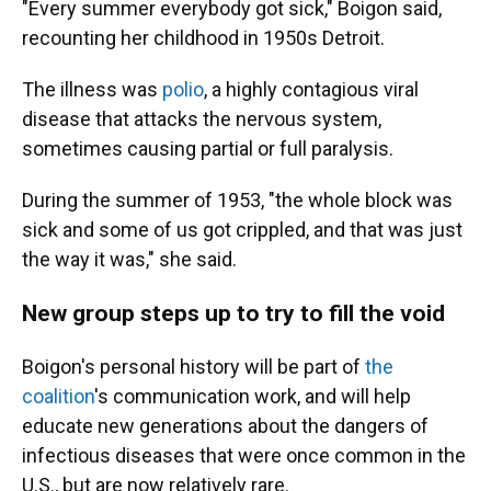
"Every summer everybody got sick," Boigon said,
recounting her childhood in 1950s Detroit.
The illness was
polio
, a highly contagious viral
disease that attacks the nervous system,
sometimes causing partial or full paralysis.
During the summer of 1953, "the whole block was
sick and some of us got crippled, and that was just
the way it was," she said.
New group steps up to try to fill the void
Boigon's personal history will be part of
the
coalition
's communication work, and will help
educate new generations about the dangers of
infectious diseases that were once common in the
U.S., but are now relatively rare.