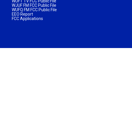
WUFT TV FCC Public File
WJUF FM FCC Public File
WUFQ FM FCC Public File
EEO Report
FCC Applications