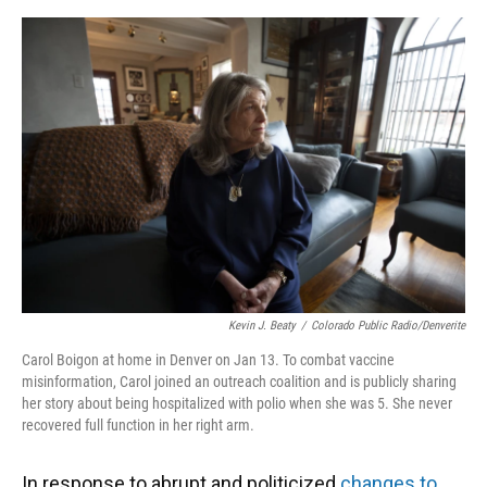
o
y
s
I
r
k
n
Kevin J. Beaty
/
Colorado Public Radio/Denverite
Carol Boigon at home in Denver on Jan 13. To combat vaccine
misinformation, Carol joined an outreach coalition and is publicly sharing
her story about being hospitalized with polio when she was 5. She never
recovered full function in her right arm.
In response to abrupt and politicized
changes to