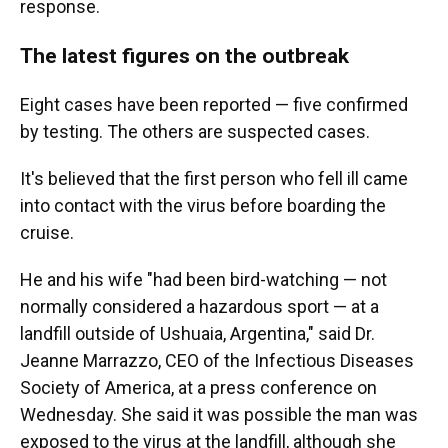
response.
The latest figures on the outbreak
Eight cases have been reported — five confirmed
by testing. The others are suspected cases.
It's believed that the first person who fell ill came
into contact with the virus before boarding the
cruise.
He and his wife "had been bird-watching — not
normally considered a hazardous sport — at a
landfill outside of Ushuaia, Argentina," said Dr.
Jeanne Marrazzo, CEO of the Infectious Diseases
Society of America, at a press conference on
Wednesday. She said it was possible the man was
exposed to the virus at the landfill, although she