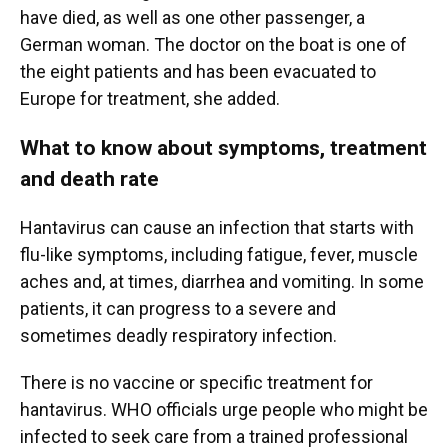
have died, as well as one other passenger, a
German woman. The doctor on the boat is one of
the eight patients and has been evacuated to
Europe for treatment, she added.
What to know about symptoms, treatment
and death rate
Hantavirus can cause an infection that starts with
flu-like symptoms, including fatigue, fever, muscle
aches and, at times, diarrhea and vomiting. In some
patients, it can progress to a severe and
sometimes deadly respiratory infection.
There is no vaccine or specific treatment for
hantavirus. WHO officials urge people who might be
infected to seek care from a trained professional