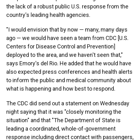
the lack of a robust public U.S. response from the
country's leading health agencies.
"I would envision that by now — many, many days
ago — we would have seen a team from CDC [U.S.
Centers for Disease Control and Prevention]
deployed to the area, and we haven't seen that,"
says Emory's del Rio. He added that he would have
also expected press conferences and health alerts
to inform the public and medical community about
what is happening and how best to respond.
The CDC did send out a statement on Wednesday
night saying that it was "closely monitoring the
situation" and that "The Department of State is
leading a coordinated, whole-of-government
response including direct contact with passengers,