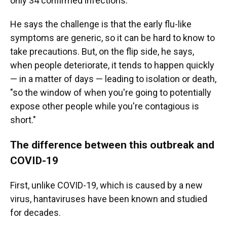
only 34 confirmed infections.
He says the challenge is that the early flu-like
symptoms are generic, so it can be hard to know to
take precautions. But, on the flip side, he says,
when people deteriorate, it tends to happen quickly
— in a matter of days — leading to isolation or death,
"so the window of when you're going to potentially
expose other people while you're contagious is
short."
The difference between this outbreak and
COVID-19
First, unlike COVID-19, which is caused by a new
virus, hantaviruses have been known and studied
for decades.