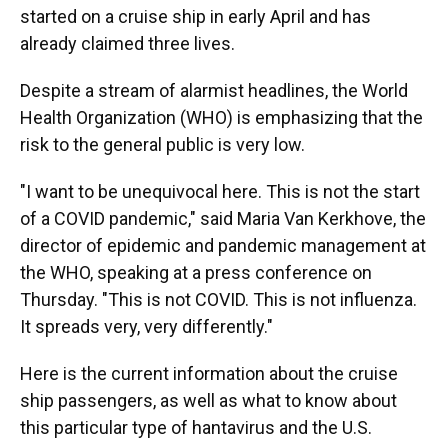
started on a cruise ship in early April and has
already claimed three lives.
Despite a stream of alarmist headlines, the World
Health Organization (WHO) is emphasizing that the
risk to the general public is very low.
"I want to be unequivocal here. This is not the start
of a COVID pandemic," said Maria Van Kerkhove, the
director of epidemic and pandemic management at
the WHO, speaking at a press conference on
Thursday. "This is not COVID. This is not influenza.
It spreads very, very differently."
Here is the current information about the cruise
ship passengers, as well as what to know about
this particular type of hantavirus and the U.S.