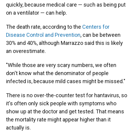
quickly, because medical care — such as being put
on a ventilator — can help.
The death rate, according to the
Centers for
Disease Control and Prevention
, can be between
30% and 40%, although Marrazzo said this is likely
an overestimate.
"While those are very scary numbers, we often
don't know what the denominator of people
infected is, because mild cases might be missed."
There is no over-the-counter test for hantavirus, so
it's often only sick people with symptoms who
show up at the doctor and get tested. That means
the mortality rate might appear higher than it
actually is.