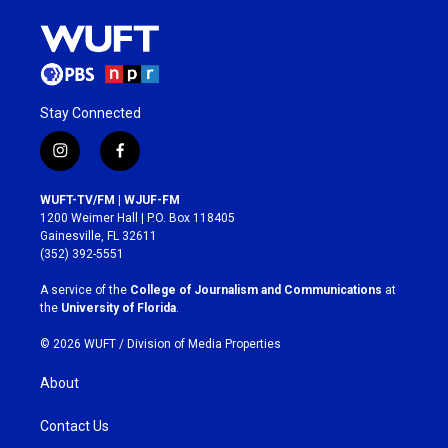
Stay Connected
i
f
n
a
s
c
WUFT-TV/FM | WJUF-FM
t
e
1200 Weimer Hall | P.O. Box 118405
a
b
Gainesville, FL 32611
g
o
(352) 392-5551
r
o
a
k
A service of the
College of Journalism and Communications
at
m
the
University of Florida
.
© 2026 WUFT /
Division of Media Properties
About
Contact Us