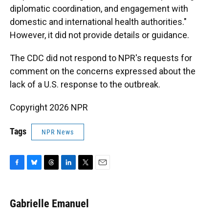
diplomatic coordination, and engagement with
domestic and international health authorities."
However, it did not provide details or guidance.
The CDC did not respond to NPR's requests for
comment on the concerns expressed about the
lack of a U.S. response to the outbreak.
Copyright 2026 NPR
Tags
NPR News
F
B
T
L
T
E
a
l
h
i
w
m
c
u
r
n
i
a
e
e
e
k
t
i
Gabrielle Emanuel
b
s
a
e
t
l
o
k
d
d
e