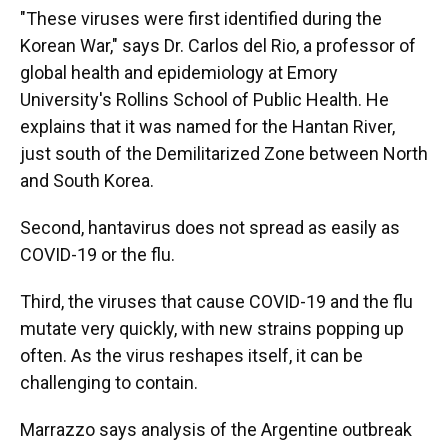
"These viruses were first identified during the
Korean War," says Dr. Carlos del Rio, a professor of
global health and epidemiology at Emory
University's Rollins School of Public Health. He
explains that it was named for the Hantan River,
just south of the Demilitarized Zone between North
and South Korea.
Second, hantavirus does not spread as easily as
COVID-19 or the flu.
Third, the viruses that cause COVID-19 and the flu
mutate very quickly, with new strains popping up
often. As the virus reshapes itself, it can be
challenging to contain.
Marrazzo says analysis of the Argentine outbreak