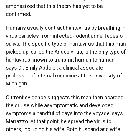
emphasized that this theory has yet to be
confirmed.
Humans usually contract hantavirus by breathing in
virus particles from infected-rodent urine, feces or
saliva. The specific type of hantavirus that this man
picked up, called the Andes virus, is the only type of
hantavirus known to transmit human to human,
says Dr. Emily Abdoler, a clinical associate
professor of internal medicine at the University of
Michigan.
Current evidence suggests this man then boarded
the cruise while asymptomatic and developed
symptoms a handful of days into the voyage, says
Marrazzo. At that point, he spread the virus to
others, including his wife. Both husband and wife