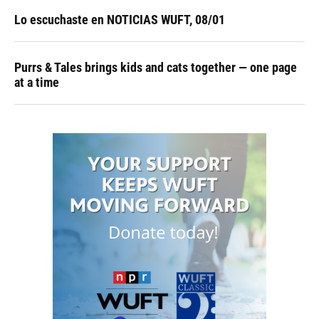
Lo escuchaste en NOTICIAS WUFT, 08/01
Purrs & Tales brings kids and cats together — one page
at a time