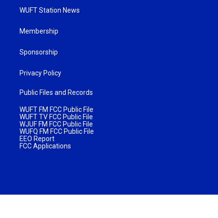
WUFT Station News
Membership
Sponsorship
Privacy Policy
Public Files and Records
WUFT FM FCC Public File
WUFT TV FCC Public File
WJUF FM FCC Public File
WUFQ FM FCC Public File
EEO Report
FCC Applications