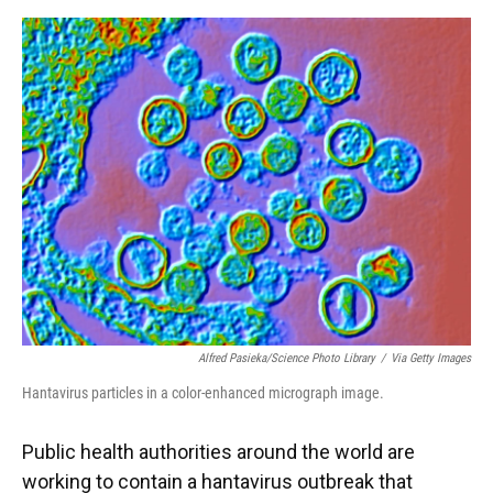
o
y
s
I
r
k
n
Alfred Pasieka/Science Photo Library
/
Via Getty Images
Hantavirus particles in a color-enhanced micrograph image.
Public health authorities around the world are
working to contain a hantavirus outbreak that