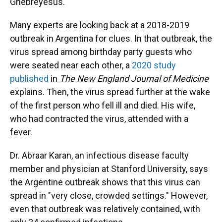
Ghebreyesus.
Many experts are looking back at a 2018-2019
outbreak in Argentina for clues. In that outbreak, the
virus spread among birthday party guests who
were seated near each other, a
2020 study
published
in
The
New England Journal of Medicine
explains. Then, the virus spread further at the wake
of the first person who fell ill and died. His wife,
who had contracted the virus, attended with a
fever.
Dr. Abraar Karan, an infectious disease faculty
member and physician at Stanford University, says
the Argentine outbreak shows that this virus can
spread in "very close, crowded settings." However,
even that outbreak was relatively contained, with