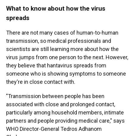
What to know about how the virus
spreads
There are not many cases of human-to-human
transmission, so medical professionals and
scientists are still learning more about how the
virus jumps from one person to the next. However,
they believe that hantavirus spreads from
someone who is showing symptoms to someone
they're in close contact with.
"Transmission between people has been
associated with close and prolonged contact,
particularly among household members, intimate
partners and people providing medical care," says
WHO Director-General Tedros Adhanom