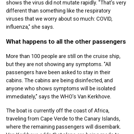
shows the virus did not mutate rapidly. "That's very
different than something like the respiratory
viruses that we worry about so much: COVID,
influenza," she says.
What happens to all the other passengers
More than 100 people are still on the cruise ship,
but they are not showing any symptoms. "All
passengers have been asked to stay in their
cabins. The cabins are being disinfected, and
anyone who shows symptoms will be isolated
immediately," says the WHO's Van Kerkhove.
The boat is currently off the coast of Africa,
traveling from Cape Verde to the Canary Islands,
where the remaining passengers will disembark.