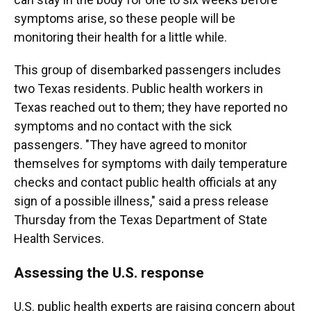
symptoms arise, so these people will be
monitoring their health for a little while.
This group of disembarked passengers includes
two Texas residents. Public health workers in
Texas reached out to them; they have reported no
symptoms and no contact with the sick
passengers. "They have agreed to monitor
themselves for symptoms with daily temperature
checks and contact public health officials at any
sign of a possible illness," said a press release
Thursday from the Texas Department of State
Health Services.
Assessing the U.S. response
U.S. public health experts are raising concern about