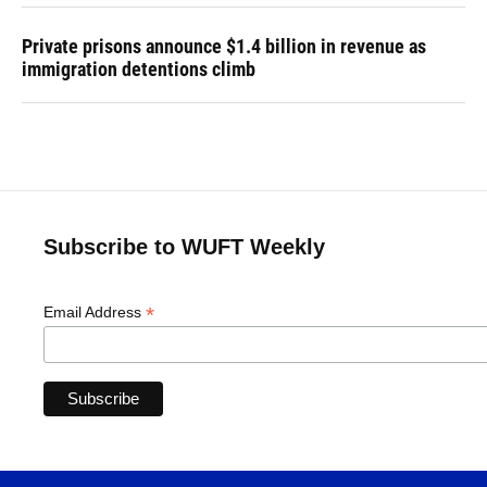
Private prisons announce $1.4 billion in revenue as
immigration detentions climb
Subscribe to WUFT Weekly
*
Email Address