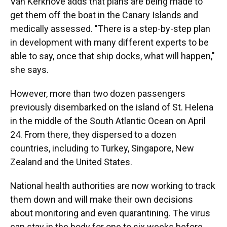
Van Kerkhove adds that plans are being made to
get them off the boat in the Canary Islands and
medically assessed. "There is a step-by-step plan
in development with many different experts to be
able to say, once that ship docks, what will happen,"
she says.
However, more than two dozen passengers
previously disembarked on the island of St. Helena
in the middle of the South Atlantic Ocean on April
24. From there, they dispersed to a dozen
countries, including to Turkey, Singapore, New
Zealand and the United States.
National health authorities are now working to track
them down and will make their own decisions
about monitoring and even quarantining. The virus
can stay in the body for one to six weeks before