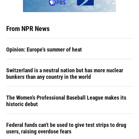
From NPR News
Opinion: Europe's summer of heat
Switzerland is a neutral nation but has more nuclear
bunkers than any country in the world
The Women's Professional Baseball League makes its
historic debut
Federal funds can't be used to give test strips to drug
users, raising overdose fears