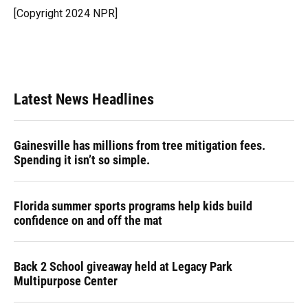
o
y
s
I
r
[Copyright 2024 NPR]
k
n
Latest News Headlines
Gainesville has millions from tree mitigation fees.
Spending it isn’t so simple.
Florida summer sports programs help kids build
confidence on and off the mat
Back 2 School giveaway held at Legacy Park
Multipurpose Center