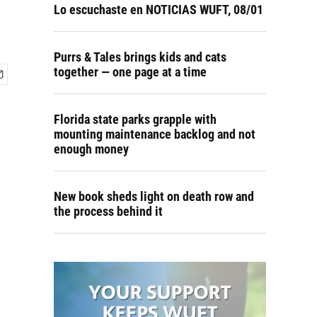
Lo escuchaste en NOTICIAS WUFT, 08/01
Purrs & Tales brings kids and cats
together — one page at a time
Florida state parks grapple with
mounting maintenance backlog and not
enough money
New book sheds light on death row and
the process behind it