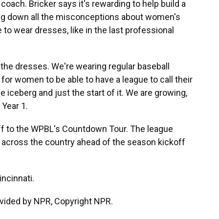
coach. Bricker says it's rewarding to help build a
ing down all the misconceptions about women's
 to wear dresses, like in the last professional
 the dresses. We're wearing regular baseball
s for women to be able to have a league to call their
the iceberg and just the start of it. We are growing,
 Year 1.
off to the WPBL's Countdown Tour. The league
 across the country ahead of the season kickoff
ncinnati.
vided by NPR, Copyright NPR.