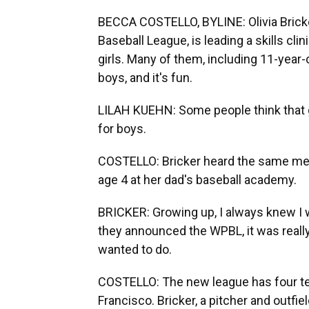
BECCA COSTELLO, BYLINE: Olivia Bricke
Baseball League, is leading a skills cli
girls. Many of them, including 11-year-
boys, and it's fun.
LILAH KUEHN: Some people think that gir
for boys.
COSTELLO: Bricker heard the same mes
age 4 at her dad's baseball academy.
BRICKER: Growing up, I always knew I 
they announced the WPBL, it was really
wanted to do.
COSTELLO: The new league has four te
Francisco. Bricker, a pitcher and outfiel