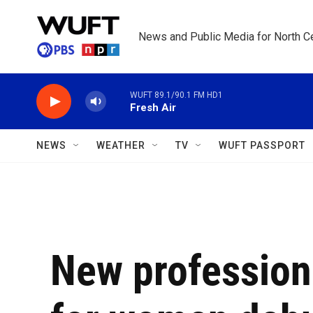
Skip to main content
News and Public Media for North Ce
WUFT 89.1/90.1 FM HD1
Fresh Air
NEWS
WEATHER
TV
WUFT PASSPORT
New profession