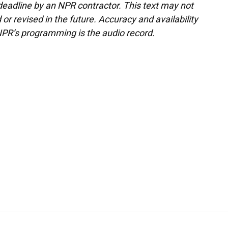
deadline by an NPR contractor. This text may not
or revised in the future. Accuracy and availability
NPR’s programming is the audio record.