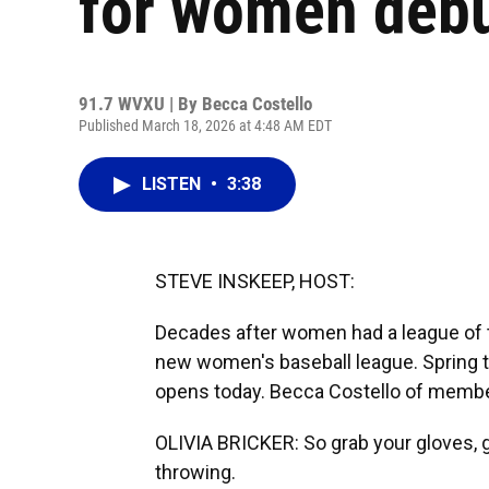
for women debu
91.7 WVXU | By
Becca Costello
Published March 18, 2026 at 4:48 AM EDT
LISTEN
•
3:38
STEVE INSKEEP, HOST:
Decades after women had a league of the
new women's baseball league. Spring t
opens today. Becca Costello of member
OLIVIA BRICKER: So grab your gloves, gr
throwing.