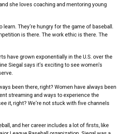
 and she loves coaching and mentoring young
o learn. They're hungry for the game of baseball.
petition is there. The work ethic is there. The
 have grown exponentially in the U.S. over the
ne Siegal says it's exciting to see women's
serve.
ways been there, right? Women have always been
ferent streaming and ways to experience the
ee it, right? We're not stuck with five channels
l, and her career includes a lot of firsts, like
ajor League Baseball organization. Siegal was a