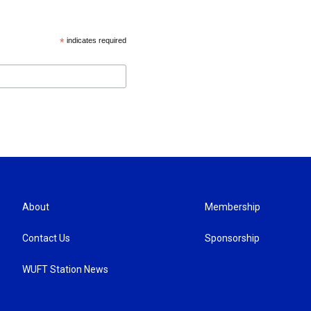
*
indicates required
About
Membership
Contact Us
Sponsorship
WUFT Station News