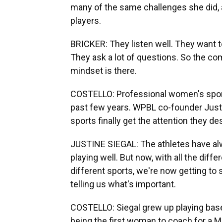
many of the same challenges she did,
players.
BRICKER: They listen well. They want t
They ask a lot of questions. So the com
mindset is there.
COSTELLO: Professional women's sports
past few years. WPBL co-founder Justi
sports finally get the attention they de
JUSTINE SIEGAL: The athletes have al
playing well. But now, with all the dif
different sports, we're now getting to s
telling us what's important.
COSTELLO: Siegal grew up playing basebal
being the first woman to coach for a M