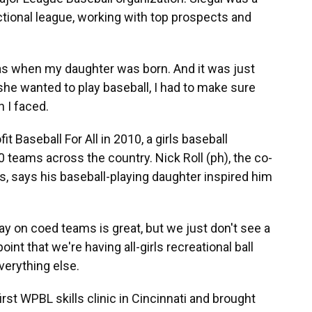
ctional league, working with top prospects and
as when my daughter was born. And it was just
she wanted to play baseball, I had to make sure
 I faced.
 Baseball For All in 2010, a girls baseball
 teams across the country. Nick Roll (ph), the co-
s, says his baseball-playing daughter inspired him
ay on coed teams is great, but we just don't see a
int that we're having all-girls recreational ball
verything else.
st WPBL skills clinic in Cincinnati and brought