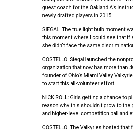
guest coach for the Oakland A's instru
newly drafted players in 2015.
SIEGAL: The true light bulb moment w
this moment where I could see that if 
she didn't face the same discrimination
COSTELLO: Siegal launched the nonprofit
organization that now has more than 40
founder of Ohio's Miami Valley Valkyrie
to start this all-volunteer effort.
NICK ROLL: Girls getting a chance to pl
reason why this shouldn't grow to the po
and higher-level competition ball and e
COSTELLO: The Valkyries hosted that fir