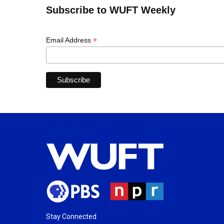
Subscribe to WUFT Weekly
*
Email Address
Stay Connected