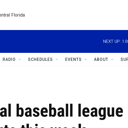
ntral Florida
NEXT UP:
1:
RADIO
SCHEDULES
EVENTS
ABOUT
SU
al baseball league