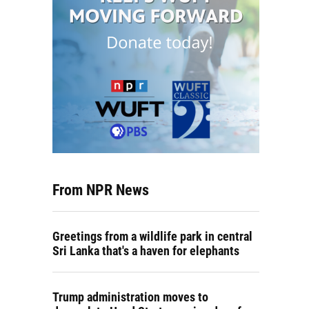
From NPR News
Greetings from a wildlife park in central
Sri Lanka that's a haven for elephants
Trump administration moves to