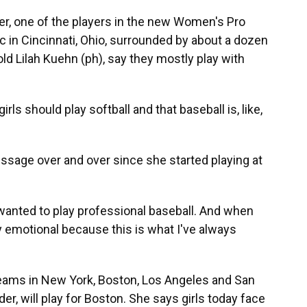
r, one of the players in the new Women's Pro
nic in Cincinnati, Ohio, surrounded by about a dozen
old Lilah Kuehn (ph), say they mostly play with
ls should play softball and that baseball is, like,
sage over and over since she started playing at
wanted to play professional baseball. And when
 emotional because this is what I've always
ams in New York, Boston, Los Angeles and San
der, will play for Boston. She says girls today face