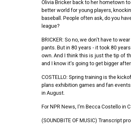
Olivia Bricker back to her hometown to 
better world for young players, knock
baseball. People often ask, do you have
league?
BRICKER: So no, we don't have to wear
pants. But in 80 years - it took 80 year
own. And I think this is just the tip of 
and I know it's going to get bigger after
COSTELLO: Spring training is the kick
plans exhibition games and fan events
in August.
For NPR News, I'm Becca Costello in Ci
(SOUNDBITE OF MUSIC) Transcript pro