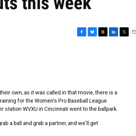
ts this week
F
B
T
L
T
E
a
l
h
i
w
m
c
u
r
n
i
a
e
e
e
k
t
i
b
s
a
e
t
l
o
k
d
d
e
o
y
s
I
r
k
n
ir own, as it was called in that movie, there is a
raining for the Women's Pro Baseball League
 station WVXU in Cincinnati went to the ballpark.
ab a ball and grab a partner, and we'll get