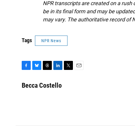
NPR transcripts are created on a rush 
be in its final form and may be updated 
may vary. The authoritative record of 
Tags
NPR News
F
B
T
L
T
E
a
l
h
i
w
m
c
u
r
n
i
a
Becca Costello
e
e
e
k
t
i
b
s
a
e
t
l
o
k
d
d
e
o
y
s
I
r
k
n