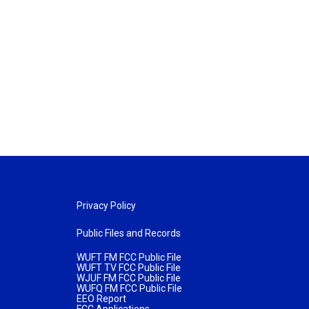
Privacy Policy
Public Files and Records
WUFT FM FCC Public File
WUFT TV FCC Public File
WJUF FM FCC Public File
WUFQ FM FCC Public File
EEO Report
FCC Applications