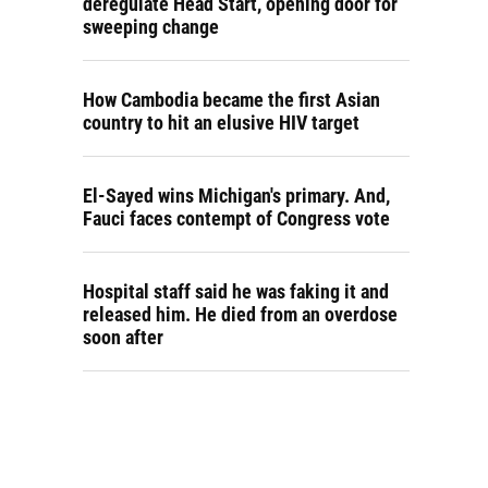
deregulate Head Start, opening door for
sweeping change
How Cambodia became the first Asian
country to hit an elusive HIV target
El-Sayed wins Michigan's primary. And,
Fauci faces contempt of Congress vote
Hospital staff said he was faking it and
released him. He died from an overdose
soon after