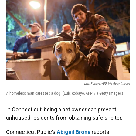
k
n
Luis Robayo/AFP Via Getty Images
A homeless man caresses a dog. (Luis Robayo/AFP via Getty Images)
In Connecticut, being a pet owner can prevent
unhoused residents from obtaining safe shelter.
Connecticut Public’s
Abigail Brone
reports.