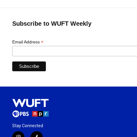
Subscribe to WUFT Weekly
*
Email Address
Stay Connected