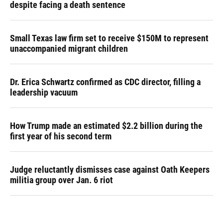
despite facing a death sentence
Small Texas law firm set to receive $150M to represent
unaccompanied migrant children
Dr. Erica Schwartz confirmed as CDC director, filling a
leadership vacuum
How Trump made an estimated $2.2 billion during the
first year of his second term
Judge reluctantly dismisses case against Oath Keepers
militia group over Jan. 6 riot