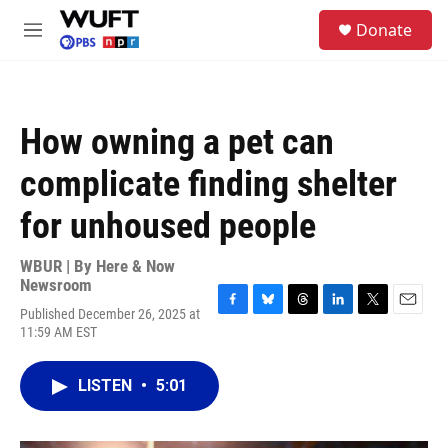
Skip to main content
S
Donate
e
M
a
e
r
n
c
u
h
How owning a pet can
u
e
complicate finding shelter
r
y
for unhoused people
WBUR | By
Here & Now
Newsroom
Published December 26, 2025 at
F
B
T
L
T
E
11:59 AM EST
a
l
h
i
w
m
c
u
r
n
i
a
e
e
e
k
t
i
LISTEN
•
5:01
b
s
a
e
t
l
o
k
d
d
e
o
y
s
I
r