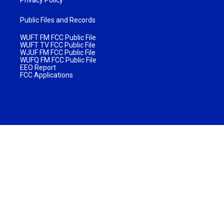
Public Files and Records
WUFT FM FCC Public File
WUFT TV FCC Public File
WJUF FM FCC Public File
WUFQ FM FCC Public File
EEO Report
FCC Applications