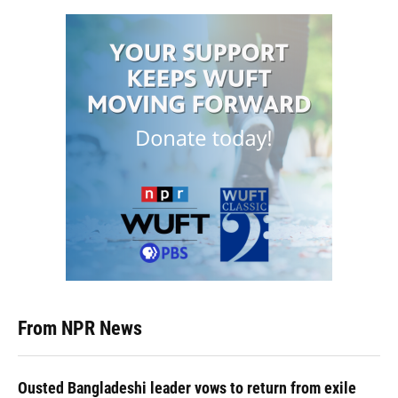
From NPR News
Ousted Bangladeshi leader vows to return from exile