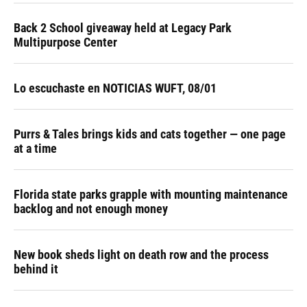
Back 2 School giveaway held at Legacy Park
Multipurpose Center
Lo escuchaste en NOTICIAS WUFT, 08/01
Purrs & Tales brings kids and cats together — one page
at a time
Florida state parks grapple with mounting maintenance
backlog and not enough money
New book sheds light on death row and the process
behind it