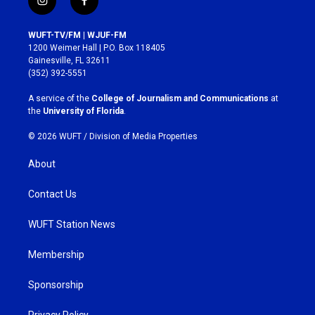
i
f
n
a
s
c
WUFT-TV/FM | WJUF-FM
t
e
1200 Weimer Hall | P.O. Box 118405
a
b
Gainesville, FL 32611
g
o
(352) 392-5551
r
o
a
k
A service of the
College of Journalism and Communications
at
m
the
University of Florida
.
© 2026 WUFT /
Division of Media Properties
About
Contact Us
WUFT Station News
Membership
Sponsorship
Privacy Policy