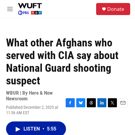
Skip to main content
S
Donate
e
M
a
e
r
n
c
u
h
What other Afghans who
u
e
served with CIA say about
r
y
National Guard shooting
suspect
WBUR | By
Here & Now
Newsroom
Published December 2, 2025 at
F
B
T
L
T
E
11:56 AM EST
a
l
h
i
w
m
c
u
r
n
i
a
e
e
e
k
t
i
LISTEN
•
5:55
b
s
a
e
t
l