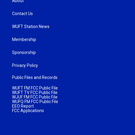
About
Contact Us
WUFT Station News
Membership
Sponsorship
Privacy Policy
Public Files and Records
WUFT FM FCC Public File
WUFT TV FCC Public File
WJUF FM FCC Public File
WUFQ FM FCC Public File
EEO Report
FCC Applications