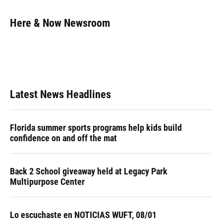
a
l
h
i
w
m
c
u
r
n
i
a
e
e
e
k
t
i
Here & Now Newsroom
b
s
a
e
t
l
o
k
d
d
e
o
y
s
I
r
k
n
Latest News Headlines
Florida summer sports programs help kids build
confidence on and off the mat
Back 2 School giveaway held at Legacy Park
Multipurpose Center
Lo escuchaste en NOTICIAS WUFT, 08/01