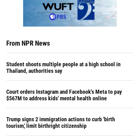
From NPR News
Student shoots multiple people at a high school in
Thailand, authorities say
Court orders Instagram and Facebook's Meta to pay
$567M to address kids' mental health online
Trump signs 2 immigration actions to curb 'birth
tourism,' limit birthright citizenship