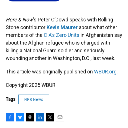
o
k
d
d
e
o
y
s
I
r
k
n
Here & Now
‘s Peter O’Dowd speaks with Rolling
Stone contributor
Kevin Maurer
about what other
members of the
CIA’s Zero Units
in Afghanistan say
about the Afghan refugee who is charged with
killing a National Guard soldier and seriously
wounding another in Washington, D.C., last week.
This article was originally published on
WBUR.org.
Copyright 2025 WBUR
Tags
NPR News
F
B
T
L
T
E