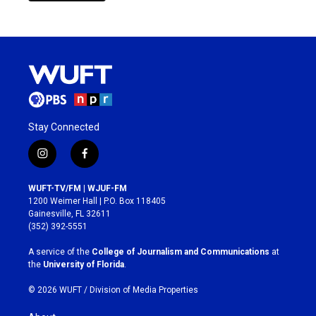
Stay Connected
i
f
n
a
s
c
WUFT-TV/FM | WJUF-FM
t
e
1200 Weimer Hall | P.O. Box 118405
a
b
Gainesville, FL 32611
g
o
(352) 392-5551
r
o
a
k
A service of the
College of Journalism and Communications
at
m
the
University of Florida
.
© 2026 WUFT /
Division of Media Properties