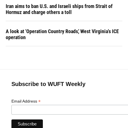
Iran aims to ban U.S. and Israeli ships from Strait of
Hormuz and charge others a toll
A look at 'Operation Country Roads,' West Virginia's ICE
operation
Subscribe to WUFT Weekly
*
Email Address