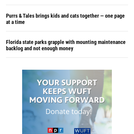
Purrs & Tales brings kids and cats together — one page
at a time
Florida state parks grapple with mounting maintenance
backlog and not enough money