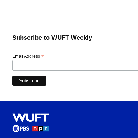
Subscribe to WUFT Weekly
*
Email Address