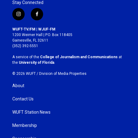
Stay Connected
i
f
n
a
s
c
WUFT-TV/FM | WJUF-FM
t
e
1200 Weimer Hall | P.O. Box 118405
a
b
Gainesville, FL 32611
g
o
(352) 392-5551
r
o
a
k
A service of the
College of Journalism and Communications
at
m
the
University of Florida
.
© 2026 WUFT /
Division of Media Properties
About
Contact Us
WUFT Station News
Membership