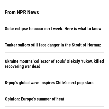
From NPR News
Solar eclipse to occur next week. Here is what to know
Tanker sailors still face danger in the Strait of Hormuz
Ukraine mourns 'collector of souls' Oleksiy Yukov, killed
recovering war dead
K-pop's global wave inspires Chile's next pop stars
Opinion: Europe's summer of heat