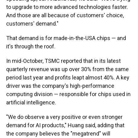
to upgrade to more advanced technologies faster.
And those are all because of customers' choice,
customers' demand."
That demand is for made-in-the-USA chips — and
it's through the roof.
In mid-October, TSMC reported that in its latest
quarterly revenue was up over 30% from the same
period last year and profits leapt almost 40%. A key
driver was the company's high-performance
computing division — responsible for chips used in
artificial intelligence.
"We do observe a very positive or even stronger
demand for AI products," Huang said, adding that
the company believes the "megatrend" will