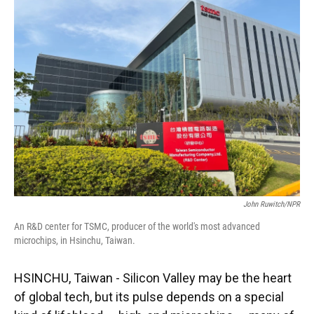
John Ruwitch/NPR
An R&D center for TSMC, producer of the world's most advanced
microchips, in Hsinchu, Taiwan.
HSINCHU, Taiwan - Silicon Valley may be the heart
of global tech, but its pulse depends on a special