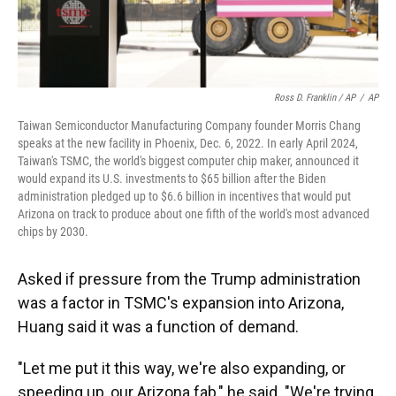
Ross D. Franklin / AP
/
AP
Taiwan Semiconductor Manufacturing Company founder Morris Chang
speaks at the new facility in Phoenix, Dec. 6, 2022. In early April 2024,
Taiwan's TSMC, the world's biggest computer chip maker, announced it
would expand its U.S. investments to $65 billion after the Biden
administration pledged up to $6.6 billion in incentives that would put
Arizona on track to produce about one fifth of the world's most advanced
chips by 2030.
Asked if pressure from the Trump administration
was a factor in TSMC's expansion into Arizona,
Huang said it was a function of demand.
"Let me put it this way, we're also expanding, or
speeding up, our Arizona fab," he said. "We're trying