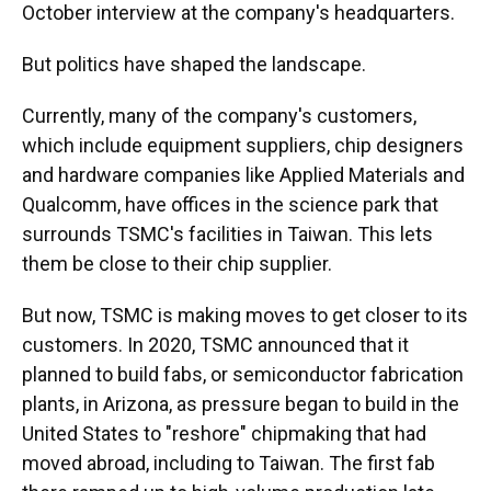
October interview at the company's headquarters.
But politics have shaped the landscape.
Currently, many of the company's customers,
which include equipment suppliers, chip designers
and hardware companies like Applied Materials and
Qualcomm, have offices in the science park that
surrounds TSMC's facilities in Taiwan. This lets
them be close to their chip supplier.
But now, TSMC is making moves to get closer to its
customers. In 2020, TSMC announced that it
planned to build fabs, or semiconductor fabrication
plants, in Arizona, as pressure began to build in the
United States to "reshore" chipmaking that had
moved abroad, including to Taiwan. The first fab