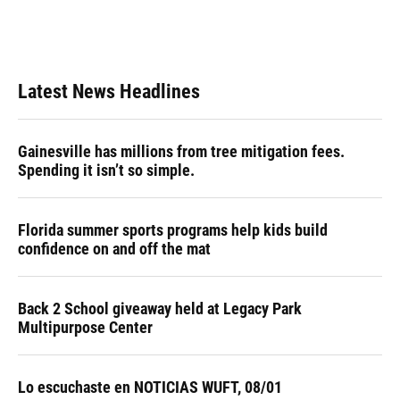
Latest News Headlines
Gainesville has millions from tree mitigation fees.
Spending it isn’t so simple.
Florida summer sports programs help kids build
confidence on and off the mat
Back 2 School giveaway held at Legacy Park
Multipurpose Center
Lo escuchaste en NOTICIAS WUFT, 08/01