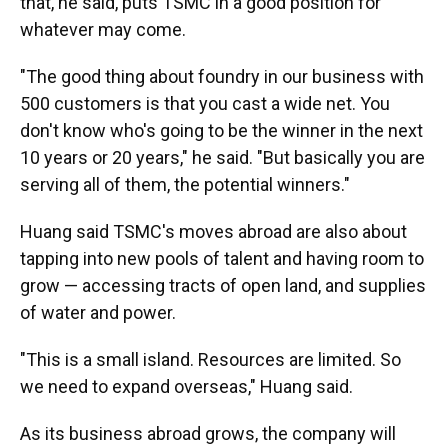
that, he said, puts TSMC in a good position for
whatever may come.
"The good thing about foundry in our business with
500 customers is that you cast a wide net. You
don't know who's going to be the winner in the next
10 years or 20 years," he said. "But basically you are
serving all of them, the potential winners."
Huang said TSMC's moves abroad are also about
tapping into new pools of talent and having room to
grow — accessing tracts of open land, and supplies
of water and power.
"This is a small island. Resources are limited. So
we need to expand overseas," Huang said.
As its business abroad grows, the company will