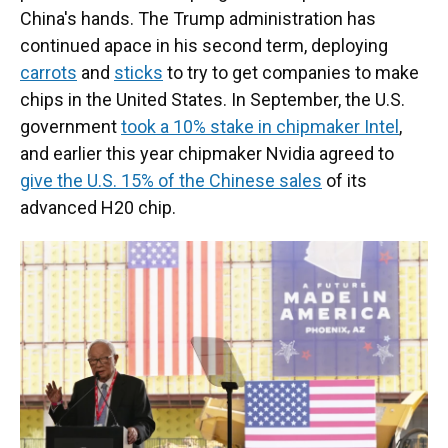
China's hands. The Trump administration has
continued apace in his second term, deploying
carrots
and
sticks
to try to get companies to make
chips in the United States. In September, the U.S.
government
took a 10% stake in chipmaker Intel
,
and earlier this year chipmaker Nvidia agreed to
give the U.S. 15% of the Chinese sales
of its
advanced H20 chip.