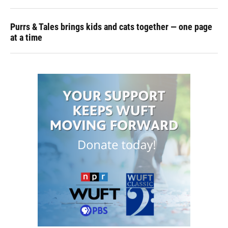
Purrs & Tales brings kids and cats together — one page
at a time