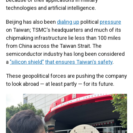
technologies and artificial intelligence.
Beijing has also been
dialing up
political
pressure
on Taiwan; TSMC's headquarters and much of its
chipmaking infrastructure lie less than 100 miles
from China across the Taiwan Strait. The
semiconductor industry has long been considered
a
"silicon shield"
that ensures Taiwan's safety
.
These geopolitical forces are pushing the company
to look abroad — at least partly — for its future.