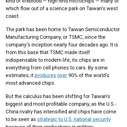
kind of lifeblood — high-end microchips — many of
which flow out of a science park on Taiwan's west
coast.
The park has been home to Taiwan Semiconductor
Manufacturing Company, or TSMC, since the
company's inception nearly four decades ago. It is
from this base that TSMC made itself
indispensable to modern life; its chips are in
everything from cell phones to cars. By some
estimates, it
produces
over
90% of the world's
most advanced chips.
But the calculus has been shifting for Taiwan's
biggest and most profitable company, as the U.S.-
China rivalry has intensified and chips have come
to be seen as
strategic to U.S. national security
because of their applications in military