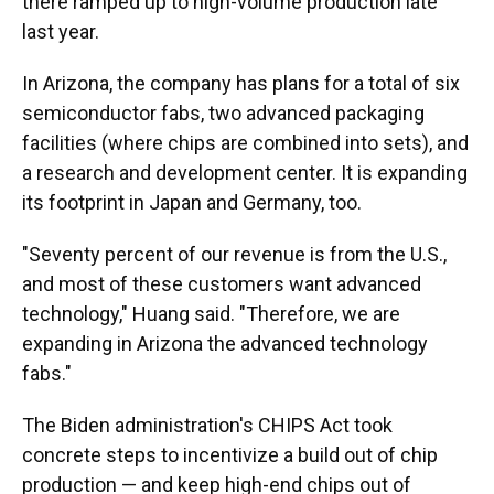
there ramped up to high-volume production late
last year.
In Arizona, the company has plans for a total of six
semiconductor fabs, two advanced packaging
facilities (where chips are combined into sets), and
a research and development center. It is expanding
its footprint in Japan and Germany, too.
"Seventy percent of our revenue is from the U.S.,
and most of these customers want advanced
technology," Huang said. "Therefore, we are
expanding in Arizona the advanced technology
fabs."
The Biden administration's CHIPS Act took
concrete steps to incentivize a build out of chip
production — and keep high-end chips out of