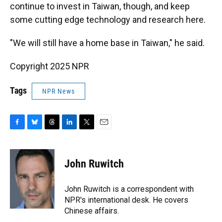
continue to invest in Taiwan, though, and keep
some cutting edge technology and research here.
"We will still have a home base in Taiwan," he said.
Copyright 2025 NPR
Tags
NPR News
F
B
T
L
T
E
a
l
h
i
w
m
c
u
r
n
i
a
e
e
e
k
t
i
John Ruwitch
b
s
a
e
t
l
o
k
d
d
e
o
y
s
I
r
John Ruwitch is a correspondent with
k
n
NPR's international desk. He covers
Chinese affairs.