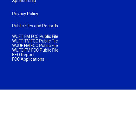
Sponsorship
Privacy Policy
Public Files and Records
WUFT FM FCC Public File
WUFT TV FCC Public File
WJUF FM FCC Public File
WUFQ FM FCC Public File
EEO Report
FCC Applications