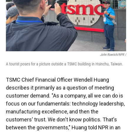
John Ruwitch/NPR /
A tourist poses for a picture outside a TSMC building in Hsinchu, Taiwan.
TSMC Chief Financial Officer Wendell Huang
describes it primarily as a question of meeting
customer demand. "As a company, all we can do is
focus on our fundamentals: technology leadership,
manufacturing excellence, and then the
customers' trust. We don't know politics. That's
between the governments," Huang told NPR in an