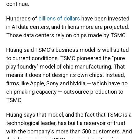
continue.
Hundreds of
billions
of
dollars
have been invested
in AI data centers, and trillions more are projected.
Those data centers rely on chips made by TSMC.
Huang said TSMC's business model is well suited
to current conditions. TSMC pioneered the "pure
play foundry" model of chip manufacturing. That
means it does not design its own chips. Instead,
firms like Apple, Sony and Nvidia — which have no
chipmaking capacity — outsource production to
TSMC.
Huang says that model, and the fact that TSMC is a
technological leader, has built a reservoir of trust
with the company's more than 500 customers. And