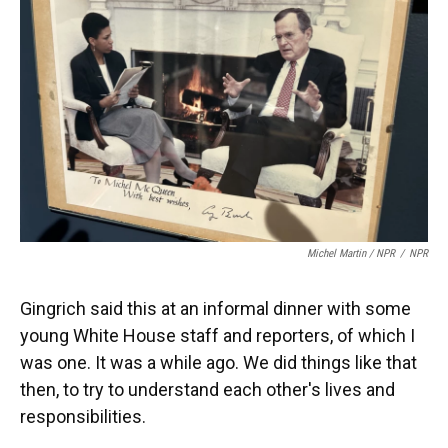
Michel Martin / NPR
/
NPR
Gingrich said this at an informal dinner with some
young White House staff and reporters, of which I
was one. It was a while ago. We did things like that
then, to try to understand each other's lives and
responsibilities.