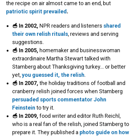
the recipe on air almost came to an end, but
patriotic spirit prevailed
.
🥣 In 2002,
NPR readers and listeners
shared
their own relish rituals
, reviews and serving
suggestions.
🥣 In 2005,
homemaker and businesswoman
extraordinaire Martha Stewart talked with
Stamberg about Thanksgiving turkey… or better
yet,
you guessed it, the relish
.
🥣 In 2007,
the holiday traditions of football and
cranberry relish joined forces when Stamberg
persuaded sports commentator John
Feinstein
to try it.
🥣 In 2009,
food writer and editor Ruth Reichl,
who is a real fan of the relish, joined Stamberg to
prepare it. They published a
photo guide on how