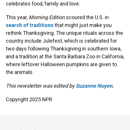
celebrates food, family and love.
This year,
Morning Edition
scoured the U.S. in
search of traditions
that might just make you
rethink Thanksgiving. The unique rituals across the
country include Julefest, which is celebrated for
two days following Thanksgiving in southern Iowa,
and a tradition at the Santa Barbara Zoo in California,
where leftover Halloween pumpkins are given to
the animals.
This newsletter was edited by
Suzanne Nuyen
.
Copyright 2025 NPR