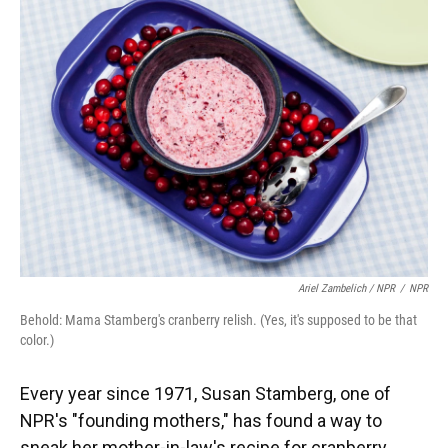
Ariel Zambelich / NPR
/
NPR
Behold: Mama Stamberg's cranberry relish. (Yes, it's supposed to be that
color.)
Every year since 1971, Susan Stamberg, one of
NPR's "founding mothers," has found a way to
sneak her mother-in-law's recipe for cranberry