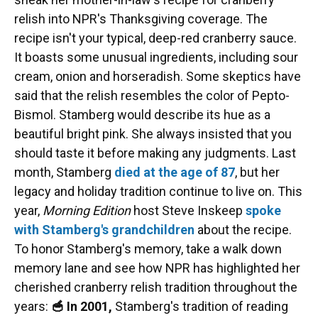
relish into NPR's Thanksgiving coverage. The
recipe isn't your typical, deep-red cranberry sauce.
It boasts some unusual ingredients, including sour
cream, onion and horseradish. Some skeptics have
said that the relish resembles the color of Pepto-
Bismol. Stamberg would describe its hue as a
beautiful bright pink. She always insisted that you
should taste it before making any judgments. Last
month, Stamberg
died at the age of 87
, but her
legacy and holiday tradition continue to live on. This
year,
Morning Edition
host Steve Inskeep
spoke
with Stamberg's grandchildren
about the recipe.
To honor Stamberg's memory, take a walk down
memory lane and see how NPR has highlighted her
cherished cranberry relish tradition throughout the
years:
🥣 In 2001,
Stamberg's tradition of reading