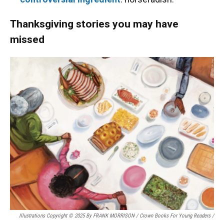
Thanksgiving stories you may have
missed
Illustrations Copyright © 2025 By FRANK MORRISON / Crown Books For Young Readers
/