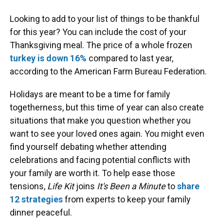
Looking to add to your list of things to be thankful
for this year? You can include the cost of your
Thanksgiving meal. The price of a whole frozen
turkey is down 16%
compared to last year,
according to the American Farm Bureau Federation.
Holidays are meant to be a time for family
togetherness, but this time of year can also create
situations that make you question whether you
want to see your loved ones again. You might even
find yourself debating whether attending
celebrations and facing potential conflicts with
your family are worth it. To help ease those
tensions,
Life Kit
joins
It's Been a Minute
to
share
12 strategies
from experts to keep your family
dinner peaceful.