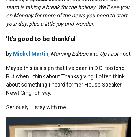
o
y
s
I
r
team is taking a break for the holiday. We'll see you
k
n
on Monday for more of the news you need to start
your day, plus a little joy and wonder.
'It's good to be thankful'
by
Michel Martin
,
Morning Edition
and
Up First
host
Maybe this is a sign that I've been in D.C. too long.
But when I think about Thanksgiving, I often think
about something I heard former House Speaker
Newt Gingrich say.
Seriously … stay with me.