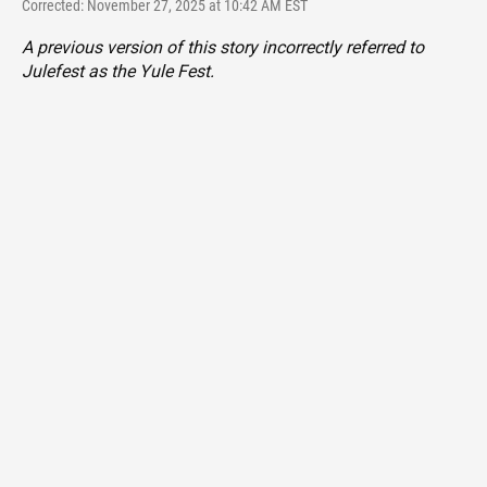
Corrected: November 27, 2025 at 10:42 AM EST
A previous version of this story incorrectly referred to
Julefest as the Yule Fest.