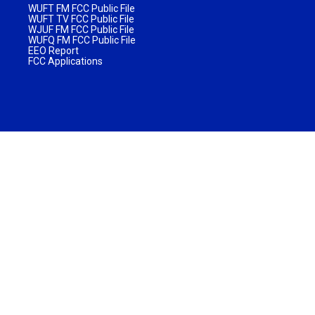
WUFT FM FCC Public File
WUFT TV FCC Public File
WJUF FM FCC Public File
WUFQ FM FCC Public File
EEO Report
FCC Applications