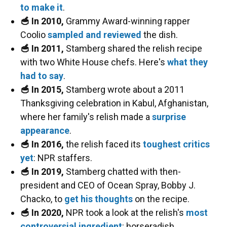
to make it
.
🥣 In 2010,
Grammy Award-winning rapper
Coolio
sampled and reviewed
the dish.
🥣 In 2011,
Stamberg shared the relish recipe
with two White House chefs. Here's
what they
had to say
.
🥣 In 2015,
Stamberg wrote about a 2011
Thanksgiving celebration in Kabul, Afghanistan,
where her family's relish made a
surprise
appearance
.
🥣 In 2016,
the relish faced its
toughest critics
yet
: NPR staffers.
🥣 In 2019,
Stamberg chatted with then-
president and CEO of Ocean Spray, Bobby J.
Chacko, to
get his thoughts
on the recipe.
🥣 In 2020,
NPR took a look at the relish's
most
controversial ingredient
: horseradish.