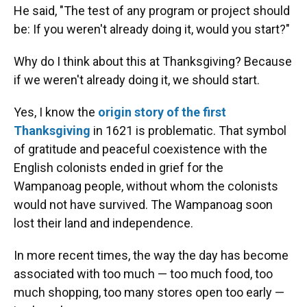
He said, "The test of any program or project should
be: If you weren't already doing it, would you start?"
Why do I think about this at Thanksgiving? Because
if we weren't already doing it, we should start.
Yes, I know the
origin story of the first
Thanksgiving
in 1621 is problematic. That symbol
of gratitude and peaceful coexistence with the
English colonists ended in grief for the
Wampanoag people, without whom the colonists
would not have survived. The Wampanoag soon
lost their land and independence.
In more recent times, the way the day has become
associated with too much — too much food, too
much shopping, too many stores open too early —