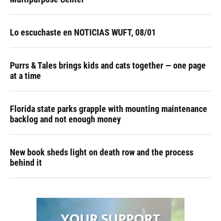
Lo escuchaste en NOTICIAS WUFT, 08/01
Purrs & Tales brings kids and cats together — one page
at a time
Florida state parks grapple with mounting maintenance
backlog and not enough money
New book sheds light on death row and the process
behind it