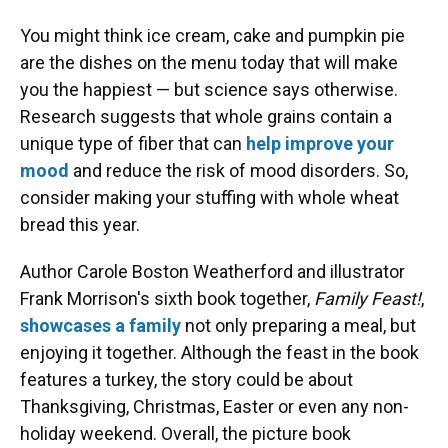
You might think ice cream, cake and pumpkin pie
are the dishes on the menu today that will make
you the happiest — but science says otherwise.
Research suggests that whole grains contain a
unique type of fiber that can
help improve your
mood
and reduce the risk of mood disorders. So,
consider making your stuffing with whole wheat
bread this year.
Author Carole Boston Weatherford and illustrator
Frank Morrison's sixth book together,
Family Feast!
,
showcases a family
not only preparing a meal, but
enjoying it together. Although the feast in the book
features a turkey, the story could be about
Thanksgiving, Christmas, Easter or even any non-
holiday weekend. Overall, the picture book