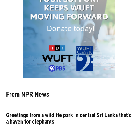
From NPR News
Greetings from a wildlife park in central Sri Lanka that's
a haven for elephants