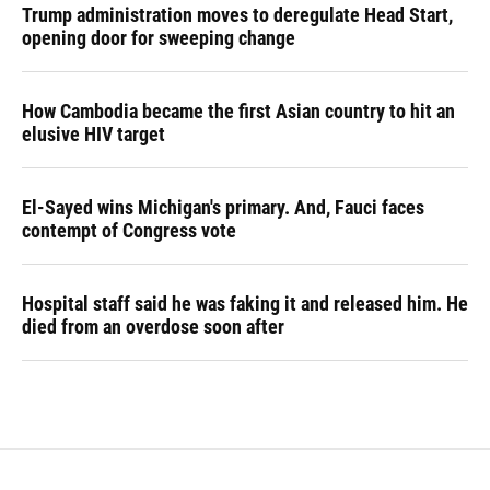
Trump administration moves to deregulate Head Start,
opening door for sweeping change
How Cambodia became the first Asian country to hit an
elusive HIV target
El-Sayed wins Michigan's primary. And, Fauci faces
contempt of Congress vote
Hospital staff said he was faking it and released him. He
died from an overdose soon after