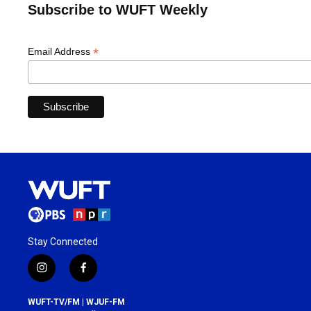
Subscribe to WUFT Weekly
*
Email Address
Stay Connected
i
f
n
a
s
c
WUFT-TV/FM | WJUF-FM
t
e