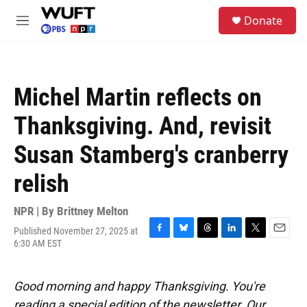
Skip to main content
S
Donate
e
M
a
e
r
n
c
u
h
Michel Martin reflects on
u
e
Thanksgiving. And, revisit
r
y
Susan Stamberg's cranberry
relish
NPR | By
Brittney Melton
Published November 27, 2025 at
F
B
T
L
T
E
6:30 AM EST
a
l
h
i
w
m
c
u
r
n
i
a
e
e
e
k
t
i
Good morning and happy Thanksgiving. You're
b
s
a
e
t
l
o
k
d
d
e
reading a special edition of the newsletter. Our