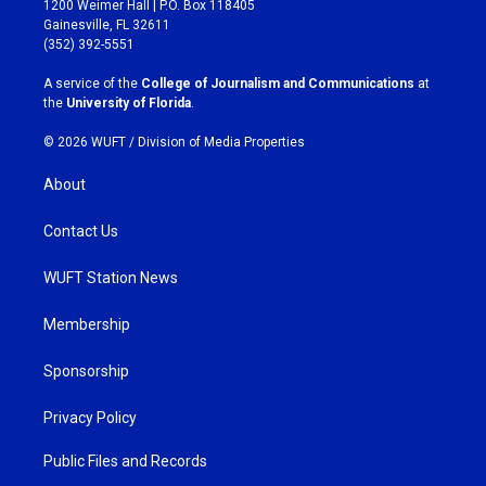
1200 Weimer Hall | P.O. Box 118405
a
b
Gainesville, FL 32611
g
o
(352) 392-5551
r
o
a
k
A service of the
College of Journalism and Communications
at
m
the
University of Florida
.
© 2026 WUFT /
Division of Media Properties
About
Contact Us
WUFT Station News
Membership
Sponsorship
Privacy Policy
Public Files and Records