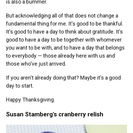
is also a bummer.
But acknowledging all of that does not change a
fundamental thing for me. It's good to be thankful.
It's good to have a day to think about gratitude. It's
good to have a day to be together with whomever
you want to be with, and to have a day that belongs
to everybody — those already here with us and
those who've just arrived.
If you aren't already doing that? Maybe it's a good
day to start.
Happy Thanksgiving.
Susan Stamberg's cranberry relish