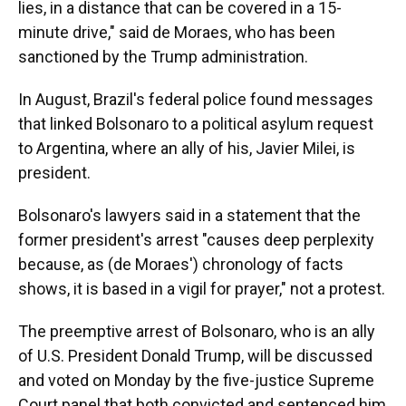
lies, in a distance that can be covered in a 15-
minute drive," said de Moraes, who has been
sanctioned by the Trump administration.
In August, Brazil's federal police found messages
that linked Bolsonaro to a political asylum request
to Argentina, where an ally of his, Javier Milei, is
president.
Bolsonaro's lawyers said in a statement that the
former president's arrest "causes deep perplexity
because, as (de Moraes') chronology of facts
shows, it is based in a vigil for prayer," not a protest.
The preemptive arrest of Bolsonaro, who is an ally
of U.S. President Donald Trump, will be discussed
and voted on Monday by the five-justice Supreme
Court panel that both convicted and sentenced him