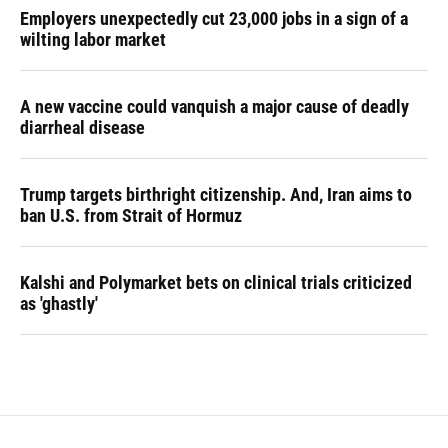
Employers unexpectedly cut 23,000 jobs in a sign of a
wilting labor market
A new vaccine could vanquish a major cause of deadly
diarrheal disease
Trump targets birthright citizenship. And, Iran aims to
ban U.S. from Strait of Hormuz
Kalshi and Polymarket bets on clinical trials criticized
as 'ghastly'