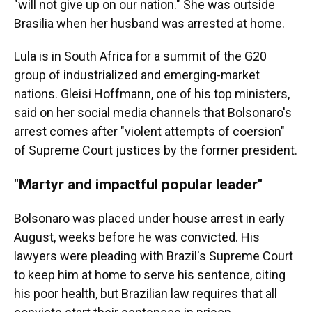
"will not give up on our nation." She was outside
Brasilia when her husband was arrested at home.
Lula is in South Africa for a summit of the G20
group of industrialized and emerging-market
nations. Gleisi Hoffmann, one of his top ministers,
said on her social media channels that Bolsonaro's
arrest comes after "violent attempts of coersion"
of Supreme Court justices by the former president.
"Martyr and impactful popular leader"
Bolsonaro was placed under house arrest in early
August, weeks before he was convicted. His
lawyers were pleading with Brazil's Supreme Court
to keep him at home to serve his sentence, citing
his poor health, but Brazilian law requires that all