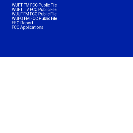
WUFT FM FCC Public File
WUFT TV FCC Public File
WJUF FM FCC Public File
WUFQ FM FCC Public File
EEO Report
FCC Applications