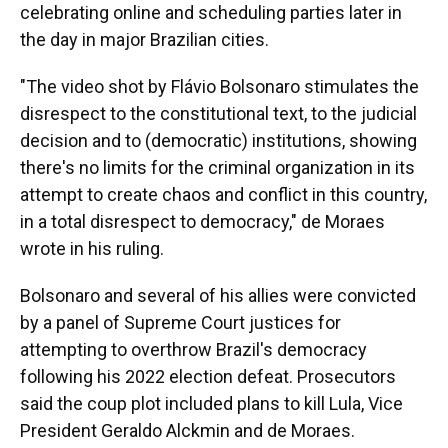
celebrating online and scheduling parties later in
the day in major Brazilian cities.
"The video shot by Flávio Bolsonaro stimulates the
disrespect to the constitutional text, to the judicial
decision and to (democratic) institutions, showing
there's no limits for the criminal organization in its
attempt to create chaos and conflict in this country,
in a total disrespect to democracy," de Moraes
wrote in his ruling.
Bolsonaro and several of his allies were convicted
by a panel of Supreme Court justices for
attempting to overthrow Brazil's democracy
following his 2022 election defeat. Prosecutors
said the coup plot included plans to kill Lula, Vice
President Geraldo Alckmin and de Moraes.