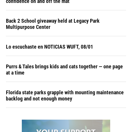
confidence on and off the mat
Back 2 School giveaway held at Legacy Park
Multipurpose Center
Lo escuchaste en NOTICIAS WUFT, 08/01
Purrs & Tales brings kids and cats together — one page
at a time
Florida state parks grapple with mounting maintenance
backlog and not enough money