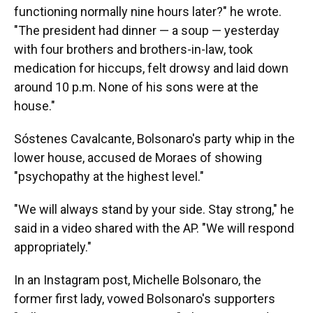
functioning normally nine hours later?" he wrote.
"The president had dinner — a soup — yesterday
with four brothers and brothers-in-law, took
medication for hiccups, felt drowsy and laid down
around 10 p.m. None of his sons were at the
house."
Sóstenes Cavalcante, Bolsonaro's party whip in the
lower house, accused de Moraes of showing
"psychopathy at the highest level."
"We will always stand by your side. Stay strong," he
said in a video shared with the AP. "We will respond
appropriately."
In an Instagram post, Michelle Bolsonaro, the
former first lady, vowed Bolsonaro's supporters