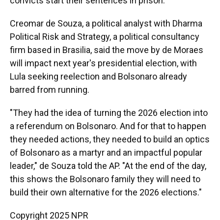
convicts start their sentences in prison.
Creomar de Souza, a political analyst with Dharma
Political Risk and Strategy, a political consultancy
firm based in Brasilia, said the move by de Moraes
will impact next year's presidential election, with
Lula seeking reelection and Bolsonaro already
barred from running.
"They had the idea of turning the 2026 election into
a referendum on Bolsonaro. And for that to happen
they needed actions, they needed to build an optics
of Bolsonaro as a martyr and an impactful popular
leader," de Souza told the AP. "At the end of the day,
this shows the Bolsonaro family they will need to
build their own alternative for the 2026 elections."
Copyright 2025 NPR