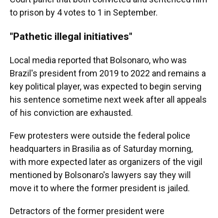
to prison by 4 votes to 1 in September.
"Pathetic illegal initiatives"
Local media reported that Bolsonaro, who was
Brazil's president from 2019 to 2022 and remains a
key political player, was expected to begin serving
his sentence sometime next week after all appeals
of his conviction are exhausted.
Few protesters were outside the federal police
headquarters in Brasilia as of Saturday morning,
with more expected later as organizers of the vigil
mentioned by Bolsonaro's lawyers say they will
move it to where the former president is jailed.
Detractors of the former president were