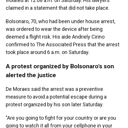
violated at 12:08 a.m. on Saturday. His lawyers
claimed in a statement that did not take place.
Bolsonaro, 70, who had been under house arrest,
was ordered to wear the device after being
deemed a flight risk. His aide Andriely Cirino
confirmed to The Associated Press that the arrest
took place around 6 a.m. on Saturday.
A protest organized by Bolsonaro's son
alerted the justice
De Moraes said the arrest was a preventive
measure to avoid a potential escape during a
protest organized by his son later Saturday.
"Are you going to fight for your country or are you
going to watch it all from your cellphone in your