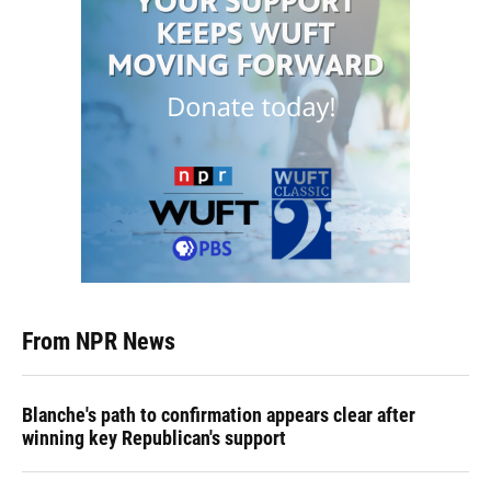
From NPR News
Blanche's path to confirmation appears clear after
winning key Republican's support