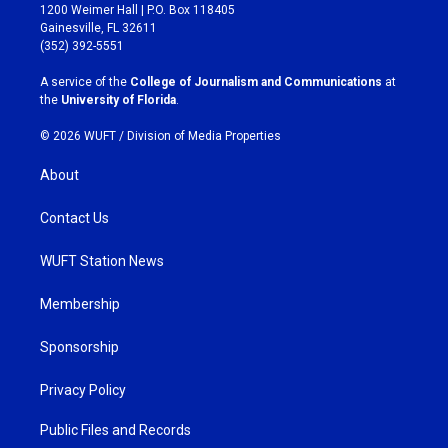
t
e
1200 Weimer Hall | P.O. Box 118405
a
b
Gainesville, FL 32611
g
o
(352) 392-5551
r
o
a
k
A service of the
College of Journalism and Communications
at
m
the
University of Florida
.
© 2026 WUFT /
Division of Media Properties
About
Contact Us
WUFT Station News
Membership
Sponsorship
Privacy Policy
Public Files and Records