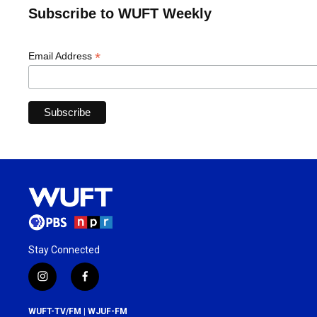
Subscribe to WUFT Weekly
*
Email Address
Stay Connected
i
f
n
a
s
c
WUFT-TV/FM | WJUF-FM