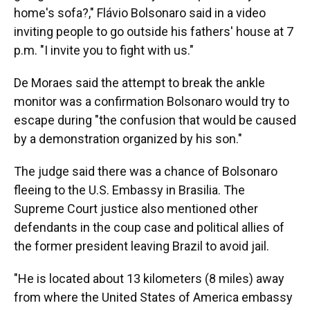
home's sofa?," Flávio Bolsonaro said in a video
inviting people to go outside his fathers' house at 7
p.m. "I invite you to fight with us."
De Moraes said the attempt to break the ankle
monitor was a confirmation Bolsonaro would try to
escape during "the confusion that would be caused
by a demonstration organized by his son."
The judge said there was a chance of Bolsonaro
fleeing to the U.S. Embassy in Brasilia. The
Supreme Court justice also mentioned other
defendants in the coup case and political allies of
the former president leaving Brazil to avoid jail.
"He is located about 13 kilometers (8 miles) away
from where the United States of America embassy