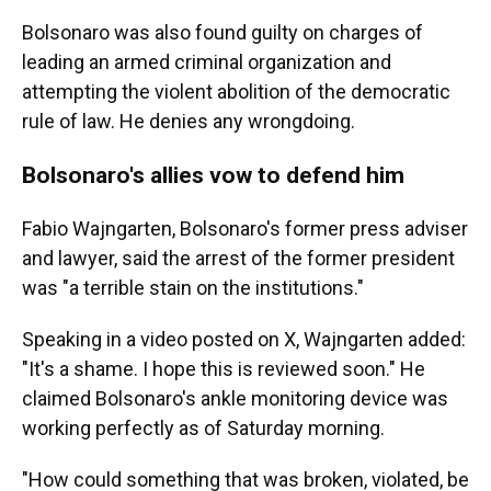
Bolsonaro was also found guilty on charges of
leading an armed criminal organization and
attempting the violent abolition of the democratic
rule of law. He denies any wrongdoing.
Bolsonaro's allies vow to defend him
Fabio Wajngarten, Bolsonaro's former press adviser
and lawyer, said the arrest of the former president
was "a terrible stain on the institutions."
Speaking in a video posted on X, Wajngarten added:
"It's a shame. I hope this is reviewed soon." He
claimed Bolsonaro's ankle monitoring device was
working perfectly as of Saturday morning.
"How could something that was broken, violated, be