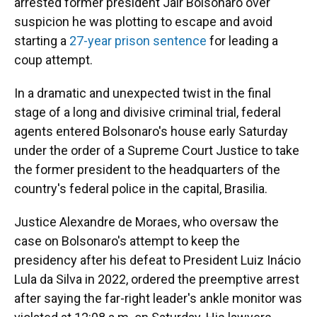
arrested former president Jair Bolsonaro over
suspicion he was plotting to escape and avoid
starting a
27-year prison sentence
for leading a
coup attempt.
In a dramatic and unexpected twist in the final
stage of a long and divisive criminal trial, federal
agents entered Bolsonaro's house early Saturday
under the order of a Supreme Court Justice to take
the former president to the headquarters of the
country's federal police in the capital, Brasilia.
Justice Alexandre de Moraes, who oversaw the
case on Bolsonaro's attempt to keep the
presidency after his defeat to President Luiz Inácio
Lula da Silva in 2022, ordered the preemptive arrest
after saying the far-right leader's ankle monitor was