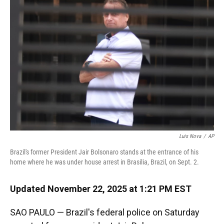
o
k
d
d
e
o
y
s
I
r
k
n
Luis Nova
/
AP
Brazil's former President Jair Bolsonaro stands at the entrance of his
home where he was under house arrest in Brasilia, Brazil, on Sept. 2.
Updated November 22, 2025 at 1:21 PM EST
SAO PAULO — Brazil's federal police on Saturday