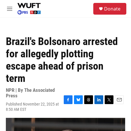
Skip to main content
S
Donate
e
M
a
e
r
n
c
u
h
Brazil's Bolsonaro arrested
u
e
for allegedly plotting
r
y
escape ahead of prison
term
NPR | By
The Associated
Press
Published November 22, 2025 at
F
B
T
L
T
E
8:50 AM EST
a
l
h
i
w
m
c
u
r
n
i
a
e
e
e
k
t
i
b
s
a
e
t
l