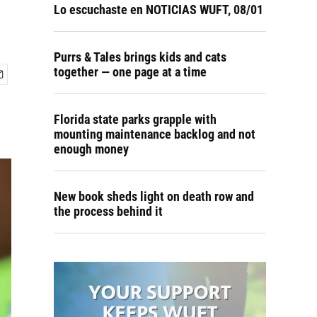
Lo escuchaste en NOTICIAS WUFT, 08/01
Purrs & Tales brings kids and cats
together — one page at a time
Florida state parks grapple with
mounting maintenance backlog and not
enough money
New book sheds light on death row and
the process behind it