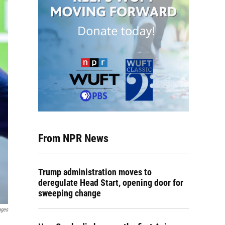
From NPR News
Trump administration moves to
deregulate Head Start, opening door for
sweeping change
ages