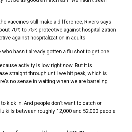
the vaccines still make a difference, Rivers says.
about 70% to 75% protective against hospitalization
tive against hospitalization in adults.
who hasn't already gotten a flu shot to get one.
ecause activity is low right now. But it is
ease straight through until we hit peak, which is
re's no sense in waiting when we are barreling
o kick in. And people don't want to catch or
flu kills between roughly 12,000 and 52,000 people