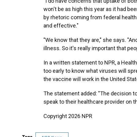
"I do have concerns that uptake of bot
won't be as high this year as it had be
by rhetoric coming from federal health
and effective."
"We know that they are," she says. "An
illness. So it's really important that pe
In a written statement to NPR, a Healt
too early to know what viruses will spr
the vaccine will work in the United Stat
The statement added: "The decision to 
speak to their healthcare provider on t
Copyright 2026 NPR