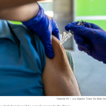
Francine Orr
/
Los Angeles Times Via Getty Im