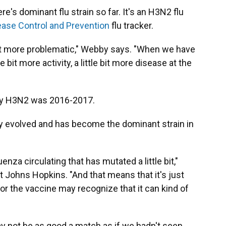
's dominant flu strain so far. It's an H3N2 flu
ease Control and Prevention
flu tracker.
 bit more problematic," Webby says. "When we have
bit more activity, a little bit more disease at the
 by H3N2 was 2016-2017.
ly evolved and has become the dominant strain in
uenza circulating that has mutated a little bit,"
at Johns Hopkins. "And that means that it's just
r the vaccine may recognize that it can kind of
ay not be as good a match as if we hadn't seen