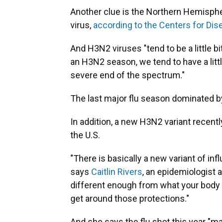
Another clue is the Northern Hemisphere
virus,
according to the Centers for Dis
And H3N2 viruses "tend to be a little
an H3N2 season, we tend to have a little 
severe end of the spectrum."
The last major flu season dominated
In addition, a new H3N2 variant recent
the U.S.
"There is basically a new variant of infl
says
Caitlin Rivers
, an epidemiologist 
different enough from what your body o
get around those protections."
And she says the flu shot this year "m