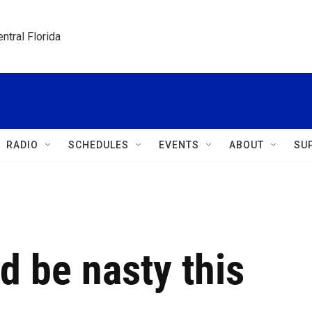
ntral Florida
RADIO
SCHEDULES
EVENTS
ABOUT
SU
d be nasty this