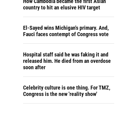
How Cambodia became the first Asian
country to hit an elusive HIV target
El-Sayed wins Michigan's primary. And,
Fauci faces contempt of Congress vote
Hospital staff said he was faking it and
released him. He died from an overdose
soon after
Celebrity culture is one thing. For TMZ,
Congress is the new 'reality show'