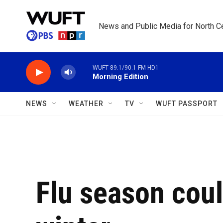
Skip to main content
News and Public Media for North Ce
WUFT 89.1/90.1 FM HD1
Morning Edition
NEWS
WEATHER
TV
WUFT PASSPORT
Flu season coul