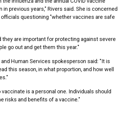
h the influenza and the annual COVID vaccine
en in previous years," Rivers said. She is concerned
 officials questioning "whether vaccines are safe
d they are important for protecting against severe
ople go out and get them this year."
h and Human Services spokesperson said: "It is
ead this season, in what proportion, and how well
es."
vaccinate is a personal one. Individuals should
he risks and benefits of a vaccine."