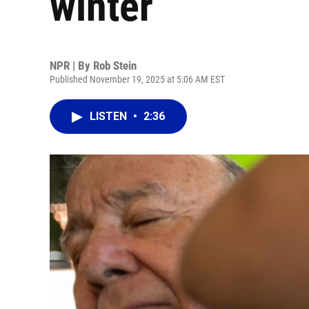
winter
NPR | By
Rob Stein
Published November 19, 2025 at 5:06 AM EST
LISTEN
•
2:36