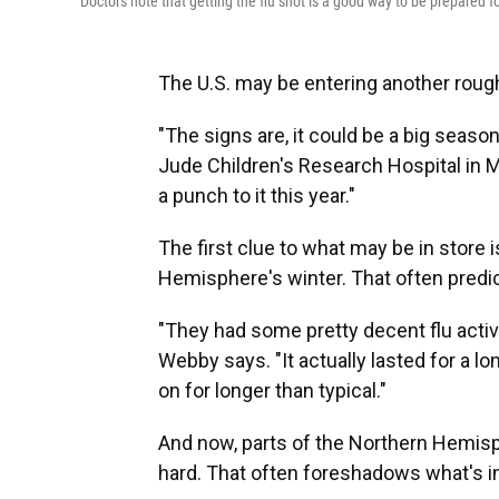
Doctors note that getting the flu shot is a good way to be prepared f
The U.S. may be entering another rough 
"The signs are, it could be a big seaso
Jude Children's Research Hospital in Me
a punch to it this year."
The first clue to what may be in store 
Hemisphere's winter. That often predi
"They had some pretty decent flu activ
Webby says. "It actually lasted for a l
on for longer than typical."
And now, parts of the Northern Hemisp
hard. That often foreshadows what's in 