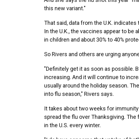
this new variant."
That said, data from the U.K. indicates 
In the U.K., the vaccines appear to be 
in children and about 30% to 40% protec
So Rivers and others are urging anyone 
"Definitely get it as soon as possible. B
increasing. And it will continue to incr
usually around the holiday season. The
into flu season," Rivers says.
It takes about two weeks for immunity t
spread the flu over Thanksgiving. The 
in the U.S. every winter.