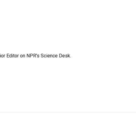
ior Editor on NPR's Science Desk.