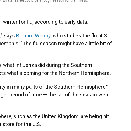
or what's feared could be a rough season for the illness.
winter for flu, according to early data.
n," says
Richard Webby
, who studies the flu at St.
mphis. "The flu season might have a little bit of
is what influenza did during the Southern
cts what's coming for the Northern Hemisphere.
ity in many parts of the Southern Hemisphere,"
onger period of time — the tail of the season went
here, such as the United Kingdom, are being hit
store for the U.S.