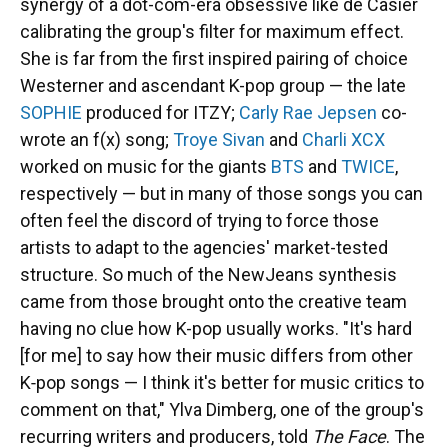
synergy of a dot-com-era obsessive like de Casier
calibrating the group's filter for maximum effect.
She is far from the first inspired pairing of choice
Westerner and ascendant K-pop group — the late
SOPHIE
produced for ITZY;
Carly Rae Jepsen
co-
wrote an f(x) song;
Troye Sivan
and
Charli XCX
worked on music for the giants
BTS
and
TWICE
,
respectively — but in many of those songs you can
often feel the discord of trying to force those
artists to adapt to the agencies' market-tested
structure. So much of the NewJeans synthesis
came from those brought onto the creative team
having no clue how K-pop usually works. "It's hard
[for me] to say how their music differs from other
K‑pop songs — I think it's better for music critics to
comment on that," Ylva Dimberg, one of the group's
recurring writers and producers, told
The Face
. The