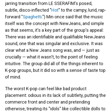
jarring transition from LE SSERAFIM's posed,
subtle, disco-inflected "
Hot
" to the campy, lurid, rap-
forward "
Spaghetti
.") Min once said that the music
itself was the concept with NewJeans, and simple
as that seems, it's a key part of the group's appeal:
There was an identifiable and qualifiable NewJeans
sound, one that was singular and exclusive. It was
clear what a New Jeans song was, and — just as
crucially — what it wasn't, to the point of feeling
intuitive. The group did all of the things inherent to
K-pop groups, but it did so with a sense of taste top
of mind.
The worst K-pop can feel like bad product
placement: odious in its lack of subtlety, putting the
commerce front and center and pretending
otherwise, treating its "idols" like collectible dolls to