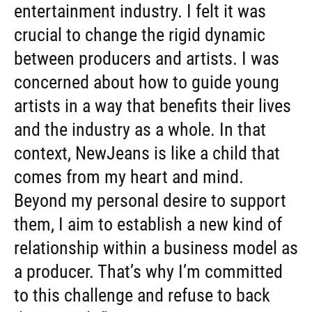
entertainment industry. I felt it was
crucial to change the rigid dynamic
between producers and artists. I was
concerned about how to guide young
artists in a way that benefits their lives
and the industry as a whole. In that
context, NewJeans is like a child that
comes from my heart and mind.
Beyond my personal desire to support
them, I aim to establish a new kind of
relationship within a business model as
a producer. That’s why I’m committed
to this challenge and refuse to back