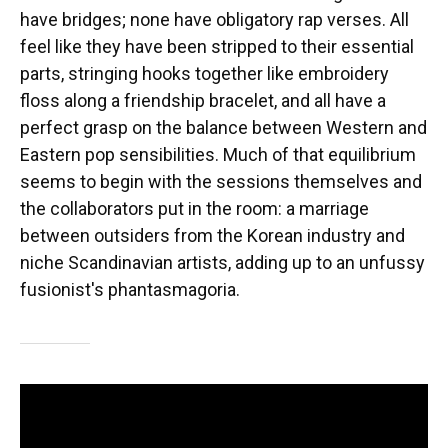
have bridges; none have obligatory rap verses. All
feel like they have been stripped to their essential
parts, stringing hooks together like embroidery
floss along a friendship bracelet, and all have a
perfect grasp on the balance between Western and
Eastern pop sensibilities. Much of that equilibrium
seems to begin with the sessions themselves and
the collaborators put in the room: a marriage
between outsiders from the Korean industry and
niche Scandinavian artists, adding up to an unfussy
fusionist's phantasmagoria.