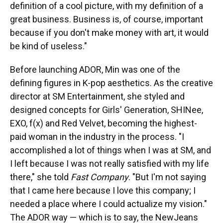
definition of a cool picture, with my definition of a
great business. Business is, of course, important
because if you don't make money with art, it would
be kind of useless."
Before launching ADOR, Min was one of the
defining figures in K-pop aesthetics. As the creative
director at SM Entertainment, she styled and
designed concepts for Girls' Generation, SHINee,
EXO, f(x) and Red Velvet, becoming the highest-
paid woman in the industry in the process. "I
accomplished a lot of things when I was at SM, and
I left because I was not really satisfied with my life
there," she told
Fast Company
. "But I'm not saying
that I came here because I love this company; I
needed a place where I could actualize my vision."
The ADOR way — which is to say, the NewJeans