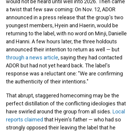
would not be heard until well into 2026. Then came
a twist that few saw coming: On Nov. 12, ADOR
announced in a press release that the group's two
youngest members, Hyein and Haerin, would be
returning to the label, with no word on Minji, Danielle
and Hanni. A few hours later, the three holdouts
announced their intention to return as well — but
through a news article
, saying they had contacted
ADOR but had not yet heard back. The label's
response was a reluctant one: "We are confirming
the authenticity of their intentions."
That abrupt, staggered homecoming may be the
perfect distillation of the conflicting ideologies that
have swirled around the group from all sides.
Local
reports claimed
that Hyein's father — who had so
strongly opposed their leaving the label that he