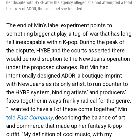
her dispute with HYBE after the agency alleged she had attempted a total
takeover of ADOR, the sub-label she founded.
The end of Min's label experiment points to
something bigger at play, a tug-of-war that has long
felt inescapable within K-pop. During the peak of
the dispute, HYBE and the courts asserted there
would be no disruption to the NewJeans operation
under the proposed changes. But Min had
intentionally designed ADOR, a boutique imprint
with NewJeans as its only artist, to run counter to
the HYBE system, binding artists' and producers'
fates together in ways frankly radical for the genre.
"I wanted to have all of these come together," Min
told
Fast Company
, describing the balance of art
and commerce that made up her fantasy K-pop
outfit. "My definition of cool music, with my