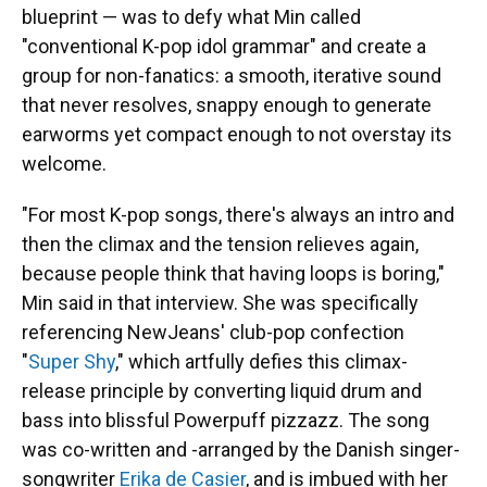
blueprint — was to defy what Min called
"conventional K-pop idol grammar" and create a
group for non-fanatics: a smooth, iterative sound
that never resolves, snappy enough to generate
earworms yet compact enough to not overstay its
welcome.
"For most K-pop songs, there's always an intro and
then the climax and the tension relieves again,
because people think that having loops is boring,"
Min said in that interview. She was specifically
referencing NewJeans' club-pop confection
"
Super Shy
," which artfully defies this climax-
release principle by converting liquid drum and
bass into blissful Powerpuff pizzazz. The song
was co-written and -arranged by the Danish singer-
songwriter
Erika de Casier
, and is imbued with her