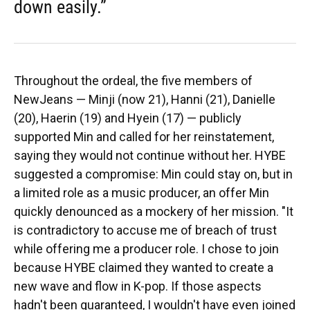
down easily.”
Throughout the ordeal, the five members of
NewJeans — Minji (now 21), Hanni (21), Danielle
(20), Haerin (19) and Hyein (17) — publicly
supported Min and called for her reinstatement,
saying they would not continue without her. HYBE
suggested a compromise: Min could stay on, but in
a limited role as a music producer, an offer Min
quickly denounced as a mockery of her mission. "It
is contradictory to accuse me of breach of trust
while offering me a producer role. I chose to join
because HYBE claimed they wanted to create a
new wave and flow in K-pop. If those aspects
hadn't been guaranteed, I wouldn't have even joined