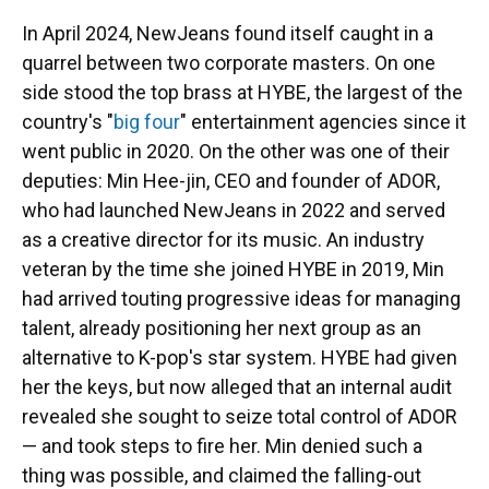
In April 2024, NewJeans found itself caught in a
quarrel between two corporate masters. On one
side stood the top brass at HYBE, the largest of the
country's "
big four
" entertainment agencies since it
went public in 2020. On the other was one of their
deputies: Min Hee-jin, CEO and founder of ADOR,
who had launched NewJeans in 2022 and served
as a creative director for its music. An industry
veteran by the time she joined HYBE in 2019, Min
had arrived touting progressive ideas for managing
talent, already positioning her next group as an
alternative to K-pop's star system. HYBE had given
her the keys, but now alleged that an internal audit
revealed she sought to seize total control of ADOR
— and took steps to fire her. Min denied such a
thing was possible, and claimed the falling-out