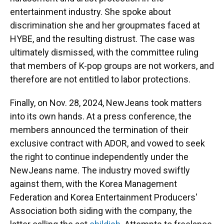
entertainment industry. She spoke about
discrimination she and her groupmates faced at
HYBE, and the resulting distrust. The case was
ultimately dismissed, with the committee ruling
that members of K-pop groups are not workers, and
therefore are not entitled to labor protections.
Finally, on Nov. 28, 2024, NewJeans took matters
into its own hands. At a press conference, the
members announced the termination of their
exclusive contract with ADOR, and vowed to seek
the right to continue independently under the
NewJeans name. The industry moved swiftly
against them, with the Korea Management
Federation and Korea Entertainment Producers'
Association both siding with the company, the