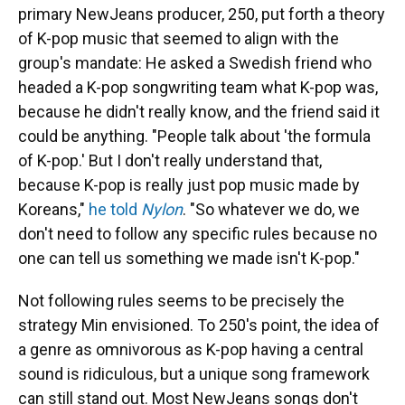
primary NewJeans producer, 250, put forth a theory
of K-pop music that seemed to align with the
group's mandate: He asked a Swedish friend who
headed a K-pop songwriting team what K-pop was,
because he didn't really know, and the friend said it
could be anything. "People talk about 'the formula
of K-pop.' But I don't really understand that,
because K-pop is really just pop music made by
Koreans,"
he told
Nylon
. "So whatever we do, we
don't need to follow any specific rules because no
one can tell us something we made isn't K-pop."
Not following rules seems to be precisely the
strategy Min envisioned. To 250's point, the idea of
a genre as omnivorous as K-pop having a central
sound is ridiculous, but a unique song framework
can still stand out. Most NewJeans songs don't