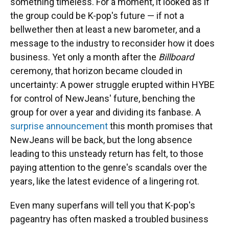
something timeless. For a moment, it looked as if
the group could be K-pop's future — if not a
bellwether then at least a new barometer, and a
message to the industry to reconsider how it does
business. Yet only a month after the
Billboard
ceremony, that horizon became clouded in
uncertainty: A power struggle erupted within HYBE
for control of NewJeans' future, benching the
group for over a year and dividing its fanbase. A
surprise announcement
this month promises that
NewJeans will be back, but the long absence
leading to this unsteady return has felt, to those
paying attention to the genre's scandals over the
years, like the latest evidence of a lingering rot.
Even many superfans will tell you that K-pop's
pageantry has often masked a troubled business