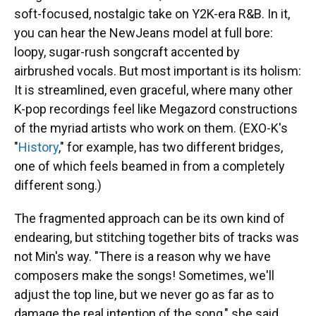
soft-focused, nostalgic take on Y2K-era R&B. In it,
you can hear the NewJeans model at full bore:
loopy, sugar-rush songcraft accented by
airbrushed vocals. But most important is its holism:
It is streamlined, even graceful, where many other
K-pop recordings feel like Megazord constructions
of the myriad artists who work on them. (EXO-K's
"
History
," for example, has two different bridges,
one of which feels beamed in from a completely
different song.)
The fragmented approach can be its own kind of
endearing, but stitching together bits of tracks was
not Min's way. "There is a reason why we have
composers make the songs! Sometimes, we'll
adjust the top line, but we never go as far as to
damage the real intention of the song," she said.