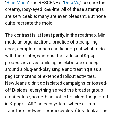
"
Blue Moon
" and RESCENE's "
Deja Vu
," conjure the
dreamy, rosy-eyed R&B-lite. All of these attempts
are serviceable; many are even pleasant. But none
quite recreate the mojo.
The contrast is, at least partly, in the roadmap. Min
made an organizational practice of stockpiling
good, complete songs and figuring out what to do
with them later, whereas the traditional K-pop
process involves building an elaborate concept
around a plug-and-play single and treating it as a
peg for months of extended rollout activities.
NewJeans didn't do isolated campaigns or tossed-
off B-sides; everything served the broader group
architecture, something not to be taken for granted
in K-pop's LARPing ecosystem, where artists
transform between promo cycles. (Just look at the