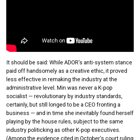
It should be said: While ADOR's anti-system stance
paid off handsomely as a creative ethic, it proved
less effective in remaking the industry at the
administrative level. Min was never a K-pop
socialist — revolutionary by industry standards,
certainly, but still longed to be a CEO fronting a
business — and in time she inevitably found herself
playing by the house rules, subject to the same
industry politicking as other K-pop executives.
(Among the evidence cited in October's court ruling