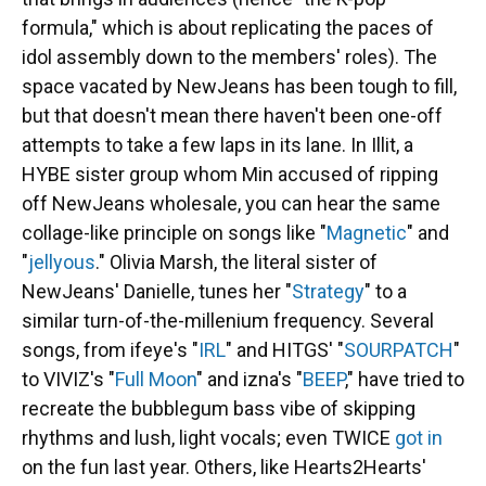
formula," which is about replicating the paces of
idol assembly down to the members' roles). The
space vacated by NewJeans has been tough to fill,
but that doesn't mean there haven't been one-off
attempts to take a few laps in its lane. In Illit, a
HYBE sister group whom Min accused of ripping
off NewJeans wholesale, you can hear the same
collage-like principle on songs like "
Magnetic
" and
"
jellyous
." Olivia Marsh, the literal sister of
NewJeans' Danielle, tunes her "
Strategy
" to a
similar turn-of-the-millenium frequency. Several
songs, from ifeye's "
IRL
" and HITGS' "
SOURPATCH
"
to VIVIZ's "
Full Moon
" and izna's "
BEEP
," have tried to
recreate the bubblegum bass vibe of skipping
rhythms and lush, light vocals; even TWICE
got in
on the fun last year. Others, like Hearts2Hearts'