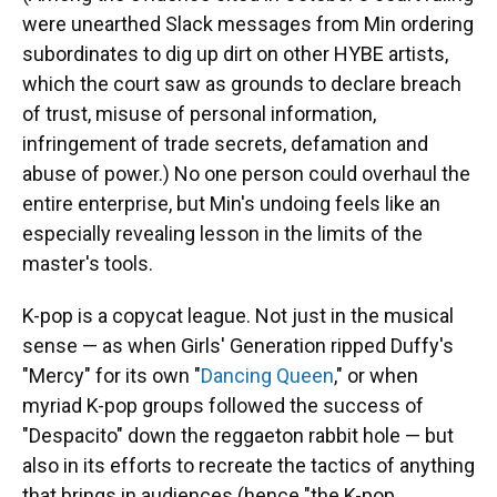
were unearthed Slack messages from Min ordering
subordinates to dig up dirt on other HYBE artists,
which the court saw as grounds to declare breach
of trust, misuse of personal information,
infringement of trade secrets, defamation and
abuse of power.) No one person could overhaul the
entire enterprise, but Min's undoing feels like an
especially revealing lesson in the limits of the
master's tools.
K-pop is a copycat league. Not just in the musical
sense — as when Girls' Generation ripped Duffy's
"Mercy" for its own "
Dancing Queen
," or when
myriad K-pop groups followed the success of
"Despacito" down the reggaeton rabbit hole — but
also in its efforts to recreate the tactics of anything
that brings in audiences (hence "the K-pop