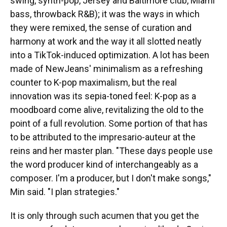
swing, synth-pop, Jersey and Baltimore club, Miami
bass, throwback R&B); it was the ways in which
they were remixed, the sense of curation and
harmony at work and the way it all slotted neatly
into a TikTok-induced optimization. A lot has been
made of NewJeans' minimalism as a refreshing
counter to K-pop maximalism, but the real
innovation was its sepia-toned feel: K-pop as a
moodboard come alive, revitalizing the old to the
point of a full revolution. Some portion of that has
to be attributed to the impresario-auteur at the
reins and her master plan. "These days people use
the word producer kind of interchangeably as a
composer. I'm a producer, but I don't make songs,"
Min said. "I plan strategies."
It is only through such acumen that you get the