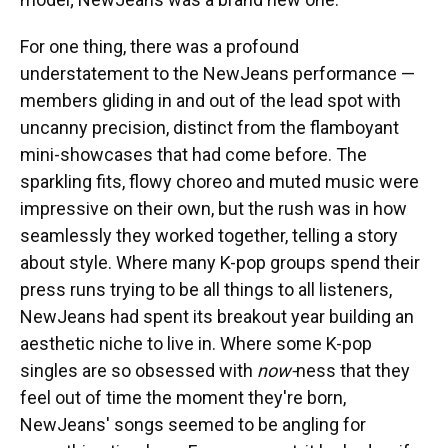
For one thing, there was a profound
understatement to the NewJeans performance —
members gliding in and out of the lead spot with
uncanny precision, distinct from the flamboyant
mini-showcases that had come before. The
sparkling fits, flowy choreo and muted music were
impressive on their own, but the rush was in how
seamlessly they worked together, telling a story
about style. Where many K-pop groups spend their
press runs trying to be all things to all listeners,
NewJeans had spent its breakout year building an
aesthetic niche to live in. Where some K-pop
singles are so obsessed with
now-
ness that they
feel out of time the moment they're born,
NewJeans' songs seemed to be angling for