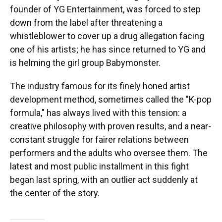
founder of YG Entertainment, was forced to step
down from the label after threatening a
whistleblower to cover up a drug allegation facing
one of his artists; he has since returned to YG and
is helming the girl group Babymonster.
The industry famous for its finely honed artist
development method, sometimes called the "K-pop
formula," has always lived with this tension: a
creative philosophy with proven results, and a near-
constant struggle for fairer relations between
performers and the adults who oversee them. The
latest and most public installment in this fight
began last spring, with an outlier act suddenly at
the center of the story.