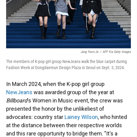
Jung Yeon-Je
/
AFP Via Getty Images
The members of K-pop girl group NewJeans walk the blue carpet during
Fashion Week at Dongdaemun Design Plaza in Seoul on Sept. 3, 2024.
In March 2024, when the K-pop girl group
NewJeans
was awarded group of the year at
Billboard
's Women in Music event, the crew was
presented the honor by the unlikeliest of
advocates: country star
Lainey Wilson
, who hinted
at the distance between their respective worlds
and this rare opportunity to bridge them. "It's a