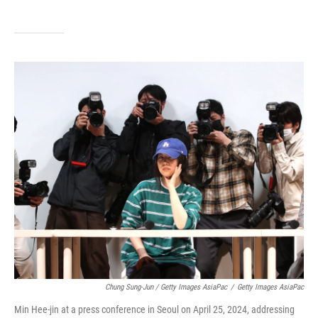
Chung Sung-Jun / Getty Images AsiaPac
/
Getty Images AsiaPac
Min Hee-jin at a press conference in Seoul on April 25, 2024, addressing