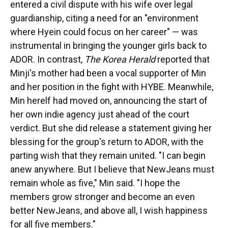
entered a civil dispute with his wife over legal
guardianship, citing a need for an "environment
where Hyein could focus on her career" — was
instrumental in bringing the younger girls back to
ADOR. In contrast,
The Korea Herald
reported that
Minji's mother had been a vocal supporter of Min
and her position in the fight with HYBE. Meanwhile,
Min herelf had moved on, announcing the start of
her own indie agency just ahead of the court
verdict. But she did release a statement giving her
blessing for the group's return to ADOR, with the
parting wish that they remain united. "I can begin
anew anywhere. But I believe that NewJeans must
remain whole as five," Min said. "I hope the
members grow stronger and become an even
better NewJeans, and above all, I wish happiness
for all five members."