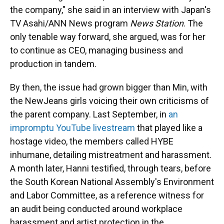
the company," she said in an interview with Japan's
TV Asahi/ANN News program
News Station
. The
only tenable way forward, she argued, was for her
to continue as CEO, managing business and
production in tandem.
By then, the issue had grown bigger than Min, with
the NewJeans girls voicing their own criticisms of
the parent company. Last September, in
an
impromptu YouTube livestream
that played like a
hostage video, the members called HYBE
inhumane, detailing mistreatment and harassment.
A month later, Hanni testified, through tears, before
the South Korean National Assembly's Environment
and Labor Committee, as a reference witness for
an audit being conducted around workplace
harassment and artist protection in the