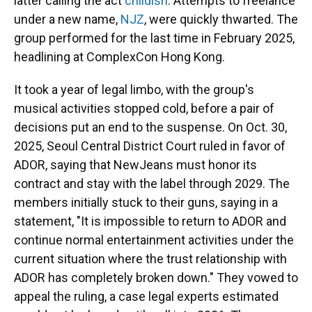
latter calling the act
childish
. Attempts to freelance
under a new name,
NJZ
, were quickly thwarted. The
group performed for the last time in February 2025,
headlining at ComplexCon Hong Kong.
It took a year of legal limbo, with the group's
musical activities stopped cold, before a pair of
decisions put an end to the suspense. On Oct. 30,
2025, Seoul Central District Court ruled in favor of
ADOR, saying that NewJeans must honor its
contract and stay with the label through 2029. The
members initially stuck to their guns, saying in a
statement, "It is impossible to return to ADOR and
continue normal entertainment activities under the
current situation where the trust relationship with
ADOR has completely broken down." They vowed to
appeal the ruling, a case legal experts estimated