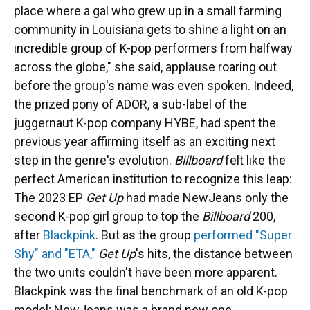
place where a gal who grew up in a small farming
community in Louisiana gets to shine a light on an
incredible group of K-pop performers from halfway
across the globe," she said, applause roaring out
before the group's name was even spoken. Indeed,
the prized pony of ADOR, a sub-label of the
juggernaut K-pop company HYBE, had spent the
previous year affirming itself as an exciting next
step in the genre's evolution.
Billboard
felt like the
perfect American institution to recognize this leap:
The 2023 EP
Get Up
had made NewJeans only the
second K-pop girl group to top the
Billboard
200,
after
Blackpink
. But as the group
performed "Super
Shy" and "ETA,"
Get Up
's hits, the distance between
the two units couldn't have been more apparent.
Blackpink was the final benchmark of an old K-pop
model; NewJeans was a brand new one.