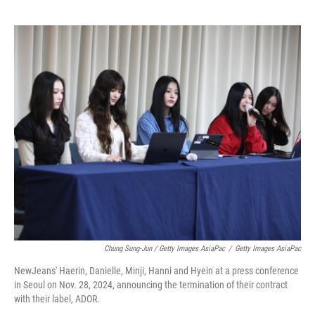
Chung Sung-Jun / Getty Images AsiaPac
/
Getty Images AsiaPac
NewJeans' Haerin, Danielle, Minji, Hanni and Hyein at a press conference
in Seoul on Nov. 28, 2024, announcing the termination of their contract
with their label, ADOR.