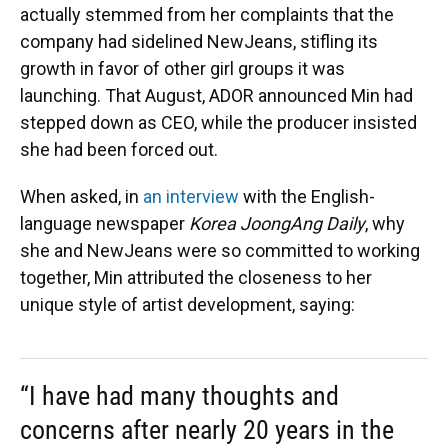
actually stemmed from her complaints that the
company had sidelined NewJeans, stifling its
growth in favor of other girl groups it was
launching. That August, ADOR announced Min had
stepped down as CEO, while the producer insisted
she had been forced out.
When asked, in
an interview
with the English-
language newspaper
Korea JoongAng Daily
, why
she and NewJeans were so committed to working
together, Min attributed the closeness to her
unique style of artist development, saying:
“I have had many thoughts and
concerns after nearly 20 years in the