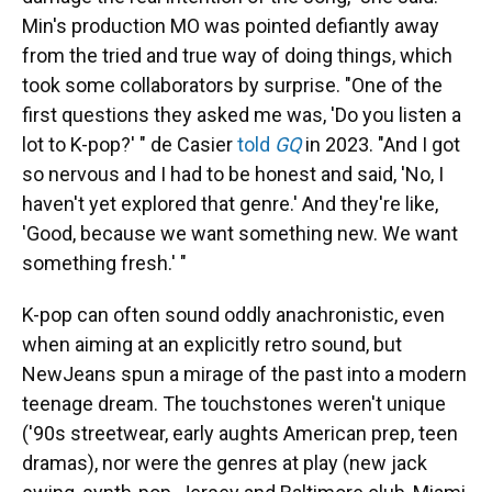
Min's production MO was pointed defiantly away
from the tried and true way of doing things, which
took some collaborators by surprise. "One of the
first questions they asked me was, 'Do you listen a
lot to K-pop?' " de Casier
told
GQ
in 2023. "And I got
so nervous and I had to be honest and said, 'No, I
haven't yet explored that genre.' And they're like,
'Good, because we want something new. We want
something fresh.' "
K-pop can often sound oddly anachronistic, even
when aiming at an explicitly retro sound, but
NewJeans spun a mirage of the past into a modern
teenage dream. The touchstones weren't unique
('90s streetwear, early aughts American prep, teen
dramas), nor were the genres at play (new jack