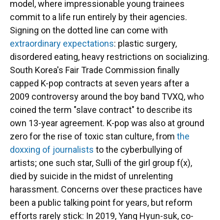
model, where impressionable young trainees
commit to a life run entirely by their agencies.
Signing on the dotted line can come with
extraordinary expectations
: plastic surgery,
disordered eating, heavy restrictions on socializing.
South Korea's Fair Trade Commission finally
capped K-pop contracts at seven years after a
2009 controversy around the boy band TVXQ, who
coined the term "slave contract" to describe its
own 13-year agreement. K-pop was also at ground
zero for the rise of toxic stan culture, from
the
doxxing of journalists
to the cyberbullying of
artists; one such star, Sulli of the girl group f(x),
died by suicide in the midst of unrelenting
harassment. Concerns over these practices have
been a public talking point for years, but reform
efforts rarely stick: In 2019, Yang Hyun-suk, co-