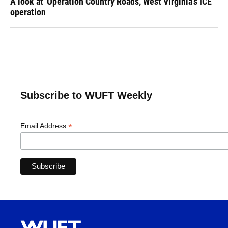
A look at 'Operation Country Roads,' West Virginia's ICE
operation
Subscribe to WUFT Weekly
*
Email Address