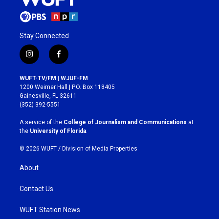
Stay Connected
i
f
n
a
s
c
WUFT-TV/FM | WJUF-FM
t
e
1200 Weimer Hall | P.O. Box 118405
a
b
Gainesville, FL 32611
g
o
(352) 392-5551
r
o
a
k
A service of the
College of Journalism and Communications
at
m
the
University of Florida
.
© 2026 WUFT /
Division of Media Properties
About
Contact Us
WUFT Station News