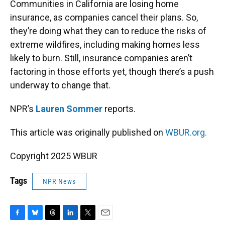
Communities in California are losing home
insurance, as companies cancel their plans. So,
they’re doing what they can to reduce the risks of
extreme wildfires, including making homes less
likely to burn. Still, insurance companies aren’t
factoring in those efforts yet, though there’s a push
underway to change that.
NPR’s
Lauren Sommer
reports.
This article was originally published on
WBUR.org.
Copyright 2025 WBUR
Tags
NPR News
F
B
T
L
T
E