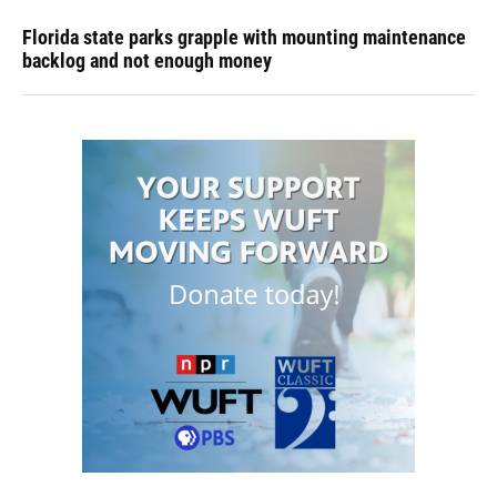
Florida state parks grapple with mounting maintenance
backlog and not enough money