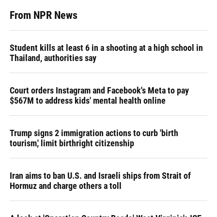
From NPR News
Student kills at least 6 in a shooting at a high school in
Thailand, authorities say
Court orders Instagram and Facebook's Meta to pay
$567M to address kids' mental health online
Trump signs 2 immigration actions to curb 'birth
tourism,' limit birthright citizenship
Iran aims to ban U.S. and Israeli ships from Strait of
Hormuz and charge others a toll