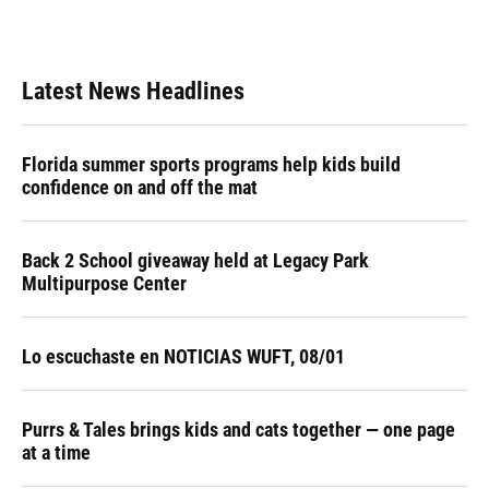
a
l
h
i
w
m
c
u
r
n
i
a
e
e
e
k
t
i
b
s
a
e
t
l
Latest News Headlines
o
k
d
d
e
o
y
s
I
r
k
n
Florida summer sports programs help kids build
confidence on and off the mat
Back 2 School giveaway held at Legacy Park
Multipurpose Center
Lo escuchaste en NOTICIAS WUFT, 08/01
Purrs & Tales brings kids and cats together — one page
at a time