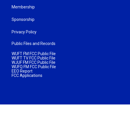
Membership
Sponsorship
Privacy Policy
Public Files and Records
WUFT FM FCC Public File
WUFT TV FCC Public File
WJUF FM FCC Public File
WUFQ FM FCC Public File
EEO Report
FCC Applications