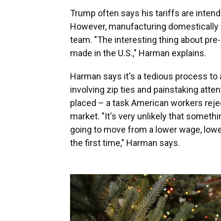
Trump often says his tariffs are inten
However, manufacturing domestically 
team. "The interesting thing about pre-l
made in the U.S.," Harman explains.
Harman says it's a tedious process to 
involving zip ties and painstaking atten
placed – a task American workers reject
market. "It's very unlikely that somethi
going to move from a lower wage, lower 
the first time," Harman says.