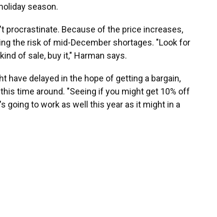
 holiday season.
't procrastinate. Because of the price increases,
sing the risk of mid-December shortages. "Look for
 kind of sale, buy it," Harman says.
t have delayed in the hope of getting a bargain,
this time around. "Seeing if you might get 10% off
's going to work as well this year as it might in a