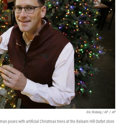
Eric Risberg / AP
/
AP
n poses with artificial Christmas trees at the Balsam Hill Outlet store