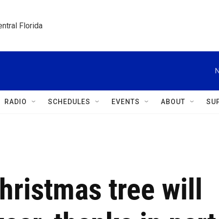
ntral Florida
N
RADIO
SCHEDULES
EVENTS
ABOUT
SU
Christmas tree will