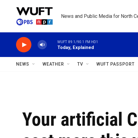
Skip to main content
News and Public Media for North Ce
WUFT 89.1/90.1 FM HD1
Today, Explained
NEWS
WEATHER
TV
WUFT PASSPORT
Your artificial 