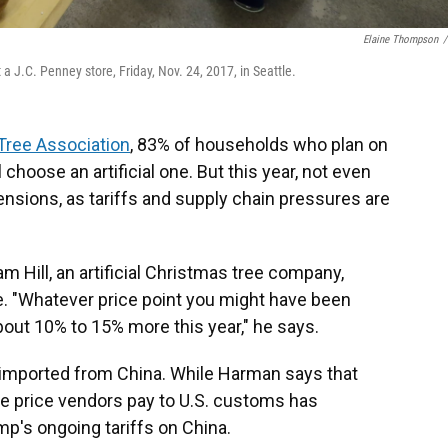
Elaine Thompson
/
a J.C. Penney store, Friday, Nov. 24, 2017, in Seattle.
Tree Association
, 83% of households who plan on
 choose an artificial one. But this year, not even
nsions, as tariffs and supply chain pressures are
Hill, an artificial Christmas tree company,
le. "Whatever price point you might have been
about 10% to 15% more this year," he says.
re imported from China. While Harman says that
e price vendors pay to U.S. customs has
mp's ongoing tariffs on China.