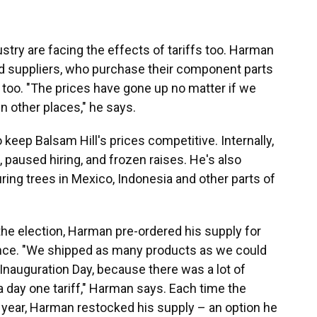
try are facing the effects of tariffs too. Harman
d suppliers, who purchase their component parts
 too. "The prices have gone up no matter if we
n other places," he says.
 keep Balsam Hill's prices competitive. Internally,
 paused hiring, and frozen raises. He's also
ring trees in Mexico, Indonesia and other parts of
he election, Harman pre-ordered his supply for
ance. "We shipped as many products as we could
auguration Day, because there was a lot of
a day one tariff," Harman says. Each time the
s year, Harman restocked his supply – an option he