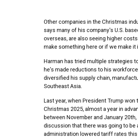
Other companies in the Christmas indus
says many of his company's U.S. base
overseas, are also seeing higher costs
make something here or if we make it i
Harman has tried multiple strategies to
he's made reductions to his workforce,
diversified his supply chain, manufactu
Southeast Asia.
Last year, when President Trump won t
Christmas 2025, almost a year in adv
between November and January 20th, In
discussion that there was going to be 
administration lowered tariff rates thi