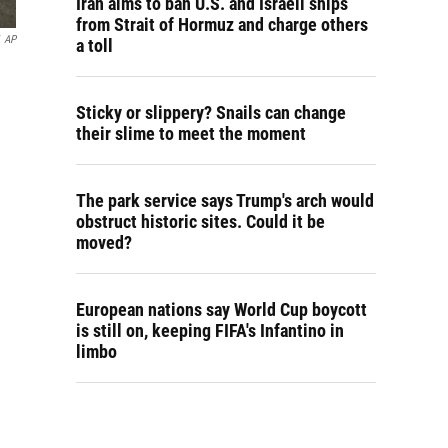
Iran aims to ban U.S. and Israeli ships
from Strait of Hormuz and charge others
AP
a toll
Sticky or slippery? Snails can change
their slime to meet the moment
The park service says Trump's arch would
obstruct historic sites. Could it be
moved?
European nations say World Cup boycott
is still on, keeping FIFA's Infantino in
limbo