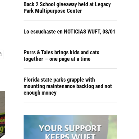
Back 2 School giveaway held at Legacy
Park Multipurpose Center
Lo escuchaste en NOTICIAS WUFT, 08/01
Purrs & Tales brings kids and cats
together — one page at a time
Florida state parks grapple with
mounting maintenance backlog and not
enough money