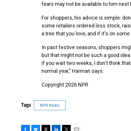
fears may not be available to him next
For shoppers, his advice is simple: don
some retailers ordered less stock, rai
a tree that you love, and if it's on some
In past festive seasons, shoppers migh
but that might not be such a good idea 
if you wait two weeks, I don't think that
normal year," Harman says.
Copyright 2026 NPR
Tags
NPR News