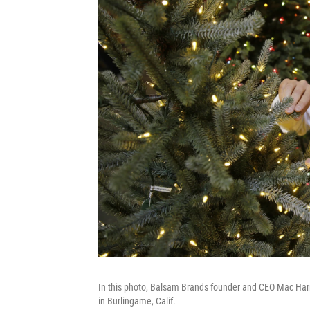
In this photo, Balsam Brands founder and CEO Mac Harma
in Burlingame, Calif.