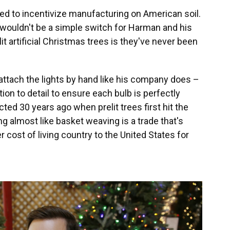
ded to incentivize manufacturing on American soil.
wouldn't be a simple switch for Harman and his
it artificial Christmas trees is they've never been
attach the lights by hand like his company does –
tion to detail to ensure each bulb is perfectly
ed 30 years ago when prelit trees first hit the
ng almost like basket weaving is a trade that's
cost of living country to the United States for