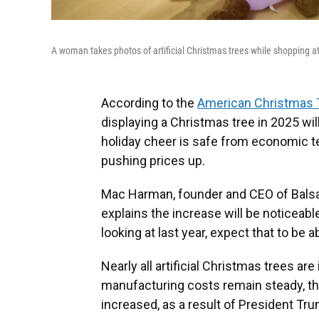
A woman takes photos of artificial Christmas trees while shopping at 
According to the
American Christmas 
displaying a Christmas tree in 2025 will
holiday cheer is safe from economic te
pushing prices up.
Mac Harman, founder and CEO of Balsam 
explains the increase will be noticeab
looking at last year, expect that to be 
Nearly all artificial Christmas trees a
manufacturing costs remain steady, th
increased, as a result of President Tru