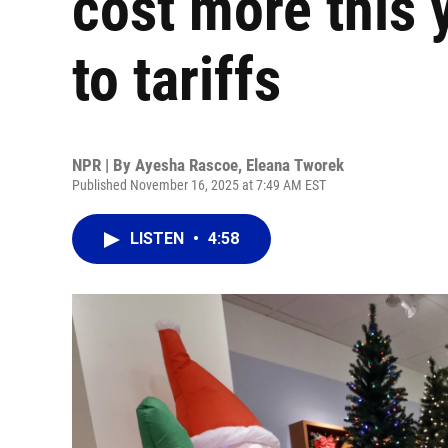
cost more this y
to tariffs
NPR | By
Ayesha Rascoe
,
Eleana Tworek
Published November 16, 2025 at 7:49 AM EST
LISTEN
•
4:58