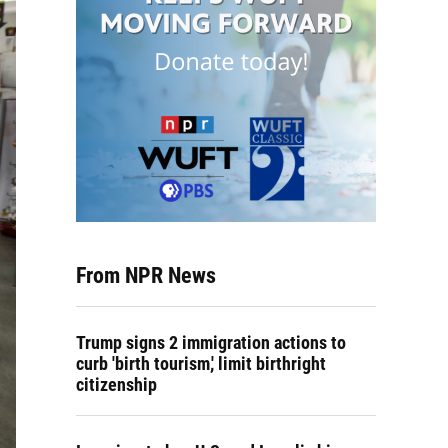
From NPR News
Trump signs 2 immigration actions to
curb 'birth tourism,' limit birthright
citizenship