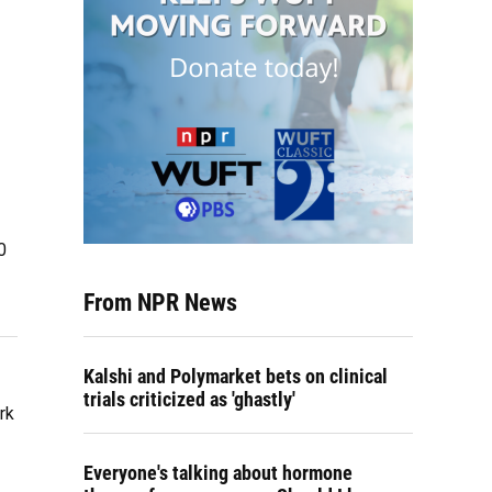
0
From NPR News
Kalshi and Polymarket bets on clinical
trials criticized as 'ghastly'
rk
Everyone's talking about hormone