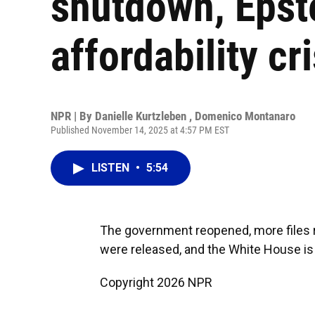
shutdown, Epst
affordability cri
NPR | By
Danielle Kurtzleben
,
Domenico Montanaro
Published November 14, 2025 at 4:57 PM EST
LISTEN
•
5:54
The government reopened, more files r
were released, and the White House is s
Copyright 2026 NPR