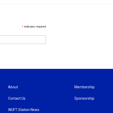
*
indicates required
About
Membership
Contact Us
Sponsorship
WUFT Station News