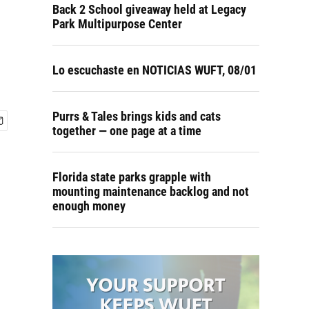
Back 2 School giveaway held at Legacy
Park Multipurpose Center
Lo escuchaste en NOTICIAS WUFT, 08/01
Purrs & Tales brings kids and cats
together — one page at a time
Florida state parks grapple with
mounting maintenance backlog and not
enough money