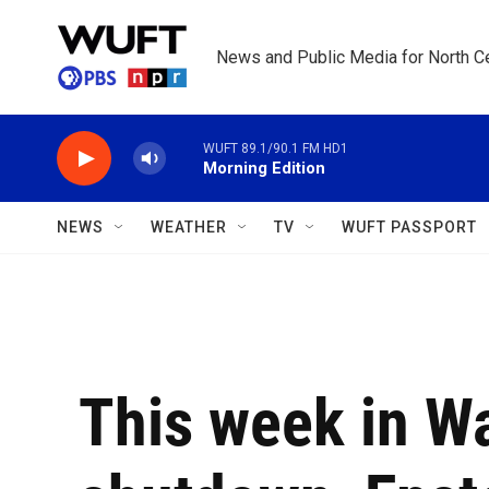
Skip to main content
News and Public Media for North Ce
WUFT 89.1/90.1 FM HD1
Morning Edition
NEWS
WEATHER
TV
WUFT PASSPORT
This week in W