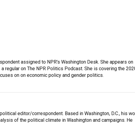
orrespondent assigned to NPR's Washington Desk. She appears on
 a regular on The NPR Politics Podcast. She is covering the 202
 focuses on on economic policy and gender politics.
litical editor/correspondent. Based in Washington, D.C., his wo
nalysis of the political climate in Washington and campaigns. He