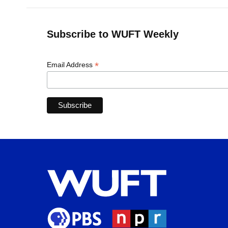
Subscribe to WUFT Weekly
*
Email Address