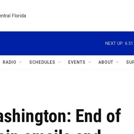
ntral Florida
NEXT UP:
6:5
RADIO
SCHEDULES
EVENTS
ABOUT
SU
ashington: End of