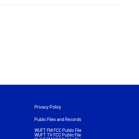
Privacy Policy
Public Files and Records
WUFT FM FCC Public File
WUFT TV FCC Public File