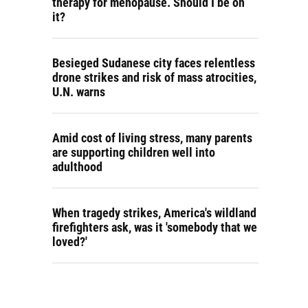
therapy for menopause. Should I be on
it?
Besieged Sudanese city faces relentless
drone strikes and risk of mass atrocities,
U.N. warns
Amid cost of living stress, many parents
are supporting children well into
adulthood
When tragedy strikes, America's wildland
firefighters ask, was it 'somebody that we
loved?'