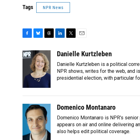
Tags
NPR News
F
B
T
L
T
E
a
l
h
i
w
m
c
u
r
n
i
a
Danielle Kurtzleben
e
e
e
k
t
i
Danielle Kurtzleben is a political c
b
s
a
e
t
l
o
k
d
d
NPR shows, writes for the web, and is
e
o
y
s
I
r
presidential election, with particular
k
n
Domenico Montanaro
Domenico Montanaro is NPR's senior po
appears on air and online delivering a
also helps edit political coverage.