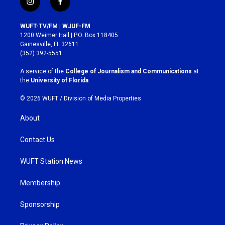
i
f
n
a
s
c
WUFT-TV/FM | WJUF-FM
t
e
1200 Weimer Hall | P.O. Box 118405
a
b
Gainesville, FL 32611
g
o
(352) 392-5551
r
o
a
k
A service of the
College of Journalism and Communications
at
m
the
University of Florida
.
© 2026 WUFT /
Division of Media Properties
About
Contact Us
WUFT Station News
Membership
Sponsorship