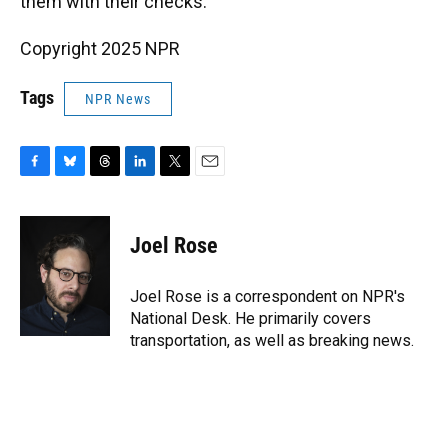
them with their checks."
Copyright 2025 NPR
Tags
NPR News
F
B
T
L
T
E
a
l
h
i
w
m
c
u
r
n
i
a
e
e
e
k
t
i
Joel Rose
b
s
a
e
t
l
o
k
d
d
e
o
y
s
I
r
Joel Rose is a correspondent on NPR's
k
n
National Desk. He primarily covers
transportation, as well as breaking news.