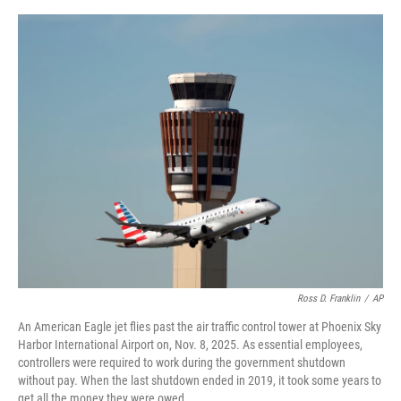
o
y
s
I
r
k
n
Ross D. Franklin
/
AP
An American Eagle jet flies past the air traffic control tower at Phoenix Sky
Harbor International Airport on, Nov. 8, 2025. As essential employees,
controllers were required to work during the government shutdown
without pay. When the last shutdown ended in 2019, it took some years to
get all the money they were owed.