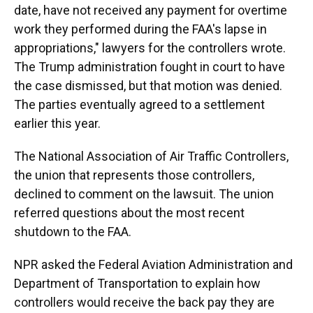
date, have not received any payment for overtime
work they performed during the FAA's lapse in
appropriations," lawyers for the controllers wrote.
The Trump administration fought in court to have
the case dismissed, but that motion was denied.
The parties eventually agreed to a settlement
earlier this year.
The National Association of Air Traffic Controllers,
the union that represents those controllers,
declined to comment on the lawsuit. The union
referred questions about the most recent
shutdown to the FAA.
NPR asked the Federal Aviation Administration and
Department of Transportation to explain how
controllers would receive the back pay they are