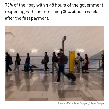
70% of their pay within 48 hours of the government
reopening, with the remaining 30% about a week
after the first payment.
Spencer Platt / Getty Images
/
Getty Images