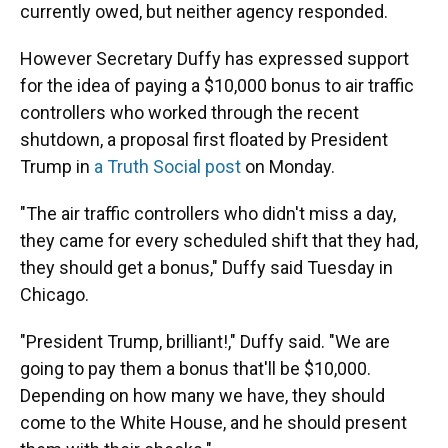
currently owed, but neither agency responded.
However Secretary Duffy has expressed support
for the idea of paying a $10,000 bonus to air traffic
controllers who worked through the recent
shutdown, a proposal first floated by President
Trump in
a Truth Social post
on Monday.
"The air traffic controllers who didn't miss a day,
they came for every scheduled shift that they had,
they should get a bonus," Duffy said Tuesday in
Chicago.
"President Trump, brilliant!," Duffy said. "We are
going to pay them a bonus that'll be $10,000.
Depending on how many we have, they should
come to the White House, and he should present