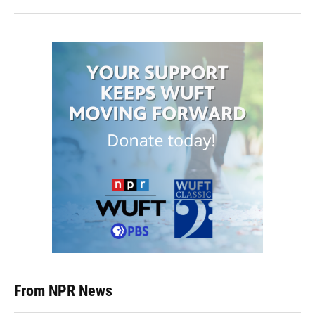
From NPR News