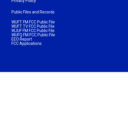
Privacy Policy
Public Files and Records
WUFT FM FCC Public File
WUFT TV FCC Public File
WJUF FM FCC Public File
WUFQ FM FCC Public File
EEO Report
FCC Applications