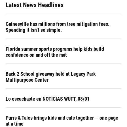
Latest News Headlines
Gainesville has millions from tree mitigation fees.
Spending it isn’t so simple.
Florida summer sports programs help kids build
confidence on and off the mat
Back 2 School giveaway held at Legacy Park
Multipurpose Center
Lo escuchaste en NOTICIAS WUFT, 08/01
Purrs & Tales brings kids and cats together — one page
at a time