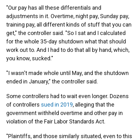
"Our pay has all these differentials and
adjustments in it. Overtime, night pay, Sunday pay,
training pay, all different kinds of stuff that you can
get," the controller said. "So I sat and I calculated
for the whole 35-day shutdown what that should
work out to. And I had to do that all by hand, which,
you know, sucked."
"I wasn't made whole until May, and the shutdown
ended in January," the controller said.
Some controllers had to wait even longer. Dozens
of controllers
sued in 2019
, alleging that the
government withheld overtime and other pay in
violation of the Fair Labor Standards Act.
"Plaintiffs, and those similarly situated, even to this