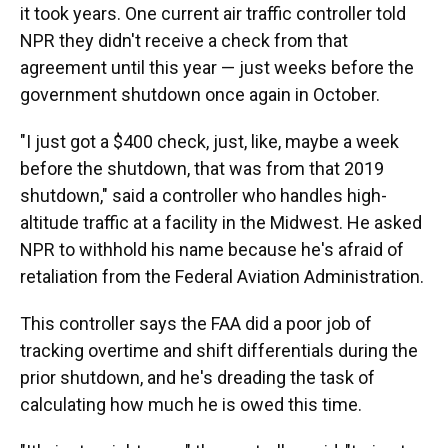
it took years. One current air traffic controller told
NPR they didn't receive a check from that
agreement until this year — just weeks before the
government shutdown once again in October.
"I just got a $400 check, just, like, maybe a week
before the shutdown, that was from that 2019
shutdown," said a controller who handles high-
altitude traffic at a facility in the Midwest. He asked
NPR to withhold his name because he's afraid of
retaliation from the Federal Aviation Administration.
This controller says the FAA did a poor job of
tracking overtime and shift differentials during the
prior shutdown, and he's dreading the task of
calculating how much he is owed this time.