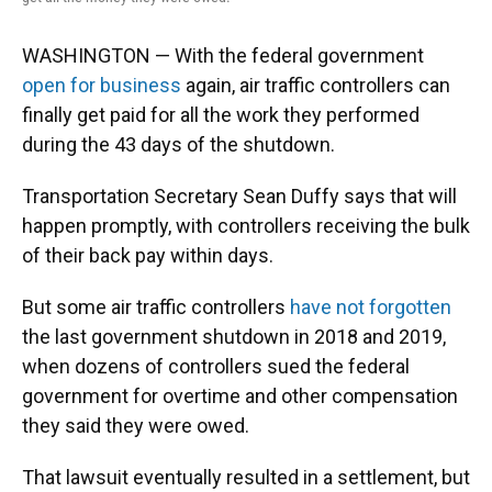
WASHINGTON — With the federal government
open for business
again, air traffic controllers can
finally get paid for all the work they performed
during the 43 days of the shutdown.
Transportation Secretary Sean Duffy says that will
happen promptly, with controllers receiving the bulk
of their back pay within days.
But some air traffic controllers
have not forgotten
the last government shutdown in 2018 and 2019,
when dozens of controllers sued the federal
government for overtime and other compensation
they said they were owed.
That lawsuit eventually resulted in a settlement, but