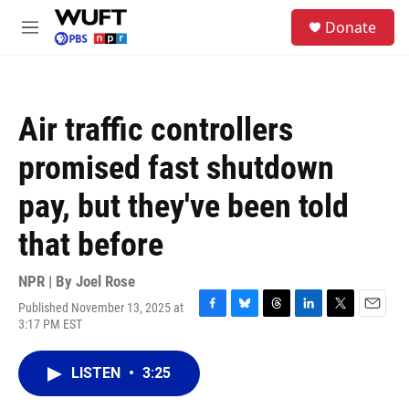
Skip to main content
S
Donate
e
M
a
e
r
n
c
u
h
Air traffic controllers
u
e
promised fast shutdown
r
y
pay, but they've been told
that before
NPR | By
Joel Rose
Published November 13, 2025 at
F
B
T
L
T
E
3:17 PM EST
a
l
h
i
w
m
c
u
r
n
i
a
e
e
e
k
t
i
LISTEN
•
3:25
b
s
a
e
t
l
o
k
d
d
e