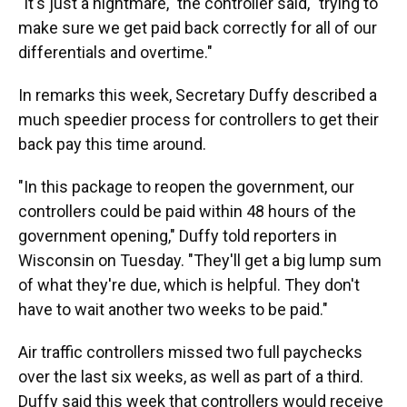
"It's just a nightmare," the controller said, "trying to
make sure we get paid back correctly for all of our
differentials and overtime."
In remarks this week, Secretary Duffy described a
much speedier process for controllers to get their
back pay this time around.
"In this package to reopen the government, our
controllers could be paid within 48 hours of the
government opening," Duffy told reporters in
Wisconsin on Tuesday. "They'll get a big lump sum
of what they're due, which is helpful. They don't
have to wait another two weeks to be paid."
Air traffic controllers missed two full paychecks
over the last six weeks, as well as part of a third.
Duffy said this week that controllers would receive