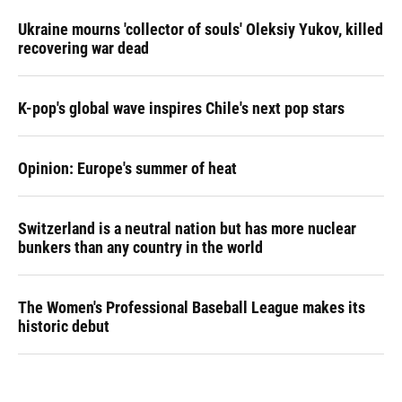
Ukraine mourns 'collector of souls' Oleksiy Yukov, killed
recovering war dead
K-pop's global wave inspires Chile's next pop stars
Opinion: Europe's summer of heat
Switzerland is a neutral nation but has more nuclear
bunkers than any country in the world
The Women's Professional Baseball League makes its
historic debut