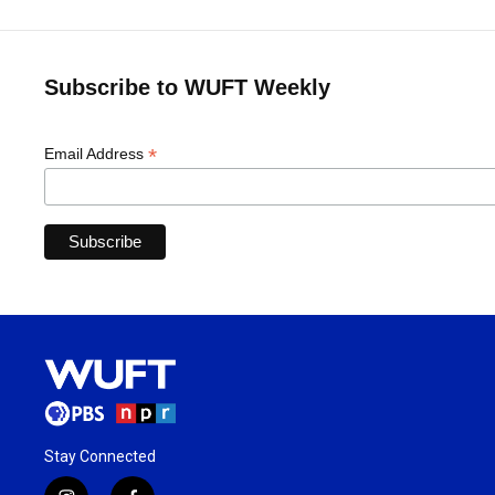
Subscribe to WUFT Weekly
*
Email Address
Stay Connected