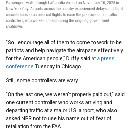
Passengers walk through LaGuardia Airport on November 10, 2025 in
New York City. Airports across the country experienced delays and flight
cancellations as airlines cut flights to ease the pressure on air traffic
controllers, who worked unpaid during the ongoing government
shutdown.
"So I encourage all of them to come to work to be
patriots and help navigate the airspace effectively
for the American people," Duffy said
at a press
conference
Tuesday in Chicago.
Still, some controllers are wary.
"On the last one, we weren't properly paid out," said
one current controller who works arriving and
departing traffic at a major U.S. airport, who also
asked NPR not to use his name out of fear of
retaliation from the FAA.