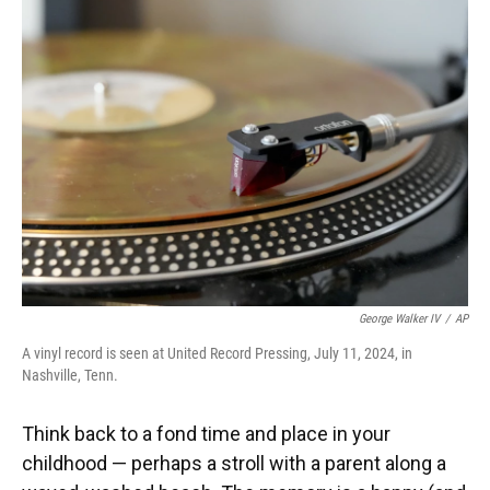
George Walker IV
/
AP
A vinyl record is seen at United Record Pressing, July 11, 2024, in
Nashville, Tenn.
Think back to a fond time and place in your
childhood — perhaps a stroll with a parent along a