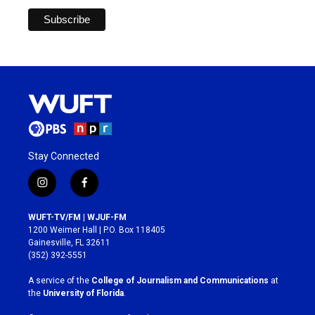
Stay Connected
i
f
n
a
s
c
WUFT-TV/FM | WJUF-FM
t
e
1200 Weimer Hall | P.O. Box 118405
a
b
Gainesville, FL 32611
g
o
(352) 392-5551
r
o
a
k
A service of the
College of Journalism and Communications
at
m
the
University of Florida
.