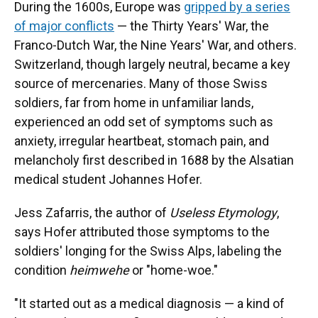
During the 1600s, Europe was
gripped by a series
of major conflicts
— the Thirty Years' War, the
Franco-Dutch War, the Nine Years' War, and others.
Switzerland, though largely neutral, became a key
source of mercenaries. Many of those Swiss
soldiers, far from home in unfamiliar lands,
experienced an odd set of symptoms such as
anxiety, irregular heartbeat, stomach pain, and
melancholy first described in 1688 by the Alsatian
medical student Johannes Hofer.
Jess Zafarris, the author of
Useless Etymology
,
says Hofer attributed those symptoms to the
soldiers' longing for the Swiss Alps, labeling the
condition
heimwehe
or "home-woe."
"It started out as a medical diagnosis — a kind of