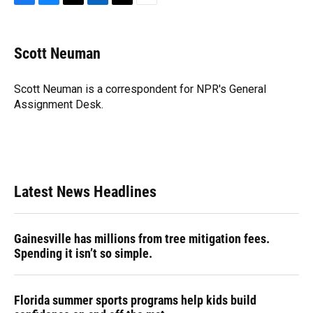
F
B
T
L
T
E
a
l
h
i
w
m
c
u
r
n
i
a
e
e
e
k
t
i
Scott Neuman
b
s
a
e
t
l
o
k
d
d
e
o
y
s
I
r
Scott Neuman is a correspondent for NPR's General
k
n
Assignment Desk.
Latest News Headlines
Gainesville has millions from tree mitigation fees.
Spending it isn’t so simple.
Florida summer sports programs help kids build