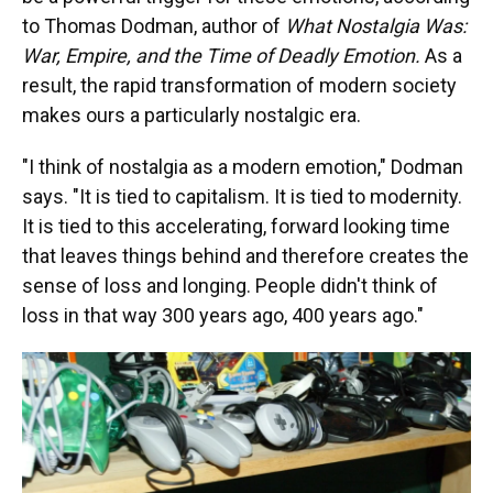
to Thomas Dodman, author of
What Nostalgia Was:
War, Empire, and the Time of Deadly Emotion.
As a
result, the rapid transformation of modern society
makes ours a particularly nostalgic era.
"I think of nostalgia as a modern emotion," Dodman
says. "It is tied to capitalism. It is tied to modernity.
It is tied to this accelerating, forward looking time
that leaves things behind and therefore creates the
sense of loss and longing. People didn't think of
loss in that way 300 years ago, 400 years ago."