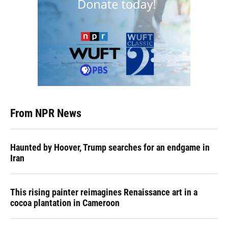
From NPR News
Haunted by Hoover, Trump searches for an endgame in
Iran
This rising painter reimagines Renaissance art in a
cocoa plantation in Cameroon