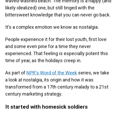
waved-washed beach. The memory is a happy (and
likely idealized) one, but still tinged with the
bittersweet knowledge that you can never go back.
It's a complex emotion we know as nostalgia.
People experience it for their lost youth, first love
and some even pine for a time they never
experienced. That feeling is especially potent this
time of year, as the holidays creep in.
As part of
NPR's Word of the Week
series, we take
a look at nostalgia, its origin and how it was
transformed from a 17th century malady to a 21st
century marketing strategy.
It started with homesick soldiers