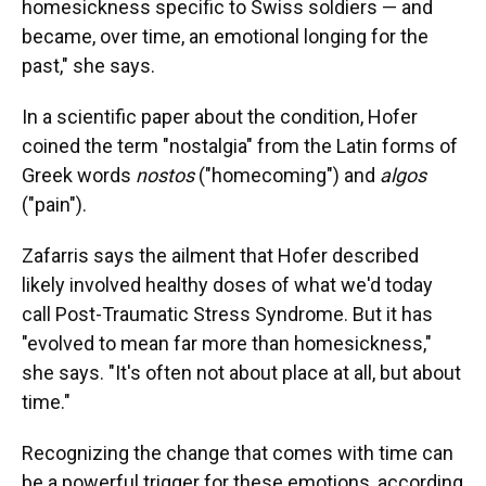
homesickness specific to Swiss soldiers — and
became, over time, an emotional longing for the
past," she says.
In a scientific paper about the condition, Hofer
coined the term "nostalgia" from the Latin forms of
Greek words
nostos
("homecoming") and
algos
("pain").
Zafarris says the ailment that Hofer described
likely involved healthy doses of what we'd today
call Post-Traumatic Stress Syndrome. But it has
"evolved to mean far more than homesickness,"
she says. "It's often not about place at all, but about
time."
Recognizing the change that comes with time can
be a powerful trigger for these emotions, according