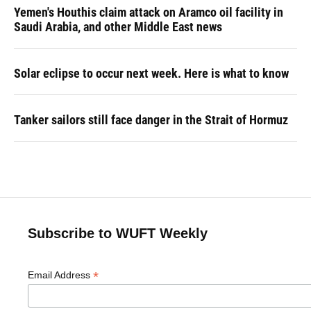
Yemen's Houthis claim attack on Aramco oil facility in
Saudi Arabia, and other Middle East news
Solar eclipse to occur next week. Here is what to know
Tanker sailors still face danger in the Strait of Hormuz
Subscribe to WUFT Weekly
*
Email Address