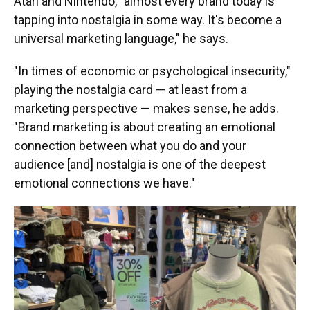
Atari and Nintendo, "almost every brand today is
tapping into nostalgia in some way. It's become a
universal marketing language," he says.
"In times of economic or psychological insecurity,"
playing the nostalgia card — at least from a
marketing perspective — makes sense, he adds.
"Brand marketing is about creating an emotional
connection between what you do and your
audience [and] nostalgia is one of the deepest
emotional connections we have."