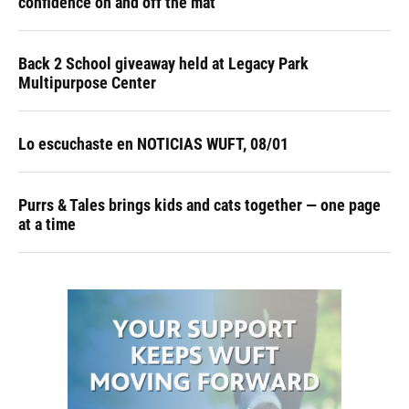
confidence on and off the mat
Back 2 School giveaway held at Legacy Park
Multipurpose Center
Lo escuchaste en NOTICIAS WUFT, 08/01
Purrs & Tales brings kids and cats together — one page
at a time