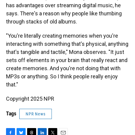
has advantages over streaming digital music, he
says. There's a reason why people like thumbing
through stacks of old albums.
"You're literally creating memories when you're
interacting with something that's physical, anything
that's tangible and tactile," Mona observes. "It just
sets off elements in your brain that really react and
create memories. And you're not doing that with
MP3s or anything. So I think people really enjoy
that."
Copyright 2025 NPR
Tags
NPR News