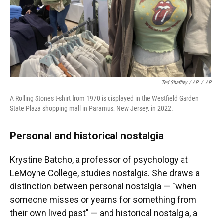
Ted Shaffrey / AP
/
AP
A Rolling Stones t-shirt from 1970 is displayed in the Westfield Garden
State Plaza shopping mall in Paramus, New Jersey, in 2022.
Personal and historical nostalgia
Krystine Batcho, a professor of psychology at
LeMoyne College, studies nostalgia. She draws a
distinction between personal nostalgia — "when
someone misses or yearns for something from
their own lived past" — and historical nostalgia, a