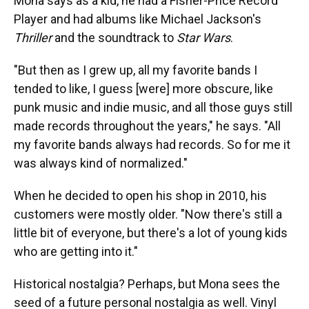
Mona says as a kid, he had a Fisher-Price Record
Player and had albums like Michael Jackson's
Thriller
and the soundtrack to
Star Wars
.
"But then as I grew up, all my favorite bands I
tended to like, I guess [were] more obscure, like
punk music and indie music, and all those guys still
made records throughout the years," he says. "All
my favorite bands always had records. So for me it
was always kind of normalized."
When he decided to open his shop in 2010, his
customers were mostly older. "Now there's still a
little bit of everyone, but there's a lot of young kids
who are getting into it."
Historical nostalgia? Perhaps, but Mona sees the
seed of a future personal nostalgia as well. Vinyl