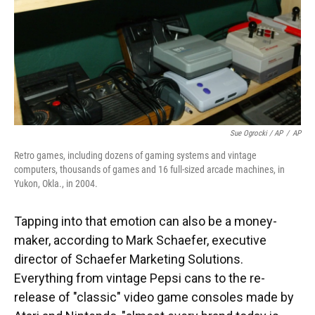
Sue Ogrocki / AP
/
AP
Retro games, including dozens of gaming systems and vintage
computers, thousands of games and 16 full-sized arcade machines, in
Yukon, Okla., in 2004.
Tapping into that emotion can also be a money-
maker, according to Mark Schaefer, executive
director of Schaefer Marketing Solutions.
Everything from vintage Pepsi cans to the re-
release of "classic" video game consoles made by