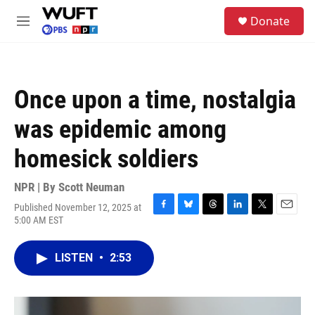
Skip to main content
S
Donate
e
M
a
e
r
n
c
u
h
Once upon a time, nostalgia
u
e
was epidemic among
r
y
homesick soldiers
NPR | By
Scott Neuman
Published November 12, 2025 at
F
B
T
L
T
E
5:00 AM EST
a
l
h
i
w
m
c
u
r
n
i
a
e
e
e
k
t
i
LISTEN
•
2:53
b
s
a
e
t
l
o
k
d
d
e
o
y
s
I
r
k
n