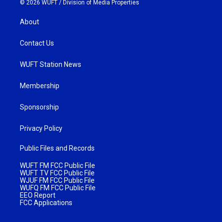
© 2026 WUFT /
Division of Media Properties
About
Contact Us
WUFT Station News
Membership
Sponsorship
Privacy Policy
Public Files and Records
WUFT FM FCC Public File
WUFT TV FCC Public File
WJUF FM FCC Public File
WUFQ FM FCC Public File
EEO Report
FCC Applications