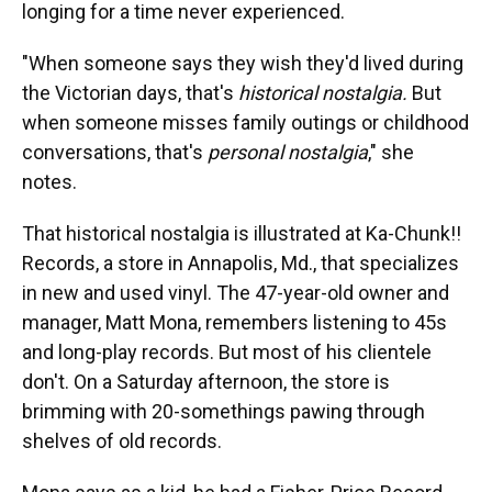
longing for a time never experienced.
"When someone says they wish they'd lived during
the Victorian days, that's
historical nostalgia.
But
when someone misses family outings or childhood
conversations, that's
personal nostalgia
," she
notes.
That historical nostalgia is illustrated at Ka-Chunk!!
Records, a store in Annapolis, Md., that specializes
in new and used vinyl. The 47-year-old owner and
manager, Matt Mona, remembers listening to 45s
and long-play records. But most of his clientele
don't. On a Saturday afternoon, the store is
brimming with 20-somethings pawing through
shelves of old records.