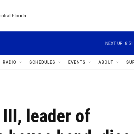
ntral Florida
NEXT UP:
8:5
RADIO
SCHEDULES
EVENTS
ABOUT
SU
II, leader of