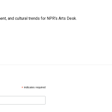
ent, and cultural trends for NPR's Arts Desk.
*
indicates required