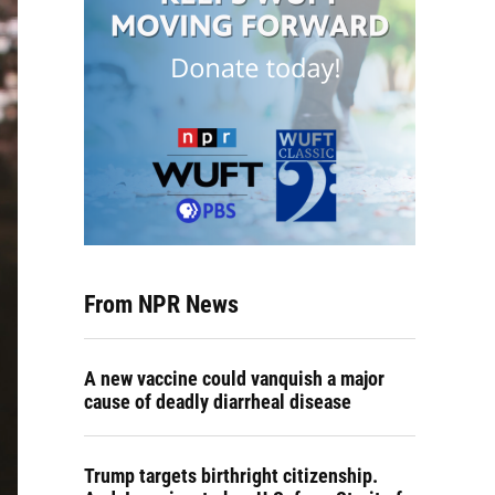
From NPR News
A new vaccine could vanquish a major
cause of deadly diarrheal disease
Trump targets birthright citizenship.