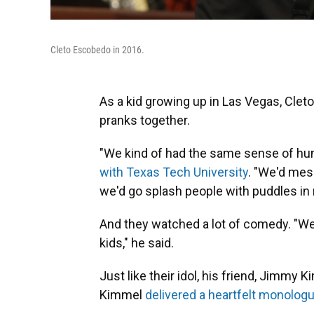
Cleto Escobedo in 2016.
As a kid growing up in Las Vegas, Cleto
pranks together.
"We kind of had the same sense of hum
with Texas Tech University
. "We'd mess
we'd go splash people with puddles in
And they watched a lot of comedy. "W
kids," he said.
Just like their idol, his friend, Jimmy
Kimmel
delivered a heartfelt monolog