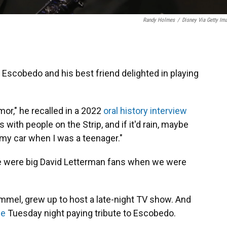
Randy Holmes
/
Disney Via Getty Im
 Escobedo and his best friend delighted in playing
or," he recalled in a 2022
oral history interview
 with people on the Strip, and if it'd rain, maybe
 my car when I was a teenager."
e were big David Letterman fans when we were
 Kimmel, grew up to host a late-night TV show. And
ue
Tuesday night paying tribute to Escobedo.