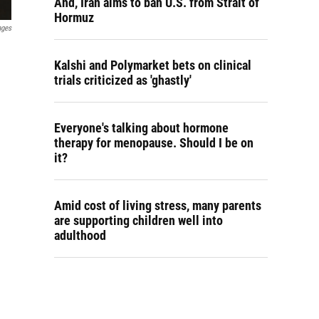
And, Iran aims to ban U.S. from Strait of
Hormuz
ages
Kalshi and Polymarket bets on clinical
trials criticized as 'ghastly'
Everyone's talking about hormone
therapy for menopause. Should I be on
it?
Amid cost of living stress, many parents
are supporting children well into
adulthood