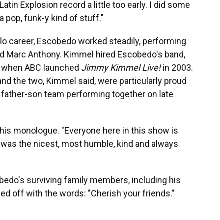
Latin Explosion record a little too early. I did some
a pop, funk-y kind of stuff."
olo career, Escobedo worked steadily, performing
nd Marc Anthony. Kimmel hired Escobedo's band,
up when ABC launched
Jimmy Kimmel Live!
in 2003.
nd the two, Kimmel said, were particularly proud
y father-son team performing together on late
 his monologue. "Everyone here in this show is
 He was the nicest, most humble, kind and always
do's surviving family members, including his
ed off with the words: "Cherish your friends."