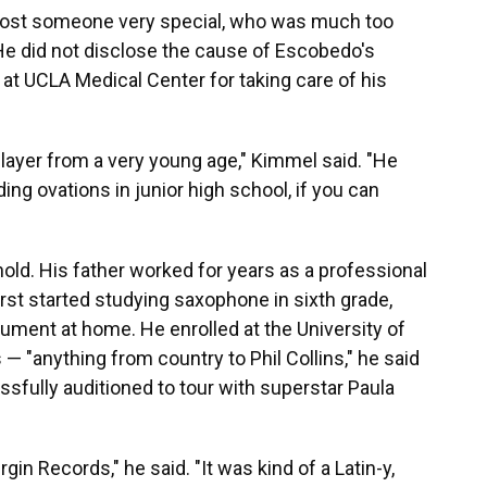
we lost someone very special, who was much too
 He did not disclose the cause of Escobedo's
at UCLA Medical Center for taking care of his
ayer from a very young age," Kimmel said. "He
ing ovations in junior high school, if you can
ld. His father worked for years as a professional
st started studying saxophone in sixth grade,
rument at home. He enrolled at the University of
— "anything from country to Phil Collins," he said
essfully auditioned to tour with superstar Paula
rgin Records," he said. "It was kind of a Latin-y,