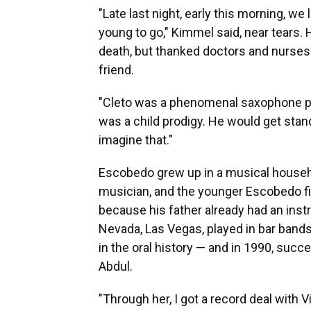
"Late last night, early this morning, 
young to go," Kimmel said, near tears.
death, but thanked doctors and nurses 
friend.
"Cleto was a phenomenal saxophone pl
was a child prodigy. He would get stand
imagine that."
Escobedo grew up in a musical househo
musician, and the younger Escobedo fir
because his father already had an inst
Nevada, Las Vegas, played in bar bands 
in the oral history — and in 1990, succ
Abdul.
"Through her, I got a record deal with Vi