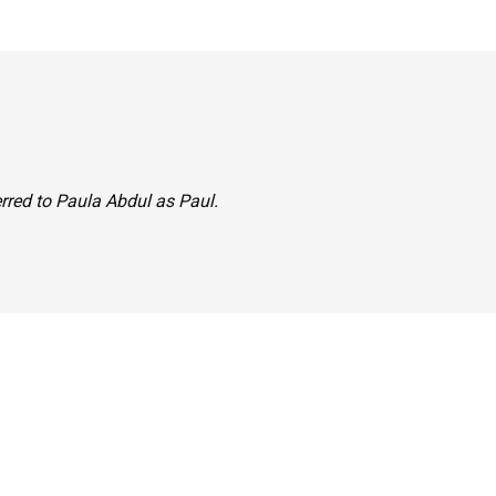
ferred to Paula Abdul as Paul.