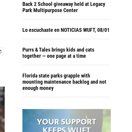
Back 2 School giveaway held at Legacy
Park Multipurpose Center
Lo escuchaste en NOTICIAS WUFT, 08/01
Purrs & Tales brings kids and cats
together — one page at a time
Florida state parks grapple with
mounting maintenance backlog and not
enough money