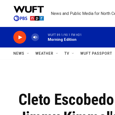
Skip to main content
News and Public Media for North Ce
WUFT 89.1/90.1 FM HD1
Morning Edition
NEWS
WEATHER
TV
WUFT PASSPORT
Cleto Escobedo I