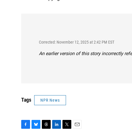
Corrected: November 12, 2025 at 2:42 PM EST
An earlier version of this story incorrectly re
Tags
NPR News
F
B
T
L
T
E