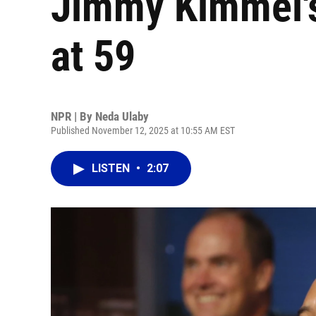
Jimmy Kimmel's
at 59
NPR | By
Neda Ulaby
Published November 12, 2025 at 10:55 AM EST
LISTEN
•
2:07