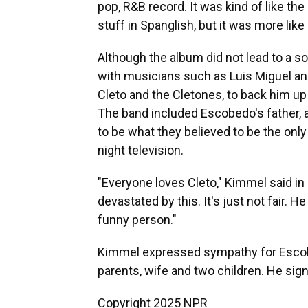
pop, R&B record. It was kind of like the 
stuff in Spanglish, but it was more like 
Although the album did not lead to a s
with musicians such as Luis Miguel a
Cleto and the Cletones, to back him 
The band included Escobedo's father, a
to be what they believed to be the onl
night television.
"Everyone loves Cleto," Kimmel said in
devastated by this. It's just not fair.
funny person."
Kimmel expressed sympathy for Escobe
parents, wife and two children. He sign
Copyright 2025 NPR