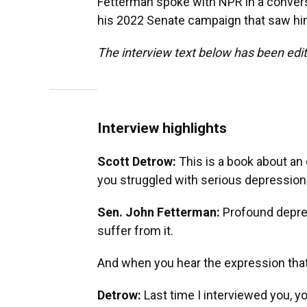
Fetterman spoke with NPR in a convers
his 2022 Senate campaign that saw him 
The interview text below has been edite
Interview highlights
Scott Detrow:
This is a book about an
you struggled with serious depression
Sen. John Fetterman:
Profound depres
suffer from it.
And when you hear the expression that 
Detrow:
Last time I interviewed you, y