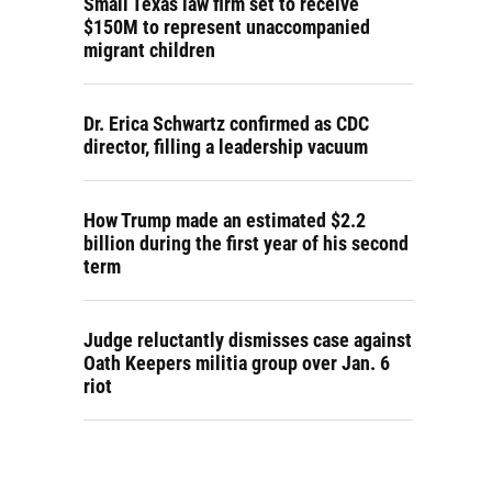
Small Texas law firm set to receive
$150M to represent unaccompanied
migrant children
Dr. Erica Schwartz confirmed as CDC
director, filling a leadership vacuum
How Trump made an estimated $2.2
billion during the first year of his second
term
Judge reluctantly dismisses case against
Oath Keepers militia group over Jan. 6
riot