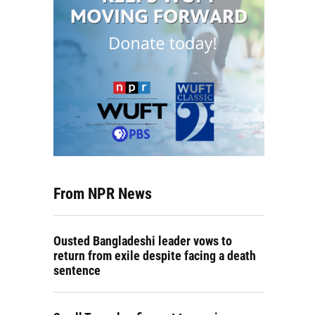
From NPR News
Ousted Bangladeshi leader vows to
return from exile despite facing a death
sentence