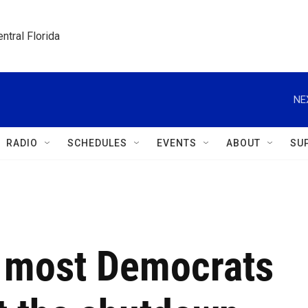
ntral Florida
NE
RADIO
SCHEDULES
EVENTS
ABOUT
SU
 most Democrats