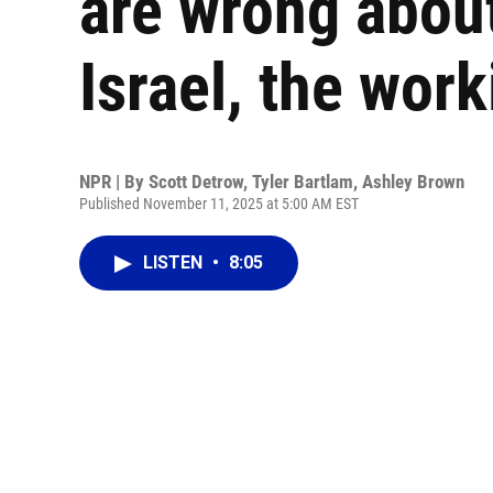
are wrong abou
Israel, the work
NPR | By
Scott Detrow
,
Tyler Bartlam
,
Ashley Brown
Published November 11, 2025 at 5:00 AM EST
LISTEN
•
8:05