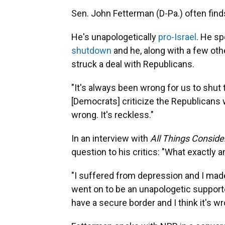
Sen. John Fetterman (D-Pa.) often finds
He's unapologetically
pro-Israel
. He sp
shutdown
and he, along with a few ot
struck a deal with Republicans.
"It's always been wrong for us to shut
[Democrats] criticize the Republicans
wrong. It's reckless."
In an interview with
All Things Consid
question to his critics: "What exactly am
"I suffered from depression and I made 
went on to be an unapologetic supporter
have a secure border and I think it's 