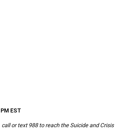
4 PM EST
 call or text 988 to reach the Suicide and Crisis