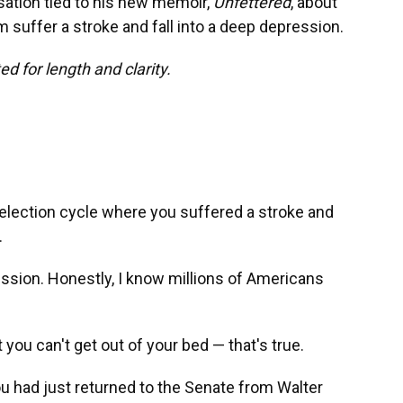
ation tied to his new memoir,
Unfettered
, about
suffer a stroke and fall into a deep depression.
d for length and clarity.
 election cycle where you suffered a stroke and
.
sion. Honestly, I know millions of Americans
you can't get out of your bed — that's true.
ou had just returned to the Senate from Walter