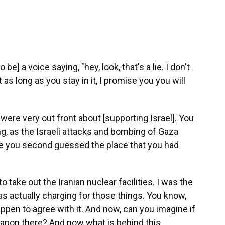
 be] a voice saying, "hey, look, that's a lie. I don't
as long as you stay in it, I promise you you will
 were very out front about [supporting Israel]. You
g, as the Israeli attacks and bombing of Gaza
re you second guessed the place that you had
to take out the Iranian nuclear facilities. I was the
as actually charging for those things. You know,
ppen to agree with it. And now, can you imagine if
apon there? And now what is behind this