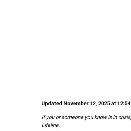
Updated November 12, 2025 at 12:5
If you or someone you know is in crisis,
Lifeline.