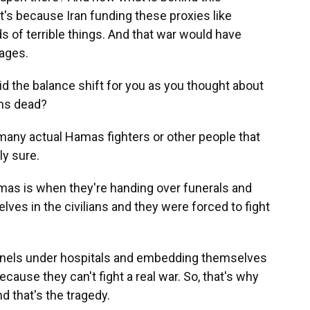
 it's because Iran funding these proxies like
 of terrible things. And that war would have
ages.
 did the balance shift for you as you thought about
ans dead?
any actual Hamas fighters or other people that
ly sure.
as is when they're handing over funerals and
ves in the civilians and they were forced to fight
nnels under hospitals and embedding themselves
cause they can't fight a real war. So, that's why
d that's the tragedy.