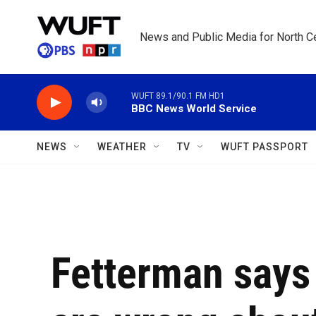
Skip to main content
News and Public Media for North Ce
WUFT 89.1/90.1 FM HD1
BBC News World Service
NEWS
WEATHER
TV
WUFT PASSPORT
Fetterman says