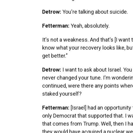
Detrow:
You're talking about suicide.
Fetterman:
Yeah, absolutely.
It's not a weakness. And that's [I want to
know what your recovery looks like, but 
get better."
Detrow:
I want to ask about Israel. You
never changed your tune. I'm wonderin
continued, were there any points whe
staked yourself?
Fetterman:
[Israel] had an opportunity 
only Democrat that supported that. I w
that comes from Trump. Well, then I ha
they would have acquired a nuclear we