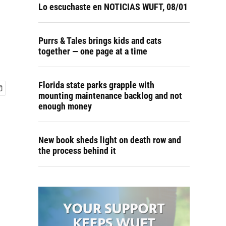
Lo escuchaste en NOTICIAS WUFT, 08/01
Purrs & Tales brings kids and cats
together — one page at a time
Florida state parks grapple with
mounting maintenance backlog and not
enough money
New book sheds light on death row and
the process behind it