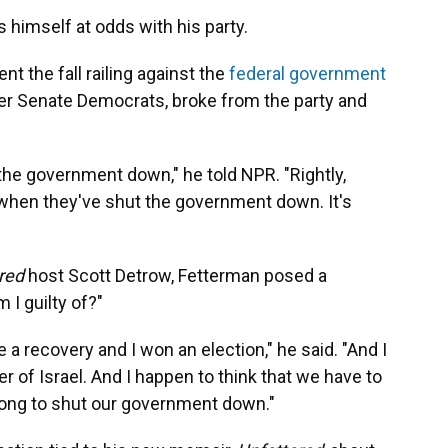
 himself at odds with his party.
ent the fall railing against the
federal government
her Senate Democrats, broke from the party and
 the government down," he told NPR. "Rightly,
 when they've shut the government down. It's
ered
host Scott Detrow, Fetterman posed a
 I guilty of?"
a recovery and I won an election," he said. "And I
 of Israel. And I happen to think that we have to
wrong to shut our government down."