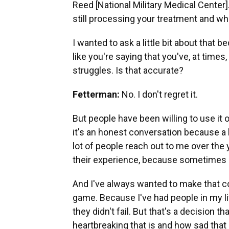
Reed [National Military Medical Center]
still processing your treatment and w
I wanted to ask a little bit about that
like you're saying that you've, at time
struggles. Is that accurate?
Fetterman:
No. I don't regret it.
But people have been willing to use it o
it's an honest conversation because a 
lot of people reach out to me over the 
their experience, because sometimes p
And I've always wanted to make that con
game. Because I've had people in my lif
they didn't fail. But that's a decision 
heartbreaking that is and how sad that 