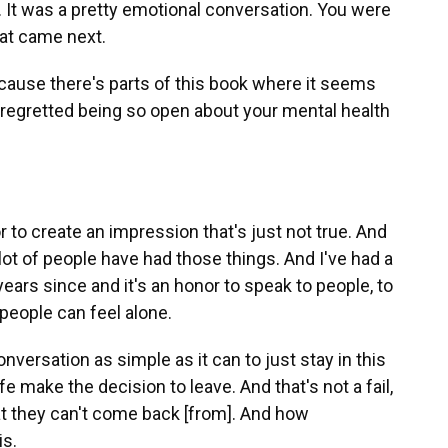
. It was a pretty emotional conversation. You were
hat came next.
 because there's parts of this book where it seems
s, regretted being so open about your mental health
r to create an impression that's just not true. And
lot of people have had those things. And I've had a
years since and it's an honor to speak to people, to
eople can feel alone.
versation as simple as it can to just stay in this
e make the decision to leave. And that's not a fail,
that they can't come back [from]. And how
is.