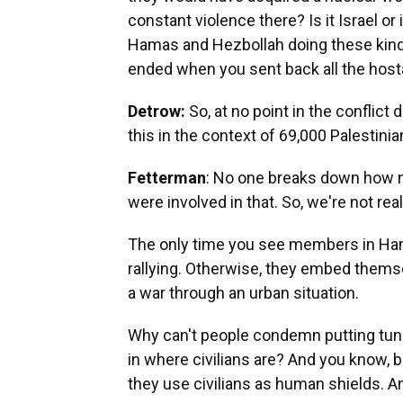
constant violence there? Is it Israel or
Hamas and Hezbollah doing these kinds
ended when you sent back all the host
Detrow:
So, at no point in the conflict
this in the context of 69,000 Palestini
Fetterman
: No one breaks down how m
were involved in that. So, we're not real
The only time you see members in Ham
rallying. Otherwise, they embed themsel
a war through an urban situation.
Why can't people condemn putting tu
in where civilians are? And you know, be
they use civilians as human shields. An