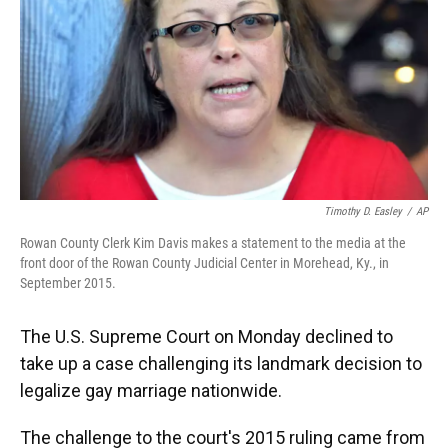
Timothy D. Easley
/
AP
Rowan County Clerk Kim Davis makes a statement to the media at the
front door of the Rowan County Judicial Center in Morehead, Ky., in
September 2015.
The U.S. Supreme Court on Monday declined to
take up a case challenging its landmark decision to
legalize gay marriage nationwide.
The challenge to the court's 2015 ruling came from