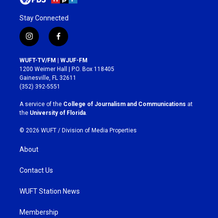
Stay Connected
i
f
n
a
s
c
WUFT-TV/FM | WJUF-FM
t
e
1200 Weimer Hall | P.O. Box 118405
a
b
Gainesville, FL 32611
g
o
(352) 392-5551
r
o
a
k
A service of the
College of Journalism and Communications
at
m
the
University of Florida
.
© 2026 WUFT /
Division of Media Properties
About
Contact Us
WUFT Station News
Membership