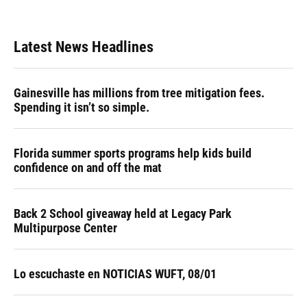
Latest News Headlines
Gainesville has millions from tree mitigation fees.
Spending it isn’t so simple.
Florida summer sports programs help kids build
confidence on and off the mat
Back 2 School giveaway held at Legacy Park
Multipurpose Center
Lo escuchaste en NOTICIAS WUFT, 08/01