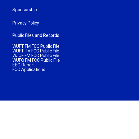
Sponsorship
Privacy Policy
Public Files and Records
WUFT FM FCC Public File
WUFT TV FCC Public File
WJUF FM FCC Public File
WUFQ FM FCC Public File
EEO Report
FCC Applications