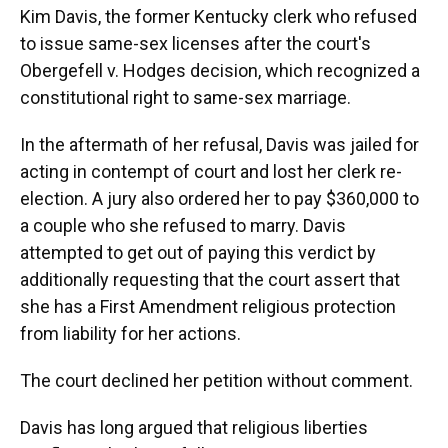
Kim Davis, the former Kentucky clerk who refused
to issue same-sex licenses after the court's
Obergefell v. Hodges decision, which recognized a
constitutional right to same-sex marriage.
In the aftermath of her refusal, Davis was jailed for
acting in contempt of court and lost her clerk re-
election. A jury also ordered her to pay $360,000 to
a couple who she refused to marry. Davis
attempted to get out of paying this verdict by
additionally requesting that the court assert that
she has a First Amendment religious protection
from liability for her actions.
The court declined her petition without comment.
Davis has long argued that religious liberties