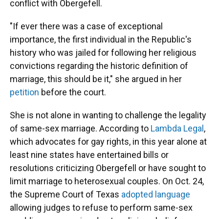
conflict with Obergefell.
"If ever there was a case of exceptional
importance, the first individual in the Republic's
history who was jailed for following her religious
convictions regarding the historic definition of
marriage, this should be it," she argued in her
petition
before the court.
She is not alone in wanting to challenge the legality
of same-sex marriage. According to
Lambda Legal
,
which advocates for gay rights, in this year alone at
least nine states have entertained bills or
resolutions criticizing Obergefell or have sought to
limit marriage to heterosexual couples. On Oct. 24,
the Supreme Court of Texas
adopted language
allowing judges to refuse to perform same-sex