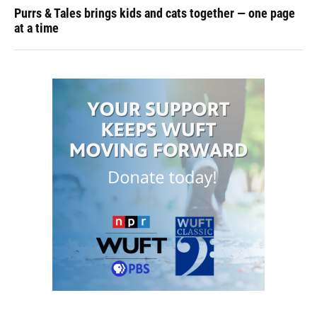
Purrs & Tales brings kids and cats together — one page
at a time