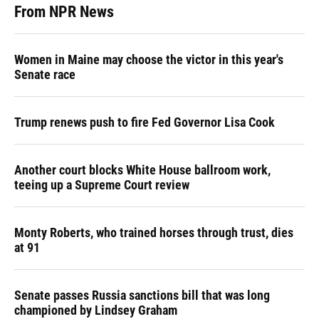
From NPR News
Women in Maine may choose the victor in this year's
Senate race
Trump renews push to fire Fed Governor Lisa Cook
Another court blocks White House ballroom work,
teeing up a Supreme Court review
Monty Roberts, who trained horses through trust, dies
at 91
Senate passes Russia sanctions bill that was long
championed by Lindsey Graham