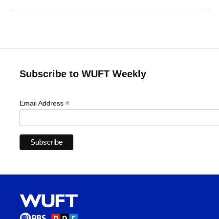
Subscribe to WUFT Weekly
*
Email Address