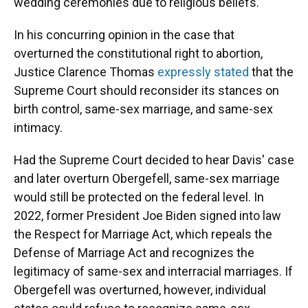
wedding ceremonies due to religious beliefs.
In his concurring opinion in the case that
overturned the constitutional right to abortion,
Justice Clarence Thomas
expressly stated
that the
Supreme Court should reconsider its stances on
birth control, same-sex marriage, and same-sex
intimacy.
Had the Supreme Court decided to hear Davis' case
and later overturn Obergefell, same-sex marriage
would still be protected on the federal level. In
2022, former President Joe Biden signed into law
the Respect for Marriage Act, which repeals the
Defense of Marriage Act and recognizes the
legitimacy of same-sex and interracial marriages. If
Obergefell was overturned, however, individual