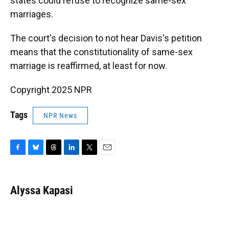
states could refuse to recognize same-sex
marriages.
The court's decision to not hear Davis's petition
means that the constitutionality of same-sex
marriage is reaffirmed, at least for now.
Copyright 2025 NPR
Tags
NPR News
F
B
T
L
T
E
a
l
h
i
w
m
c
u
r
n
i
a
e
e
e
k
t
i
Alyssa Kapasi
b
s
a
e
t
l
o
k
d
d
e
o
y
s
I
r
k
n